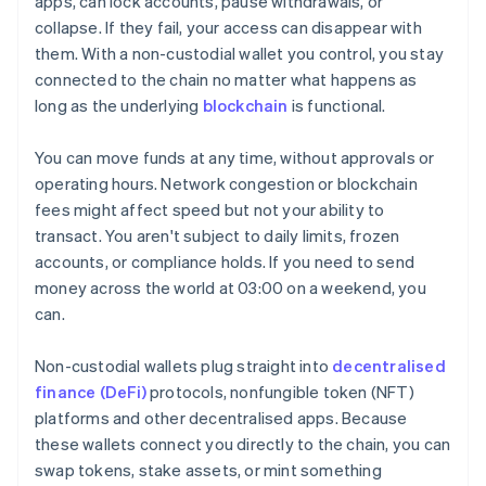
apps, can lock accounts, pause withdrawals, or
collapse. If they fail, your access can disappear with
them. With a non-custodial wallet you control, you stay
connected to the chain no matter what happens as
long as the underlying
blockchain
is functional.
You can move funds at any time, without approvals or
operating hours. Network congestion or blockchain
fees might affect speed but not your ability to
transact. You aren't subject to daily limits, frozen
accounts, or compliance holds. If you need to send
money across the world at 03:00 on a weekend, you
can.
Non-custodial wallets plug straight into
decentralised
finance (DeFi)
protocols, nonfungible token (NFT)
platforms and other decentralised apps. Because
these wallets connect you directly to the chain, you can
swap tokens, stake assets, or mint something