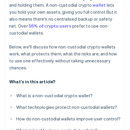
Segment your wallets
and holding them. A non-custodial crypto
wallet
lets
you hold your own assets, giving you full control. But it
Have a plan for recovery
also means there's no centralised backup or safety
net. Over
56% of crypto users
prefer to use non-
custodial wallets.
Below, we'll discuss how non-custodial crypto wallets
work, what protects them, what the risks are, and how
to use one effectively without taking unnecessary
chances.
What's in this article?
What is a non-custodial crypto wallet?
What technologies protect non-custodial wallets?
How do non-custodial wallets improve user control?