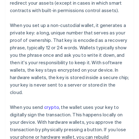
redirect your assets (except in cases in which smart
contracts with built-in permissions control assets).
When you set up a non-custodial wallet, it generates a
private key: a long, unique number that serves as your
proof of ownership. That key is encoded as a recovery
phrase, typically 12 or 24 words. Wallets typically show
you the phrase once and ask you to write it down, and
then it's your responsibility to keep it. With software
wallets, the key stays encrypted on your device. In
hardware wallets, the key is stored inside a secure chip;
your key is never sent to a server or stored in the
cloud.
When you send
crypto
, the wallet uses your key to
digitally sign the transaction. This happens locally on
your device. With hardware wallets, you approve the
transaction by physically pressing a button. If you lose
your phone or hardware wallet, you can rebuild