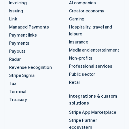
Invoicing
AI companies
Issuing
Creator economy
Link
Gaming
Managed Payments
Hospitality, travel and
leisure
Payment links
Insurance
Payments
Media and entertainment
Payouts
Non-profits
Radar
Professional services
Revenue Recognition
Public sector
Stripe Sigma
Retail
Tax
Terminal
Integrations & custom
Treasury
solutions
Stripe App Marketplace
Stripe Partner
ecosystem