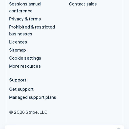
Sessions annual
Contact sales
conference
Privacy & terms
Prohibited & restricted
businesses
Licences
Sitemap
Cookie settings
More resources
Support
Get support
Managed support plans
© 2026 Stripe, LLC