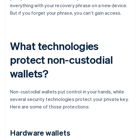
everything with your recovery phrase on a new device.
But if you forget your phrase, you can't gain access.
What technologies
protect non-custodial
wallets?
Non-custodial wallets put control in your hands, while
several security technologies protect your private key.
Here are some of those protections:
Hardware wallets