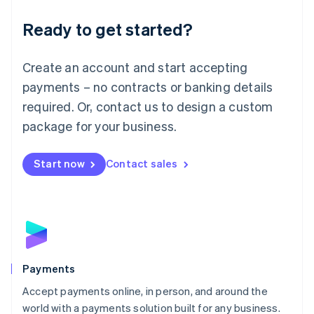
English
Luxembourg
Ready to get started?
Français
Deutsch
English
Mainland China
Create an account and start accepting
简体中文
English
Malaysia
payments – no contracts or banking details
English
简体中文
required. Or, contact us to design a custom
Malta
English
package for your business.
Mexico
Español
English
Netherlands
Start now
Contact sales
Nederlands
English
New Zealand
English
Norway
English
Poland
English
Payments
Portugal
Português
English
Accept payments online, in person, and around the
Romania
world with a payments solution built for any business.