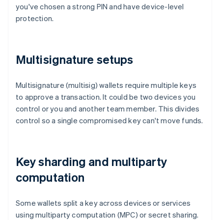
you've chosen a strong PIN and have device-level
protection.
Multisignature setups
Multisignature (multisig) wallets require multiple keys
to approve a transaction. It could be two devices you
control or you and another team member. This divides
control so a single compromised key can't move funds.
Key sharding and multiparty
computation
Some wallets split a key across devices or services
using multiparty computation (MPC) or secret sharing.