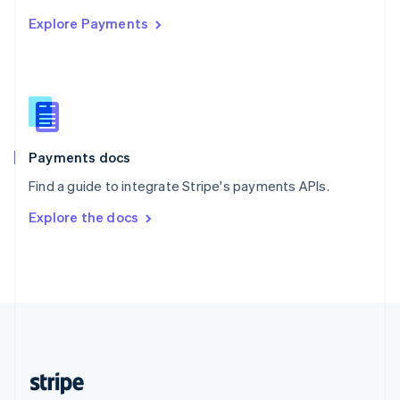
English
Explore Payments
Singapore
English
简体中文
Slovakia
English
Slovenia
English
Italiano
Spain
Español
English
Payments docs
Sweden
Find a guide to integrate Stripe's payments APIs.
Svenska
English
Switzerland
Explore the docs
Deutsch
Français
Italiano
English
Thailand
ไทย
English
United Arab Emirates
English
United Kingdom
English
United States
English
Español
简体中文