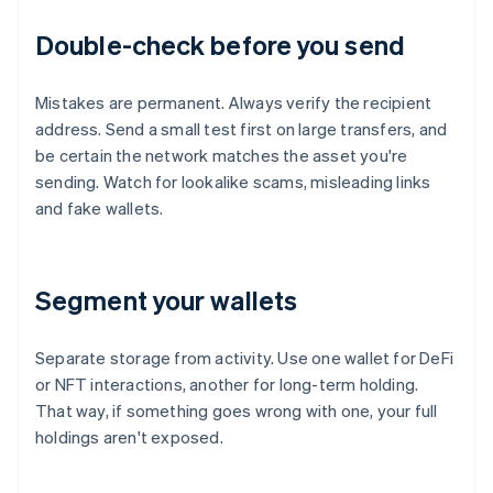
Double-check before you send
Mistakes are permanent. Always verify the recipient
address. Send a small test first on large transfers, and
be certain the network matches the asset you're
sending. Watch for lookalike scams, misleading links
and fake wallets.
Segment your wallets
Separate storage from activity. Use one wallet for DeFi
or NFT interactions, another for long-term holding.
That way, if something goes wrong with one, your full
holdings aren't exposed.