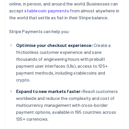
online, in person, and around the world. Businesses can
accept
stablecoin payments
from almost anywhere in
the world that settle as fiat in their Stripe balance.
Stripe Payments can help you:
Optimise your checkout experience:
Create a
frictionless customer experience and save
thousands of engineering hours with prebuilt
payment user interfaces (UIs), access to 125+
payment methods, including stablecoins and
crypto.
Expand to new markets faster:
Reach customers
worldwide and reduce the complexity and cost of
multicurrency management with cross-border
payment options, available in 195 countries across
135+ currencies.