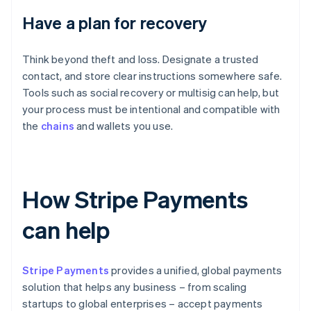
Have a plan for recovery
Think beyond theft and loss. Designate a trusted
contact, and store clear instructions somewhere safe.
Tools such as social recovery or multisig can help, but
your process must be intentional and compatible with
the
chains
and wallets you use.
How Stripe Payments
can help
Stripe Payments
provides a unified, global payments
solution that helps any business – from scaling
startups to global enterprises – accept payments