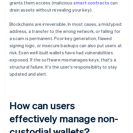
grants them access (malicious
smart contracts
can
drain assets without revealing your key).
Blockchains are irreversible. In most cases, a mistyped
address, a transfer to the wrong network, or falling for
a scam is permanent. Poor key generation, flawed
signing logic, or insecure backups can also put users at
risk. Even well-built wallets have had vulnerabilities
exposed. If the software mismanages keys, that's a
structural failure. It's the user's responsibility to stay
updated and alert.
How can users
effectively manage non-
custodial wallets?