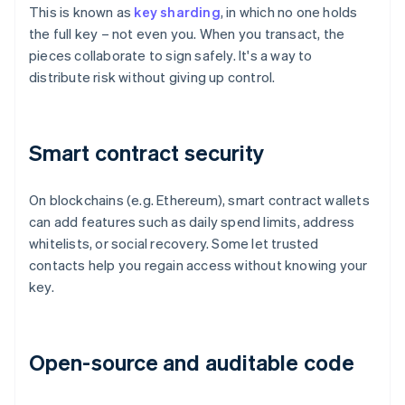
This is known as
key sharding
, in which no one holds
the full key – not even you. When you transact, the
pieces collaborate to sign safely. It's a way to
distribute risk without giving up control.
Smart contract security
On blockchains (e.g. Ethereum), smart contract wallets
can add features such as daily spend limits, address
whitelists, or social recovery. Some let trusted
contacts help you regain access without knowing your
key.
Open-source and auditable code