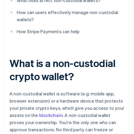
What risks affect non-custodial wallets?
How can users effectively manage non-custodial
wallets?
How Stripe Payments can help
What is a non-custodial
crypto wallet?
A non-custodial wallet is software (e.g. mobile app,
browser extension) or a hardware device that protects
your private crypto keys, which give you access to your
assets on the
blockchain
. A non-custodial wallet
proves your ownership. You're the only one who can
approve transactions. No third party can freeze or