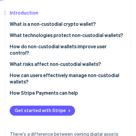
Partners
See what's ahead
Stripe App Marketplace
Introduction
Radar
Fraud prevention
What is a non-custodial crypto wallet?
Atlas
Start-up incorporation
What technologies protect non-custodial wallets?
Climate
Hardware wallets
How do non-custodial wallets improve user
Carbon removal
control?
Encrypted key storage and biometrics
Identity
Online identity verification
What risks affect non-custodial wallets?
Multisignature setups
How can users effectively manage non-custodial
Key sharding and multiparty computation
wallets?
Smart contract security
Back up your recovery phrase
How Stripe Payments can help
Stripe Sessions 2026
Open-source and auditable code
Use a hardware wallet for large amounts
See how Stripe is building the economic infrastructure 
Watch now
Get started with Stripe
Lock down the software
Double-check before you send
There's a difference between owning digital assets