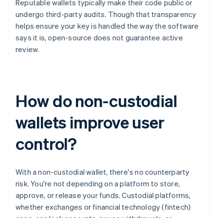
Reputable wallets typically make their code public or
undergo third-party audits. Though that transparency
helps ensure your key is handled the way the software
says it is, open-source does not guarantee active
review.
How do non-custodial
wallets improve user
control?
With a non-custodial wallet, there's no counterparty
risk. You're not depending on a platform to store,
approve, or release your funds. Custodial platforms,
whether exchanges or financial technology (fintech)