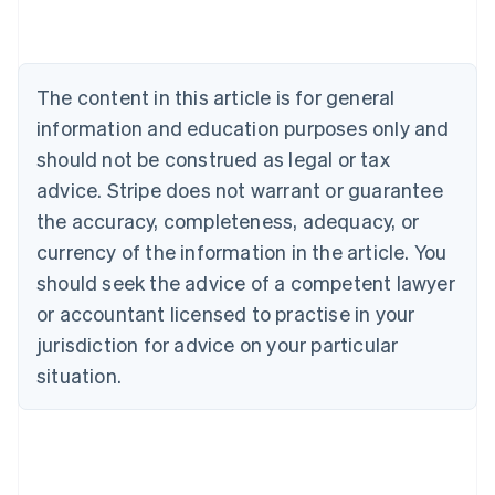
Nederlands
Français
Deutsch
English
Brazil
Português
English
Bulgaria
The content in this article is for general
English
Canada
information and education purposes only and
English
Français
should not be construed as legal or tax
Croatia
advice. Stripe does not warrant or guarantee
English
Italiano
Cyprus
the accuracy, completeness, adequacy, or
English
currency of the information in the article. You
Czech Republic
should seek the advice of a competent lawyer
English
Denmark
or accountant licensed to practise in your
English
jurisdiction for advice on your particular
Estonia
English
situation.
Finland
English
Svenska
France
Français
English
Germany