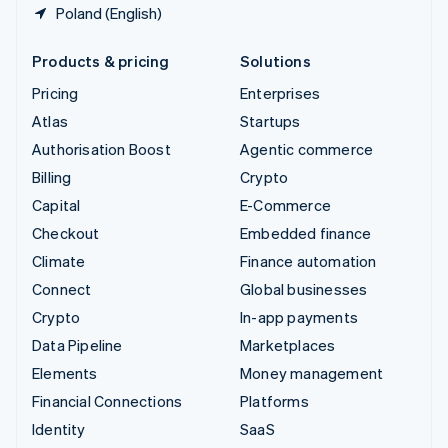
Poland (English)
Products & pricing
Solutions
Pricing
Enterprises
Atlas
Startups
Authorisation Boost
Agentic commerce
Billing
Crypto
Capital
E-Commerce
Checkout
Embedded finance
Climate
Finance automation
Connect
Global businesses
Crypto
In-app payments
Data Pipeline
Marketplaces
Elements
Money management
Financial Connections
Platforms
Identity
SaaS