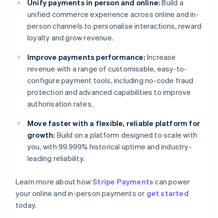
Unify payments in person and online:
Build a
unified commerce experience across online and in-
person channels to personalise interactions, reward
loyalty and grow revenue.
Improve payments performance:
Increase
revenue with a range of customisable, easy-to-
configure payment tools, including no-code fraud
protection and advanced capabilities to improve
authorisation rates.
Move faster with a flexible, reliable platform for
growth:
Build on a platform designed to scale with
you, with 99.999% historical uptime and industry-
leading reliability.
Australia
Learn more about how
Stripe Payments
can power
English
your online and in-person payments or
get started
Austria
today.
Deutsch
English
Belgium