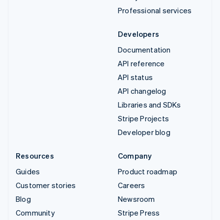
Professional services
Developers
Documentation
API reference
API status
API changelog
Libraries and SDKs
Stripe Projects
Developer blog
Resources
Company
Guides
Product roadmap
Customer stories
Careers
Blog
Newsroom
Community
Stripe Press