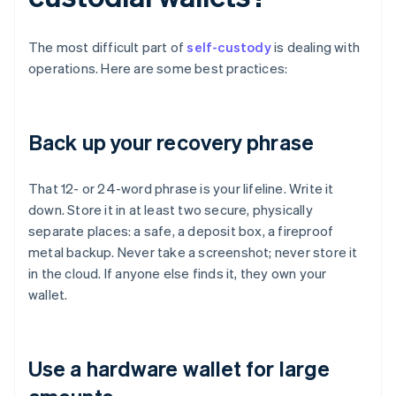
The most difficult part of
self-custody
is dealing with
operations. Here are some best practices:
Back up your recovery phrase
That 12- or 24-word phrase is your lifeline. Write it
down. Store it in at least two secure, physically
separate places: a safe, a deposit box, a fireproof
metal backup. Never take a screenshot; never store it
in the cloud. If anyone else finds it, they own your
wallet.
Use a hardware wallet for large