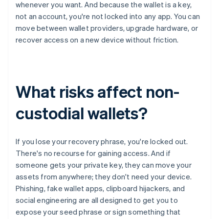
whenever you want. And because the wallet is a key,
not an account, you're not locked into any app. You can
move between wallet providers, upgrade hardware, or
recover access on a new device without friction.
What risks affect non-
custodial wallets?
If you lose your recovery phrase, you're locked out.
There's no recourse for gaining access. And if
someone gets your private key, they can move your
assets from anywhere; they don't need your device.
Phishing, fake wallet apps, clipboard hijackers, and
social engineering are all designed to get you to
expose your seed phrase or sign something that