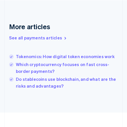
Deutsch
English
Gibraltar
English
Greece
More articles
English
Hong Kong SAR, China
See all payments articles
English
简体中文
Hungary
English
India
Tokenomics: How digital token economies work
English
Which cryptocurrency focuses on fast cross-
Ireland
border payments?
English
Italy
Do stablecoins use blockchain, and what are the
Italiano
English
risks and advantages?
Japan
日本語
English
Latvia
English
Liechtenstein
Deutsch
English
Lithuania