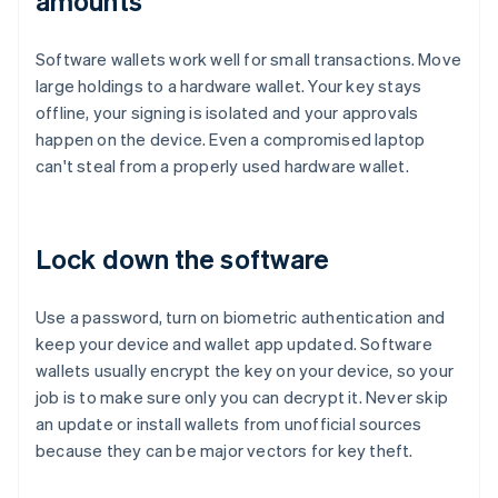
amounts
Software wallets work well for small transactions. Move
large holdings to a hardware wallet. Your key stays
offline, your signing is isolated and your approvals
happen on the device. Even a compromised laptop
can't steal from a properly used hardware wallet.
Lock down the software
Use a password, turn on biometric authentication and
keep your device and wallet app updated. Software
wallets usually encrypt the key on your device, so your
job is to make sure only you can decrypt it. Never skip
an update or install wallets from unofficial sources
because they can be major vectors for key theft.