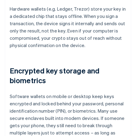
Hardware wallets (e.g. Ledger, Trezor) store your key in
a dedicated chip that stays offline. When you sign a
transaction, the device signs it internally and sends out
only the result, not the key. Even if your computer is
compromised, your crypto stays out of reach without
physical confirmation on the device.
Encrypted key storage and
biometrics
Software wallets on mobile or desktop keep keys
encrypted and locked behind your password, personal
identification number (PIN), or biometrics. Many use
secure enclaves built into modern devices. If someone
gets your phone, they still need to break through
multiple layers just to attempt access – as long as