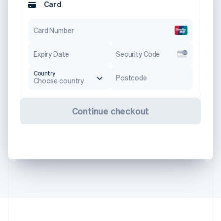
Card
Card Number
Expiry Date
Security Code
Country
Postcode
Choose country
Continue checkout