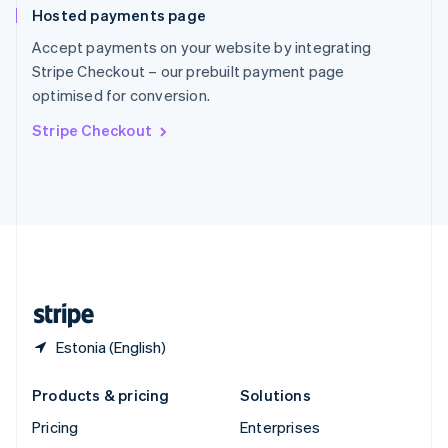
Hosted payments page
English
Italiano
Spain
Accept payments on your website by integrating
Español
English
Stripe Checkout – our prebuilt payment page
Sweden
optimised for conversion.
Svenska
English
Switzerland
Stripe Checkout
Deutsch
Français
Italiano
English
Thailand
ไทย
English
United Arab Emirates
English
United Kingdom
English
United States
English
Español
简体中文
Estonia (English)
Products & pricing
Solutions
Pricing
Enterprises