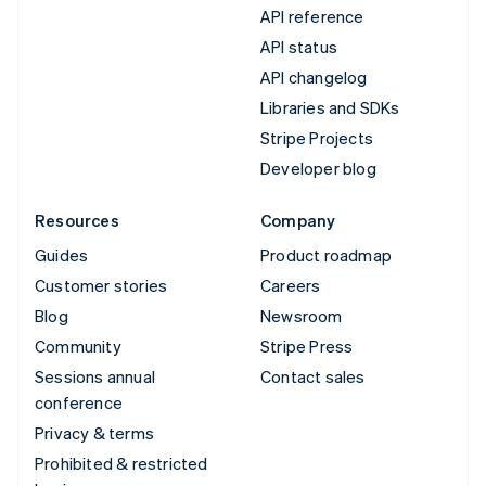
API reference
API status
API changelog
Libraries and SDKs
Stripe Projects
Developer blog
Resources
Company
Guides
Product roadmap
Customer stories
Careers
Blog
Newsroom
Community
Stripe Press
Sessions annual
Contact sales
conference
Privacy & terms
Prohibited & restricted