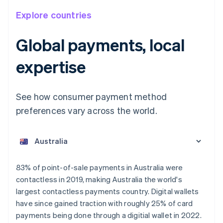
Explore countries
Global payments, local
expertise
See how consumer payment method
preferences vary across the world.
Australia
English
Austria
Deutsch
English
Belgium
83% of point-of-sale payments in Australia were
Nederlands
Français
Deutsch
English
contactless in 2019, making Australia the world's
Brazil
largest contactless payments country. Digital wallets
Português
English
Bulgaria
have since gained traction with roughly 25% of card
English
payments being done through a digitial wallet in 2022.
Canada