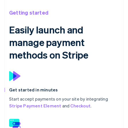
Getting started
Easily launch and
manage payment
methods on Stripe
Get started in minutes
Start accept payments on your site by integrating
Stripe Payment Element
and
Checkout
.