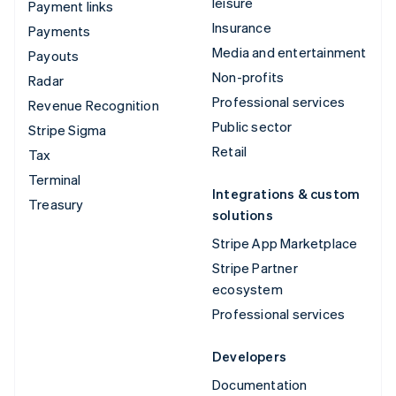
leisure
Payment links
Insurance
Payments
Media and entertainment
Payouts
Non-profits
Radar
Professional services
Revenue Recognition
Public sector
Stripe Sigma
Retail
Tax
Terminal
Integrations & custom
Treasury
solutions
Stripe App Marketplace
Stripe Partner
ecosystem
Professional services
Developers
Documentation