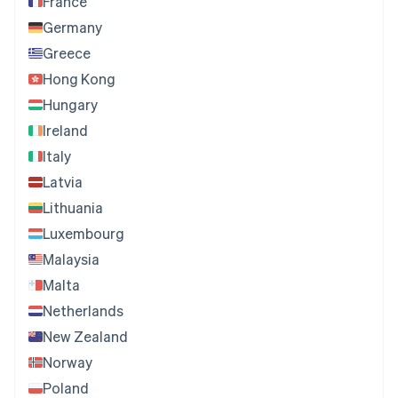
France
Germany
Greece
Hong Kong
Hungary
Ireland
Italy
Latvia
Lithuania
Luxembourg
Malaysia
Malta
Netherlands
New Zealand
Norway
Poland