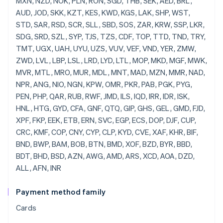
Payment method family
Cards