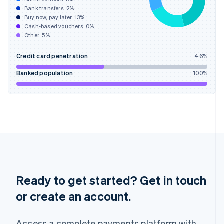
Bank transfers:
2
%
English
简体中文
Buy now, pay later:
13
%
Hungary
Cash-based vouchers:
0
%
English
Other:
5
%
India
English
Credit card penetration
46
%
Ireland
English
Banked population
100
%
Italy
Italiano
English
Japan
日本語
English
Latvia
English
Liechtenstein
Deutsch
English
Lithuania
English
Ready to get started? Get in touch
Luxembourg
or create an account.
Français
Deutsch
English
Mainland China
简体中文
English
Access a complete payments platform with
Malaysia