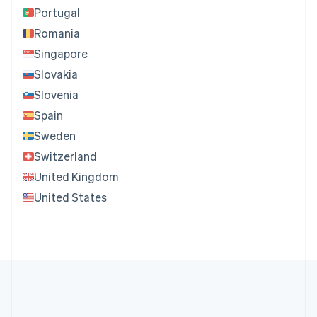
Portugal
Romania
Singapore
Slovakia
Slovenia
Spain
Sweden
Switzerland
United Kingdom
United States