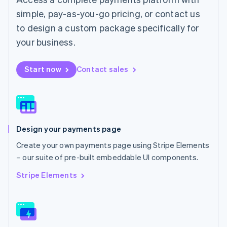
English
简体中文
simple, pay-as-you-go pricing, or contact us
Malta
to design a custom package specifically for
English
Mexico
your business.
Español
English
Netherlands
Start now
Contact sales
Nederlands
English
New Zealand
English
Norway
English
Poland
Design your payments page
English
Portugal
Create your own payments page using Stripe Elements
Português
English
– our suite of pre-built embeddable UI components.
Romania
English
Stripe Elements
Singapore
English
简体中文
Slovakia
English
Slovenia