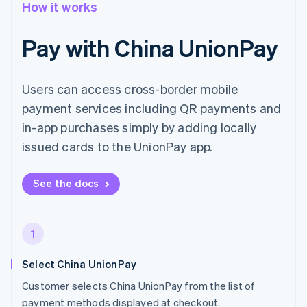
How it works
Pay with China UnionPay
Users can access cross-border mobile
payment services including QR payments and
in-app purchases simply by adding locally
issued cards to the UnionPay app.
See the docs
1
Select China UnionPay
Customer selects China UnionPay from the list of
payment methods displayed at checkout.