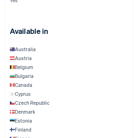
Yes
Available in
Australia
Austria
Belgium
Bulgaria
Canada
Cyprus
Czech Republic
Denmark
Estonia
Finland