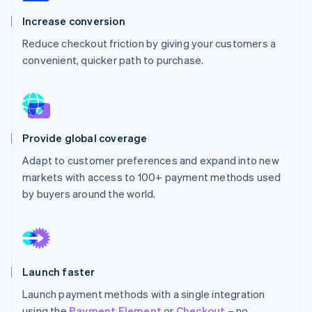
Partners
See what's ahead
Stripe App Marketplace
Increase conversion
Radar
Reduce checkout friction by giving your customers a
Fraud prevention
convenient, quicker path to purchase.
Atlas
Start-up incorporation
Climate
Carbon removal
Identity
Provide global coverage
Online identity verification
Adapt to customer preferences and expand into new
markets with access to 100+ payment methods used
by buyers around the world.
Stripe Sessions 2026
See how Stripe is building the economic infrastructure 
Watch now
Launch faster
Launch payment methods with a single integration
using the
Payment Element
or
Checkout
– no