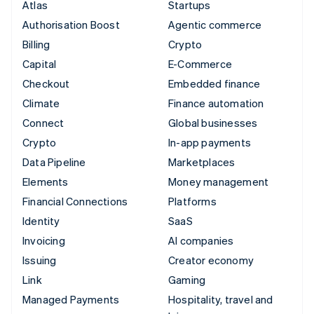
Atlas
Startups
Authorisation Boost
Agentic commerce
Billing
Crypto
Capital
E-Commerce
Checkout
Embedded finance
Climate
Finance automation
Connect
Global businesses
Crypto
In-app payments
Data Pipeline
Marketplaces
Elements
Money management
Financial Connections
Platforms
Identity
SaaS
Invoicing
AI companies
Issuing
Creator economy
Link
Gaming
Managed Payments
Hospitality, travel and