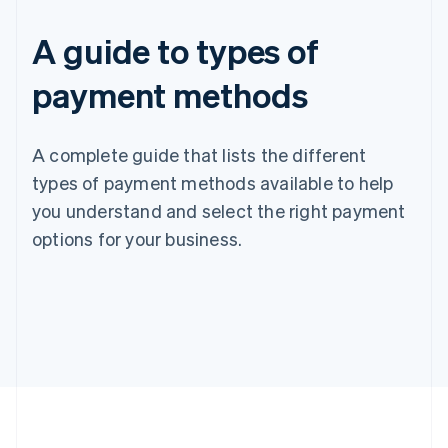
A guide to types of
payment methods
A complete guide that lists the different
types of payment methods available to help
you understand and select the right payment
options for your business.