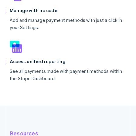
Manage with no code
Add and manage payment methods with just a click in
your Settings.
Access unified reporting
See all payments made with payment methods within
the Stripe Dashboard.
Resources