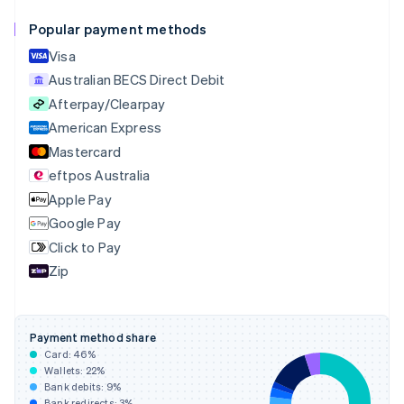
English
Français
Popular payment methods
Croatia
English
Italiano
Visa
Cyprus
Australian BECS Direct Debit
English
Afterpay/Clearpay
Czech Republic
English
American Express
Denmark
Mastercard
English
eftpos Australia
Estonia
English
Apple Pay
Finland
Google Pay
English
Svenska
Click to Pay
France
Zip
Français
English
Germany
Deutsch
English
Gibraltar
Payment method share
English
Card:
46
%
Greece
Wallets:
22
%
English
Bank debits:
9
%
Hong Kong SAR, China
Bank redirects:
3
%