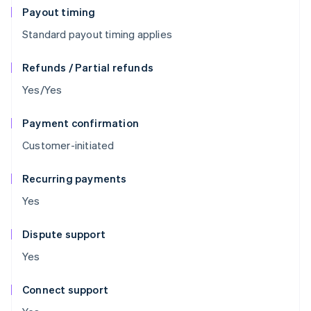
Payout timing
Standard payout timing applies
Refunds / Partial refunds
Yes/Yes
Payment confirmation
Customer-initiated
Recurring payments
Yes
Dispute support
Yes
Connect support