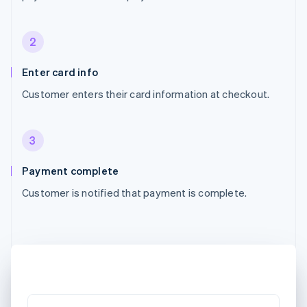
2
Enter card info
Customer enters their card information at checkout.
3
Payment complete
Customer is notified that payment is complete.