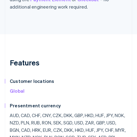
additional engineering work required.
Features
Customer locations
Global
Presentment currency
AUD, CAD, CHF, CNY, CZK, DKK, GBP, HKD, HUF, JPY, NOK, NZD, PLN, RUB, RON, SEK, SGD, USD, ZAR, GBP, USD, BGN, CAD, HRK, EUR, CZK, DKK, HKD, HUF, JPY, CHF, MYR, MXN, NZD, NOK, PLN, RON, SGD, THB, SEK, AED, BRL, AUD, JOD, SKK, KZT, KES, KWD, KGS, LAK, SHP, WST, STD, SAR, RSD, SCR, SLL, SBD, SOS, ZAR, KRW, SSP, LKR, SDG, SRD, SZL, SYP, TJS, TZS, CDF, TOP, TTD, TND, TRY, TMT, UGX, UAH, UYU, UZS, VUV, VEF, VND, YER, ZMW, ZWD, LVL, LBP, LSL, LRD, LYD, LTL, MOP, MKD, MGF, MWK, MVR, MTL, MRO, MUR, MDL, MNT, MAD, MZN, MMR, NAD, NPR, ANG, NIO, NGN, KPW, OMR, PKR, PAB, PGK, PYG, PEN, PHP, QAR, RUB, RWF, JMD, ILS, IQD, IRR, IDR, ISK, HNL, HTG, GYD, CFA, GNF, QTQ, GIP, GHS, GEL, GMD, FJD, XPF, FKP, EEK, ETB, ERN, SVC, EGP, ECS, DOP, DJF, CUP, CRC, KMF,