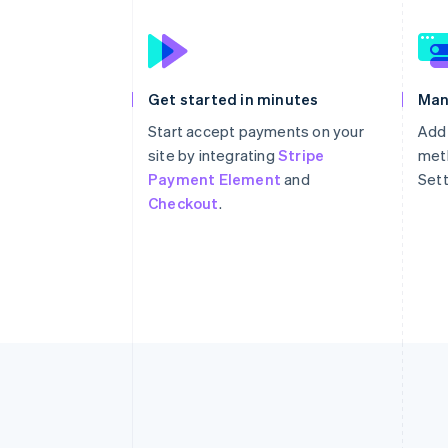
Get started in minutes
Man
Start accept payments on your
Add
site by integrating
Stripe
meth
Payment Element
and
Sett
Checkout
.