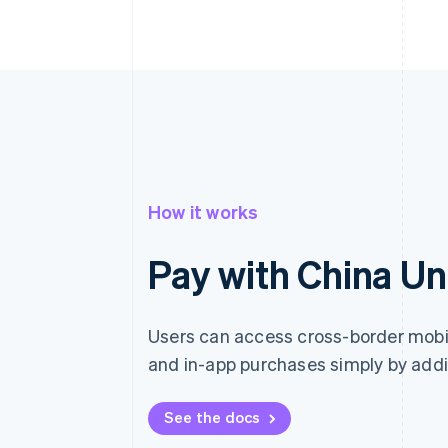
How it works
Pay with China U
Users can access cross-border mob
and in-app purchases simply by addi
See the docs