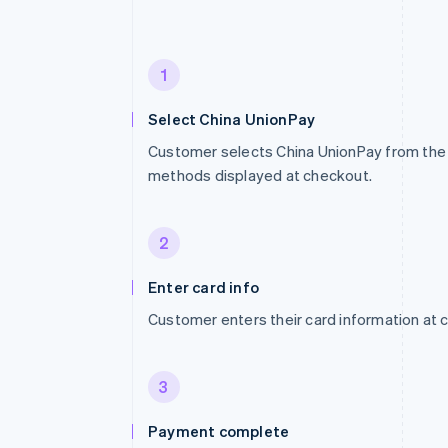
1
Select China UnionPay
Customer selects China UnionPay from the 
methods displayed at checkout.
2
Enter card info
Customer enters their card information at 
3
Payment complete