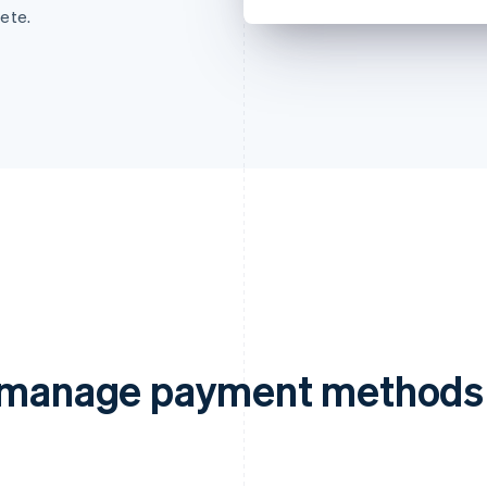
ete.
d manage payment methods 