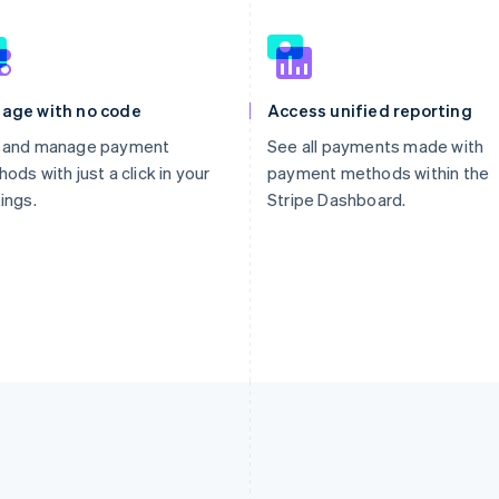
age with no code
Access unified reporting
 and manage payment
See all payments made with
ods with just a click in your
payment methods within the
ings.
Stripe Dashboard.