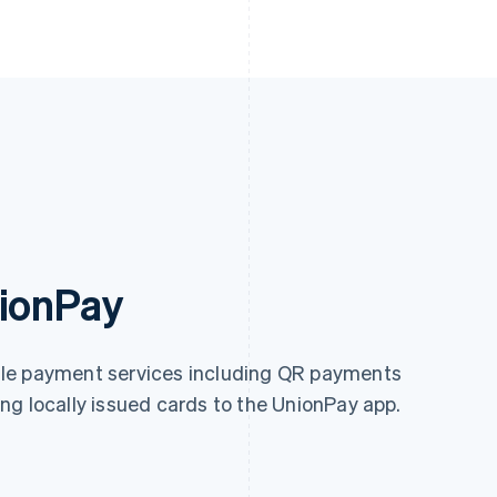
nionPay
ile payment services including QR payments
ng locally issued cards to the UnionPay app.