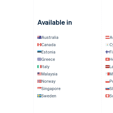
Available in
Australia
A
Canada
C
Estonia
F
Greece
H
Italy
L
Malaysia
M
Norway
P
Singapore
S
Sweden
S