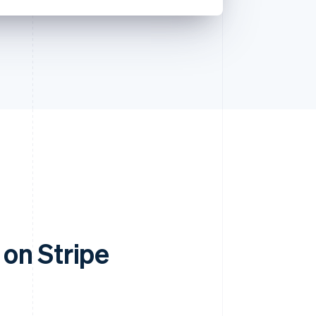
on Stripe