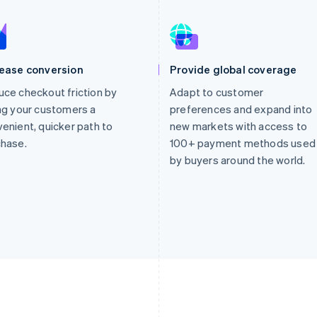
rease conversion
Provide global coverage
ce checkout friction by
Adapt to customer
ng your customers a
preferences and expand into
enient, quicker path to
new markets with access to
chase.
100+ payment methods used
by buyers around the world.