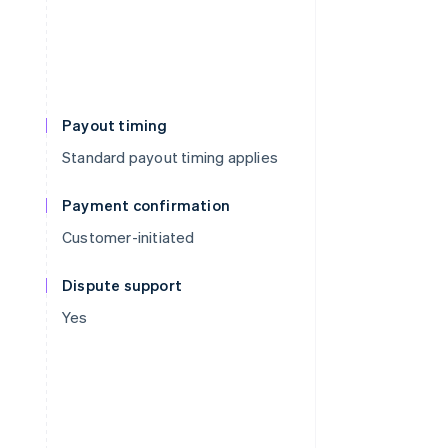
Payout timing
Standard payout timing applies
Payment confirmation
Customer-initiated
Dispute support
Yes