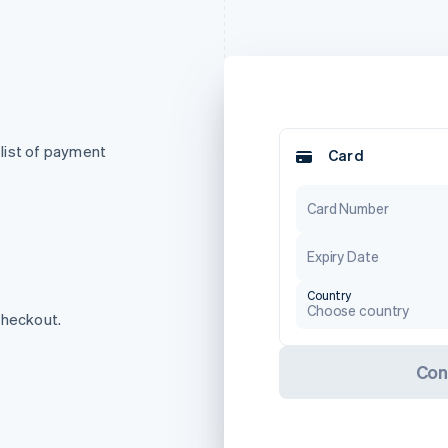
list of payment
Card
Card Number
Expiry Date
Country
Choose country
checkout.
Con