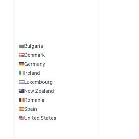
Bulgaria
Denmark
Germany
Ireland
Luxembourg
New Zealand
Romania
Spain
United States