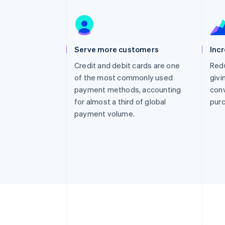
Accelerated checkout
Financial Connections
Linked financial account data
Serve more customers
Inc
Credit and debit cards are one
Redu
of the most commonly used
givi
payment methods, accounting
conv
for almost a third of global
pur
payment volume.