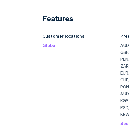
Features
Customer locations
Pre
Global
AUD, CAD, CHF, CNY, CZK, DKK, GBP, HKD, HUF, JPY, NOK, NZD, PLN, RUB, RON, SEK, SGD, USD, ZAR, GBP, USD, BGN
See