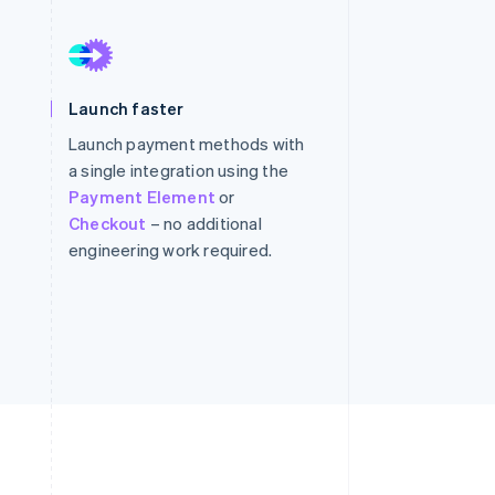
Stripe Sessions 2026
See how Stripe is
Launch faster
building the economic
infrastructure for AI.
Launch payment methods with
Watch now
a single integration using the
Payment Element
or
Checkout
– no additional
engineering work required.