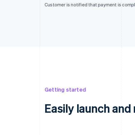
Customer is notified that payment is compl
Getting started
Easily launch an