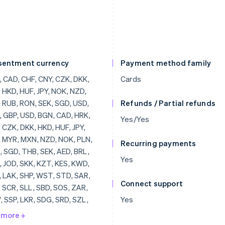
sentment currency
Payment method family
, CAD, HRK, EUR, CZK, DKK, HKD, HUF, JPY, CHF, MYR, MXN, NZD, NOK, PLN, RON, SGD, THB, SEK, AED, BRL, AUD, JOD, SKK, KZT, KES, KWD, KGS, LAK, SHP, WST, STD, SAR, RSD, SCR, SLL, SBD, SOS, ZAR, KRW, SSP, LKR, SDG, SRD, SZL, SYP, TJS, TZS, CDF, TOP, TTD, TND, TRY, TMT, UGX, UAH, UYU, UZS, VUV, VEF, VND, YER, ZMW, ZWD, LVL, LBP, LSL, LRD, LYD, LTL, MOP, MKD, MGF, MWK, MVR, MTL, MRO, MUR, MDL, MNT, MAD, MZN, MMR, NAD, NPR, ANG, NIO, NGN, KPW, OMR, PKR, PAB, PGK, PYG, PEN, PHP, QAR, RUB, RWF, JMD, ILS, IQD, IRR, IDR, ISK, HNL, HTG, GYD, CFA, GNF, QTQ, GIP, GHS, GEL, GMD, FJD, XPF, FKP, EEK, ETB, ERN, SVC, EGP, ECS, DOP, DJF, CUP, CRC, KMF,
Cards
Refunds / Partial refunds
Yes/Yes
Recurring payments
Yes
Connect support
Yes
 more