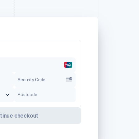
Security Code
Postcode
tinue checkout