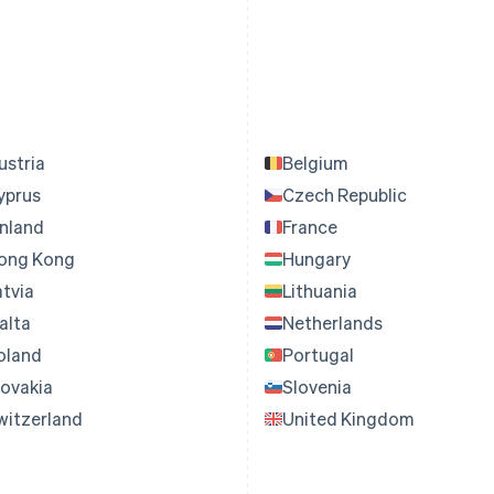
ustria
Belgium
yprus
Czech Republic
inland
France
ong Kong
Hungary
atvia
Lithuania
alta
Netherlands
oland
Portugal
lovakia
Slovenia
witzerland
United Kingdom