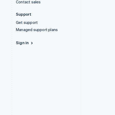
Contact sales
Support
Get support
Managed support plans
Sign in