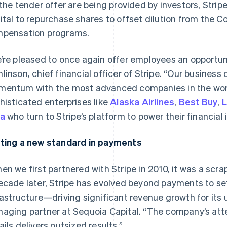
 the tender offer are being provided by investors, Stripe 
ital to repurchase shares to offset dilution from the
pensation programs.
’re pleased to once again offer employees an opportunit
linson, chief financial officer of Stripe. “Our business
entum with the most advanced companies in the worl
histicated enterprises like
Alaska Airlines
,
Best Buy
,
L
a
who turn to Stripe’s platform to power their financial 
ting a new standard in payments
en we first partnered with Stripe in 2010, it was a sc
ecade later, Stripe has evolved beyond payments to set
rastructure—driving significant revenue growth for its 
aging partner at Sequoia Capital. “The company’s att
ails delivers outsized results.”