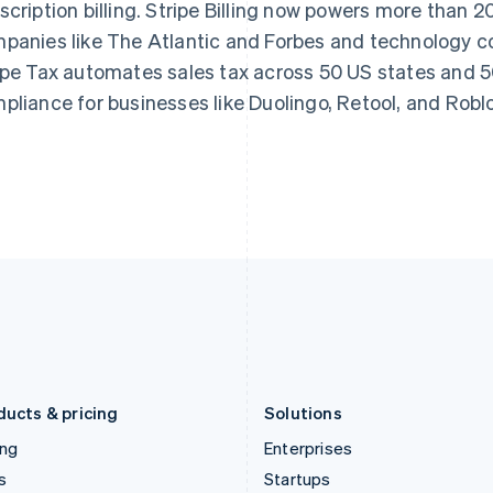
scription billing. Stripe Billing now powers more than 
Greece
Malaysia
panies like The Atlantic and Forbes and technology co
English
English
简体中文
Hong Kong SAR, China
Malta
ipe Tax automates sales tax across 50 US states and 50
English
简体中文
English
pliance for businesses like Duolingo, Retool, and Robl
Hungary
Mexico
English
Español
English
India
Netherlands
English
Nederlands
English
Ireland
New Zealand
English
English
Italy
Norway
Italiano
English
English
Japan
Poland
日本語
English
English
Latvia
Portugal
English
Português
English
Liechtenstein
Romania
Deutsch
English
English
ducts & pricing
Solutions
ing
Enterprises
s
Startups