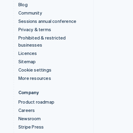
Blog
Community
Sessions annual conference
Privacy & terms
Prohibited & restricted
businesses
Licences
Sitemap
Cookie settings
More resources
Company
Product roadmap
Careers
Newsroom
Stripe Press