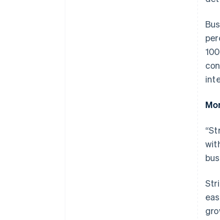
Bus
per
100
con
int
Mom
“St
wit
bus
Australia
English
Str
Austria
eas
Deutsch
English
Belgium
gro
Nederlands
Français
Deutsch
English