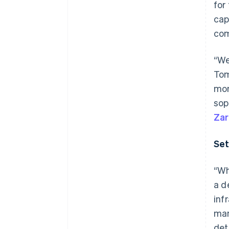
for
Accelerated checkout
cap
Financial Connections
Linked financial account data
com
“We
Tom
mom
sop
Zar
Set
“Wh
a d
inf
man
det