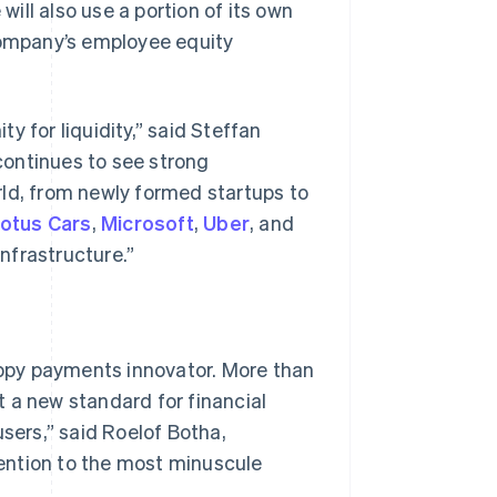
will also use a portion of its own
 Company’s employee equity
Stripe Sessions 2026
See how Stripe is
building the economic
y for liquidity,” said Steffan
infrastructure for AI.
Watch now
 continues to see strong
d, from newly formed startups to
otus Cars
,
Microsoft
,
Uber
, and
infrastructure.”
rappy payments innovator. More than
 a new standard for financial
users,” said Roelof Botha,
ention to the most minuscule