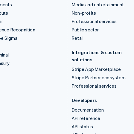
ments
Media and entertainment
outs
Non-profits
ar
Professional services
enue Recognition
Public sector
pe Sigma
Retail
Integrations & custom
inal
solutions
asury
Stripe App Marketplace
Stripe Partner ecosystem
Professional services
Developers
Documentation
API reference
API status