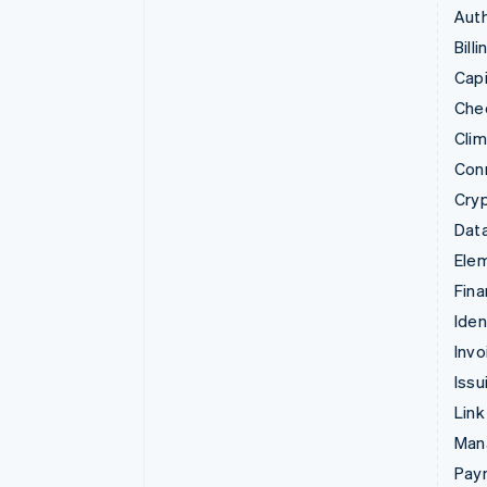
Auth
Billi
Capi
Che
Cli
Con
Cry
Data
Ele
Fina
Iden
Invo
Issu
Link
Man
Paym