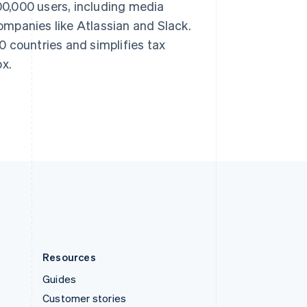
200,000 users, including media
Spain
mpanies like Atlassian and Slack.
Español
English
Sweden
 countries and simplifies tax
Svenska
English
ox.
Switzerland
Deutsch
Français
Italiano
English
Thailand
ไทย
English
United Arab Emirates
English
United Kingdom
English
United States
English
Español
简体中文
Resources
Guides
Customer stories