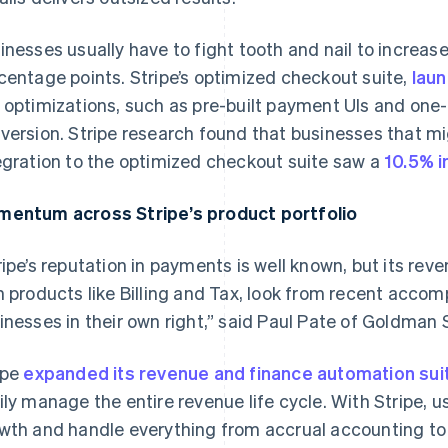
inesses usually have to fight tooth and nail to increas
centage points. Stripe’s optimized checkout suite,
lau
 optimizations, such as pre-built payment UIs and one-
version. Stripe research found that businesses that mi
egration to the optimized checkout suite saw a
10.5% i
entum across Stripe’s product portfolio
ripe’s reputation in payments is well known, but its re
h products like Billing and Tax, look from recent acco
inesses in their own right,” said Paul Pate of Goldman
France
Lithuania
Français
English
English
ipe
expanded its revenue and finance automation sui
Germany
Luxembourg
ily manage the entire revenue life cycle. With Stripe, 
Deutsch
English
Français
Deutsch
English
wth and handle everything from accrual accounting to
Gibraltar
Mainland China
English
简体中文
English