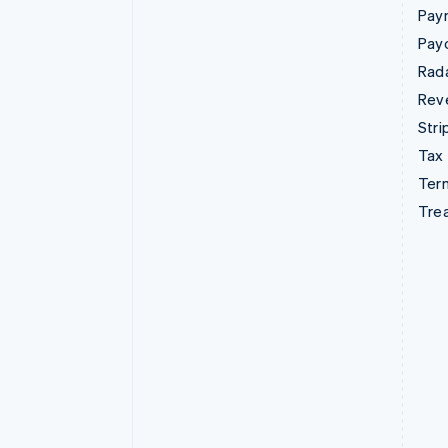
Pay
Pay
Rad
Rev
Stri
Tax
Term
Tre