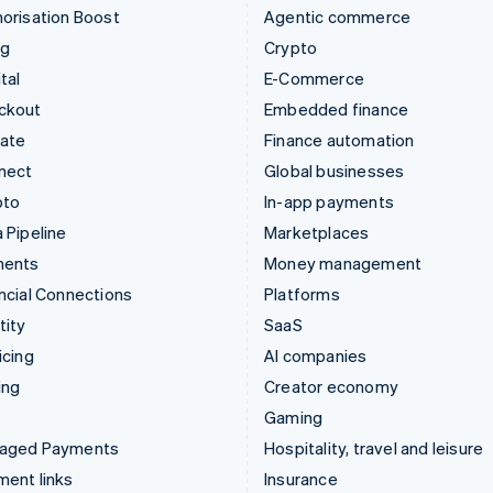
orisation Boost
Agentic commerce
ng
Crypto
tal
E-Commerce
ckout
Embedded finance
mate
Finance automation
nect
Global businesses
pto
In-app payments
 Pipeline
Marketplaces
ments
Money management
ncial Connections
Platforms
tity
SaaS
icing
AI companies
ing
Creator economy
Gaming
aged Payments
Hospitality, travel and leisure
ent links
Insurance