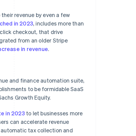
e their revenue by even a few
nched in 2023
, includes more than
click checkout, that drive
grated from an older Stripe
ncrease in revenue
.
venue and finance automation suite,
mplishments to be formidable SaaS
 Sachs Growth Equity.
Singapore
English
简体中文
te in 2023
to let businesses more
Slovakia
users can accelerate revenue
English
 automatic tax collection and
Slovenia
English
Italiano