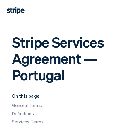
Stripe Services
Agreement —
Portugal
On this page
General Terms
Definitions
Services Terms