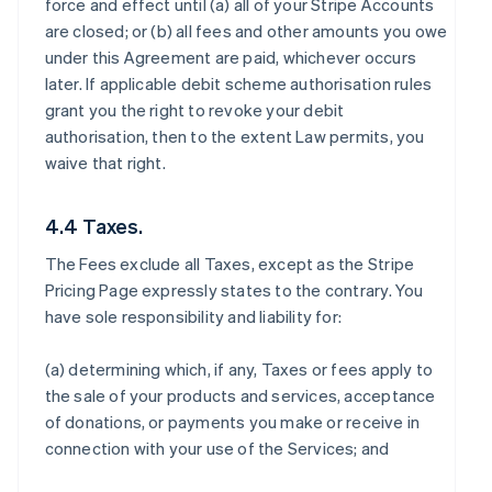
force and effect until (a) all of your Stripe Accounts
are closed; or (b) all fees and other amounts you owe
under this Agreement are paid, whichever occurs
later. If applicable debit scheme authorisation rules
grant you the right to revoke your debit
authorisation, then to the extent Law permits, you
waive that right.
4.4 Taxes.
The Fees exclude all Taxes, except as the Stripe
Pricing Page expressly states to the contrary. You
have sole responsibility and liability for:
(a) determining which, if any, Taxes or fees apply to
the sale of your products and services, acceptance
of donations, or payments you make or receive in
connection with your use of the Services; and