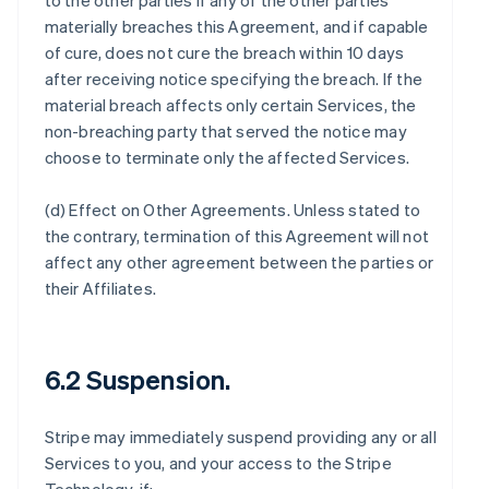
to the other parties if any of the other parties
materially breaches this Agreement, and if capable
of cure, does not cure the breach within 10 days
after receiving notice specifying the breach. If the
material breach affects only certain Services, the
non-breaching party that served the notice may
choose to terminate only the affected Services.
(d)
Effect on Other Agreements
. Unless stated to
the contrary, termination of this Agreement will not
affect any other agreement between the parties or
their Affiliates.
6.2 Suspension.
Stripe may immediately suspend providing any or all
Services to you, and your access to the Stripe