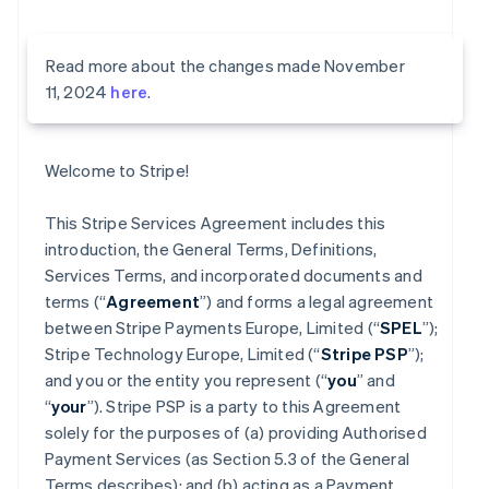
Read more about the changes made November
11, 2024
here
.
Welcome to Stripe!
This Stripe Services Agreement includes this
introduction, the General Terms, Definitions,
Services Terms, and incorporated documents and
terms (“
Agreement
”) and forms a legal agreement
between Stripe Payments Europe, Limited (“
SPEL
”);
Stripe Technology Europe, Limited (“
Stripe PSP
”);
and you or the entity you represent (“
you
” and
“
your
”). Stripe PSP is a party to this Agreement
solely for the purposes of (a) providing Authorised
Payment Services (as Section 5.3 of the General
Terms describes); and (b) acting as a Payment