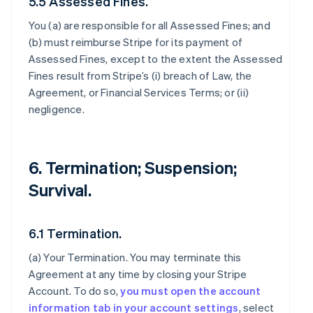
5.5 Assessed Fines.
You (a) are responsible for all Assessed Fines; and
(b) must reimburse Stripe for its payment of
Assessed Fines, except to the extent the Assessed
Fines result from Stripe’s (i) breach of Law, the
Agreement, or Financial Services Terms; or (ii)
negligence.
6. Termination; Suspension;
Survival.
6.1 Termination.
(a)
Your Termination
. You may terminate this
Agreement at any time by closing your Stripe
Account. To do so,
you must open the account
information tab in your account settings
, select