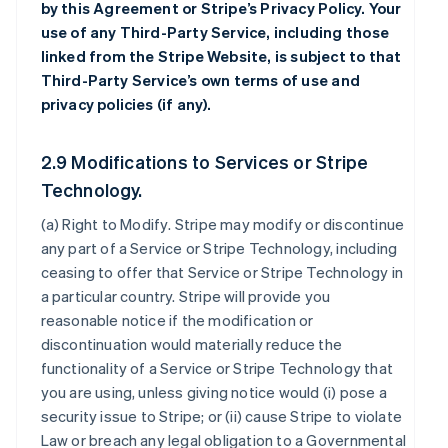
by this Agreement or Stripe’s Privacy Policy. Your
use of any Third-Party Service, including those
linked from the Stripe Website, is subject to that
Third-Party Service’s own terms of use and
privacy policies (if any).
2.9 Modifications to Services or Stripe
Technology.
(a)
Right to Modify
. Stripe may modify or discontinue
any part of a Service or Stripe Technology, including
ceasing to offer that Service or Stripe Technology in
a particular country. Stripe will provide you
reasonable notice if the modification or
discontinuation would materially reduce the
functionality of a Service or Stripe Technology that
you are using, unless giving notice would (i) pose a
security issue to Stripe; or (ii) cause Stripe to violate
Law or breach any legal obligation to a Governmental