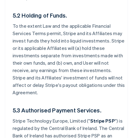
5.2 Holding of Funds.
To the extent Law and the applicable Financial
Services Terms permit, Stripe and its Affiliates may
invest funds they hold into liquid investments. Stripe
or its applicable Affiliates will (a) hold these
investments separate from investments made with
their own funds, and (b) own, and User will not
receive, any earnings from these investments.
Stripe and its Affiliates' investment of funds will not
affect or delay Stripe's payout obligations under this
Agreement.
5.3 Authorised Payment Services.
Stripe Technology Europe, Limited ("
Stripe PSP
") is
regulated by the Central Bank of Ireland. The Central
Bank of Ireland has authorised Stripe PSP as an