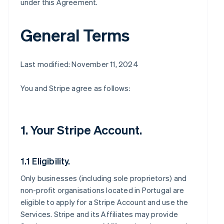
under this Agreement.
General Terms
Last modified: November 11, 2024
You and Stripe agree as follows:
1. Your Stripe Account.
1.1 Eligibility.
Only businesses (including sole proprietors) and
non-profit organisations located in Portugal are
eligible to apply for a Stripe Account and use the
Services. Stripe and its Affiliates may provide