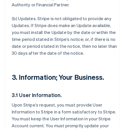
Authority or Financial Partner.
(b)
Updates
. Stripe is not obligated to provide any
Updates. If Stripe does make an Update available,
you must install the Update by the date or within the
time period stated in Stripe’s notice; or, if there is no
date or period stated in the notice, then no later than
30 days after the date of the notice.
3. Information; Your Business.
3.1 User Information.
Upon Stripe’s request, you must provide User
Information to Stripe in a form satisfactory to Stripe.
You must keep the User Information in your Stripe
Account current. You must promptly update your