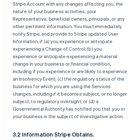
Stripe Account with any changes affecting you, the
nature of your business activities, your
Representative, beneficial owners, principals, or any
other pertinent information. You must immediately
notify Stripe, and provide to Stripe updated User
Information, if (a) you experience or anticipate
experiencing a Change of Control; (b) you
experience or anticipate experiencing a material
change in your business or financial condition,
including if you experience or are likely to experience
an Insolvency Event; (c) the regulatory status of the
business for which you are using the Services
changes, including if it becomes subject, or no longer
subject, to regulatory oversight; or (d) a
Governmental Authority has notified you that you or
your business is the subject of investigative action.
3.2 Information Stripe Obtains.