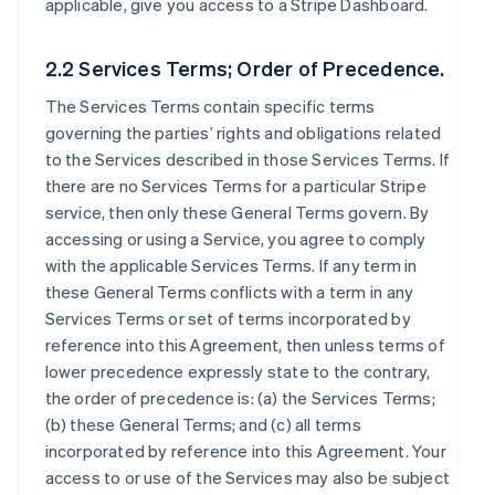
applicable, give you access to a Stripe Dashboard.
2.2 Services Terms; Order of Precedence.
The Services Terms contain specific terms
governing the parties’ rights and obligations related
to the Services described in those Services Terms. If
there are no Services Terms for a particular Stripe
service, then only these General Terms govern. By
accessing or using a Service, you agree to comply
with the applicable Services Terms. If any term in
these General Terms conflicts with a term in any
Services Terms or set of terms incorporated by
reference into this Agreement, then unless terms of
lower precedence expressly state to the contrary,
the order of precedence is: (a) the Services Terms;
(b) these General Terms; and (c) all terms
incorporated by reference into this Agreement. Your
access to or use of the Services may also be subject