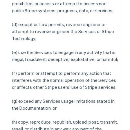
prohibited, or access or attempt to access non-
public Stripe systems, programs, data, or services;
(d) except as Law permits, reverse engineer or
attempt to reverse engineer the Services or Stripe
Technology;
(e) use the Services to engage in any activity that is
illegal, fraudulent, deceptive, exploitative, or harmful;
(f) perform or attempt to perform any action that
interferes with the normal operation of the Services
or affects other Stripe users’ use of Stripe services;
(g) exceed any Services usage limitations stated in
the Documentation; or
(h) copy, reproduce, republish, upload, post, transmit,
resell, or distribute in any way, any part of the