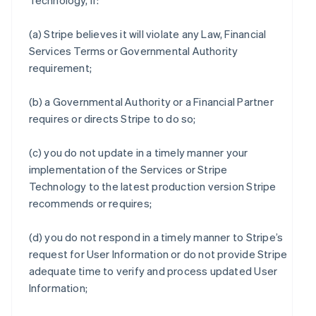
Technology, if:
(a) Stripe believes it will violate any Law, Financial
Services Terms or Governmental Authority
requirement;
(b) a Governmental Authority or a Financial Partner
requires or directs Stripe to do so;
(c) you do not update in a timely manner your
implementation of the Services or Stripe
Technology to the latest production version Stripe
recommends or requires;
(d) you do not respond in a timely manner to Stripe’s
request for User Information or do not provide Stripe
adequate time to verify and process updated User
Information;