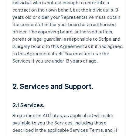
individual who is not old enough to enter into a
contract on their own behalf, but the individual is 13
years old or older, your Representative must obtain
the consent of either your board or an authorised
officer. The approving board, authorised officer,
parent or legal guardian is responsible to Stripe and
is legally bound to this Agreement as if it had agreed
to this Agreement itself. You must not use the
Services if you are under 13 years of age.
2. Services and Support.
2.1 Services.
Stripe (and its Affiliates, as applicable) will make
available to you the Services, including those
described in the applicable Services Terms, and, if