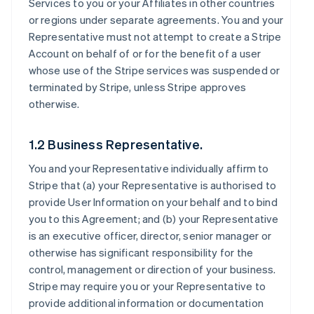
Services to you or your Affiliates in other countries
or regions under separate agreements. You and your
Representative must not attempt to create a Stripe
Account on behalf of or for the benefit of a user
whose use of the Stripe services was suspended or
terminated by Stripe, unless Stripe approves
otherwise.
1.2 Business Representative.
You and your Representative individually affirm to
Stripe that (a) your Representative is authorised to
provide User Information on your behalf and to bind
you to this Agreement; and (b) your Representative
is an executive officer, director, senior manager or
otherwise has significant responsibility for the
control, management or direction of your business.
Stripe may require you or your Representative to
provide additional information or documentation