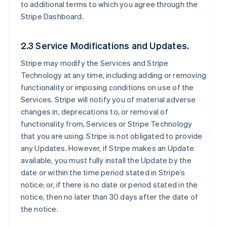
to additional terms to which you agree through the
Stripe Dashboard.
2.3 Service Modifications and Updates.
Stripe may modify the Services and Stripe
Technology at any time, including adding or removing
functionality or imposing conditions on use of the
Services. Stripe will notify you of material adverse
changes in, deprecations to, or removal of
functionality from, Services or Stripe Technology
that you are using. Stripe is not obligated to provide
any Updates. However, if Stripe makes an Update
available, you must fully install the Update by the
date or within the time period stated in Stripe’s
notice; or, if there is no date or period stated in the
notice, then no later than 30 days after the date of
the notice.