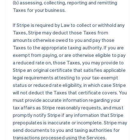
(b) assessing, collecting, reporting and remitting
Taxes for your business.
If Stripe is required by Law to collect or withhold any
Taxes, Stripe may deduct those Taxes from
amounts otherwise owed to you and pay those
Taxes to the appropriate taxing authority. If you are
exempt from paying, or are otherwise eligible to pay
a reduced rate on, those Taxes, you may provide to
Stripe an original certificate that satisfies applicable
legal requirements attesting to your tax-exempt
status or reduced rate eligibility, in which case Stripe
will not deduct the Taxes that certificate covers. You
must provide accurate information regarding your
tax affairs as Stripe reasonably requests, and must
promptly notify Stripe if any information that Stripe
prepopulates is inaccurate or incomplete. Stripe may
send documents to you and taxing authorities for
transactions processed using the Services.