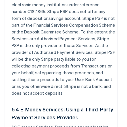
electronic money institution under reference
number C187865. Stripe PSP does not offer any
form of deposit or savings account. Stripe PSP is not
part of the Financial Services Compensation Scheme
or the Deposit Guarantee Scheme. To the extent the
Services are Authorised Payment Services, Stripe
PSP is the only provider of those Services. As the
provider of Authorised Payment Services, Stripe PSP
will be the only Stripe party liable to you for
collecting payment proceeds from Transactions on
your behalf, safeguarding those proceeds, and
settling those proceeds to your User Bank Account
or as you otherwise direct. Stripe is not a bank, and
does not accept deposits.
5.4 E-Money Services; Using a Third-Party
Payment Services Provider.