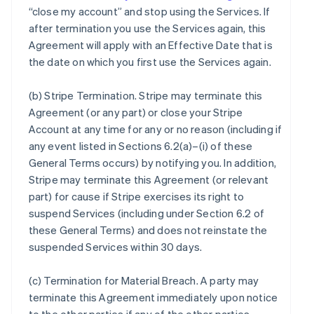
“close my account” and stop using the Services. If
after termination you use the Services again, this
Agreement will apply with an Effective Date that is
the date on which you first use the Services again.
(b)
Stripe Termination
. Stripe may terminate this
Agreement (or any part) or close your Stripe
Account at any time for any or no reason (including if
any event listed in Sections 6.2(a)–(i) of these
General Terms occurs) by notifying you. In addition,
Stripe may terminate this Agreement (or relevant
part) for cause if Stripe exercises its right to
suspend Services (including under Section 6.2 of
these General Terms) and does not reinstate the
suspended Services within 30 days.
(c)
Termination for Material Breach
. A party may
terminate this Agreement immediately upon notice