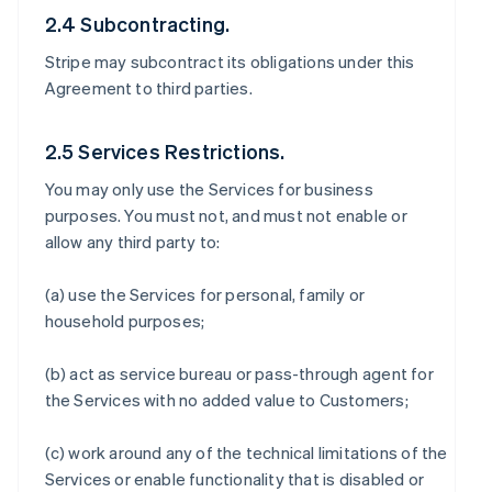
2.4 Subcontracting.
Stripe may subcontract its obligations under this
Agreement to third parties.
2.5 Services Restrictions.
You may only use the Services for business
purposes. You must not, and must not enable or
allow any third party to:
(a) use the Services for personal, family or
household purposes;
(b) act as service bureau or pass-through agent for
the Services with no added value to Customers;
(c) work around any of the technical limitations of the
Services or enable functionality that is disabled or