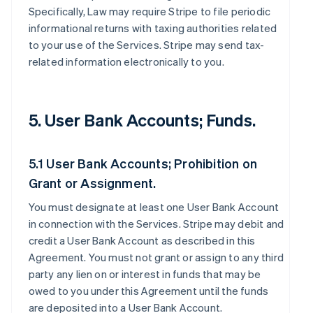
Specifically, Law may require Stripe to file periodic
informational returns with taxing authorities related
to your use of the Services. Stripe may send tax-
related information electronically to you.
5. User Bank Accounts; Funds.
5.1 User Bank Accounts; Prohibition on
Grant or Assignment.
You must designate at least one User Bank Account
in connection with the Services. Stripe may debit and
credit a User Bank Account as described in this
Agreement. You must not grant or assign to any third
party any lien on or interest in funds that may be
owed to you under this Agreement until the funds
are deposited into a User Bank Account.