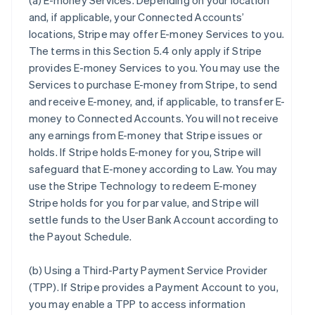
(a)
E-money Services
. Depending on your location
and, if applicable, your Connected Accounts’
locations, Stripe may offer E-money Services to you.
The terms in this Section 5.4 only apply if Stripe
provides E-money Services to you. You may use the
Services to purchase E-money from Stripe, to send
and receive E-money, and, if applicable, to transfer E-
money to Connected Accounts. You will not receive
any earnings from E-money that Stripe issues or
holds. If Stripe holds E-money for you, Stripe will
safeguard that E-money according to Law. You may
use the Stripe Technology to redeem E-money
Stripe holds for you for par value, and Stripe will
settle funds to the User Bank Account according to
the Payout Schedule.
(b)
Using a Third-Party Payment Service Provider
(TPP)
. If Stripe provides a Payment Account to you,
you may enable a TPP to access information