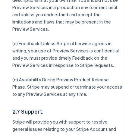
descriptions is at your own risk. You should not use
Preview Services in a production environment until
and unless you understand and accept the
limitations and flaws that may be present in the
Preview Services.
(c)
Feedback
. Unless Stripe otherwise agrees in
writing, your use of Preview Services is confidential,
and you must provide timely Feedback on the
Preview Services in response to Stripe requests.
(d)
Availability During Preview Product Release
Phase
. Stripe may suspend or terminate your access
to any Preview Services at any time.
2.7 Support.
Stripe will provide you with support to resolve
general issues relating to your Stripe Account and