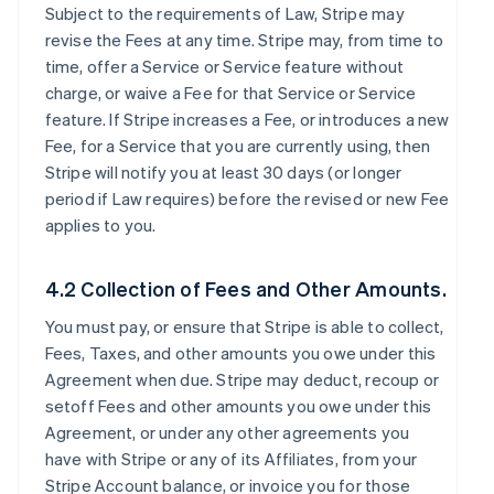
Subject to the requirements of Law, Stripe may
revise the Fees at any time. Stripe may, from time to
time, offer a Service or Service feature without
charge, or waive a Fee for that Service or Service
feature. If Stripe increases a Fee, or introduces a new
Fee, for a Service that you are currently using, then
Stripe will notify you at least 30 days (or longer
period if Law requires) before the revised or new Fee
applies to you.
4.2 Collection of Fees and Other Amounts.
You must pay, or ensure that Stripe is able to collect,
Fees, Taxes, and other amounts you owe under this
Agreement when due. Stripe may deduct, recoup or
setoff Fees and other amounts you owe under this
Agreement, or under any other agreements you
have with Stripe or any of its Affiliates, from your
Stripe Account balance, or invoice you for those