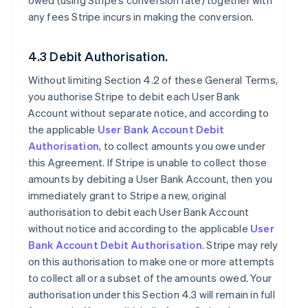
owed (using Stripe’s conversion rate) together with
any fees Stripe incurs in making the conversion.
4.3 Debit Authorisation.
Without limiting Section 4.2 of these General Terms,
you authorise Stripe to debit each User Bank
Account without separate notice, and according to
the applicable
User Bank Account Debit
Authorisation
, to collect amounts you owe under
this Agreement. If Stripe is unable to collect those
amounts by debiting a User Bank Account, then you
immediately grant to Stripe a new, original
authorisation to debit each User Bank Account
without notice and according to the applicable
User
Bank Account Debit Authorisation
. Stripe may rely
on this authorisation to make one or more attempts
to collect all or a subset of the amounts owed. Your
authorisation under this Section 4.3 will remain in full