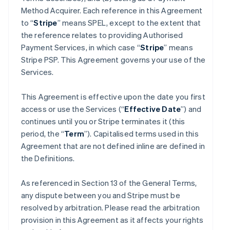
Method Acquirer. Each reference in this Agreement
to “
Stripe
” means SPEL, except to the extent that
the reference relates to providing Authorised
Payment Services, in which case “
Stripe
” means
Stripe PSP. This Agreement governs your use of the
Services.
This Agreement is effective upon the date you first
access or use the Services (“
Effective Date
”) and
continues until you or Stripe terminates it (this
period, the “
Term
”). Capitalised terms used in this
Agreement that are not defined inline are defined in
the Definitions.
As referenced in Section 13 of the General Terms,
any dispute between you and Stripe must be
resolved by arbitration. Please read the arbitration
provision in this Agreement as it affects your rights