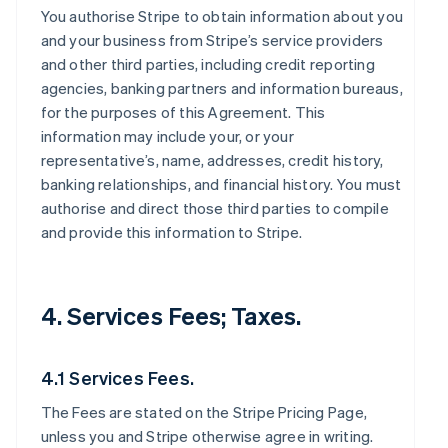
You authorise Stripe to obtain information about you
and your business from Stripe’s service providers
and other third parties, including credit reporting
agencies, banking partners and information bureaus,
for the purposes of this Agreement. This
information may include your, or your
representative’s, name, addresses, credit history,
banking relationships, and financial history. You must
authorise and direct those third parties to compile
and provide this information to Stripe.
4. Services Fees; Taxes.
4.1 Services Fees.
The Fees are stated on the Stripe Pricing Page,
unless you and Stripe otherwise agree in writing.