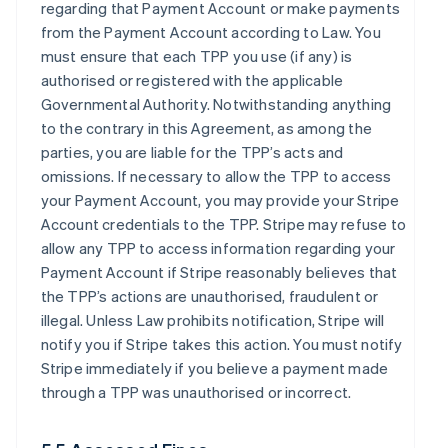
regarding that Payment Account or make payments
from the Payment Account according to Law. You
must ensure that each TPP you use (if any) is
authorised or registered with the applicable
Governmental Authority. Notwithstanding anything
to the contrary in this Agreement, as among the
parties, you are liable for the TPP’s acts and
omissions. If necessary to allow the TPP to access
your Payment Account, you may provide your Stripe
Account credentials to the TPP. Stripe may refuse to
allow any TPP to access information regarding your
Payment Account if Stripe reasonably believes that
the TPP’s actions are unauthorised, fraudulent or
illegal. Unless Law prohibits notification, Stripe will
notify you if Stripe takes this action. You must notify
Stripe immediately if you believe a payment made
through a TPP was unauthorised or incorrect.