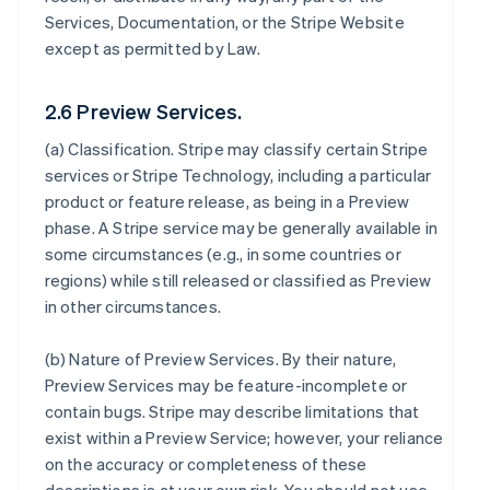
Services, Documentation, or the Stripe Website
except as permitted by Law.
2.6 Preview Services.
(a)
Classification
. Stripe may classify certain Stripe
services or Stripe Technology, including a particular
product or feature release, as being in a Preview
phase. A Stripe service may be generally available in
some circumstances (e.g., in some countries or
regions) while still released or classified as Preview
in other circumstances.
(b)
Nature of Preview Services
. By their nature,
Preview Services may be feature-incomplete or
contain bugs. Stripe may describe limitations that
exist within a Preview Service; however, your reliance
on the accuracy or completeness of these