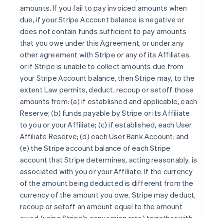
amounts. If you fail to pay invoiced amounts when
due, if your Stripe Account balance is negative or
does not contain funds sufficient to pay amounts
that you owe under this Agreement, or under any
other agreement with Stripe or any of its Affiliates,
or if Stripe is unable to collect amounts due from
your Stripe Account balance, then Stripe may, to the
extent Law permits, deduct, recoup or setoff those
amounts from: (a) if established and applicable, each
Reserve; (b) funds payable by Stripe or its Affiliate
to you or your Affiliate; (c) if established, each User
Affiliate Reserve; (d) each User Bank Account; and
(e) the Stripe account balance of each Stripe
account that Stripe determines, acting reasonably, is
associated with you or your Affiliate. If the currency
of the amount being deducted is different from the
currency of the amount you owe, Stripe may deduct,
recoup or setoff an amount equal to the amount