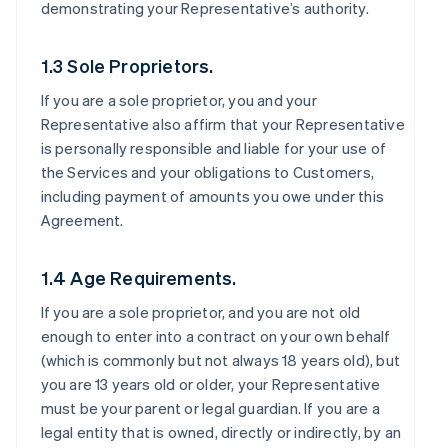
demonstrating your Representative’s authority.
1.3 Sole Proprietors.
If you are a sole proprietor, you and your
Representative also affirm that your Representative
is personally responsible and liable for your use of
the Services and your obligations to Customers,
including payment of amounts you owe under this
Agreement.
1.4 Age Requirements.
If you are a sole proprietor, and you are not old
enough to enter into a contract on your own behalf
(which is commonly but not always 18 years old), but
you are 13 years old or older, your Representative
must be your parent or legal guardian. If you are a
legal entity that is owned, directly or indirectly, by an