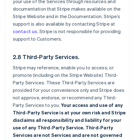
your use of the Services through resources and
documentation that Stripe makes available on the
Stripe Website and in the Documentation. Stripe’s
support is also available by contacting Stripe at
contact us
. Stripe is not responsible for providing
support to Customers.
2.8 Third-Party Services.
Stripe may reference, enable you to access, or
promote (including on the Stripe Website) Third-
Party Services. These Third-Party Services are
provided for your convenience only and Stripe does
not approve, endorse, or recommend any Third-
Party Services to you.
Your access and use of any
Third-Party Service is at your own risk and Stripe
disclaims all responsibility and liability for your
use of any Third-Party Service. Third-Party
Services are not Services and are not governed