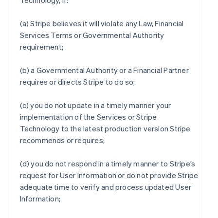
Technology, if:
(a) Stripe believes it will violate any Law, Financial
Services Terms or Governmental Authority
requirement;
(b) a Governmental Authority or a Financial Partner
requires or directs Stripe to do so;
(c) you do not update in a timely manner your
implementation of the Services or Stripe
Technology to the latest production version Stripe
recommends or requires;
(d) you do not respond in a timely manner to Stripe’s
request for User Information or do not provide Stripe
adequate time to verify and process updated User
Information;