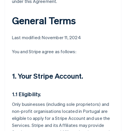
under this Agreement.
General Terms
Last modified: November 11, 2024
You and Stripe agree as follows:
1. Your Stripe Account.
1.1 Eligibility.
Only businesses (including sole proprietors) and
non-profit organisations located in Portugal are
eligible to apply for a Stripe Account and use the
Services. Stripe and its Affiliates may provide