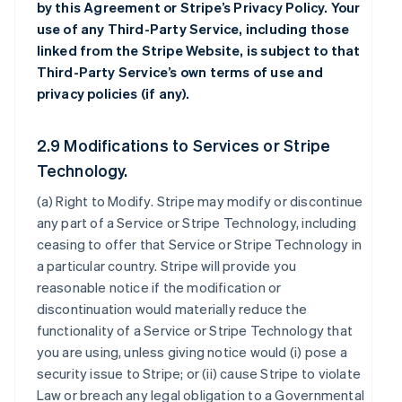
by this Agreement or Stripe’s Privacy Policy. Your
use of any Third-Party Service, including those
linked from the Stripe Website, is subject to that
Third-Party Service’s own terms of use and
privacy policies (if any).
2.9 Modifications to Services or Stripe
Technology.
(a)
Right to Modify
. Stripe may modify or discontinue
any part of a Service or Stripe Technology, including
ceasing to offer that Service or Stripe Technology in
a particular country. Stripe will provide you
reasonable notice if the modification or
discontinuation would materially reduce the
functionality of a Service or Stripe Technology that
you are using, unless giving notice would (i) pose a
security issue to Stripe; or (ii) cause Stripe to violate
Law or breach any legal obligation to a Governmental