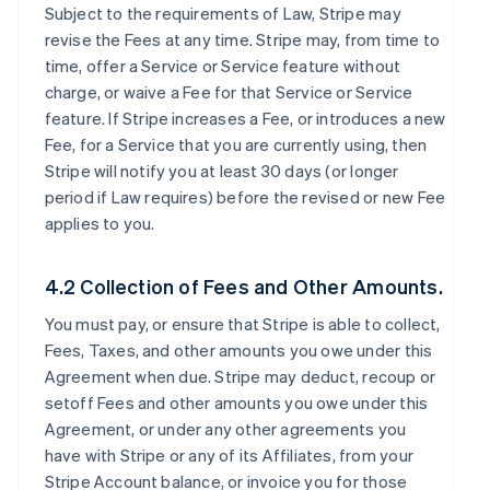
Subject to the requirements of Law, Stripe may
revise the Fees at any time. Stripe may, from time to
time, offer a Service or Service feature without
charge, or waive a Fee for that Service or Service
feature. If Stripe increases a Fee, or introduces a new
Fee, for a Service that you are currently using, then
Stripe will notify you at least 30 days (or longer
period if Law requires) before the revised or new Fee
applies to you.
4.2 Collection of Fees and Other Amounts.
You must pay, or ensure that Stripe is able to collect,
Fees, Taxes, and other amounts you owe under this
Agreement when due. Stripe may deduct, recoup or
setoff Fees and other amounts you owe under this
Agreement, or under any other agreements you
have with Stripe or any of its Affiliates, from your
Stripe Account balance, or invoice you for those