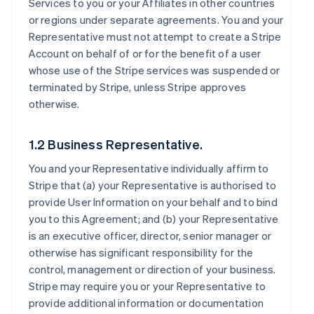
Services to you or your Affiliates in other countries
or regions under separate agreements. You and your
Representative must not attempt to create a Stripe
Account on behalf of or for the benefit of a user
whose use of the Stripe services was suspended or
terminated by Stripe, unless Stripe approves
otherwise.
1.2 Business Representative.
You and your Representative individually affirm to
Stripe that (a) your Representative is authorised to
provide User Information on your behalf and to bind
you to this Agreement; and (b) your Representative
is an executive officer, director, senior manager or
otherwise has significant responsibility for the
control, management or direction of your business.
Stripe may require you or your Representative to
provide additional information or documentation