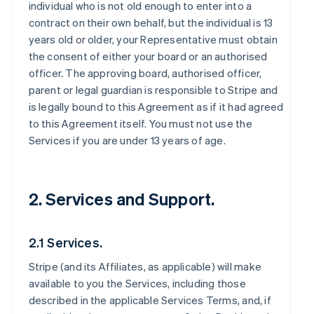
individual who is not old enough to enter into a
contract on their own behalf, but the individual is 13
years old or older, your Representative must obtain
the consent of either your board or an authorised
officer. The approving board, authorised officer,
parent or legal guardian is responsible to Stripe and
is legally bound to this Agreement as if it had agreed
to this Agreement itself. You must not use the
Services if you are under 13 years of age.
2. Services and Support.
2.1 Services.
Stripe (and its Affiliates, as applicable) will make
available to you the Services, including those
described in the applicable Services Terms, and, if