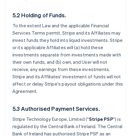
5.2 Holding of Funds.
To the extent Law and the applicable Financial
Services Terms permit, Stripe and its Affiliates may
invest funds they hold into liquid investments. Stripe
or its applicable Affiliates will (a) hold these
investments separate from investments made with
their own funds, and (b) own, and User will not
receive, any earnings from these investments.
Stripe and its Affiliates' investment of funds will not
affect or delay Stripe's payout obligations under this
Agreement.
5.3 Authorised Payment Services.
Stripe Technology Europe, Limited ("
Stripe PSP
") is
regulated by the Central Bank of Ireland. The Central
Bank of Ireland has authorised Stripe PSP as an