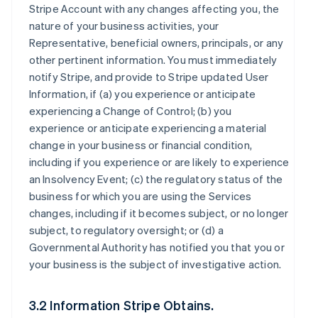
Stripe Account with any changes affecting you, the
nature of your business activities, your
Representative, beneficial owners, principals, or any
other pertinent information. You must immediately
notify Stripe, and provide to Stripe updated User
Information, if (a) you experience or anticipate
experiencing a Change of Control; (b) you
experience or anticipate experiencing a material
change in your business or financial condition,
including if you experience or are likely to experience
an Insolvency Event; (c) the regulatory status of the
business for which you are using the Services
changes, including if it becomes subject, or no longer
subject, to regulatory oversight; or (d) a
Governmental Authority has notified you that you or
your business is the subject of investigative action.
3.2 Information Stripe Obtains.