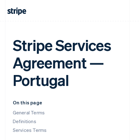
Stripe Services
Agreement —
Portugal
On this page
General Terms
Definitions
Services Terms