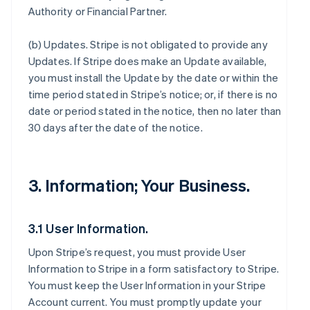
Authority or Financial Partner.
(b)
Updates
. Stripe is not obligated to provide any
Updates. If Stripe does make an Update available,
you must install the Update by the date or within the
time period stated in Stripe’s notice; or, if there is no
date or period stated in the notice, then no later than
30 days after the date of the notice.
3. Information; Your Business.
3.1 User Information.
Upon Stripe’s request, you must provide User
Information to Stripe in a form satisfactory to Stripe.
You must keep the User Information in your Stripe
Account current. You must promptly update your