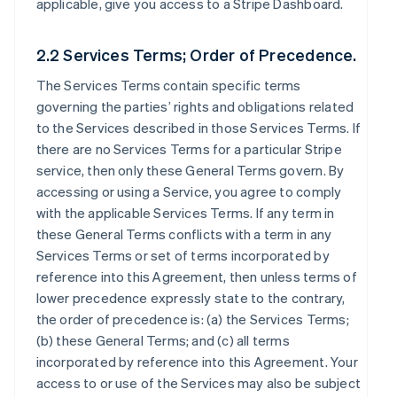
applicable, give you access to a Stripe Dashboard.
2.2 Services Terms; Order of Precedence.
The Services Terms contain specific terms
governing the parties’ rights and obligations related
to the Services described in those Services Terms. If
there are no Services Terms for a particular Stripe
service, then only these General Terms govern. By
accessing or using a Service, you agree to comply
with the applicable Services Terms. If any term in
these General Terms conflicts with a term in any
Services Terms or set of terms incorporated by
reference into this Agreement, then unless terms of
lower precedence expressly state to the contrary,
the order of precedence is: (a) the Services Terms;
(b) these General Terms; and (c) all terms
incorporated by reference into this Agreement. Your
access to or use of the Services may also be subject