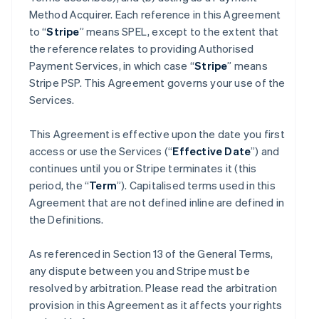
Method Acquirer. Each reference in this Agreement
to “
Stripe
” means SPEL, except to the extent that
the reference relates to providing Authorised
Payment Services, in which case “
Stripe
” means
Stripe PSP. This Agreement governs your use of the
Services.
This Agreement is effective upon the date you first
access or use the Services (“
Effective Date
”) and
continues until you or Stripe terminates it (this
period, the “
Term
”). Capitalised terms used in this
Agreement that are not defined inline are defined in
the Definitions.
As referenced in Section 13 of the General Terms,
any dispute between you and Stripe must be
resolved by arbitration. Please read the arbitration
provision in this Agreement as it affects your rights