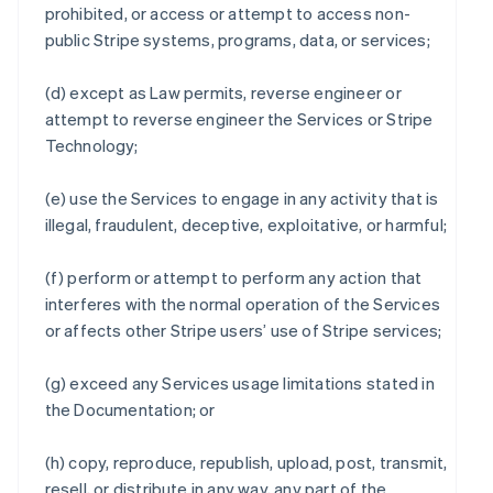
prohibited, or access or attempt to access non-
public Stripe systems, programs, data, or services;
(d) except as Law permits, reverse engineer or
attempt to reverse engineer the Services or Stripe
Technology;
(e) use the Services to engage in any activity that is
illegal, fraudulent, deceptive, exploitative, or harmful;
(f) perform or attempt to perform any action that
interferes with the normal operation of the Services
or affects other Stripe users’ use of Stripe services;
(g) exceed any Services usage limitations stated in
the Documentation; or
(h) copy, reproduce, republish, upload, post, transmit,
resell, or distribute in any way, any part of the