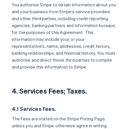
You authorise Stripe to obtain information about you
and your business from Stripe’s service providers
and other third parties, including credit reporting
agencies, banking partners and information bureaus,
for the purposes of this Agreement. This
information may include your, or your
representative’s, name, addresses, credit history,
banking relationships, and financial history. You must
authorise and direct those third parties to compile
and provide this information to Stripe.
4. Services Fees; Taxes.
4.1 Services Fees.
The Fees are stated on the Stripe Pricing Page,
unless you and Stripe otherwise agree in writing.