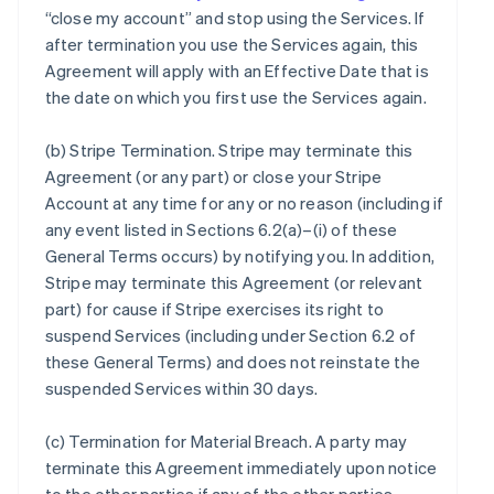
“close my account” and stop using the Services. If
after termination you use the Services again, this
Agreement will apply with an Effective Date that is
the date on which you first use the Services again.
(b)
Stripe Termination
. Stripe may terminate this
Agreement (or any part) or close your Stripe
Account at any time for any or no reason (including if
any event listed in Sections 6.2(a)–(i) of these
General Terms occurs) by notifying you. In addition,
Stripe may terminate this Agreement (or relevant
part) for cause if Stripe exercises its right to
suspend Services (including under Section 6.2 of
these General Terms) and does not reinstate the
suspended Services within 30 days.
(c)
Termination for Material Breach
. A party may
terminate this Agreement immediately upon notice