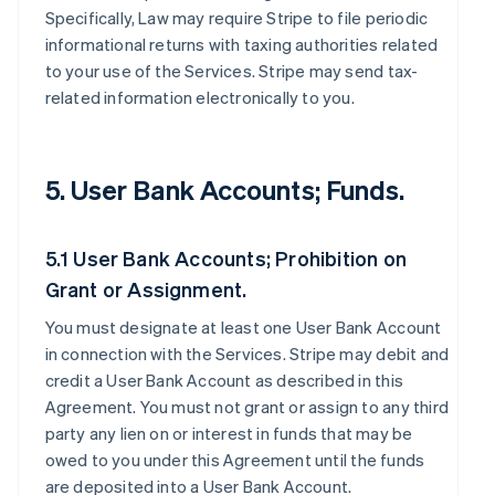
Specifically, Law may require Stripe to file periodic
informational returns with taxing authorities related
to your use of the Services. Stripe may send tax-
related information electronically to you.
5. User Bank Accounts; Funds.
5.1 User Bank Accounts; Prohibition on
Grant or Assignment.
You must designate at least one User Bank Account
in connection with the Services. Stripe may debit and
credit a User Bank Account as described in this
Agreement. You must not grant or assign to any third
party any lien on or interest in funds that may be
owed to you under this Agreement until the funds
are deposited into a User Bank Account.