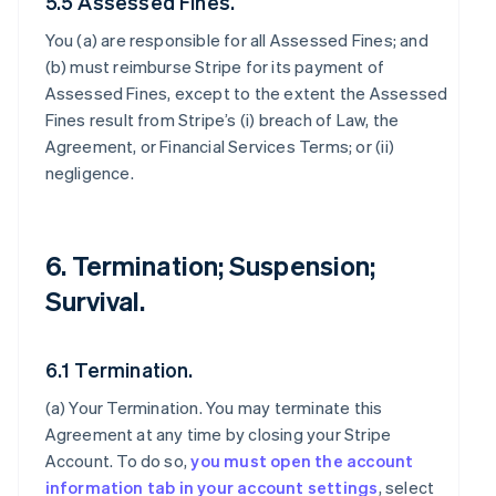
5.5 Assessed Fines.
You (a) are responsible for all Assessed Fines; and
(b) must reimburse Stripe for its payment of
Assessed Fines, except to the extent the Assessed
Fines result from Stripe’s (i) breach of Law, the
Agreement, or Financial Services Terms; or (ii)
negligence.
6. Termination; Suspension;
Survival.
6.1 Termination.
(a)
Your Termination
. You may terminate this
Agreement at any time by closing your Stripe
Account. To do so,
you must open the account
information tab in your account settings
, select