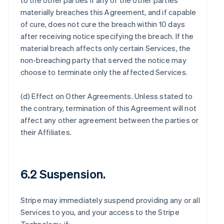
to the other parties if any of the other parties
materially breaches this Agreement, and if capable
of cure, does not cure the breach within 10 days
after receiving notice specifying the breach. If the
material breach affects only certain Services, the
non-breaching party that served the notice may
choose to terminate only the affected Services.
(d)
Effect on Other Agreements
. Unless stated to
the contrary, termination of this Agreement will not
affect any other agreement between the parties or
their Affiliates.
6.2 Suspension.
Stripe may immediately suspend providing any or all
Services to you, and your access to the Stripe