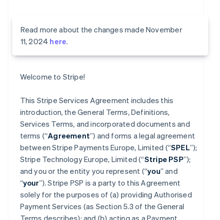
Read more about the changes made November
11, 2024
here
.
Welcome to Stripe!
This Stripe Services Agreement includes this
introduction, the General Terms, Definitions,
Services Terms, and incorporated documents and
terms (“
Agreement
”) and forms a legal agreement
between Stripe Payments Europe, Limited (“
SPEL
”);
Stripe Technology Europe, Limited (“
Stripe PSP
”);
and you or the entity you represent (“
you
” and
“
your
”). Stripe PSP is a party to this Agreement
solely for the purposes of (a) providing Authorised
Payment Services (as Section 5.3 of the General
Terms describes); and (b) acting as a Payment