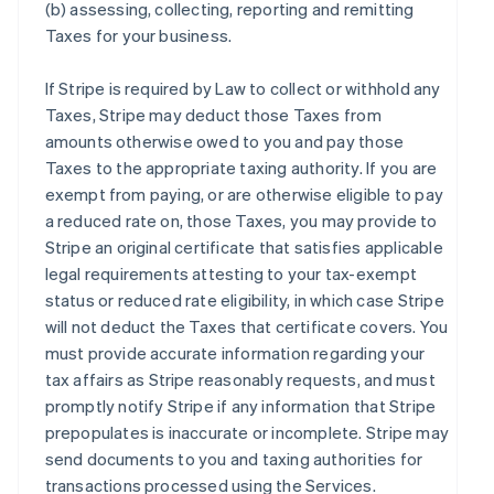
(b) assessing, collecting, reporting and remitting
Taxes for your business.
If Stripe is required by Law to collect or withhold any
Taxes, Stripe may deduct those Taxes from
amounts otherwise owed to you and pay those
Taxes to the appropriate taxing authority. If you are
exempt from paying, or are otherwise eligible to pay
a reduced rate on, those Taxes, you may provide to
Stripe an original certificate that satisfies applicable
legal requirements attesting to your tax-exempt
status or reduced rate eligibility, in which case Stripe
will not deduct the Taxes that certificate covers. You
must provide accurate information regarding your
tax affairs as Stripe reasonably requests, and must
promptly notify Stripe if any information that Stripe
prepopulates is inaccurate or incomplete. Stripe may
send documents to you and taxing authorities for
transactions processed using the Services.