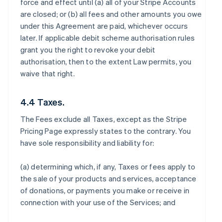
force and effect until (a) all of your Stripe Accounts
are closed; or (b) all fees and other amounts you owe
under this Agreement are paid, whichever occurs
later. If applicable debit scheme authorisation rules
grant you the right to revoke your debit
authorisation, then to the extent Law permits, you
waive that right.
4.4 Taxes.
The Fees exclude all Taxes, except as the Stripe
Pricing Page expressly states to the contrary. You
have sole responsibility and liability for:
(a) determining which, if any, Taxes or fees apply to
the sale of your products and services, acceptance
of donations, or payments you make or receive in
connection with your use of the Services; and