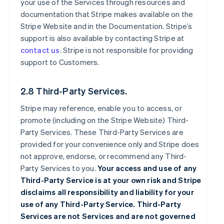
your use of the Services through resources and
documentation that Stripe makes available on the
Stripe Website and in the Documentation. Stripe’s
support is also available by contacting Stripe at
contact us
. Stripe is not responsible for providing
support to Customers.
2.8 Third-Party Services.
Stripe may reference, enable you to access, or
promote (including on the Stripe Website) Third-
Party Services. These Third-Party Services are
provided for your convenience only and Stripe does
not approve, endorse, or recommend any Third-
Party Services to you.
Your access and use of any
Third-Party Service is at your own risk and Stripe
disclaims all responsibility and liability for your
use of any Third-Party Service. Third-Party
Services are not Services and are not governed