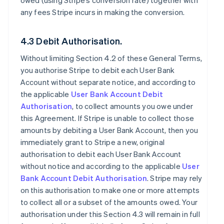
owed (using Stripe’s conversion rate) together with
any fees Stripe incurs in making the conversion.
4.3 Debit Authorisation.
Without limiting Section 4.2 of these General Terms,
you authorise Stripe to debit each User Bank
Account without separate notice, and according to
the applicable
User Bank Account Debit
Authorisation
, to collect amounts you owe under
this Agreement. If Stripe is unable to collect those
amounts by debiting a User Bank Account, then you
immediately grant to Stripe a new, original
authorisation to debit each User Bank Account
without notice and according to the applicable
User
Bank Account Debit Authorisation
. Stripe may rely
on this authorisation to make one or more attempts
to collect all or a subset of the amounts owed. Your
authorisation under this Section 4.3 will remain in full