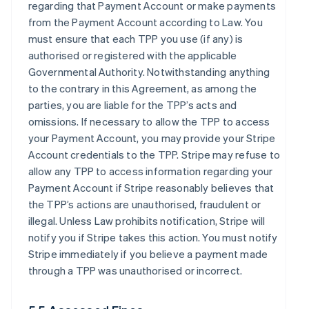
regarding that Payment Account or make payments
from the Payment Account according to Law. You
must ensure that each TPP you use (if any) is
authorised or registered with the applicable
Governmental Authority. Notwithstanding anything
to the contrary in this Agreement, as among the
parties, you are liable for the TPP’s acts and
omissions. If necessary to allow the TPP to access
your Payment Account, you may provide your Stripe
Account credentials to the TPP. Stripe may refuse to
allow any TPP to access information regarding your
Payment Account if Stripe reasonably believes that
the TPP’s actions are unauthorised, fraudulent or
illegal. Unless Law prohibits notification, Stripe will
notify you if Stripe takes this action. You must notify
Stripe immediately if you believe a payment made
through a TPP was unauthorised or incorrect.