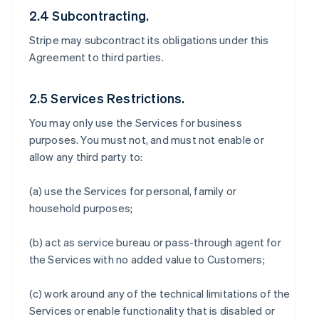
2.4 Subcontracting.
Stripe may subcontract its obligations under this
Agreement to third parties.
2.5 Services Restrictions.
You may only use the Services for business
purposes. You must not, and must not enable or
allow any third party to:
(a) use the Services for personal, family or
household purposes;
(b) act as service bureau or pass-through agent for
the Services with no added value to Customers;
(c) work around any of the technical limitations of the
Services or enable functionality that is disabled or