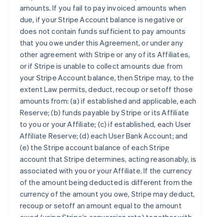
amounts. If you fail to pay invoiced amounts when
due, if your Stripe Account balance is negative or
does not contain funds sufficient to pay amounts
that you owe under this Agreement, or under any
other agreement with Stripe or any of its Affiliates,
or if Stripe is unable to collect amounts due from
your Stripe Account balance, then Stripe may, to the
extent Law permits, deduct, recoup or setoff those
amounts from: (a) if established and applicable, each
Reserve; (b) funds payable by Stripe or its Affiliate
to you or your Affiliate; (c) if established, each User
Affiliate Reserve; (d) each User Bank Account; and
(e) the Stripe account balance of each Stripe
account that Stripe determines, acting reasonably, is
associated with you or your Affiliate. If the currency
of the amount being deducted is different from the
currency of the amount you owe, Stripe may deduct,
recoup or setoff an amount equal to the amount