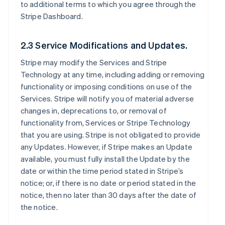
to additional terms to which you agree through the
Stripe Dashboard.
2.3 Service Modifications and Updates.
Stripe may modify the Services and Stripe
Technology at any time, including adding or removing
functionality or imposing conditions on use of the
Services. Stripe will notify you of material adverse
changes in, deprecations to, or removal of
functionality from, Services or Stripe Technology
that you are using. Stripe is not obligated to provide
any Updates. However, if Stripe makes an Update
available, you must fully install the Update by the
date or within the time period stated in Stripe’s
notice; or, if there is no date or period stated in the
notice, then no later than 30 days after the date of
the notice.