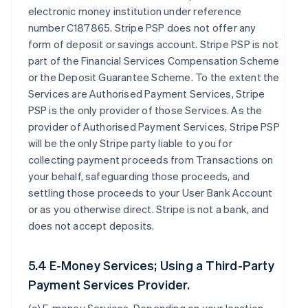
electronic money institution under reference
number C187865. Stripe PSP does not offer any
form of deposit or savings account. Stripe PSP is not
part of the Financial Services Compensation Scheme
or the Deposit Guarantee Scheme. To the extent the
Services are Authorised Payment Services, Stripe
PSP is the only provider of those Services. As the
provider of Authorised Payment Services, Stripe PSP
will be the only Stripe party liable to you for
collecting payment proceeds from Transactions on
your behalf, safeguarding those proceeds, and
settling those proceeds to your User Bank Account
or as you otherwise direct. Stripe is not a bank, and
does not accept deposits.
5.4 E-Money Services; Using a Third-Party
Payment Services Provider.