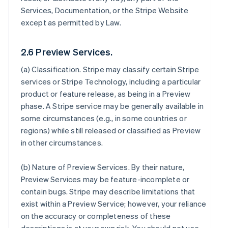
Services, Documentation, or the Stripe Website
except as permitted by Law.
2.6 Preview Services.
(a)
Classification
. Stripe may classify certain Stripe
services or Stripe Technology, including a particular
product or feature release, as being in a Preview
phase. A Stripe service may be generally available in
some circumstances (e.g., in some countries or
regions) while still released or classified as Preview
in other circumstances.
(b)
Nature of Preview Services
. By their nature,
Preview Services may be feature-incomplete or
contain bugs. Stripe may describe limitations that
exist within a Preview Service; however, your reliance
on the accuracy or completeness of these