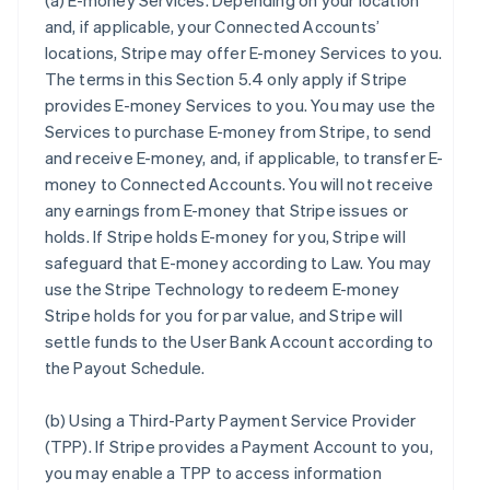
(a)
E-money Services
. Depending on your location
and, if applicable, your Connected Accounts’
locations, Stripe may offer E-money Services to you.
The terms in this Section 5.4 only apply if Stripe
provides E-money Services to you. You may use the
Services to purchase E-money from Stripe, to send
and receive E-money, and, if applicable, to transfer E-
money to Connected Accounts. You will not receive
any earnings from E-money that Stripe issues or
holds. If Stripe holds E-money for you, Stripe will
safeguard that E-money according to Law. You may
use the Stripe Technology to redeem E-money
Stripe holds for you for par value, and Stripe will
settle funds to the User Bank Account according to
the Payout Schedule.
(b)
Using a Third-Party Payment Service Provider
(TPP)
. If Stripe provides a Payment Account to you,
you may enable a TPP to access information