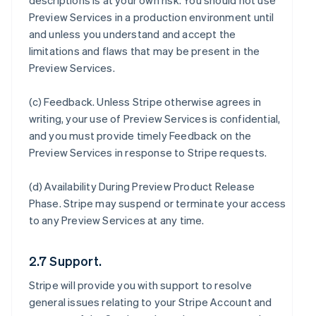
descriptions is at your own risk. You should not use
Preview Services in a production environment until
and unless you understand and accept the
limitations and flaws that may be present in the
Preview Services.
(c)
Feedback
. Unless Stripe otherwise agrees in
writing, your use of Preview Services is confidential,
and you must provide timely Feedback on the
Preview Services in response to Stripe requests.
(d)
Availability During Preview Product Release
Phase
. Stripe may suspend or terminate your access
to any Preview Services at any time.
2.7 Support.
Stripe will provide you with support to resolve
general issues relating to your Stripe Account and