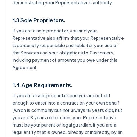
demonstrating your Representative’s authority.
1.3 Sole Proprietors.
If you are a sole proprietor, you and your
Representative also affirm that your Representative
is personally responsible and liable for your use of
the Services and your obligations to Customers,
including payment of amounts you owe under this
Agreement.
1.4 Age Requirements.
If you are a sole proprietor, and you are not old
enough to enter into a contract on your own behalf
(which is commonly but not always 18 years old), but
you are 13 years old or older, your Representative
must be your parent or legal guardian. If you are a
legal entity that is owned, directly or indirectly, by an