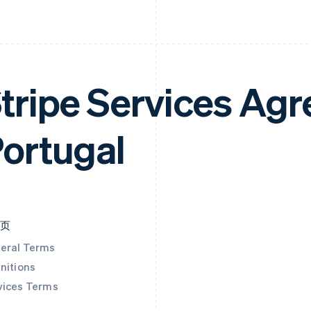
tripe Services Ag
ortugal
本页
eral Terms
nitions
vices Terms