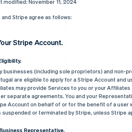
t modified: November 11, 2024
 and Stripe agree as follows:
 Your Stripe Account.
Eligibility.
y businesses (including sole proprietors) and non-pro
tugal are eligible to apply for a Stripe Account and u
iliates may provide Services to you or your Affiliates
er separate agreements. You and your Representati
ipe Account on behalf of or for the benefit of a user
 suspended or terminated by Stripe, unless Stripe 
 Business Representative.