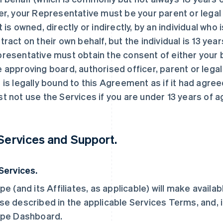
er, your Representative must be your parent or legal g
t is owned, directly or indirectly, by an individual who
tract on their own behalf, but the individual is 13 year
resentative must obtain the consent of either your b
 approving board, authorised officer, parent or legal
 is legally bound to this Agreement as if it had agree
t not use the Services if you are under 13 years of a
 Services and Support.
 Services.
ipe (and its Affiliates, as applicable) will make availa
se described in the applicable Services Terms, and, i
ipe Dashboard.