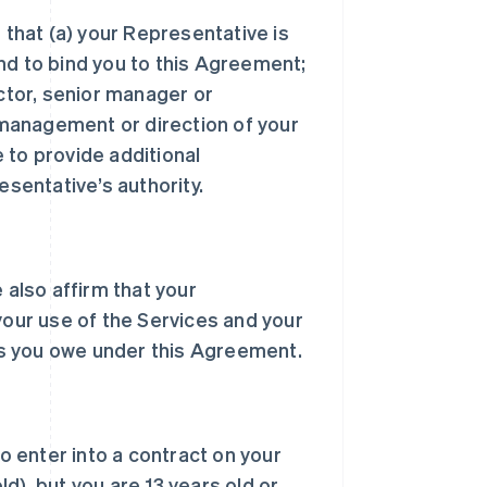
 that (a) your Representative is
nd to bind you to this Agreement;
ector, senior manager or
, management or direction of your
 to provide additional
sentative’s authority.
 also affirm that your
your use of the Services and your
s you owe under this Agreement.
to enter into a contract on your
d), but you are 13 years old or