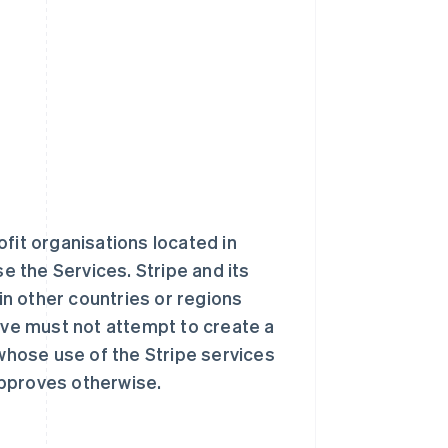
fit organisations located in
se the Services. Stripe and its
 in other countries or regions
ve must not attempt to create a
 whose use of the Stripe services
approves otherwise.