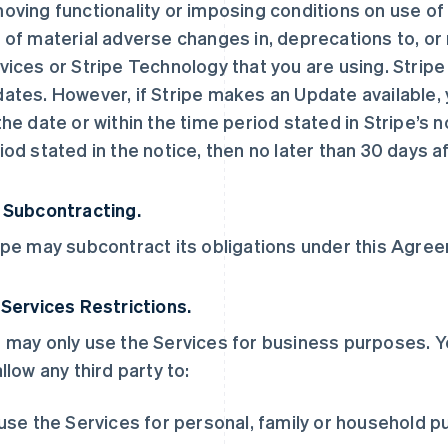
oving functionality or imposing conditions on use of t
 of material adverse changes in, deprecations to, or 
vices or Stripe Technology that you are using. Stripe
ates. However, if Stripe makes an Update available, y
the date or within the time period stated in Stripe’s no
iod stated in the notice, then no later than 30 days af
 Subcontracting.
ipe may subcontract its obligations under this Agreem
 Services Restrictions.
 may only use the Services for business purposes. Y
allow any third party to:
 use the Services for personal, family or household 