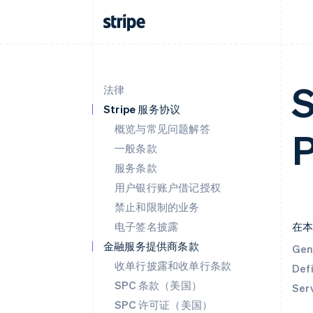
S
法律
Stripe 服务协议
概览与常见问题解答
P
一般条款
服务条款
用户银行账户借记授权
禁止和限制的业务
电子签名披露
在
金融服务提供商条款
Gen
收单行披露和收单行条款
Defi
SPC 条款（美国）
Ser
SPC 许可证（美国）