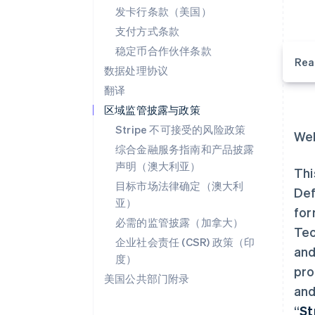
发卡行条款（美国）
支付方式条款
稳定币合作伙伴条款
Rea
数据处理协议
翻译
区域监管披露与政策
Stripe 不可接受的风险政策
Wel
综合金融服务指南和产品披露
声明（澳大利亚）
Thi
目标市场法律确定（澳大利
Def
亚）
for
必需的监管披露（加拿大）
Tec
企业社会责任 (CSR) 政策（印
and
度）
pro
美国公共部门附录
and
“
St