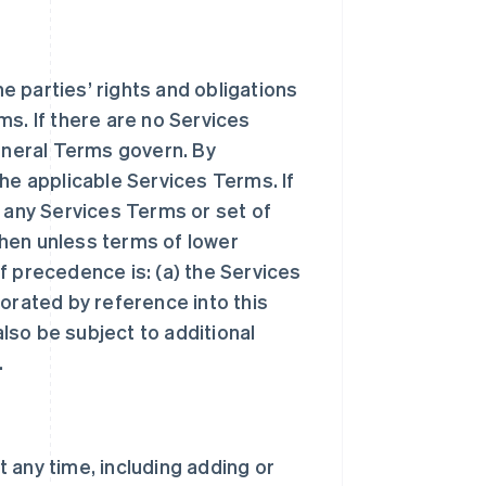
 parties’ rights and obligations
ms. If there are no Services
General Terms govern. By
he applicable Services Terms. If
n any Services Terms or set of
hen unless terms of lower
f precedence is: (a) the Services
orated by reference into this
lso be subject to additional
.
 any time, including adding or