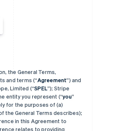
ion, the General Terms,
ts and terms (“
Agreement
”) and
e, Limited (“
SPEL
”); Stripe
the entity you represent (“
you
”
ely for the purposes of (a)
of the General Terms describes);
rence in this Agreement to
rence relates to providing