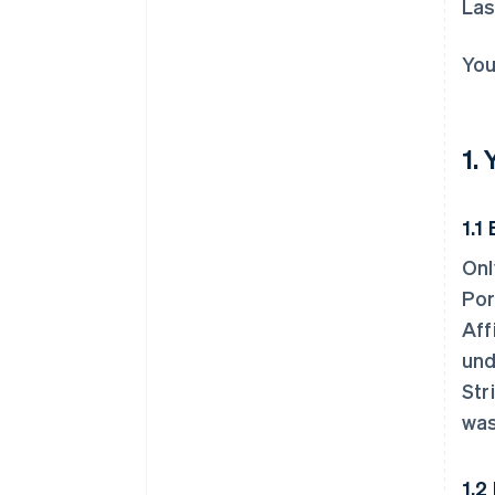
Las
You
1.
1.1 
Onl
Por
Aff
und
Str
was
1.2