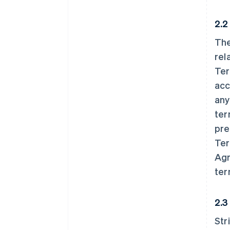
2.2
The
rel
Ter
acc
any
ter
pre
Ter
Agr
ter
2.3
Str