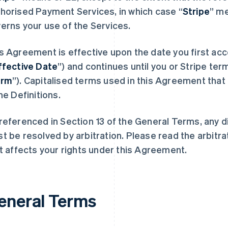
horised Payment Services, in which case “
Stripe
” m
erns your use of the Services.
s Agreement is effective upon the date you first acc
ffective Date
”) and continues until you or Stripe term
erm
”). Capitalised terms used in this Agreement that 
the Definitions.
referenced in Section 13 of the General Terms, any 
t be resolved by arbitration. Please read the arbitra
it affects your rights under this Agreement.
eneral Terms