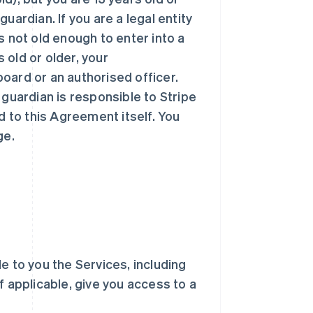
uardian. If you are a legal entity
 is not old enough to enter into a
s old or older, your
oard or an authorised officer.
 guardian is responsible to Stripe
d to this Agreement itself. You
ge.
ble to you the Services, including
f applicable, give you access to a