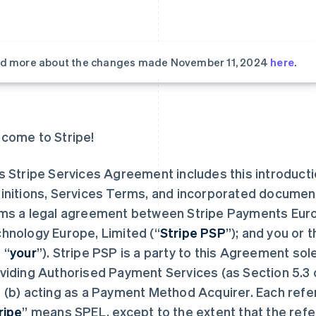
d more about the changes made November 11, 2024
here
.
come to Stripe!
s Stripe Services Agreement includes this introduct
initions, Services Terms, and incorporated documen
ms a legal agreement between Stripe Payments Europ
hnology Europe, Limited (“
Stripe PSP
”); and you or 
 “
your
”). Stripe PSP is a party to this Agreement sol
viding Authorised Payment Services (as Section 5.3 
 (b) acting as a Payment Method Acquirer. Each refe
ripe
” means SPEL, except to the extent that the refe