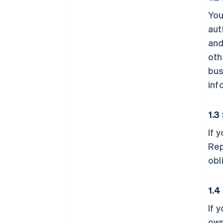
You
aut
and
oth
bus
inf
1.3
If 
Rep
obl
1.4
If 
own