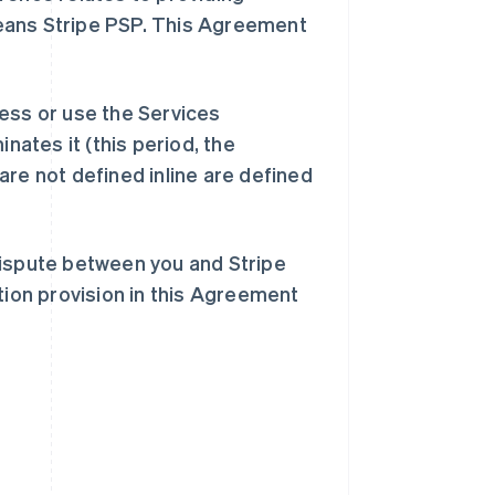
eans Stripe PSP. This Agreement
ess or use the Services
inates it (this period, the
are not defined inline are defined
dispute between you and Stripe
tion provision in this Agreement