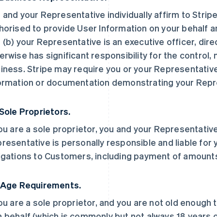
 and your Representative individually affirm to Stripe
horised to provide User Information on your behalf a
 (b) your Representative is an executive officer, dir
erwise has significant responsibility for the control
iness. Stripe may require you or your Representative
ormation or documentation demonstrating your Repre
 Sole Proprietors.
you are a sole proprietor, you and your Representative
resentative is personally responsible and liable for 
igations to Customers, including payment of amount
 Age Requirements.
you are a sole proprietor, and you are not old enough 
 behalf (which is commonly but not always 18 years ol