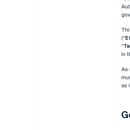
Aut
gov
Thi
(“
E
“
T
in 
As 
mus
as 
G