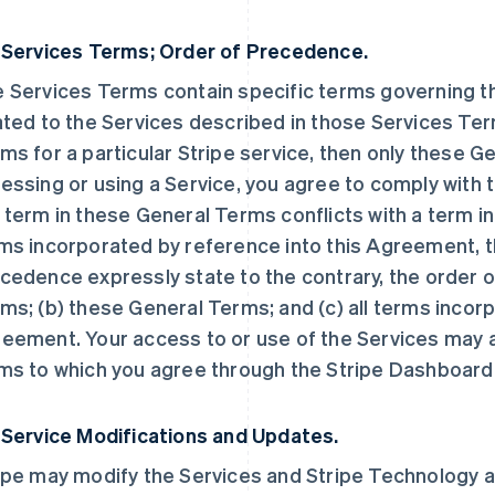
 Services Terms; Order of Precedence.
 Services Terms contain specific terms governing the
ated to the Services described in those Services Ter
ms for a particular Stripe service, then only these 
essing or using a Service, you agree to comply with t
 term in these General Terms conflicts with a term i
ms incorporated by reference into this Agreement, t
cedence expressly state to the contrary, the order o
ms; (b) these General Terms; and (c) all terms incorp
eement. Your access to or use of the Services may a
ms to which you agree through the Stripe Dashboard
 Service Modifications and Updates.
ipe may modify the Services and Stripe Technology at