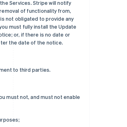
he Services. Stripe will notify
removal of functionality from,
 is not obligated to provide any
ou must fully install the Update
tice; or, if there is no date or
ter the date of the notice.
ent to third parties.
ou must not, and must not enable
purposes;