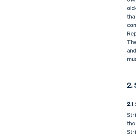
old
tha
con
Rep
The
and
mus
2.
2.1
Str
tho
Str