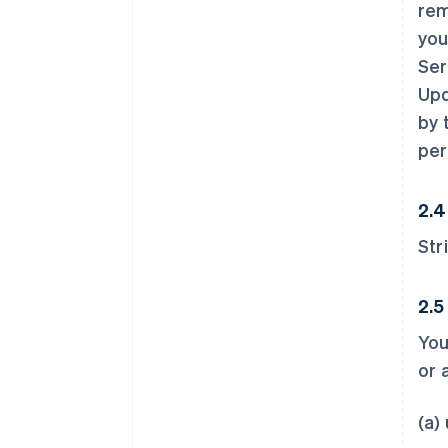
rem
you
Ser
Upd
by 
per
2.4
Str
2.5
You
or 
(a)