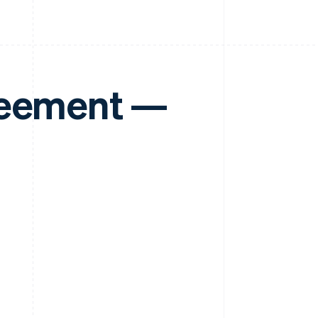
reement —