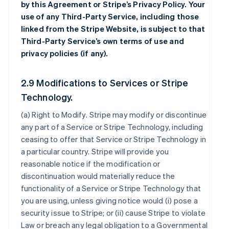
by this Agreement or Stripe’s Privacy Policy. Your
use of any Third-Party Service, including those
linked from the Stripe Website, is subject to that
Third-Party Service’s own terms of use and
privacy policies (if any).
2.9 Modifications to Services or Stripe
Technology.
(a)
Right to Modify
. Stripe may modify or discontinue
any part of a Service or Stripe Technology, including
ceasing to offer that Service or Stripe Technology in
a particular country. Stripe will provide you
reasonable notice if the modification or
discontinuation would materially reduce the
functionality of a Service or Stripe Technology that
you are using, unless giving notice would (i) pose a
security issue to Stripe; or (ii) cause Stripe to violate
Law or breach any legal obligation to a Governmental