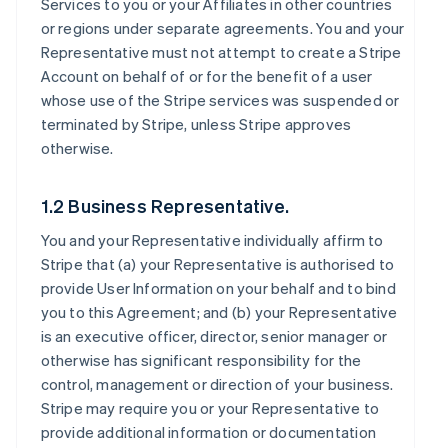
Services to you or your Affiliates in other countries
or regions under separate agreements. You and your
Representative must not attempt to create a Stripe
Account on behalf of or for the benefit of a user
whose use of the Stripe services was suspended or
terminated by Stripe, unless Stripe approves
otherwise.
1.2 Business Representative.
You and your Representative individually affirm to
Stripe that (a) your Representative is authorised to
provide User Information on your behalf and to bind
you to this Agreement; and (b) your Representative
is an executive officer, director, senior manager or
otherwise has significant responsibility for the
control, management or direction of your business.
Stripe may require you or your Representative to
provide additional information or documentation