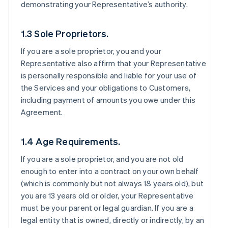
demonstrating your Representative’s authority.
1.3 Sole Proprietors.
If you are a sole proprietor, you and your
Representative also affirm that your Representative
is personally responsible and liable for your use of
the Services and your obligations to Customers,
including payment of amounts you owe under this
Agreement.
1.4 Age Requirements.
If you are a sole proprietor, and you are not old
enough to enter into a contract on your own behalf
(which is commonly but not always 18 years old), but
you are 13 years old or older, your Representative
must be your parent or legal guardian. If you are a
legal entity that is owned, directly or indirectly, by an