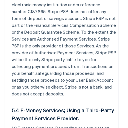
electronic money institution under reference
number C187865. Stripe PSP does not offer any
form of deposit or savings account. Stripe PSP is not
part of the Financial Services Compensation Scheme
or the Deposit Guarantee Scheme. To the extent the
Services are Authorised Payment Services, Stripe
PSP is the only provider of those Services. As the
provider of Authorised Payment Services, Stripe PSP
will be the only Stripe party liable to you for
collecting payment proceeds from Transactions on
your behalf, safeguarding those proceeds, and
settling those proceeds to your User Bank Account
or as you otherwise direct. Stripe is not a bank, and
does not accept deposits.
5.4 E-Money Services; Using a Third-Party
Payment Services Provider.