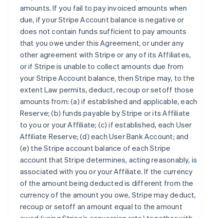
amounts. If you fail to pay invoiced amounts when
due, if your Stripe Account balance is negative or
does not contain funds sufficient to pay amounts
that you owe under this Agreement, or under any
other agreement with Stripe or any of its Affiliates,
or if Stripe is unable to collect amounts due from
your Stripe Account balance, then Stripe may, to the
extent Law permits, deduct, recoup or setoff those
amounts from: (a) if established and applicable, each
Reserve; (b) funds payable by Stripe or its Affiliate
to you or your Affiliate; (c) if established, each User
Affiliate Reserve; (d) each User Bank Account; and
(e) the Stripe account balance of each Stripe
account that Stripe determines, acting reasonably, is
associated with you or your Affiliate. If the currency
of the amount being deducted is different from the
currency of the amount you owe, Stripe may deduct,
recoup or setoff an amount equal to the amount