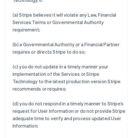
Technology, if:
(a) Stripe believes it will violate any Law, Financial
Services Terms or Governmental Authority
requirement;
(b) a Governmental Authority or a Financial Partner
requires or directs Stripe to do so;
(c) you do not update in a timely manner your
implementation of the Services or Stripe
Technology to the latest production version Stripe
recommends or requires;
(d) you do not respond in a timely manner to Stripe’s
request for User Information or do not provide Stripe
adequate time to verify and process updated User
Information;