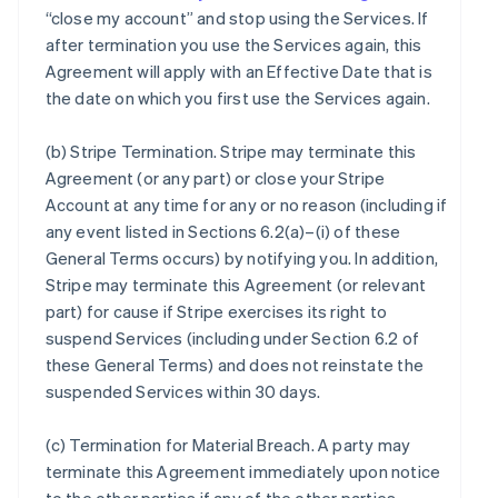
“close my account” and stop using the Services. If
after termination you use the Services again, this
Agreement will apply with an Effective Date that is
the date on which you first use the Services again.
(b)
Stripe Termination
. Stripe may terminate this
Agreement (or any part) or close your Stripe
Account at any time for any or no reason (including if
any event listed in Sections 6.2(a)–(i) of these
General Terms occurs) by notifying you. In addition,
Stripe may terminate this Agreement (or relevant
part) for cause if Stripe exercises its right to
suspend Services (including under Section 6.2 of
these General Terms) and does not reinstate the
suspended Services within 30 days.
(c)
Termination for Material Breach
. A party may
terminate this Agreement immediately upon notice