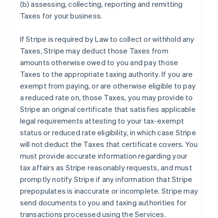
(b) assessing, collecting, reporting and remitting
Taxes for your business.
If Stripe is required by Law to collect or withhold any
Taxes, Stripe may deduct those Taxes from
amounts otherwise owed to you and pay those
Taxes to the appropriate taxing authority. If you are
exempt from paying, or are otherwise eligible to pay
a reduced rate on, those Taxes, you may provide to
Stripe an original certificate that satisfies applicable
legal requirements attesting to your tax-exempt
status or reduced rate eligibility, in which case Stripe
will not deduct the Taxes that certificate covers. You
must provide accurate information regarding your
tax affairs as Stripe reasonably requests, and must
promptly notify Stripe if any information that Stripe
prepopulates is inaccurate or incomplete. Stripe may
send documents to you and taxing authorities for
transactions processed using the Services.