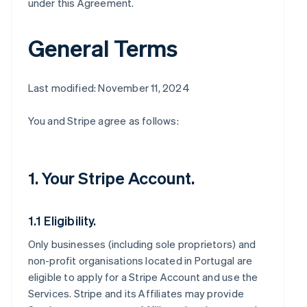
under this Agreement.
General Terms
Last modified: November 11, 2024
You and Stripe agree as follows:
1. Your Stripe Account.
1.1 Eligibility.
Only businesses (including sole proprietors) and
non-profit organisations located in Portugal are
eligible to apply for a Stripe Account and use the
Services. Stripe and its Affiliates may provide