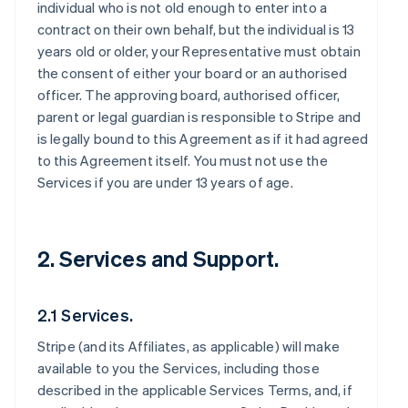
individual who is not old enough to enter into a
contract on their own behalf, but the individual is 13
years old or older, your Representative must obtain
the consent of either your board or an authorised
officer. The approving board, authorised officer,
parent or legal guardian is responsible to Stripe and
is legally bound to this Agreement as if it had agreed
to this Agreement itself. You must not use the
Services if you are under 13 years of age.
2. Services and Support.
2.1 Services.
Stripe (and its Affiliates, as applicable) will make
available to you the Services, including those
described in the applicable Services Terms, and, if