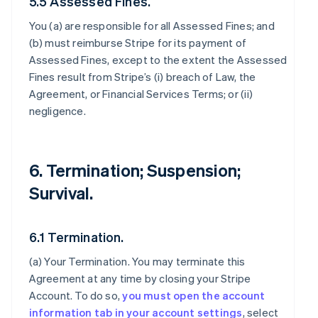
5.5 Assessed Fines.
You (a) are responsible for all Assessed Fines; and
(b) must reimburse Stripe for its payment of
Assessed Fines, except to the extent the Assessed
Fines result from Stripe’s (i) breach of Law, the
Agreement, or Financial Services Terms; or (ii)
negligence.
6. Termination; Suspension;
Survival.
6.1 Termination.
(a)
Your Termination
. You may terminate this
Agreement at any time by closing your Stripe
Account. To do so,
you must open the account
information tab in your account settings
, select