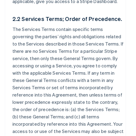
applicable, give you access to a Stripe Dashboard.
2.2 Services Terms; Order of Precedence.
The Services Terms contain specific terms
governing the parties’ rights and obligations related
to the Services described in those Services Terms. If
there are no Services Terms for a particular Stripe
service, then only these General Terms govern. By
accessing or using a Service, you agree to comply
with the applicable Services Terms. If any term in
these General Terms conflicts with a term in any
Services Terms or set of terms incorporated by
reference into this Agreement, then unless terms of
lower precedence expressly state to the contrary,
the order of precedence is: (a) the Services Terms;
(b) these General Terms; and (c) all terms
incorporated by reference into this Agreement. Your
access to or use of the Services may also be subject