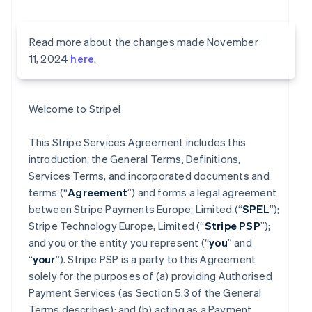
Read more about the changes made November
11, 2024
here
.
Welcome to Stripe!
This Stripe Services Agreement includes this
introduction, the General Terms, Definitions,
Services Terms, and incorporated documents and
terms (“
Agreement
”) and forms a legal agreement
between Stripe Payments Europe, Limited (“
SPEL
”);
Stripe Technology Europe, Limited (“
Stripe PSP
”);
and you or the entity you represent (“
you
” and
“
your
”). Stripe PSP is a party to this Agreement
solely for the purposes of (a) providing Authorised
Payment Services (as Section 5.3 of the General
Terms describes); and (b) acting as a Payment