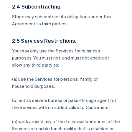
2.4 Subcontracting.
Stripe may subcontract its obligations under this
Agreement to third parties.
2.5 Services Restrictions.
You may only use the Services for business
purposes. You must not, and must not enable or
allow any third party to:
(a) use the Services for personal, family or
household purposes;
(b) act as service bureau or pass-through agent for
the Services with no added value to Customers;
(c) work around any of the technical limitations of the
Services or enable functionality that is disabled or