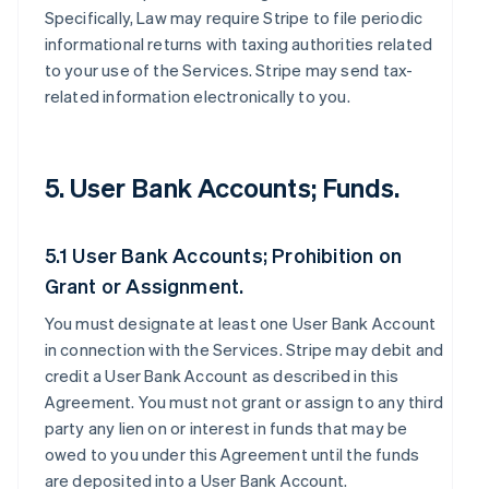
Specifically, Law may require Stripe to file periodic
informational returns with taxing authorities related
to your use of the Services. Stripe may send tax-
related information electronically to you.
5. User Bank Accounts; Funds.
5.1 User Bank Accounts; Prohibition on
Grant or Assignment.
You must designate at least one User Bank Account
in connection with the Services. Stripe may debit and
credit a User Bank Account as described in this
Agreement. You must not grant or assign to any third
party any lien on or interest in funds that may be
owed to you under this Agreement until the funds
are deposited into a User Bank Account.