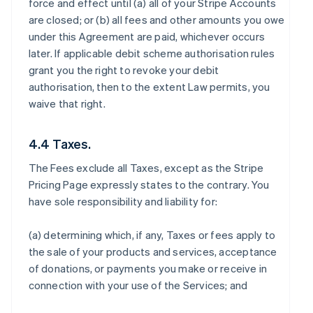
force and effect until (a) all of your Stripe Accounts
are closed; or (b) all fees and other amounts you owe
under this Agreement are paid, whichever occurs
later. If applicable debit scheme authorisation rules
grant you the right to revoke your debit
authorisation, then to the extent Law permits, you
waive that right.
4.4 Taxes.
The Fees exclude all Taxes, except as the Stripe
Pricing Page expressly states to the contrary. You
have sole responsibility and liability for:
(a) determining which, if any, Taxes or fees apply to
the sale of your products and services, acceptance
of donations, or payments you make or receive in
connection with your use of the Services; and