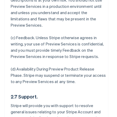
descriptions is at your own risk. You should not use
Preview Services in a production environment until
and unless you understand and accept the
limitations and flaws that may be present in the
Preview Services.
(c)
Feedback
. Unless Stripe otherwise agrees in
writing, your use of Preview Services is confidential,
and you must provide timely Feedback on the
Preview Services in response to Stripe requests.
(d)
Availability During Preview Product Release
Phase
. Stripe may suspend or terminate your access
to any Preview Services at any time.
2.7 Support.
Stripe will provide you with support to resolve
general issues relating to your Stripe Account and