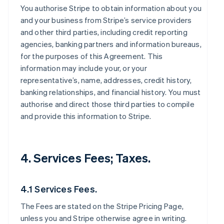
You authorise Stripe to obtain information about you
and your business from Stripe’s service providers
and other third parties, including credit reporting
agencies, banking partners and information bureaus,
for the purposes of this Agreement. This
information may include your, or your
representative’s, name, addresses, credit history,
banking relationships, and financial history. You must
authorise and direct those third parties to compile
and provide this information to Stripe.
4. Services Fees; Taxes.
4.1 Services Fees.
The Fees are stated on the Stripe Pricing Page,
unless you and Stripe otherwise agree in writing.