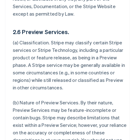
Services, Documentation, or the Stripe Website
except as permitted by Law.
2.6 Preview Services.
(a)
Classification
. Stripe may classify certain Stripe
services or Stripe Technology, including a particular
product or feature release, as being in a Preview
phase. A Stripe service may be generally available in
some circumstances (e.g., in some countries or
regions) while still released or classified as Preview
in other circumstances.
(b)
Nature of Preview Services
. By their nature,
Preview Services may be feature-incomplete or
contain bugs. Stripe may describe limitations that
exist within a Preview Service; however, your reliance
on the accuracy or completeness of these