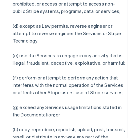
prohibited, or access or attempt to access non-
public Stripe systems, programs, data, or services;
(d) except as Law permits, reverse engineer or
attempt to reverse engineer the Services or Stripe
Technology;
(e) use the Services to engage in any activity that is
illegal, fraudulent, deceptive, exploitative, or harmful;
(f) perform or attempt to perform any action that
interferes with the normal operation of the Services
or affects other Stripe users’ use of Stripe services;
(g) exceed any Services usage limitations stated in
the Documentation; or
(h) copy, reproduce, republish, upload, post, transmit,
resell, or distribute in any way, any part of the