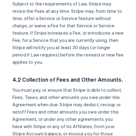
Subject to the requirements of Law, Stripe may
revise the Fees at any time. Stripe may, from time to
time, offer a Service or Service feature without
charge, or waive a Fee for that Service or Service
feature. If Stripe increases a Fee, or introduces a new
Fee, for a Service that you are currently using, then
Stripe will notify you at least 30 days (or longer
period if Law requires) before the revised or new Fee
applies to you.
4.2 Collection of Fees and Other Amounts.
You must pay, or ensure that Stripe is able to collect,
Fees, Taxes, and other amounts you owe under this
Agreement when due. Stripe may deduct, recoup or
setoff Fees and other amounts you owe under this
Agreement, or under any other agreements you
have with Stripe or any of its Affiliates, from your
Stripe Account balance, or invoice you for those