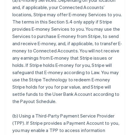
(a)
E-money Services
. Depending on your location
and, if applicable, your Connected Accounts’
locations, Stripe may offer E-money Services to you.
The terms in this Section 5.4 only apply if Stripe
provides E-money Services to you. You may use the
Services to purchase E-money from Stripe, to send
and receive E-money, and, if applicable, to transfer E-
money to Connected Accounts. You will not receive
any earnings from E-money that Stripe issues or
holds. If Stripe holds E-money for you, Stripe will
safeguard that E-money according to Law. You may
use the Stripe Technology to redeem E-money
Stripe holds for you for par value, and Stripe will
settle funds to the User Bank Account according to
the Payout Schedule.
(b)
Using a Third-Party Payment Service Provider
(TPP)
. If Stripe provides a Payment Account to you,
you may enable a TPP to access information