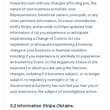
Stripe Account with any changes affecting you, the
nature of your business activities, your
Representative, beneficial owners, principals, or any
other pertinent information. You must immediately
notify Stripe, and provide to Stripe updated User
Information, if (a) you experience or anticipate
experiencing a Change of Control; (b) you
experience or anticipate experiencing a material
change in your business or financial condition,
including if you experience or are likely to experience
an Insolvency Event; (c) the regulatory status of the
business for which you are using the Services
changes, including if it becomes subject, or no longer
subject, to regulatory oversight; or (d) a
Governmental Authority has notified you that you or
your business is the subject of investigative action.
3.2 Information Stripe Obtains.