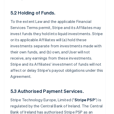
5.2 Holding of Funds.
To the extent Law and the applicable Financial
Services Terms permit, Stripe and its Affiliates may
invest funds they hold into liquid investments. Stripe
or its applicable Affiliates will (a) hold these
investments separate from investments made with
their own funds, and (b) own, and User will not
receive, any earnings from these investments.
Stripe and its Affiliates' investment of funds will not
affect or delay Stripe's payout obligations under this
Agreement.
5.3 Authorised Payment Services.
Stripe Technology Europe, Limited ("
Stripe PSP
") is
regulated by the Central Bank of Ireland. The Central
Bank of Ireland has authorised Stripe PSP as an