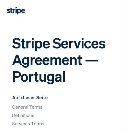
Stripe Services
Agreement —
Portugal
Auf dieser Seite
General Terms
Definitions
Services Terms