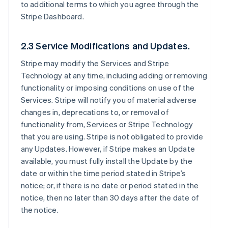
to additional terms to which you agree through the
Stripe Dashboard.
2.3 Service Modifications and Updates.
Stripe may modify the Services and Stripe
Technology at any time, including adding or removing
functionality or imposing conditions on use of the
Services. Stripe will notify you of material adverse
changes in, deprecations to, or removal of
functionality from, Services or Stripe Technology
that you are using. Stripe is not obligated to provide
any Updates. However, if Stripe makes an Update
available, you must fully install the Update by the
date or within the time period stated in Stripe’s
notice; or, if there is no date or period stated in the
notice, then no later than 30 days after the date of
the notice.