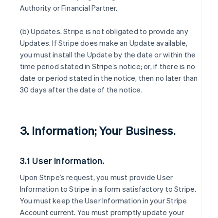
Authority or Financial Partner.
(b)
Updates
. Stripe is not obligated to provide any
Updates. If Stripe does make an Update available,
you must install the Update by the date or within the
time period stated in Stripe’s notice; or, if there is no
date or period stated in the notice, then no later than
30 days after the date of the notice.
3. Information; Your Business.
3.1 User Information.
Upon Stripe’s request, you must provide User
Information to Stripe in a form satisfactory to Stripe.
You must keep the User Information in your Stripe
Account current. You must promptly update your