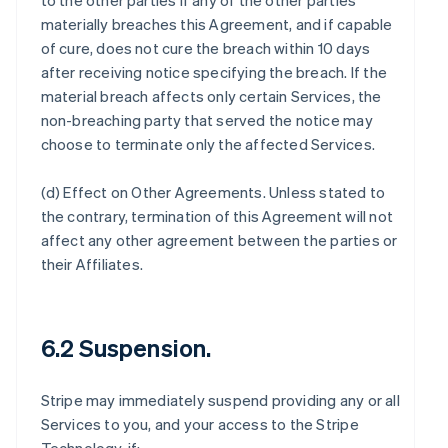
to the other parties if any of the other parties
materially breaches this Agreement, and if capable
of cure, does not cure the breach within 10 days
after receiving notice specifying the breach. If the
material breach affects only certain Services, the
non-breaching party that served the notice may
choose to terminate only the affected Services.
(d)
Effect on Other Agreements
. Unless stated to
the contrary, termination of this Agreement will not
affect any other agreement between the parties or
their Affiliates.
6.2 Suspension.
Stripe may immediately suspend providing any or all
Services to you, and your access to the Stripe