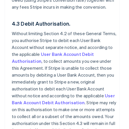
owed (using Stripe’s conversion rate) together with
any fees Stripe incurs in making the conversion.
4.3 Debit Authorisation.
Without limiting Section 4.2 of these General Terms,
you authorise Stripe to debit each User Bank
Account without separate notice, and according to
the applicable
User Bank Account Debit
Authorisation
, to collect amounts you owe under
this Agreement. If Stripe is unable to collect those
amounts by debiting a User Bank Account, then you
immediately grant to Stripe a new, original
authorisation to debit each User Bank Account
without notice and according to the applicable
User
Bank Account Debit Authorisation
. Stripe may rely
on this authorisation to make one or more attempts
to collect all or a subset of the amounts owed. Your
authorisation under this Section 4.3 will remain in full