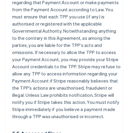
regarding that Payment Account or make payments
from the Payment Account according to Law. You
must ensure that each TPP you use (if any) is
authorised or registered with the applicable
Governmental Authority. Notwithstanding anything
to the contrary in this Agreement, as among the
parties, you are liable for the TPP’s acts and
omissions. If necessary to allow the TPP to access
your Payment Account, you may provide your Stripe
Account credentials to the TPP. Stripe may refuse to
allow any TPP to access information regarding your
Payment Account if Stripe reasonably believes that
the TPP’s actions are unauthorised, fraudulent or
illegal. Unless Law prohibits notification, Stripe will
notify you if Stripe takes this action. You must notify
Stripe immediately if you believe a payment made
through a TPP was unauthorised or incorrect.