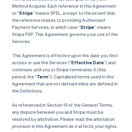
Method Acquirer. Each reference in this Agreement
to “
Stripe
” means SPEL, except to the extent that
the reference relates to providing Authorised
Payment Services, in which case “
Stripe
” means
Stripe PSP. This Agreement governs your use of the
Services.
This Agreement is effective upon the date you first
access or use the Services (“
Effective Date
”) and
continues until you or Stripe terminates it (this
period, the “
Term
”). Capitalised terms used in this
Agreement that are not defined inline are defined in
the Definitions.
As referenced in Section 13 of the General Terms,
any dispute between you and Stripe must be
resolved by arbitration. Please read the arbitration
provision in this Agreement as it affects your rights