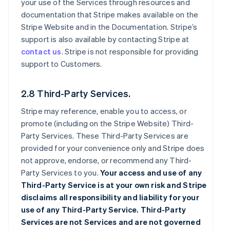
your use of the Services through resources and
documentation that Stripe makes available on the
Stripe Website and in the Documentation. Stripe’s
support is also available by contacting Stripe at
contact us
. Stripe is not responsible for providing
support to Customers.
2.8 Third-Party Services.
Stripe may reference, enable you to access, or
promote (including on the Stripe Website) Third-
Party Services. These Third-Party Services are
provided for your convenience only and Stripe does
not approve, endorse, or recommend any Third-
Party Services to you.
Your access and use of any
Third-Party Service is at your own risk and Stripe
disclaims all responsibility and liability for your
use of any Third-Party Service. Third-Party
Services are not Services and are not governed