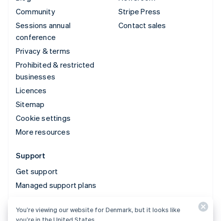
Community
Stripe Press
Sessions annual
Contact sales
conference
Privacy & terms
Prohibited & restricted
businesses
Licences
Sitemap
Cookie settings
More resources
Support
Get support
Managed support plans
You’re viewing our website for Denmark, but it looks like
© 2026 Stripe, LLC
you’re in the United States.