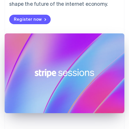
shape the future of the internet economy.
Français
English
Germany
Deutsch
English
Register now
Gibraltar
English
Greece
English
Hong Kong SAR, China
English
简体中文
Hungary
English
India
English
Ireland
English
Italy
Italiano
English
Japan
日本語
English
Latvia
English
Liechtenstein