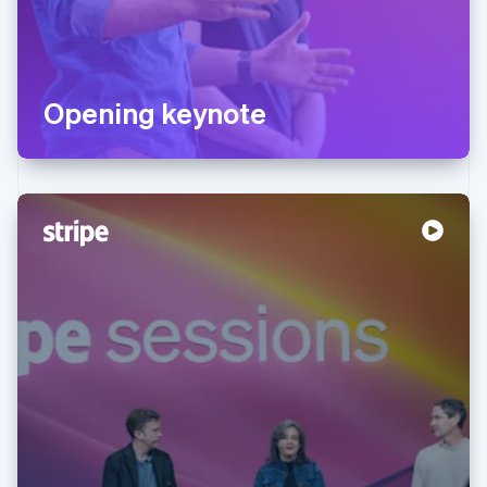
Opening keynote
Australia
English
Austria