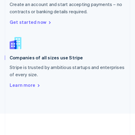
Português
English
Create an account and start accepting payments – no
Romania
contracts or banking details required.
English
Singapore
Get started now
English
简体中文
Slovakia
English
Slovenia
English
Italiano
Companies of all sizes use Stripe
Spain
Español
English
Stripe is trusted by ambitious startups and enterprises
Sweden
of every size.
Svenska
English
Switzerland
Learn more
Deutsch
Français
Italiano
English
Thailand
ไทย
English
United Arab Emirates
English
United Kingdom
English
United States