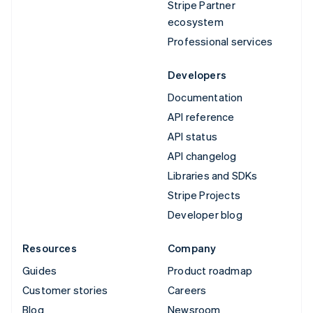
Stripe Partner
ecosystem
Professional services
Developers
Documentation
API reference
API status
API changelog
Libraries and SDKs
Stripe Projects
Developer blog
Resources
Company
Guides
Product roadmap
Customer stories
Careers
Blog
Newsroom