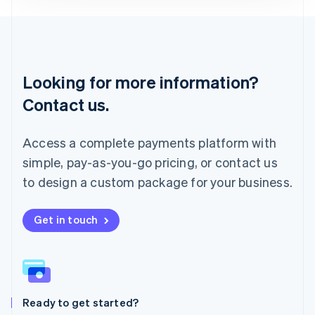
Deutsch
English
Lithuania
English
Luxembourg
Français
Deutsch
English
Looking for more information?
Mainland China
简体中文
English
Contact us.
Malaysia
English
简体中文
Malta
Access a complete payments platform with
English
simple, pay-as-you-go pricing, or contact us
Mexico
Español
English
to design a custom package for your business.
Netherlands
Nederlands
English
New Zealand
Get in touch
English
Norway
English
Poland
English
Ready to get started?
Portugal