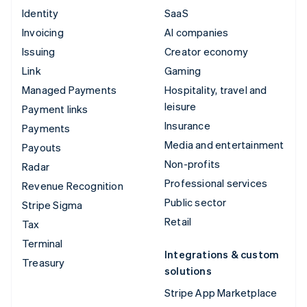
Identity
SaaS
Invoicing
AI companies
Issuing
Creator economy
Link
Gaming
Managed Payments
Hospitality, travel and
leisure
Payment links
Insurance
Payments
Media and entertainment
Payouts
Non-profits
Radar
Professional services
Revenue Recognition
Public sector
Stripe Sigma
Retail
Tax
Terminal
Integrations & custom
Treasury
solutions
Stripe App Marketplace