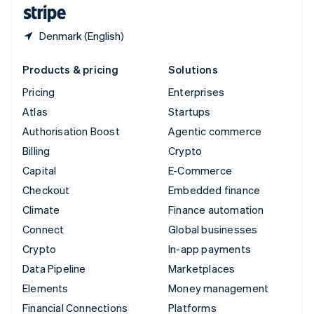
English
Español
简体中文
Denmark (English)
Products & pricing
Solutions
Pricing
Enterprises
Atlas
Startups
Authorisation Boost
Agentic commerce
Billing
Crypto
Capital
E-Commerce
Checkout
Embedded finance
Climate
Finance automation
Connect
Global businesses
Crypto
In-app payments
Data Pipeline
Marketplaces
Elements
Money management
Financial Connections
Platforms