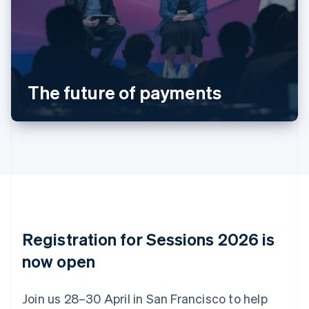
Deutsch
English
Belgium
Nederlands
Français
Deutsch
English
Brazil
Português
English
Bulgaria
The future of payments
English
Canada
English
Français
Croatia
English
Italiano
Cyprus
English
Czech Republic
English
Denmark
English
Registration for Sessions 2026 is
Estonia
English
now open
Finland
English
Svenska
Join us 28–30 April in San Francisco to help
France