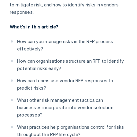
to mitigate risk, and how to identify risks in vendors'
responses.
What's in this article?
How can you manage risks in the RFP process
effectively?
How can organisations structure an RFP to identify
potential risks early?
How can teams use vendor RFP responses to
predict risks?
What other risk management tactics can
businesses incorporate into vendor selection
processes?
What practices help organisations control for risks
throughout the RFP life cycle?