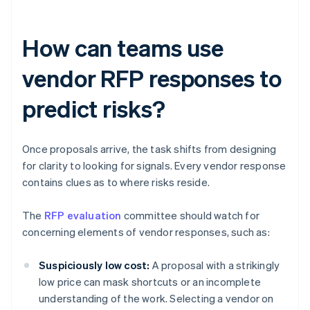
How can teams use
vendor RFP responses to
predict risks?
Once proposals arrive, the task shifts from designing
for clarity to looking for signals. Every vendor response
contains clues as to where risks reside.
The
RFP evaluation
committee should watch for
concerning elements of vendor responses, such as:
Suspiciously low cost:
A proposal with a strikingly
low price can mask shortcuts or an incomplete
understanding of the work. Selecting a vendor on