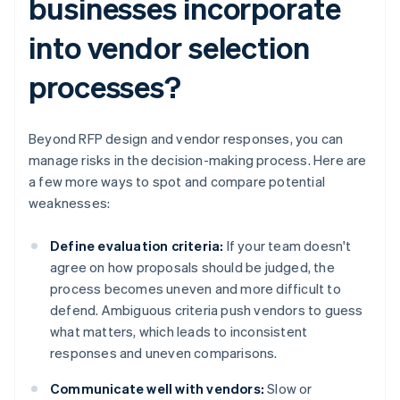
businesses incorporate
into vendor selection
processes?
Beyond RFP design and vendor responses, you can
manage risks in the decision-making process. Here are
a few more ways to spot and compare potential
weaknesses:
Define evaluation criteria:
If your team doesn't
agree on how proposals should be judged, the
process becomes uneven and more difficult to
defend. Ambiguous criteria push vendors to guess
what matters, which leads to inconsistent
responses and uneven comparisons.
Communicate well with vendors:
Slow or