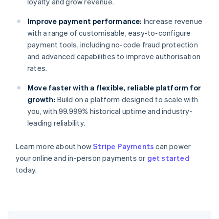
loyalty and grow revenue.
Improve payment performance:
Increase revenue
with a range of customisable, easy-to-configure
payment tools, including no-code fraud protection
and advanced capabilities to improve authorisation
rates.
Move faster with a flexible, reliable platform for
growth:
Build on a platform designed to scale with
you, with 99.999% historical uptime and industry-
leading reliability.
Learn more about how
Stripe Payments
can power
Australia
your online and in-person payments or
get started
English
today.
Austria
Deutsch
English
Belgium
Nederlands
Français
Deutsch
English
Brazil