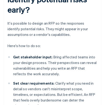
early?
It's possible to design an RFP so the responses
identify potential risks. They might appear in your
assumptions or a vendor's capabilities.
Here's how to do so:
Get stakeholder input:
Bring affected teams into
your design process. Their perspectives can reveal
vulnerabilities and help you write an RFP that
reflects the work accurately.
Set clear requirements:
Clarify what you need in
detail so vendors can't misinterpret scope,
timelines, or expectations. But be efficient. An RFP
that feels overly burdensome can deter the