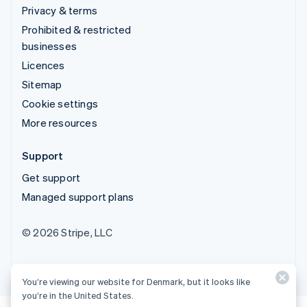
Privacy & terms
Prohibited & restricted
businesses
Licences
Sitemap
Cookie settings
More resources
Support
Get support
Managed support plans
© 2026 Stripe, LLC
You’re viewing our website for Denmark, but it looks like
you’re in the United States.