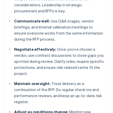
considerations. Leadership in strategic
procurement and RFPs is key.
Communicate well:
Use Q&A stages, vendor
briefings, and internal calibration meetings to
ensure everyone works from the same information
during the RFP process.
Negotiate effectively:
Once you've chosen a
vendor, use contract discussions to close gaps you
spotted during review. Clarify roles, require specific
protections, and ensure risk-related terms fit the
project.
Maintain oversight:
Treat delivery as a
continuation of the RFP. Do regular check-ins and
performance reviews, and keep an up-to-date risk
register.
Adjust as conditions change:
Monitor new