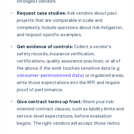
strongest vendors.
Request case studies:
Ask vendors about past
projects that are comparable in scale and
complexity. Include questions about risk mitigation,
and request specific examples.
Get evidence of controls:
Collect a vendor's
safety records, insurance verification,
certifications, quality assurance practices, or all of
the above. If the work touches sensitive data (e.g.
consumer-permissioned data
) or regulated areas,
write those expectations into the RFP, and require
proof of performance.
Give contract terms up front:
Share your risk-
oriented contract clauses, such as liability limits and
service-level expectations, before evaluation
begins. The right vendors will accept those terms.