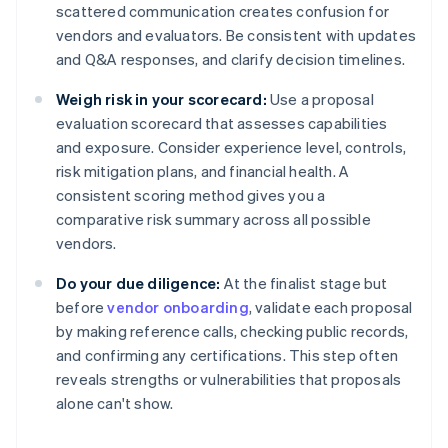
scattered communication creates confusion for
vendors and evaluators. Be consistent with updates
and Q&A responses, and clarify decision timelines.
Weigh risk in your scorecard:
Use a proposal
evaluation scorecard that assesses capabilities
and exposure. Consider experience level, controls,
risk mitigation plans, and financial health. A
consistent scoring method gives you a
comparative risk summary across all possible
vendors.
Do your due diligence:
At the finalist stage but
before
vendor onboarding
, validate each proposal
by making reference calls, checking public records,
and confirming any certifications. This step often
reveals strengths or vulnerabilities that proposals
alone can't show.