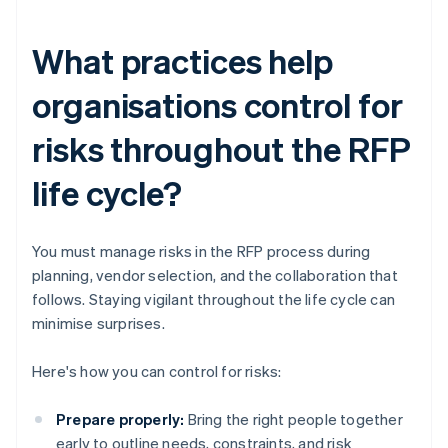
What practices help
organisations control for
risks throughout the RFP
life cycle?
You must manage risks in the RFP process during
planning, vendor selection, and the collaboration that
follows. Staying vigilant throughout the life cycle can
minimise surprises.
Here's how you can control for risks:
Prepare properly:
Bring the right people together
early to outline needs, constraints, and risk