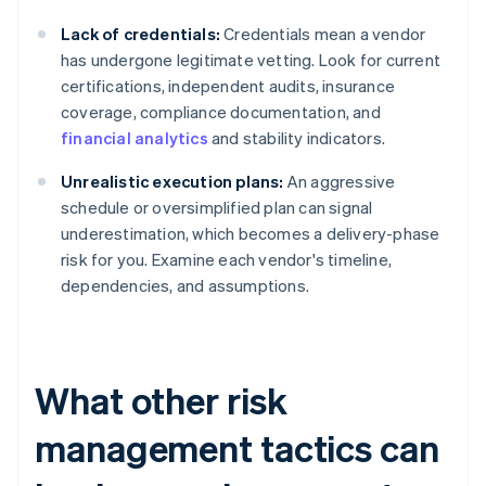
Lack of credentials:
Credentials mean a vendor
has undergone legitimate vetting. Look for current
certifications, independent audits, insurance
coverage, compliance documentation, and
financial analytics
and stability indicators.
Unrealistic execution plans:
An aggressive
schedule or oversimplified plan can signal
underestimation, which becomes a delivery-phase
risk for you. Examine each vendor's timeline,
dependencies, and assumptions.
What other risk
management tactics can