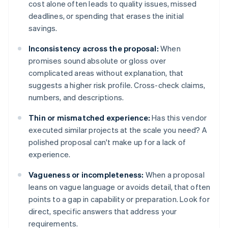
cost alone often leads to quality issues, missed
deadlines, or spending that erases the initial
savings.
Inconsistency across the proposal:
When
promises sound absolute or gloss over
complicated areas without explanation, that
suggests a higher risk profile. Cross-check claims,
numbers, and descriptions.
Thin or mismatched experience:
Has this vendor
executed similar projects at the scale you need? A
polished proposal can't make up for a lack of
experience.
Vagueness or incompleteness:
When a proposal
leans on vague language or avoids detail, that often
points to a gap in capability or preparation. Look for
direct, specific answers that address your
requirements.