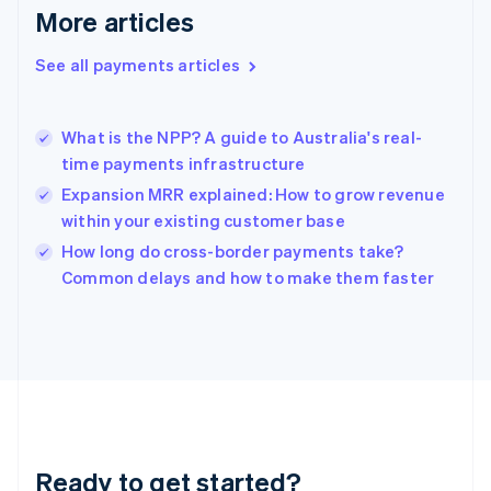
English
More articles
Greece
English
See all payments articles
Hong Kong SAR, China
English
简体中文
Hungary
English
What is the NPP? A guide to Australia's real-
India
time payments infrastructure
English
Expansion MRR explained: How to grow revenue
Ireland
within your existing customer base
English
Italy
How long do cross-border payments take?
Italiano
English
Common delays and how to make them faster
Japan
日本語
English
Latvia
English
Liechtenstein
Deutsch
English
Lithuania
English
Luxembourg
Ready to get started?