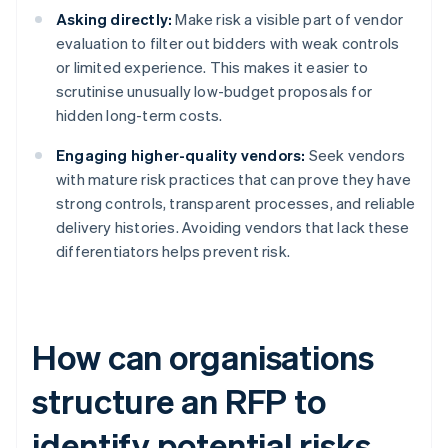
Asking directly:
Make risk a visible part of vendor
evaluation to filter out bidders with weak controls
or limited experience. This makes it easier to
scrutinise unusually low-budget proposals for
hidden long-term costs.
Engaging higher-quality vendors:
Seek vendors
with mature risk practices that can prove they have
strong controls, transparent processes, and reliable
delivery histories. Avoiding vendors that lack these
differentiators helps prevent risk.
How can organisations
structure an RFP to
identify potential risks