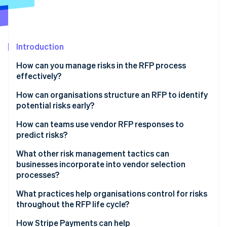
Partners
See what's ahead
Stripe App Marketplace
Radar
Fraud prevention
Introduction
Atlas
Start-up incorporation
How can you manage risks in the RFP process
Climate
effectively?
Carbon removal
How can organisations structure an RFP to identify
Identity
potential risks early?
Online identity verification
How can teams use vendor RFP responses to
predict risks?
What other risk management tactics can
businesses incorporate into vendor selection
Stripe Sessions 2026
See how Stripe is building the economic infrastructure 
processes?
Watch now
What practices help organisations control for risks
throughout the RFP life cycle?
How Stripe Payments can help