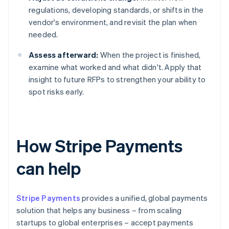
regulations, developing standards, or shifts in the
vendor's environment, and revisit the plan when
needed.
Assess afterward:
When the project is finished,
examine what worked and what didn't. Apply that
insight to future RFPs to strengthen your ability to
spot risks early.
How Stripe Payments
can help
Stripe Payments
provides a unified, global payments
solution that helps any business – from scaling
startups to global enterprises – accept payments