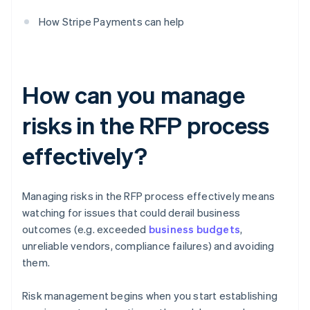
How Stripe Payments can help
How can you manage
risks in the RFP process
effectively?
Managing risks in the RFP process effectively means
watching for issues that could derail business
outcomes (e.g. exceeded
business budgets
,
unreliable vendors, compliance failures) and avoiding
them.
Risk management begins when you start establishing