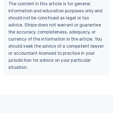
Português
English
The content in this article is for general
Bulgaria
information and education purposes only and
English
Canada
should not be construed as legal or tax
English
Français
advice. Stripe does not warrant or guarantee
Croatia
the accuracy, completeness, adequacy, or
English
Italiano
Cyprus
currency of the information in the article. You
English
should seek the advice of a competent lawyer
Czech Republic
English
or accountant licensed to practise in your
Denmark
jurisdiction for advice on your particular
English
Estonia
situation.
English
Finland
English
Svenska
France
Français
English
Germany
Deutsch
English
Gibraltar