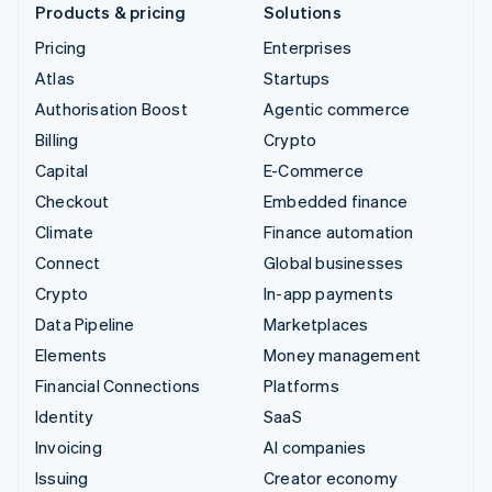
Products & pricing
Solutions
Pricing
Enterprises
Atlas
Startups
Authorisation Boost
Agentic commerce
Billing
Crypto
Capital
E-Commerce
Checkout
Embedded finance
Climate
Finance automation
Connect
Global businesses
Crypto
In-app payments
Data Pipeline
Marketplaces
Elements
Money management
Financial Connections
Platforms
Identity
SaaS
Invoicing
AI companies
Issuing
Creator economy