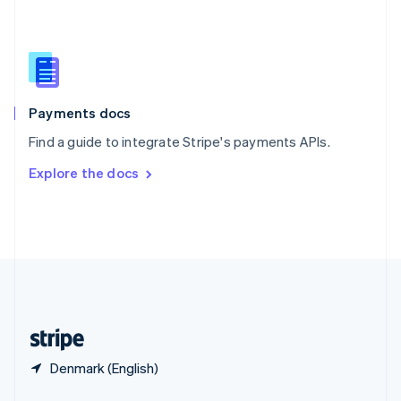
English
简体中文
Slovakia
English
Slovenia
English
Italiano
Spain
Español
English
Payments docs
Sweden
Find a guide to integrate Stripe's payments APIs.
Svenska
English
Switzerland
Explore the docs
Deutsch
Français
Italiano
English
Thailand
ไทย
English
United Arab Emirates
English
United Kingdom
English
United States
English
Español
简体中文
Denmark (English)