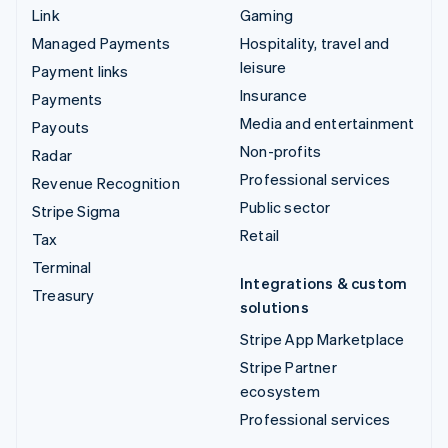
Link
Gaming
Managed Payments
Hospitality, travel and
leisure
Payment links
Insurance
Payments
Media and entertainment
Payouts
Non-profits
Radar
Professional services
Revenue Recognition
Public sector
Stripe Sigma
Retail
Tax
Terminal
Integrations & custom
Treasury
solutions
Stripe App Marketplace
Stripe Partner
ecosystem
Professional services