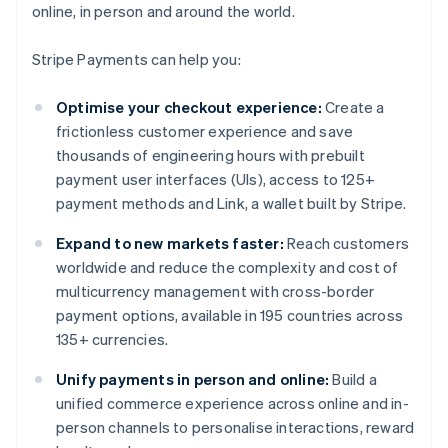
online, in person and around the world.
Stripe Payments can help you:
Optimise your checkout experience:
Create a
frictionless customer experience and save
thousands of engineering hours with prebuilt
payment user interfaces (UIs), access to 125+
payment methods and Link, a wallet built by Stripe.
Expand to new markets faster:
Reach customers
worldwide and reduce the complexity and cost of
multicurrency management with cross-border
payment options, available in 195 countries across
135+ currencies.
Unify payments in person and online:
Build a
unified commerce experience across online and in-
person channels to personalise interactions, reward