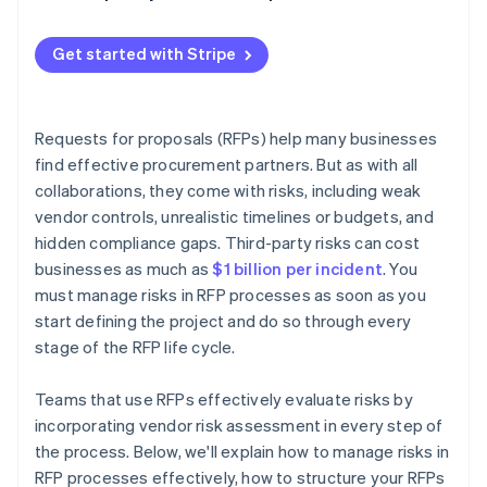
Get started with Stripe
Requests for proposals (RFPs) help many businesses
find effective procurement partners. But as with all
collaborations, they come with risks, including weak
vendor controls, unrealistic timelines or budgets, and
hidden compliance gaps. Third-party risks can cost
businesses as much as
$1 billion per incident
. You
must manage risks in RFP processes as soon as you
start defining the project and do so through every
stage of the RFP life cycle.
Teams that use RFPs effectively evaluate risks by
incorporating vendor risk assessment in every step of
the process. Below, we'll explain how to manage risks in
RFP processes effectively, how to structure your RFPs