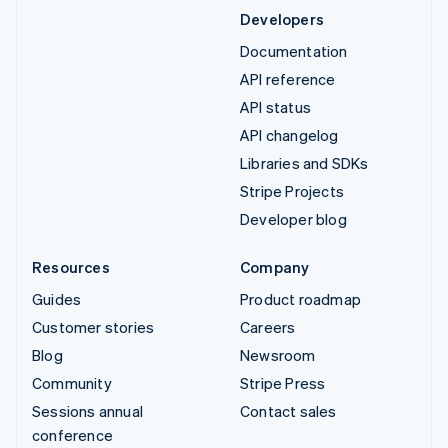
Developers
Documentation
API reference
API status
API changelog
Libraries and SDKs
Stripe Projects
Developer blog
Resources
Company
Guides
Product roadmap
Customer stories
Careers
Blog
Newsroom
Community
Stripe Press
Sessions annual
Contact sales
conference