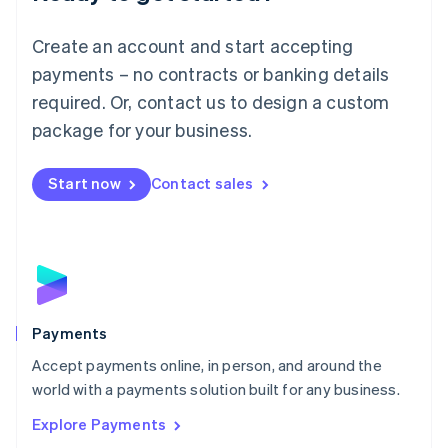
Français
Deutsch
English
Mainland China
Create an account and start accepting
简体中文
English
Malaysia
payments – no contracts or banking details
English
简体中文
required. Or, contact us to design a custom
Malta
English
package for your business.
Mexico
Español
English
Netherlands
Start now
Contact sales
Nederlands
English
New Zealand
English
Norway
English
Poland
English
Payments
Portugal
Português
English
Accept payments online, in person, and around the
Romania
world with a payments solution built for any business.
English
Explore Payments
Singapore