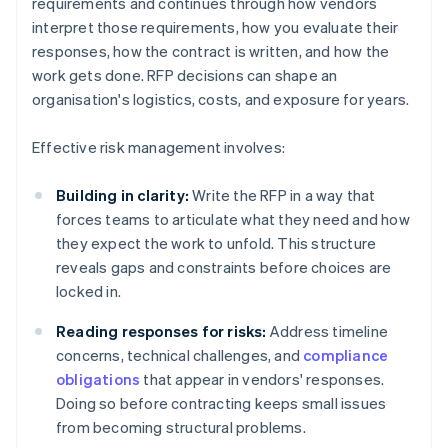
requirements and continues through how vendors
interpret those requirements, how you evaluate their
responses, how the contract is written, and how the
work gets done. RFP decisions can shape an
organisation's logistics, costs, and exposure for years.
Effective risk management involves:
Building in clarity:
Write the RFP in a way that
forces teams to articulate what they need and how
they expect the work to unfold. This structure
reveals gaps and constraints before choices are
locked in.
Reading responses for risks:
Address timeline
concerns, technical challenges, and
compliance
obligations
that appear in vendors' responses.
Doing so before contracting keeps small issues
from becoming structural problems.