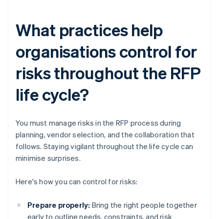
What practices help
organisations control for
risks throughout the RFP
life cycle?
You must manage risks in the RFP process during
planning, vendor selection, and the collaboration that
follows. Staying vigilant throughout the life cycle can
minimise surprises.
Here's how you can control for risks:
Prepare properly:
Bring the right people together
early to outline needs, constraints, and risk