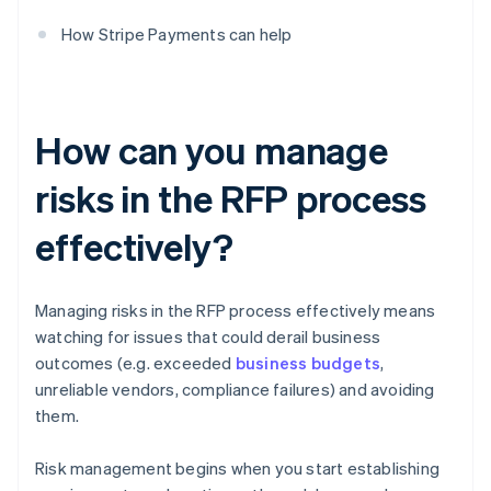
How Stripe Payments can help
How can you manage
risks in the RFP process
effectively?
Managing risks in the RFP process effectively means
watching for issues that could derail business
outcomes (e.g. exceeded
business budgets
,
unreliable vendors, compliance failures) and avoiding
them.
Risk management begins when you start establishing