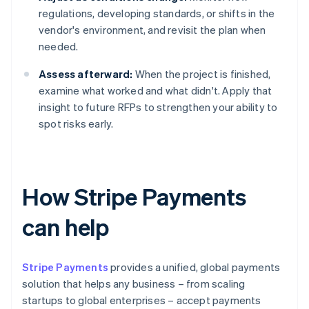
regulations, developing standards, or shifts in the
vendor's environment, and revisit the plan when
needed.
Assess afterward:
When the project is finished,
examine what worked and what didn't. Apply that
insight to future RFPs to strengthen your ability to
spot risks early.
How Stripe Payments
can help
Stripe Payments
provides a unified, global payments
solution that helps any business – from scaling
startups to global enterprises – accept payments