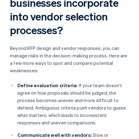
businesses incorporate
into vendor selection
processes?
Beyond RFP design and vendor responses, you can
manage risks in the decision-making process. Here are
a few more ways to spot and compare potential
weaknesses:
Define evaluation criteria:
If your team doesn't
agree on how proposals should be judged, the
process becomes uneven and more difficult to
defend. Ambiguous criteria push vendors to guess
what matters, which leads to inconsistent
responses and uneven comparisons.
Communicate well with vendors:
Slow or