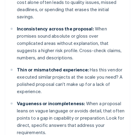
cost alone often leads to quality issues, missed
deadlines, or spending that erases the initial
savings.
Inconsistency across the proposal:
When
promises sound absolute or gloss over
complicated areas without explanation, that
suggests a higher risk profile. Cross-check claims,
numbers, and descriptions.
Thin or mismatched experience:
Has this vendor
executed similar projects at the scale you need? A
polished proposal can't make up for a lack of
experience.
Vagueness or incompleteness:
When a proposal
leans on vague language or avoids detail, that often
points to a gap in capability or preparation. Look for
direct, specific answers that address your
requirements.