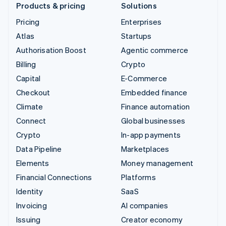
Products & pricing
Solutions
Pricing
Enterprises
Atlas
Startups
Authorisation Boost
Agentic commerce
Billing
Crypto
Capital
E-Commerce
Checkout
Embedded finance
Climate
Finance automation
Connect
Global businesses
Crypto
In-app payments
Data Pipeline
Marketplaces
Elements
Money management
Financial Connections
Platforms
Identity
SaaS
Invoicing
AI companies
Issuing
Creator economy