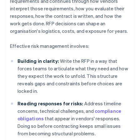
requirements and continues through how vendors
interpret those requirements, how you evaluate their
responses, how the contract is written, and how the
work gets done. RFP decisions can shape an
organisation's logistics, costs, and exposure for years.
Effective risk management involves:
Building in clarity:
Write the RFP in a way that
forces teams to articulate what they need and how
they expect the work to unfold. This structure
reveals gaps and constraints before choices are
locked in.
Reading responses for risks:
Address timeline
concerns, technical challenges, and
compliance
obligations
that appear in vendors' responses.
Doing so before contracting keeps small issues
from becoming structural problems.