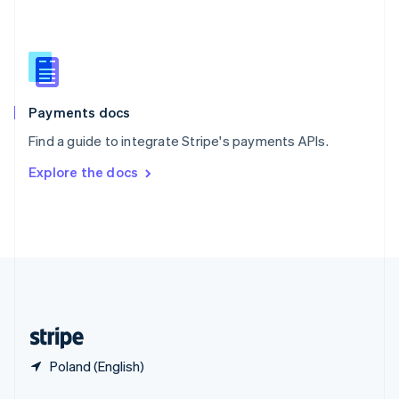
English
简体中文
Slovakia
English
Slovenia
English
Italiano
Spain
Español
English
Payments docs
Sweden
Find a guide to integrate Stripe's payments APIs.
Svenska
English
Switzerland
Explore the docs
Deutsch
Français
Italiano
English
Thailand
ไทย
English
United Arab Emirates
English
United Kingdom
English
United States
English
Español
简体中文
Poland (English)