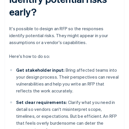
early?
It's possible to design an RFP so the responses
identify potential risks. They might appear in your
assumptions or a vendor's capabilities.
Here's how to do so:
Get stakeholder input:
Bring affected teams into
your design process. Their perspectives can reveal
vulnerabilities and help you write an RFP that
reflects the work accurately.
Set clear requirements:
Clarify what you need in
detail so vendors can't misinterpret scope,
timelines, or expectations. But be efficient. An RFP
that feels overly burdensome can deter the