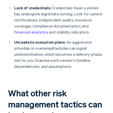
Lack of credentials:
Credentials mean a vendor
has undergone legitimate vetting. Look for current
certifications, independent audits, insurance
coverage, compliance documentation, and
financial analytics
and stability indicators.
Unrealistic execution plans:
An aggressive
schedule or oversimplified plan can signal
underestimation, which becomes a delivery-phase
risk for you. Examine each vendor's timeline,
dependencies, and assumptions.
What other risk
management tactics can