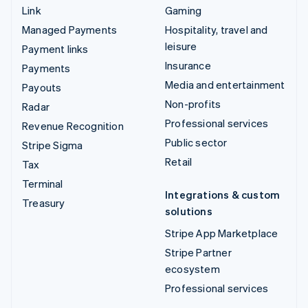
Link
Gaming
Managed Payments
Hospitality, travel and
leisure
Payment links
Insurance
Payments
Media and entertainment
Payouts
Non-profits
Radar
Professional services
Revenue Recognition
Public sector
Stripe Sigma
Retail
Tax
Terminal
Integrations & custom
Treasury
solutions
Stripe App Marketplace
Stripe Partner
ecosystem
Professional services