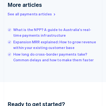
English
More articles
Greece
English
See all payments articles
Hong Kong SAR, China
English
简体中文
Hungary
English
What is the NPP? A guide to Australia's real-
India
time payments infrastructure
English
Expansion MRR explained: How to grow revenue
Ireland
within your existing customer base
English
Italy
How long do cross-border payments take?
Italiano
English
Common delays and how to make them faster
Japan
日本語
English
Latvia
English
Liechtenstein
Deutsch
English
Lithuania
English
Luxembourg
Ready to get started?