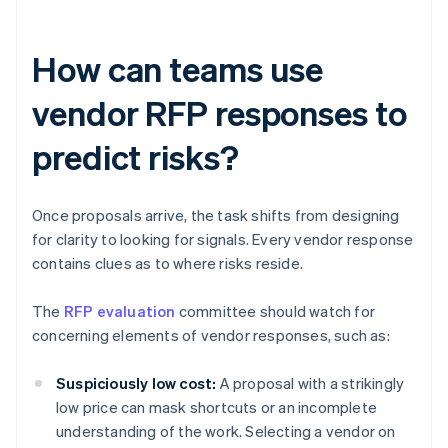
How can teams use
vendor RFP responses to
predict risks?
Once proposals arrive, the task shifts from designing
for clarity to looking for signals. Every vendor response
contains clues as to where risks reside.
The
RFP evaluation
committee should watch for
concerning elements of vendor responses, such as:
Suspiciously low cost:
A proposal with a strikingly
low price can mask shortcuts or an incomplete
understanding of the work. Selecting a vendor on