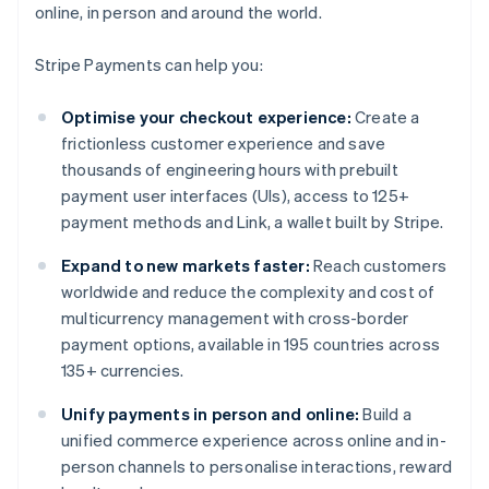
online, in person and around the world.
Stripe Payments can help you:
Optimise your checkout experience:
Create a
frictionless customer experience and save
thousands of engineering hours with prebuilt
payment user interfaces (UIs), access to 125+
payment methods and Link, a wallet built by Stripe.
Expand to new markets faster:
Reach customers
worldwide and reduce the complexity and cost of
multicurrency management with cross-border
payment options, available in 195 countries across
135+ currencies.
Unify payments in person and online:
Build a
unified commerce experience across online and in-
person channels to personalise interactions, reward