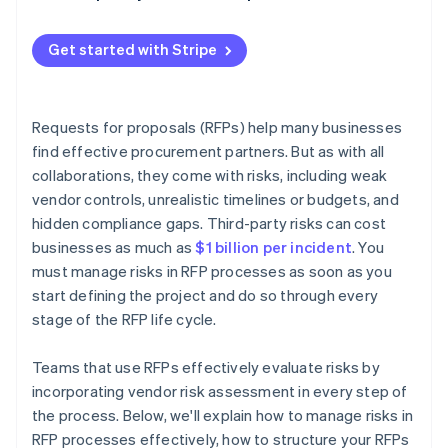
Get started with Stripe
Requests for proposals (RFPs) help many businesses
find effective procurement partners. But as with all
collaborations, they come with risks, including weak
vendor controls, unrealistic timelines or budgets, and
hidden compliance gaps. Third-party risks can cost
businesses as much as
$1 billion per incident
. You
must manage risks in RFP processes as soon as you
start defining the project and do so through every
stage of the RFP life cycle.
Teams that use RFPs effectively evaluate risks by
incorporating vendor risk assessment in every step of
the process. Below, we'll explain how to manage risks in
RFP processes effectively, how to structure your RFPs