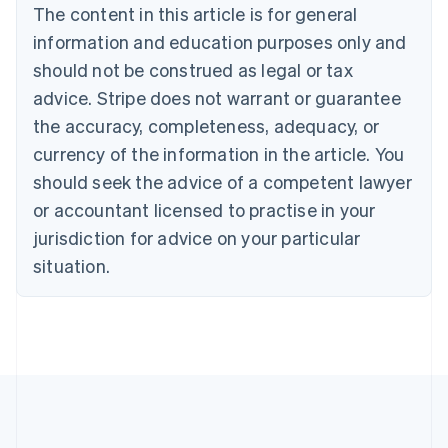
Português
English
The content in this article is for general
Bulgaria
information and education purposes only and
English
Canada
should not be construed as legal or tax
English
Français
advice. Stripe does not warrant or guarantee
Croatia
the accuracy, completeness, adequacy, or
English
Italiano
Cyprus
currency of the information in the article. You
English
should seek the advice of a competent lawyer
Czech Republic
English
or accountant licensed to practise in your
Denmark
jurisdiction for advice on your particular
English
Estonia
situation.
English
Finland
English
Svenska
France
Français
English
Germany
Deutsch
English
Gibraltar