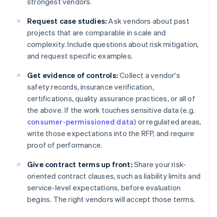
strongest vendors.
Request case studies:
Ask vendors about past
projects that are comparable in scale and
complexity. Include questions about risk mitigation,
and request specific examples.
Get evidence of controls:
Collect a vendor's
safety records, insurance verification,
certifications, quality assurance practices, or all of
the above. If the work touches sensitive data (e.g.
consumer-permissioned data
) or regulated areas,
write those expectations into the RFP, and require
proof of performance.
Give contract terms up front:
Share your risk-
oriented contract clauses, such as liability limits and
service-level expectations, before evaluation
begins. The right vendors will accept those terms.