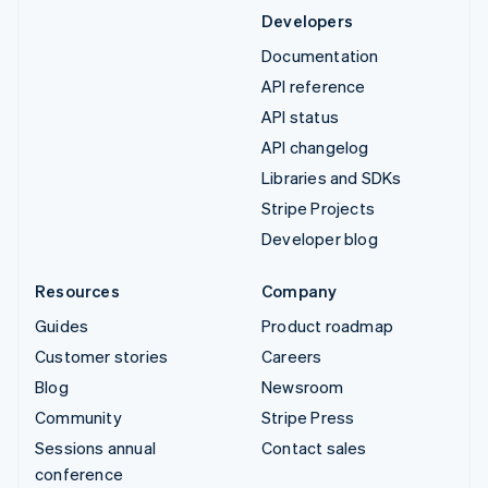
Developers
Documentation
API reference
API status
API changelog
Libraries and SDKs
Stripe Projects
Developer blog
Resources
Company
Guides
Product roadmap
Customer stories
Careers
Blog
Newsroom
Community
Stripe Press
Sessions annual
Contact sales
conference