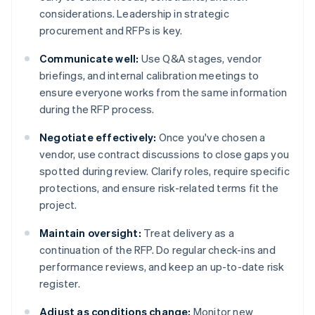
considerations. Leadership in strategic
procurement and RFPs is key.
Communicate well:
Use Q&A stages, vendor
briefings, and internal calibration meetings to
ensure everyone works from the same information
during the RFP process.
Negotiate effectively:
Once you've chosen a
vendor, use contract discussions to close gaps you
spotted during review. Clarify roles, require specific
protections, and ensure risk-related terms fit the
project.
Maintain oversight:
Treat delivery as a
continuation of the RFP. Do regular check-ins and
performance reviews, and keep an up-to-date risk
register.
Adjust as conditions change:
Monitor new