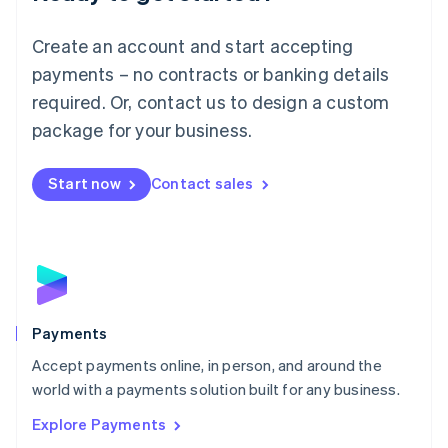
Français
Deutsch
English
Mainland China
Create an account and start accepting
简体中文
English
Malaysia
payments – no contracts or banking details
English
简体中文
required. Or, contact us to design a custom
Malta
English
package for your business.
Mexico
Español
English
Netherlands
Start now
Contact sales
Nederlands
English
New Zealand
English
Norway
English
Poland
English
Payments
Portugal
Português
English
Accept payments online, in person, and around the
Romania
world with a payments solution built for any business.
English
Explore Payments
Singapore