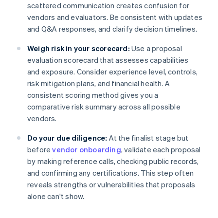
scattered communication creates confusion for
vendors and evaluators. Be consistent with updates
and Q&A responses, and clarify decision timelines.
Weigh risk in your scorecard:
Use a proposal
evaluation scorecard that assesses capabilities
and exposure. Consider experience level, controls,
risk mitigation plans, and financial health. A
consistent scoring method gives you a
comparative risk summary across all possible
vendors.
Do your due diligence:
At the finalist stage but
before
vendor onboarding
, validate each proposal
by making reference calls, checking public records,
and confirming any certifications. This step often
reveals strengths or vulnerabilities that proposals
alone can't show.