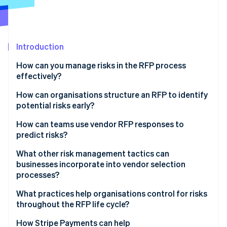
Partners
See what's ahead
Stripe App Marketplace
Radar
Fraud prevention
Introduction
Atlas
Start-up incorporation
How can you manage risks in the RFP process
Climate
effectively?
Carbon removal
How can organisations structure an RFP to identify
Identity
potential risks early?
Online identity verification
How can teams use vendor RFP responses to
predict risks?
What other risk management tactics can
businesses incorporate into vendor selection
Stripe Sessions 2026
See how Stripe is building the economic infrastructure 
processes?
Watch now
What practices help organisations control for risks
throughout the RFP life cycle?
How Stripe Payments can help