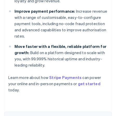
loyalty and grow revenue.
Improve payment performance:
Increase revenue
with a range of customisable, easy-to-configure
payment tools, including no-code fraud protection
and advanced capabilities to improve authorisation
rates.
Move faster with a flexible, reliable platform for
growth:
Build on a platform designed to scale with
you, with 99.999% historical uptime and industry-
leading reliability.
Learn more about how
Stripe Payments
can power
Australia
your online and in-person payments or
get started
English
today.
Austria
Deutsch
English
Belgium
Nederlands
Français
Deutsch
English
Brazil