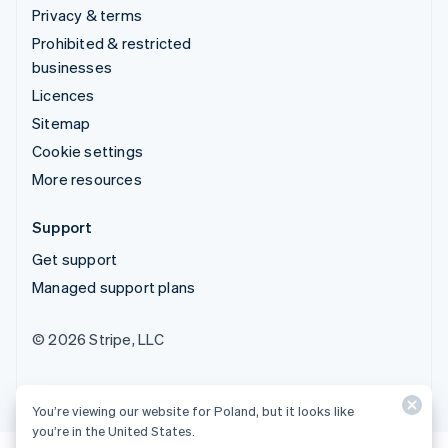
Privacy & terms
Prohibited & restricted
businesses
Licences
Sitemap
Cookie settings
More resources
Support
Get support
Managed support plans
© 2026 Stripe, LLC
You’re viewing our website for Poland, but it looks like
you’re in the United States.