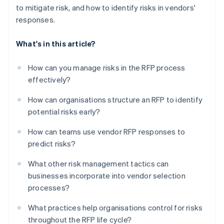
to mitigate risk, and how to identify risks in vendors'
responses.
What's in this article?
How can you manage risks in the RFP process
effectively?
How can organisations structure an RFP to identify
potential risks early?
How can teams use vendor RFP responses to
predict risks?
What other risk management tactics can
businesses incorporate into vendor selection
processes?
What practices help organisations control for risks
throughout the RFP life cycle?