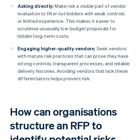
Asking directly:
Make risk a visible part of vendor
evaluation to filter out bidders with weak controls
or limited experience. This makes it easier to
scrutinise unusually low-budget proposals for
hidden long-term costs.
Engaging higher-quality vendors:
Seek vendors
with mature risk practices that can prove they have
strong controls, transparent processes, and reliable
delivery histories. Avoiding vendors that lack these
differentiators helps prevent risk.
How can organisations
structure an RFP to
identify potential risks