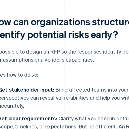
ow can organizations structur
entify potential risks early?
s possible to design an RFP so the responses identify po
r assumptions or a vendor’s capabilities.
e’s how to do so:
Get stakeholder input:
Bring affected teams into your
perspectives can reveal vulnerabilities and help you wri
accurately.
Set clear requirements:
Clarify what you need in detai
scope, timelines, or expectations. But be efficient. An