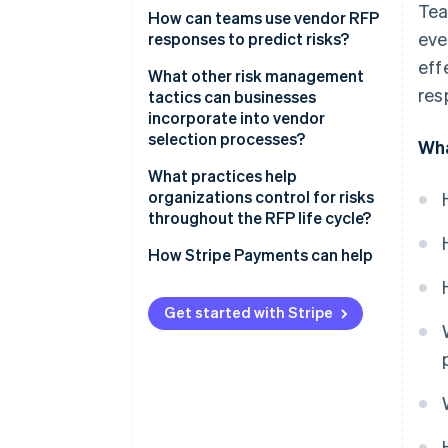
Tea
How can teams use vendor RFP
eve
responses to predict risks?
eff
What other risk management
res
tactics can businesses
incorporate into vendor
selection processes?
Wha
What practices help
organizations control for risks
throughout the RFP life cycle?
How Stripe Payments can help
Get started with Stripe