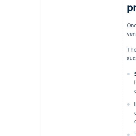
pr
Onc
ven
Th
suc