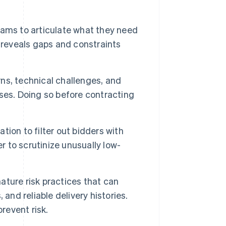
eams to articulate what they need
 reveals gaps and constraints
ns, technical challenges, and
ses. Doing so before contracting
.
ation to filter out bidders with
r to scrutinize unusually low-
ture risk practices that can
and reliable delivery histories.
revent risk.