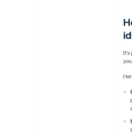
H
id
It’
you
Her