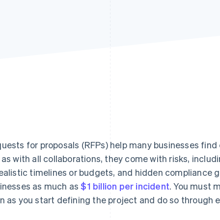
uests for proposals (RFPs) help many businesses find 
 as with all collaborations, they come with risks, inclu
ealistic timelines or budgets, and hidden compliance g
inesses as much as
$1 billion per incident
. You must m
n as you start defining the project and do so through e