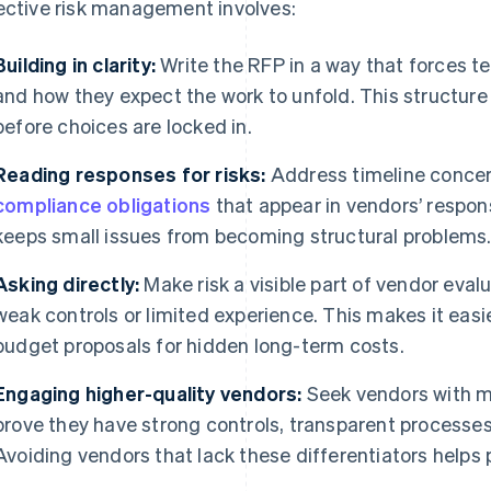
ective risk management involves:
Building in clarity:
Write the RFP in a way that forces t
and how they expect the work to unfold. This structure
before choices are locked in.
Reading responses for risks:
Address timeline concer
compliance obligations
that appear in vendors’ respon
keeps small issues from becoming structural problems
Asking directly:
Make risk a visible part of vendor evalu
weak controls or limited experience. This makes it easie
budget proposals for hidden long-term costs.
Engaging higher-quality vendors:
Seek vendors with ma
prove they have strong controls, transparent processes, 
Avoiding vendors that lack these differentiators helps p