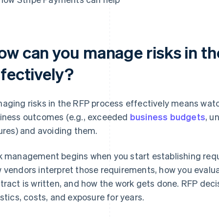
ow can you manage risks in t
ffectively?
aging risks in the RFP process effectively means watch
iness outcomes (e.g., exceeded
business budgets
, u
lures) and avoiding them.
k management begins when you start establishing req
 vendors interpret those requirements, how you evalua
tract is written, and how the work gets done. RFP deci
istics, costs, and exposure for years.