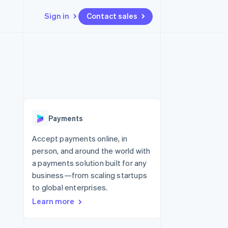
Sign in
Contact sales
Resources
Ecosystem
Contact
 marketplaces
More
App integrations
Partners
Contact sales
Product roadmap
e
Code samples
Stripe App Marketplace
Become a partner
See what’s ahead
platforms
Developers blog
ure
API status
Radar
Fraud prevention
Payments
Atlas
Startup incorporation
Accept payments online, in
person, and around the world with
Climate
Carbon removal
a payments solution built for any
business—from scaling startups
to global enterprises.
Learn more