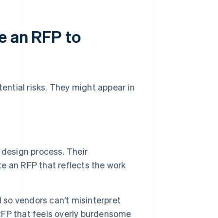
e an RFP to
tential risks. They might appear in
 design process. Their
te an RFP that reflects the work
l so vendors can’t misinterpret
 RFP that feels overly burdensome