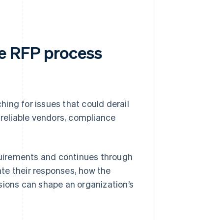
he RFP process
ing for issues that could derail
nreliable vendors, compliance
uirements and continues through
te their responses, how the
sions can shape an organization’s