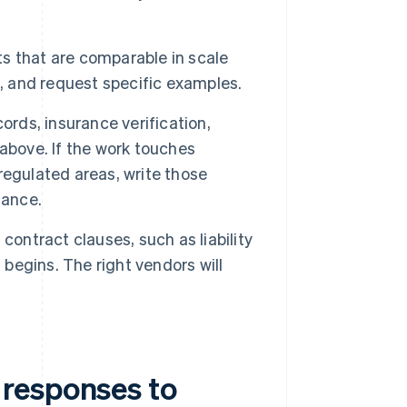
s that are comparable in scale
n, and request specific examples.
ords, insurance verification,
e above. If the work touches
 regulated areas, write those
mance.
contract clauses, such as liability
 begins. The right vendors will
responses to