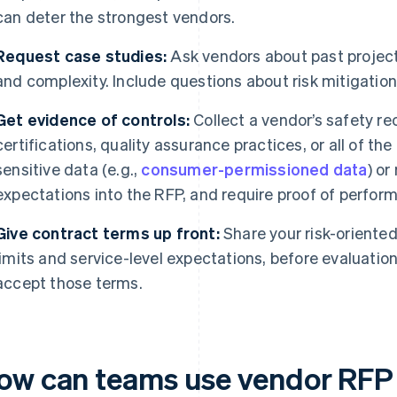
can deter the strongest vendors.
Request case studies:
Ask vendors about past project
and complexity. Include questions about risk mitigatio
Get evidence of controls:
Collect a vendor’s safety rec
certifications, quality assurance practices, or all of th
sensitive data (e.g.,
consumer-permissioned data
) or
expectations into the RFP, and require proof of perfor
Give contract terms up front:
Share your risk-oriented 
limits and service-level expectations, before evaluation
accept those terms.
ow can teams use vendor RFP 