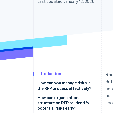
Last updated January 12, 2026
Introduction
Req
But
How can you manage risks in
the RFP process effectively?
unr
bus
How can organizations
soo
structure an RFP to identify
potential risks early?