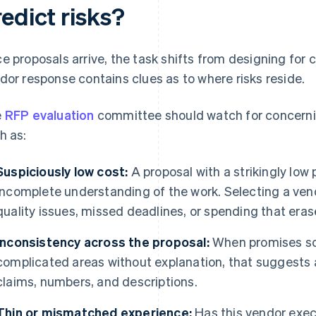
edict risks?
e proposals arrive, the task shifts from designing for cl
dor response contains clues as to where risks reside.
e
RFP evaluation
committee should watch for concerni
h as:
Suspiciously low cost:
A proposal with a strikingly low
incomplete understanding of the work. Selecting a vend
quality issues, missed deadlines, or spending that erase
Inconsistency across the proposal:
When promises sou
complicated areas without explanation, that suggests a
claims, numbers, and descriptions.
Thin or mismatched experience:
Has this vendor execu