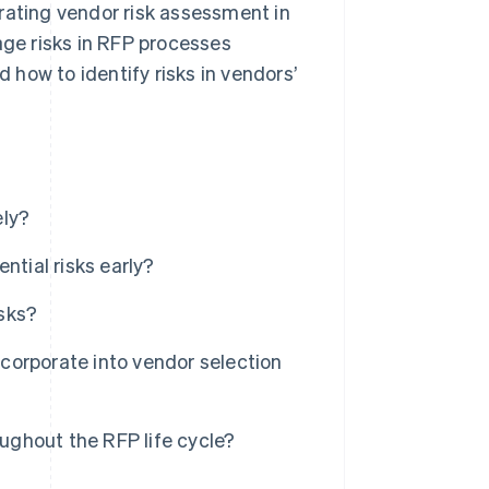
rating vendor risk assessment in
age risks in RFP processes
d how to identify risks in vendors’
ely?
ntial risks early?
sks?
corporate into vendor selection
oughout the RFP life cycle?