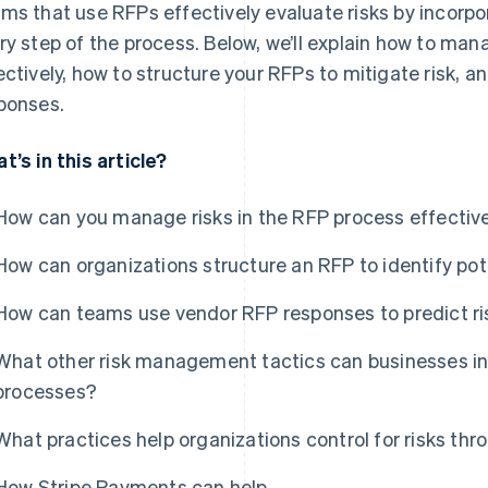
ms that use RFPs effectively evaluate risks by incorpo
ry step of the process. Below, we’ll explain how to man
ectively, how to structure your RFPs to mitigate risk, an
ponses.
t’s in this article?
How can you manage risks in the RFP process effectiv
How can organizations structure an RFP to identify pote
How can teams use vendor RFP responses to predict ri
What other risk management tactics can businesses in
processes?
What practices help organizations control for risks thr
How Stripe Payments can help