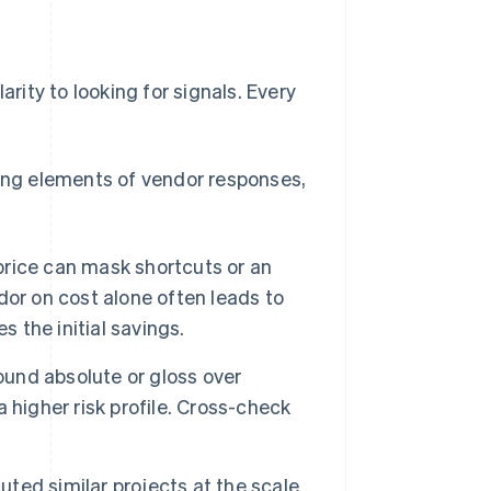
arity to looking for signals. Every
ng elements of vendor responses,
 price can mask shortcuts or an
or on cost alone often leads to
s the initial savings.
nd absolute or gloss over
 higher risk profile. Cross-check
ted similar projects at the scale