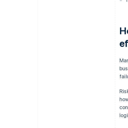
H
e
Man
bus
fai
Ris
how
con
log