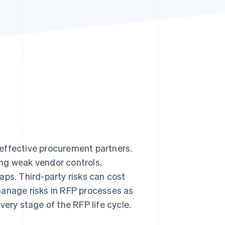
Stripe Sessions 2026
See how Stripe is
building the economic
infrastructure for AI.
Watch now
effective procurement partners.
ding weak vendor controls,
aps. Third-party risks can cost
anage risks in RFP processes as
very stage of the RFP life cycle.