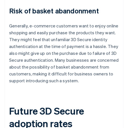
Risk of basket abandonment
Generally, e-commerce customers want to enjoy online
shopping and easily purchase the products they want.
They might feel that unfamiliar 3D Secure identity
authentication at the time of payment is a hassle. They
also might give up on the purchase due to failure of 3D
Secure authentication. Many businesses are concerned
about the possibility of basket abandonment from
customers, making it difficult for business owners to
support introducing such a system.
Future 3D Secure
adoption rates