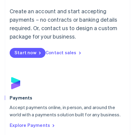
Mainland China
Create an account and start accepting
简体中文
English
Malaysia
payments – no contracts or banking details
English
简体中文
required. Or, contact us to design a custom
Malta
English
package for your business.
Mexico
Español
English
Netherlands
Start now
Contact sales
Nederlands
English
New Zealand
English
Norway
English
Poland
English
Payments
Portugal
Português
English
Accept payments online, in person, and around the
Romania
world with a payments solution built for any business.
English
Explore Payments
Singapore
English
简体中文