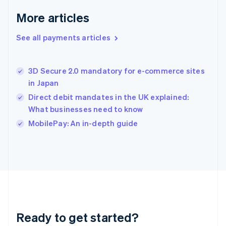
Greece
More articles
English
Hong Kong SAR, China
See all payments articles
English
简体中文
Hungary
English
India
3D Secure 2.0 mandatory for e-commerce sites
English
in Japan
Ireland
Direct debit mandates in the UK explained:
English
Italy
What businesses need to know
Italiano
English
MobilePay: An in-depth guide
Japan
日本語
English
Latvia
English
Liechtenstein
Deutsch
English
Lithuania
English
Luxembourg
Ready to get started?
Français
Deutsch
English