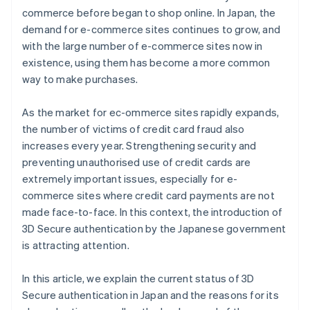
commerce before began to shop online. In Japan, the
demand for e-commerce sites continues to grow, and
with the large number of e-commerce sites now in
existence, using them has become a more common
way to make purchases.
As the market for ec-ommerce sites rapidly expands,
the number of victims of credit card fraud also
increases every year. Strengthening security and
preventing unauthorised use of credit cards are
extremely important issues, especially for e-
commerce sites where credit card payments are not
made face-to-face. In this context, the introduction of
3D Secure authentication by the Japanese government
is attracting attention.
In this article, we explain the current status of 3D
Secure authentication in Japan and the reasons for its