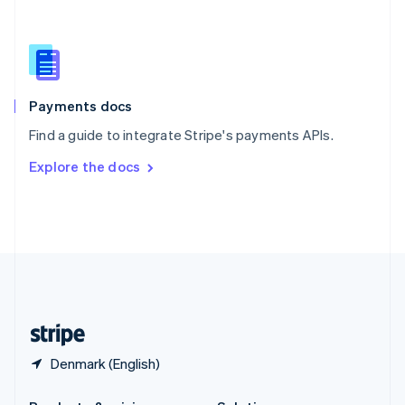
Slovakia
English
Slovenia
English
Italiano
Spain
Español
English
Payments docs
Sweden
Find a guide to integrate Stripe's payments APIs.
Svenska
English
Switzerland
Explore the docs
Deutsch
Français
Italiano
English
Thailand
ไทย
English
United Arab Emirates
English
United Kingdom
English
United States
English
Español
简体中文
Denmark (English)