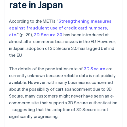
rate in Japan
According to the METI’s “
Strengthening measures
against fraudulent use of credit card numbers,
etc.
” (p. 29),
3D Secure 2.0
has been introduced at
almost all e-commerce businesses in the EU. However,
in Japan, adoption of 3D Secure 2.0 has lagged behind
the EU.
The details of the penetration rate of
3D Secure
are
currently unknown because reliable data is not publicly
available. However, with many businesses concerned
about the possibility of cart abandonment due to 3D
Secure, many customers might never have seen an e-
commerce site that supports 3D Secure authentication
– suggesting that the adoption of 3D Secure is not
significantly progressing.