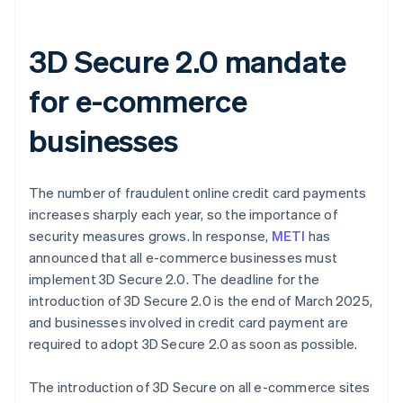
3D Secure 2.0 mandate
for e-commerce
businesses
The number of fraudulent online credit card payments
increases sharply each year, so the importance of
security measures grows. In response,
METI
has
announced that all e-commerce businesses must
implement 3D Secure 2.0. The deadline for the
introduction of 3D Secure 2.0 is the end of March 2025,
and businesses involved in credit card payment are
required to adopt 3D Secure 2.0 as soon as possible.
The introduction of 3D Secure on all e-commerce sites