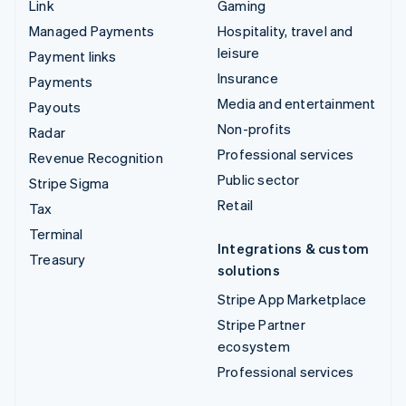
Link
Gaming
Managed Payments
Hospitality, travel and
leisure
Payment links
Insurance
Payments
Media and entertainment
Payouts
Non-profits
Radar
Professional services
Revenue Recognition
Public sector
Stripe Sigma
Retail
Tax
Terminal
Integrations & custom
Treasury
solutions
Stripe App Marketplace
Stripe Partner
ecosystem
Professional services