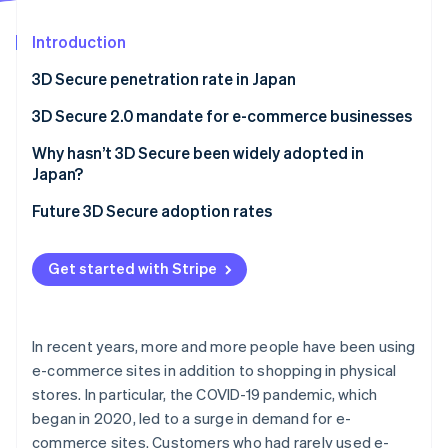
Partners
See what's ahead
Stripe App Marketplace
Introduction
Radar
Fraud prevention
3D Secure penetration rate in Japan
Atlas
Start-up incorporation
3D Secure 2.0 mandate for e-commerce businesses
Climate
Why hasn’t 3D Secure been widely adopted in
Carbon removal
Japan?
Identity
Online identity verification
Cost burden of 3D Secure 2.0
Future 3D Secure adoption rates
Inability to customise risk assessment
Get started with Stripe
Potential for fraud to slip through
Risk of basket abandonment
Stripe Sessions 2026
See how Stripe is building the economic infrastructure 
In recent years, more and more people have been using
Watch now
e-commerce sites in addition to shopping in physical
stores. In particular, the COVID-19 pandemic, which
began in 2020, led to a surge in demand for e-
commerce sites. Customers who had rarely used e-