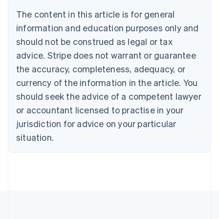
Bulgaria
The content in this article is for general
English
Canada
information and education purposes only and
English
Français
should not be construed as legal or tax
Croatia
advice. Stripe does not warrant or guarantee
English
Italiano
Cyprus
the accuracy, completeness, adequacy, or
English
currency of the information in the article. You
Czech Republic
should seek the advice of a competent lawyer
English
Denmark
or accountant licensed to practise in your
English
jurisdiction for advice on your particular
Estonia
English
situation.
Finland
English
Svenska
France
Français
English
Germany
Deutsch
English
Gibraltar
English