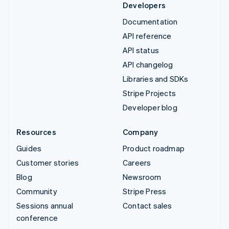
Developers
Documentation
API reference
API status
API changelog
Libraries and SDKs
Stripe Projects
Developer blog
Resources
Company
Guides
Product roadmap
Customer stories
Careers
Blog
Newsroom
Community
Stripe Press
Sessions annual
Contact sales
conference