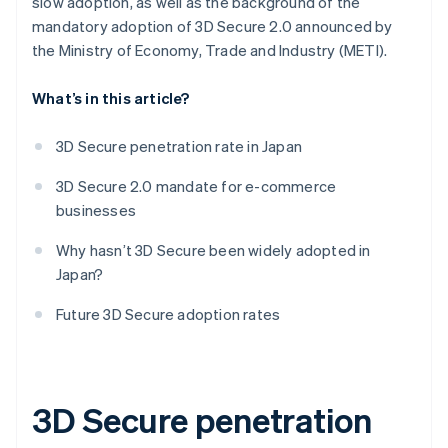
slow adoption, as well as the background of the
mandatory adoption of 3D Secure 2.0 announced by
the Ministry of Economy, Trade and Industry (METI).
What’s in this article?
3D Secure penetration rate in Japan
3D Secure 2.0 mandate for e-commerce
businesses
Why hasn’t 3D Secure been widely adopted in
Japan?
Future 3D Secure adoption rates
3D Secure penetration