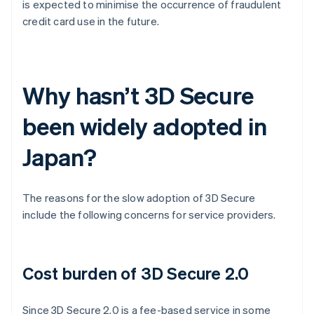
is expected to minimise the occurrence of fraudulent
credit card use in the future.
Why hasn’t 3D Secure
been widely adopted in
Japan?
The reasons for the slow adoption of 3D Secure
include the following concerns for service providers.
Cost burden of 3D Secure 2.0
Since 3D Secure 2.0 is a fee-based service in some