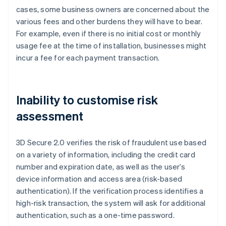
cases, some business owners are concerned about the
various fees and other burdens they will have to bear.
For example, even if there is no initial cost or monthly
usage fee at the time of installation, businesses might
incur a fee for each payment transaction.
Inability to customise risk
assessment
3D Secure 2.0 verifies the risk of fraudulent use based
on a variety of information, including the credit card
number and expiration date, as well as the user’s
device information and access area (risk-based
authentication). If the verification process identifies a
high-risk transaction, the system will ask for additional
authentication, such as a one-time password.