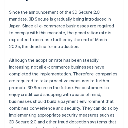
Since the announcement of the 3D Secure 2.0
mandate, 3D Secure is gradually being introduced in
Japan. Since all e-commerce businesses are required
to comply with this mandate, the penetration rate is
expected to increase further by the end of March
2025, the deadline for introduction.
Although the adoption rate has been steadily
increasing, not all e-commerce businesses have
completed the implementation. Therefore, companies
are required to take proactive measures to further
promote 3D Secure in the future. For customers to
enjoy credit card shopping with peace of mind,
businesses should build a payment environment that
combines convenience and security. They can do so by
implementing appropriate security measures such as
3D Secure 2.0 and other fraud detection systems that