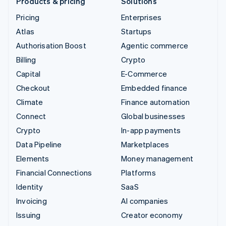
Products & pricing
Solutions
Pricing
Enterprises
Atlas
Startups
Authorisation Boost
Agentic commerce
Billing
Crypto
Capital
E-Commerce
Checkout
Embedded finance
Climate
Finance automation
Connect
Global businesses
Crypto
In-app payments
Data Pipeline
Marketplaces
Elements
Money management
Financial Connections
Platforms
Identity
SaaS
Invoicing
AI companies
Issuing
Creator economy