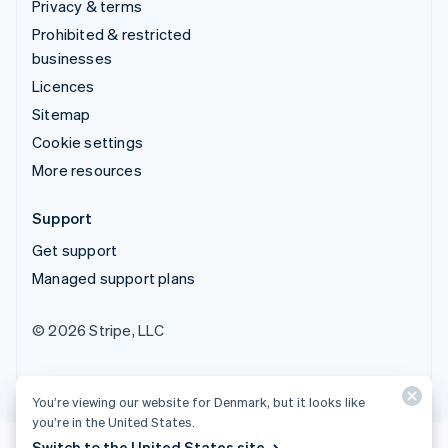
Privacy & terms
Prohibited & restricted
businesses
Licences
Sitemap
Cookie settings
More resources
Support
Get support
Managed support plans
© 2026 Stripe, LLC
You’re viewing our website for Denmark, but it looks like
you’re in the United States.
Switch to the United States site