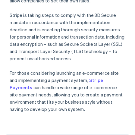
allow companies to set their own rules.
Stripe is taking steps to comply with the 3D Secure
mandate in accordance with the implementation
deadline and is enacting thorough security measures
for personal information and transaction data, including
data encryption – such as Secure Sockets Layer (SSL)
and Transport Layer Security (TLS) technology – to
prevent unauthorised access.
For those considering launching an e-commerce site
and implementing a payment system,
Stripe
Payments
can handle a wide range of e-commerce
Australia
site payment needs, allowing you to create a payment
English
environment that fits your business style without
Austria
having to develop your own system.
Deutsch
English
Belgium
Nederlands
Français
Deutsch
English
Brazil
Português
English