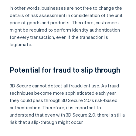
In other words, businesses are not free to change the
details of risk assessment in consideration of the unit
price of goods and products. Therefore, customers
might be required to perform identity authentication
for every transaction, even if the transaction is
legitimate.
Potential for fraud to slip through
3D Secure cannot detect all fraudulent use. As fraud
techniques become more sophisticated each year,
they could pass through 3D Secure 2.0’s risk-based
authentication. Therefore, it is important to
understand that even with 3D Secure 2.0, there is still a
risk that a slip-through might occur.