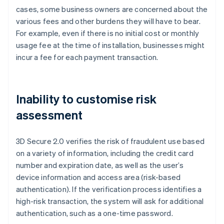
cases, some business owners are concerned about the
various fees and other burdens they will have to bear.
For example, even if there is no initial cost or monthly
usage fee at the time of installation, businesses might
incur a fee for each payment transaction.
Inability to customise risk
assessment
3D Secure 2.0 verifies the risk of fraudulent use based
on a variety of information, including the credit card
number and expiration date, as well as the user’s
device information and access area (risk-based
authentication). If the verification process identifies a
high-risk transaction, the system will ask for additional
authentication, such as a one-time password.