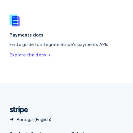
Slovakia
English
Slovenia
English
Italiano
Spain
Español
English
Payments docs
Sweden
Find a guide to integrate Stripe's payments APIs.
Svenska
English
Switzerland
Explore the docs
Deutsch
Français
Italiano
English
Thailand
ไทย
English
United Arab Emirates
English
United Kingdom
English
United States
English
Español
简体中文
Portugal (English)