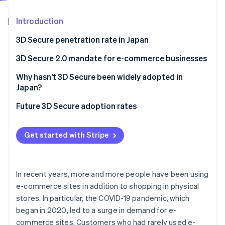
Partners
See what's ahead
Stripe App Marketplace
Introduction
Radar
Fraud prevention
3D Secure penetration rate in Japan
Atlas
Start-up incorporation
3D Secure 2.0 mandate for e-commerce businesses
Climate
Why hasn’t 3D Secure been widely adopted in
Carbon removal
Japan?
Identity
Online identity verification
Cost burden of 3D Secure 2.0
Future 3D Secure adoption rates
Inability to customise risk assessment
Get started with Stripe
Potential for fraud to slip through
Risk of basket abandonment
Stripe Sessions 2026
See how Stripe is building the economic infrastructure 
In recent years, more and more people have been using
Watch now
e-commerce sites in addition to shopping in physical
stores. In particular, the COVID-19 pandemic, which
began in 2020, led to a surge in demand for e-
commerce sites. Customers who had rarely used e-