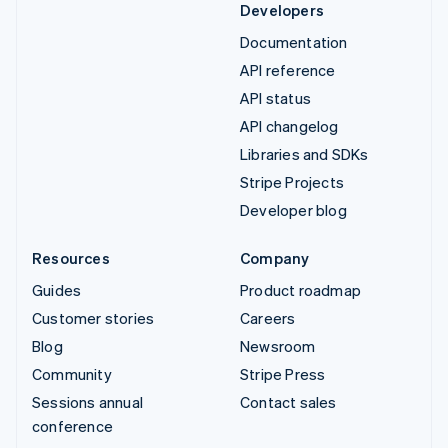
Developers
Documentation
API reference
API status
API changelog
Libraries and SDKs
Stripe Projects
Developer blog
Resources
Company
Guides
Product roadmap
Customer stories
Careers
Blog
Newsroom
Community
Stripe Press
Sessions annual
Contact sales
conference