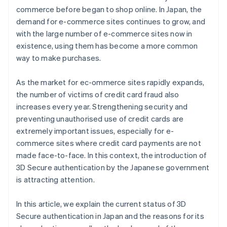
commerce before began to shop online. In Japan, the
demand for e-commerce sites continues to grow, and
with the large number of e-commerce sites now in
existence, using them has become a more common
way to make purchases.
As the market for ec-ommerce sites rapidly expands,
the number of victims of credit card fraud also
increases every year. Strengthening security and
preventing unauthorised use of credit cards are
extremely important issues, especially for e-
commerce sites where credit card payments are not
made face-to-face. In this context, the introduction of
3D Secure authentication by the Japanese government
is attracting attention.
In this article, we explain the current status of 3D
Secure authentication in Japan and the reasons for its