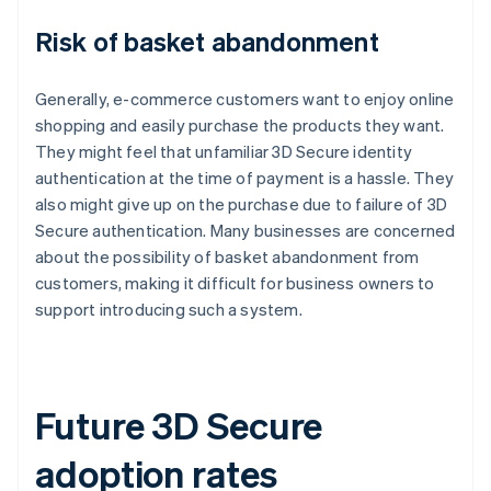
Risk of basket abandonment
Generally, e-commerce customers want to enjoy online
shopping and easily purchase the products they want.
They might feel that unfamiliar 3D Secure identity
authentication at the time of payment is a hassle. They
also might give up on the purchase due to failure of 3D
Secure authentication. Many businesses are concerned
about the possibility of basket abandonment from
customers, making it difficult for business owners to
support introducing such a system.
Future 3D Secure
adoption rates