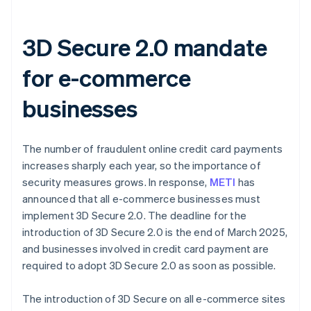
3D Secure 2.0 mandate
for e-commerce
businesses
The number of fraudulent online credit card payments
increases sharply each year, so the importance of
security measures grows. In response,
METI
has
announced that all e-commerce businesses must
implement 3D Secure 2.0. The deadline for the
introduction of 3D Secure 2.0 is the end of March 2025,
and businesses involved in credit card payment are
required to adopt 3D Secure 2.0 as soon as possible.
The introduction of 3D Secure on all e-commerce sites