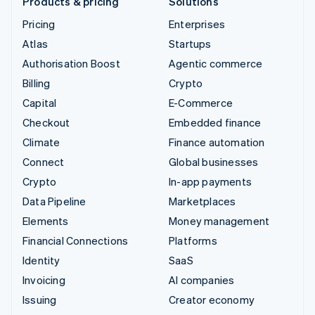
Products & pricing
Solutions
Pricing
Enterprises
Atlas
Startups
Authorisation Boost
Agentic commerce
Billing
Crypto
Capital
E-Commerce
Checkout
Embedded finance
Climate
Finance automation
Connect
Global businesses
Crypto
In-app payments
Data Pipeline
Marketplaces
Elements
Money management
Financial Connections
Platforms
Identity
SaaS
Invoicing
AI companies
Issuing
Creator economy