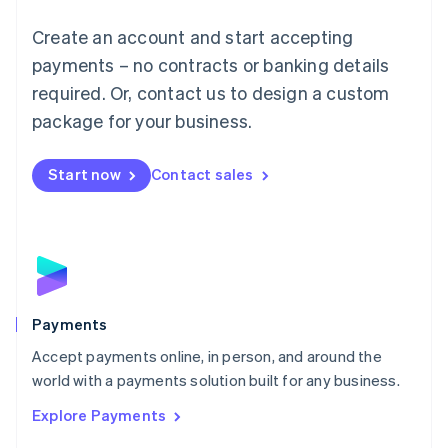
Mainland China
Create an account and start accepting
简体中文
English
Malaysia
payments – no contracts or banking details
English
简体中文
required. Or, contact us to design a custom
Malta
English
package for your business.
Mexico
Español
English
Netherlands
Start now
Contact sales
Nederlands
English
New Zealand
English
Norway
English
Poland
English
Payments
Portugal
Português
English
Accept payments online, in person, and around the
Romania
world with a payments solution built for any business.
English
Explore Payments
Singapore
English
简体中文