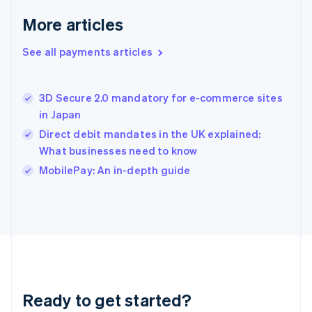
Greece
More articles
English
Hong Kong SAR, China
See all payments articles
English
简体中文
Hungary
English
India
3D Secure 2.0 mandatory for e-commerce sites
English
in Japan
Ireland
Direct debit mandates in the UK explained:
English
Italy
What businesses need to know
Italiano
English
MobilePay: An in-depth guide
Japan
日本語
English
Latvia
English
Liechtenstein
Deutsch
English
Lithuania
English
Luxembourg
Ready to get started?
Français
Deutsch
English