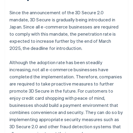
Since the announcement of the 3D Secure 2.0
mandate, 3D Secure is gradually being introduced in
Japan. Since all e-commerce businesses are required
to comply with this mandate, the penetration rate is
expected to increase further by the end of March
2025, the deadline for introduction.
Although the adoption rate has been steadily
increasing, not all e-commerce businesses have
completed the implementation. Therefore, companies
are required to take proactive measures to further
promote 3D Secure in the future. For customers to
enjoy credit card shopping with peace of mind,
businesses should build a payment environment that
combines convenience and security. They can do so by
implementing appropriate security measures such as
3D Secure 2.0 and other fraud detection systems that