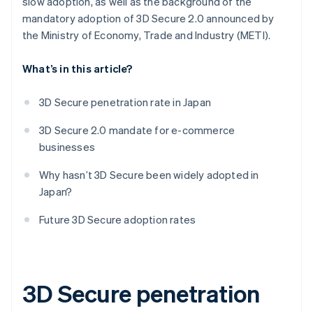
slow adoption, as well as the background of the
mandatory adoption of 3D Secure 2.0 announced by
the Ministry of Economy, Trade and Industry (METI).
What’s in this article?
3D Secure penetration rate in Japan
3D Secure 2.0 mandate for e-commerce
businesses
Why hasn’t 3D Secure been widely adopted in
Japan?
Future 3D Secure adoption rates
3D Secure penetration