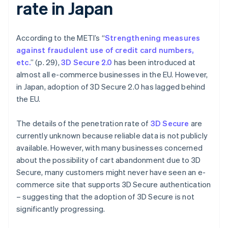
rate in Japan
According to the METI’s “
Strengthening measures
against fraudulent use of credit card numbers,
etc.
” (p. 29),
3D Secure 2.0
has been introduced at
almost all e-commerce businesses in the EU. However,
in Japan, adoption of 3D Secure 2.0 has lagged behind
the EU.
The details of the penetration rate of
3D Secure
are
currently unknown because reliable data is not publicly
available. However, with many businesses concerned
about the possibility of cart abandonment due to 3D
Secure, many customers might never have seen an e-
commerce site that supports 3D Secure authentication
– suggesting that the adoption of 3D Secure is not
significantly progressing.