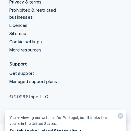
Privacy & terms
Prohibited & restricted
businesses
Licences
Sitemap
Cookie settings
More resources
Support
Get support
Managed support plans
© 2026 Stripe, LLC
You’re viewing our website for Portugal, but it looks like
you’re in the United States.
Switch to the United States site