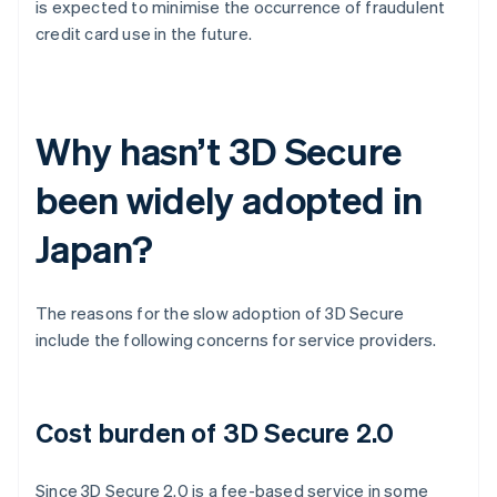
is expected to minimise the occurrence of fraudulent
credit card use in the future.
Why hasn’t 3D Secure
been widely adopted in
Japan?
The reasons for the slow adoption of 3D Secure
include the following concerns for service providers.
Cost burden of 3D Secure 2.0
Since 3D Secure 2.0 is a fee-based service in some