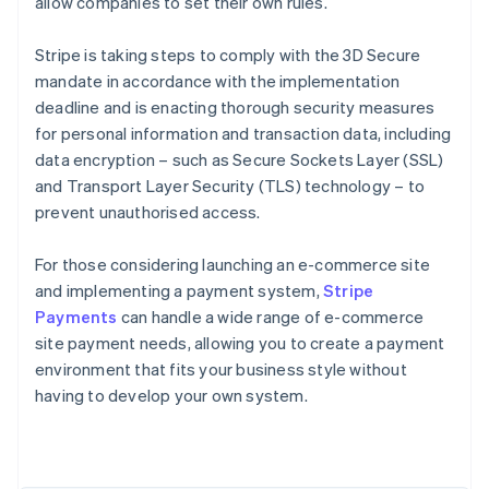
allow companies to set their own rules.
Stripe is taking steps to comply with the 3D Secure
mandate in accordance with the implementation
deadline and is enacting thorough security measures
for personal information and transaction data, including
data encryption – such as Secure Sockets Layer (SSL)
and Transport Layer Security (TLS) technology – to
prevent unauthorised access.
For those considering launching an e-commerce site
and implementing a payment system,
Stripe
Payments
can handle a wide range of e-commerce
Australia
site payment needs, allowing you to create a payment
English
environment that fits your business style without
Austria
having to develop your own system.
Deutsch
English
Belgium
Nederlands
Français
Deutsch
English
Brazil
Português
English