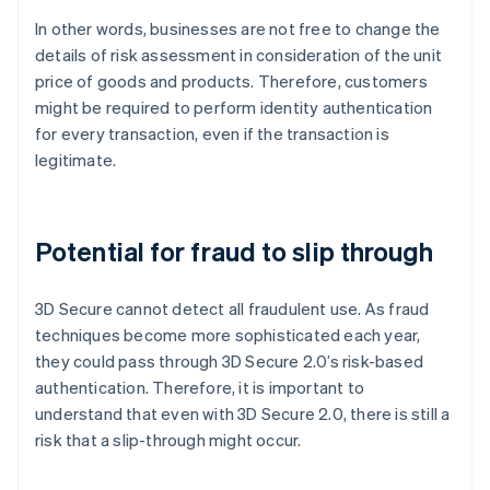
In other words, businesses are not free to change the
details of risk assessment in consideration of the unit
price of goods and products. Therefore, customers
might be required to perform identity authentication
for every transaction, even if the transaction is
legitimate.
Potential for fraud to slip through
3D Secure cannot detect all fraudulent use. As fraud
techniques become more sophisticated each year,
they could pass through 3D Secure 2.0’s risk-based
authentication. Therefore, it is important to
understand that even with 3D Secure 2.0, there is still a
risk that a slip-through might occur.