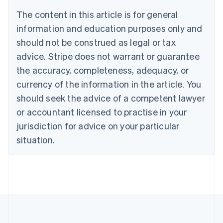
Bulgaria
The content in this article is for general
English
Canada
information and education purposes only and
English
Français
should not be construed as legal or tax
Croatia
advice. Stripe does not warrant or guarantee
English
Italiano
Cyprus
the accuracy, completeness, adequacy, or
English
currency of the information in the article. You
Czech Republic
should seek the advice of a competent lawyer
English
Denmark
or accountant licensed to practise in your
English
jurisdiction for advice on your particular
Estonia
English
situation.
Finland
English
Svenska
France
Français
English
Germany
Deutsch
English
Gibraltar
English