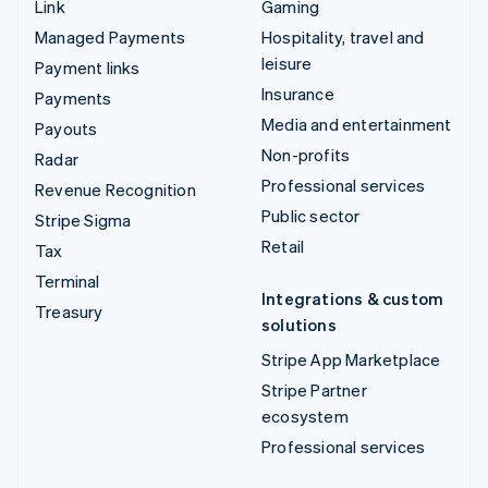
Link
Gaming
Managed Payments
Hospitality, travel and
leisure
Payment links
Insurance
Payments
Media and entertainment
Payouts
Non-profits
Radar
Professional services
Revenue Recognition
Public sector
Stripe Sigma
Retail
Tax
Terminal
Integrations & custom
Treasury
solutions
Stripe App Marketplace
Stripe Partner
ecosystem
Professional services