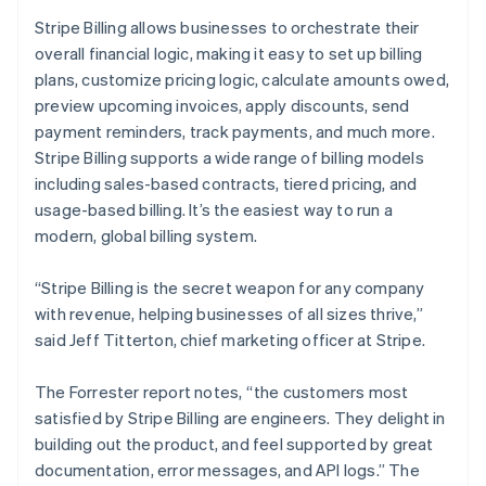
English
Stripe Billing allows businesses to orchestrate their
India
overall financial logic, making it easy to set up billing
English
Ireland
plans, customize pricing logic, calculate amounts owed,
English
preview upcoming invoices, apply discounts, send
Italy
payment reminders, track payments, and much more.
Italiano
English
Stripe Billing supports a wide range of billing models
Japan
including sales-based contracts, tiered pricing, and
日本語
English
Latvia
usage-based billing. It’s the easiest way to run a
English
modern, global billing system.
Liechtenstein
Deutsch
English
“Stripe Billing is the secret weapon for any company
Lithuania
with revenue, helping businesses of all sizes thrive,”
English
said Jeff Titterton, chief marketing officer at Stripe.
Luxembourg
Français
Deutsch
English
Mainland China
The Forrester report notes, “the customers most
简体中文
English
satisfied by Stripe Billing are engineers. They delight in
Malaysia
building out the product, and feel supported by great
English
简体中文
documentation, error messages, and API logs.” The
Malta