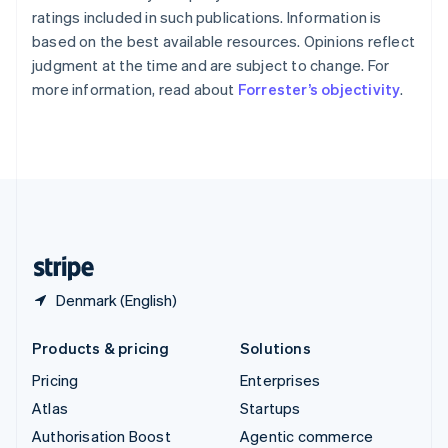
Español
English
ratings included in such publications. Information is
Sweden
based on the best available resources. Opinions reflect
Svenska
English
judgment at the time and are subject to change. For
Switzerland
more information, read about
Forrester’s objectivity
.
Deutsch
Français
Italiano
English
Thailand
ไทย
English
United Arab Emirates
English
United Kingdom
English
United States
English
Español
简体中文
Denmark (English)
Products & pricing
Solutions
Pricing
Enterprises
Atlas
Startups
Authorisation Boost
Agentic commerce