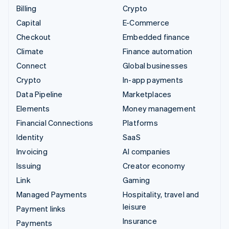
Billing
Crypto
Capital
E-Commerce
Checkout
Embedded finance
Climate
Finance automation
Connect
Global businesses
Crypto
In-app payments
Data Pipeline
Marketplaces
Elements
Money management
Financial Connections
Platforms
Identity
SaaS
Invoicing
AI companies
Issuing
Creator economy
Link
Gaming
Managed Payments
Hospitality, travel and
leisure
Payment links
Insurance
Payments