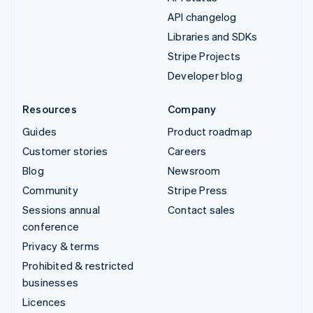
API changelog
Libraries and SDKs
Stripe Projects
Developer blog
Resources
Company
Guides
Product roadmap
Customer stories
Careers
Blog
Newsroom
Community
Stripe Press
Sessions annual
Contact sales
conference
Privacy & terms
Prohibited & restricted
businesses
Licences