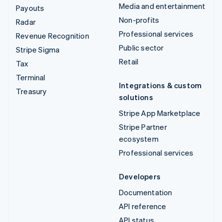
Media and entertainment
Payouts
Non-profits
Radar
Professional services
Revenue Recognition
Public sector
Stripe Sigma
Retail
Tax
Terminal
Integrations & custom
Treasury
solutions
Stripe App Marketplace
Stripe Partner
ecosystem
Professional services
Developers
Documentation
API reference
API status