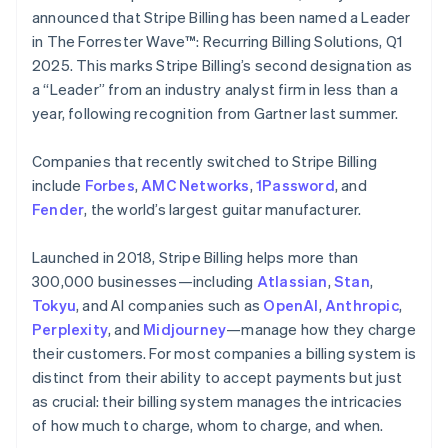
Partners
See what's ahead
English
Italiano
announced that Stripe Billing has been named a Leader
Stripe App Marketplace
Cyprus
in The Forrester Wave™: Recurring Billing Solutions, Q1
Radar
English
Fraud prevention
2025. This marks Stripe Billing’s second designation as
Czech Republic
a “Leader” from an industry analyst firm in less than a
Atlas
English
Start-up incorporation
Denmark
year, following recognition from Gartner last summer.
English
Climate
Estonia
Carbon removal
Companies that recently switched to Stripe Billing
English
include
Forbes
,
AMC Networks
,
1Password
, and
Identity
Finland
Fender
Online identity verification
, the world’s largest guitar manufacturer.
English
Svenska
France
Launched in 2018, Stripe Billing helps more than
Français
English
Germany
300,000 businesses—including
Atlassian
,
Stan
,
Deutsch
English
Tokyu
, and AI companies such as
OpenAI
,
Anthropic
,
Gibraltar
Stripe Sessions 2026
Perplexity
, and
Midjourney
—manage how they charge
English
See how Stripe is building the economic infrastructure 
their customers. For most companies a billing system is
Greece
Watch now
distinct from their ability to accept payments but just
English
Hong Kong SAR, China
as crucial: their billing system manages the intricacies
English
简体中文
of how much to charge, whom to charge, and when.
Hungary