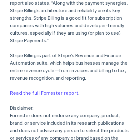
report also states, “Along with the payment synergies,
English
Mexico
Stripe Billing’s architecture and reliability are its key
Español
English
strengths. Stripe Billing is a good fit for subscription
Netherlands
companies with high volumes and developer-friendly
Nederlands
English
cultures, especially if they are using (or plan to use)
New Zealand
Stripe Payments.”
English
Norway
English
Stripe Billing is part of Stripe’s Revenue and Finance
Poland
Automation suite, which helps businesses manage the
English
entire revenue cycle—from invoices and billing to tax,
Portugal
revenue recognition, and reporting.
Português
English
Romania
English
Read the full Forrester report
.
Singapore
English
简体中文
Disclaimer:
Slovakia
Forrester does not endorse any company, product,
English
brand, or service included in its research publications
Slovenia
and does not advise any person to select the products
English
Italiano
Spain
or services of any company or brand based on the