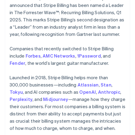
Partners
See what's ahead
English
Italiano
announced that Stripe Billing has been named a Leader
Stripe App Marketplace
Cyprus
in The Forrester Wave™: Recurring Billing Solutions, Q1
Radar
English
Fraud prevention
2025. This marks Stripe Billing’s second designation as
Czech Republic
a “Leader” from an industry analyst firm in less than a
Atlas
English
Start-up incorporation
Denmark
year, following recognition from Gartner last summer.
English
Climate
Estonia
Carbon removal
Companies that recently switched to Stripe Billing
English
include
Forbes
,
AMC Networks
,
1Password
, and
Identity
Finland
Fender
Online identity verification
, the world’s largest guitar manufacturer.
English
Svenska
France
Launched in 2018, Stripe Billing helps more than
Français
English
Germany
300,000 businesses—including
Atlassian
,
Stan
,
Deutsch
English
Tokyu
, and AI companies such as
OpenAI
,
Anthropic
,
Gibraltar
Stripe Sessions 2026
Perplexity
, and
Midjourney
—manage how they charge
English
See how Stripe is building the economic infrastructure 
their customers. For most companies a billing system is
Greece
Watch now
distinct from their ability to accept payments but just
English
Hong Kong SAR, China
as crucial: their billing system manages the intricacies
English
简体中文
of how much to charge, whom to charge, and when.
Hungary