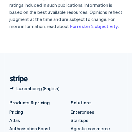
Español
English
ratings included in such publications. Information is
Sweden
based on the best available resources. Opinions reflect
Svenska
English
judgment at the time and are subject to change. For
Switzerland
more information, read about
Forrester’s objectivity
.
Deutsch
Français
Italiano
English
Thailand
ไทย
English
United Arab Emirates
English
United Kingdom
English
United States
English
Español
简体中文
Luxembourg (English)
Products & pricing
Solutions
Pricing
Enterprises
Atlas
Startups
Authorisation Boost
Agentic commerce