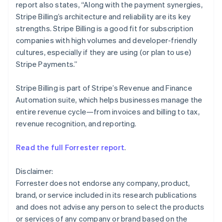
report also states, “Along with the payment synergies,
English
Mexico
Stripe Billing’s architecture and reliability are its key
Español
English
strengths. Stripe Billing is a good fit for subscription
Netherlands
companies with high volumes and developer-friendly
Nederlands
English
cultures, especially if they are using (or plan to use)
New Zealand
Stripe Payments.”
English
Norway
English
Stripe Billing is part of Stripe’s Revenue and Finance
Poland
Automation suite, which helps businesses manage the
English
entire revenue cycle—from invoices and billing to tax,
Portugal
revenue recognition, and reporting.
Português
English
Romania
English
Read the full Forrester report
.
Singapore
English
简体中文
Disclaimer:
Slovakia
Forrester does not endorse any company, product,
English
brand, or service included in its research publications
Slovenia
and does not advise any person to select the products
English
Italiano
Spain
or services of any company or brand based on the