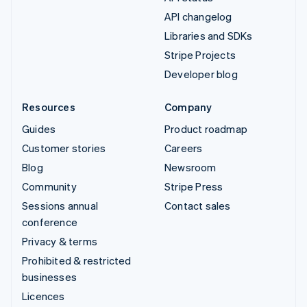
API changelog
Libraries and SDKs
Stripe Projects
Developer blog
Resources
Company
Guides
Product roadmap
Customer stories
Careers
Blog
Newsroom
Community
Stripe Press
Sessions annual
Contact sales
conference
Privacy & terms
Prohibited & restricted
businesses
Licences