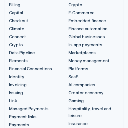
Billing
Crypto
Capital
E-Commerce
Checkout
Embedded finance
Climate
Finance automation
Connect
Global businesses
Crypto
In-app payments
Data Pipeline
Marketplaces
Elements
Money management
Financial Connections
Platforms
Identity
SaaS
Invoicing
AI companies
Issuing
Creator economy
Link
Gaming
Managed Payments
Hospitality, travel and
leisure
Payment links
Insurance
Payments