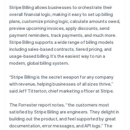
English
Stripe Billing allows businesses to orchestrate their
India
overall financial logic, making it easy to set up billing
English
Ireland
plans, customize pricing logic, calculate amounts owed,
English
preview upcoming invoices, apply discounts, send
Italy
payment reminders, track payments, and much more.
Italiano
English
Stripe Billing supports a wide range of billing models
Japan
including sales-based contracts, tiered pricing, and
日本語
English
Latvia
usage-based billing. It’s the easiest way to run a
English
modern, global billing system.
Liechtenstein
Deutsch
English
“Stripe Billing is the secret weapon for any company
Lithuania
with revenue, helping businesses of all sizes thrive,”
English
said Jeff Titterton, chief marketing officer at Stripe.
Luxembourg
Français
Deutsch
English
Mainland China
The Forrester report notes, “the customers most
简体中文
English
satisfied by Stripe Billing are engineers. They delight in
Malaysia
building out the product, and feel supported by great
English
简体中文
documentation, error messages, and API logs.” The
Malta