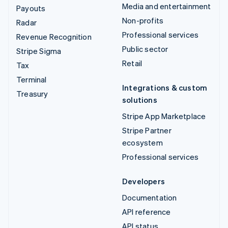
Media and entertainment
Payouts
Non-profits
Radar
Professional services
Revenue Recognition
Public sector
Stripe Sigma
Retail
Tax
Terminal
Integrations & custom
Treasury
solutions
Stripe App Marketplace
Stripe Partner
ecosystem
Professional services
Developers
Documentation
API reference
API status