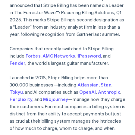
Partners
See what's ahead
English
Italiano
announced that Stripe Billing has been named a Leader
Stripe App Marketplace
Cyprus
in The Forrester Wave™: Recurring Billing Solutions, Q1
Radar
English
Fraud prevention
2025. This marks Stripe Billing’s second designation as
Czech Republic
a “Leader” from an industry analyst firm in less than a
Atlas
English
Start-up incorporation
Denmark
year, following recognition from Gartner last summer.
English
Climate
Estonia
Carbon removal
Companies that recently switched to Stripe Billing
English
include
Forbes
,
AMC Networks
,
1Password
, and
Identity
Finland
Fender
Online identity verification
, the world’s largest guitar manufacturer.
English
Svenska
France
Launched in 2018, Stripe Billing helps more than
Français
English
Germany
300,000 businesses—including
Atlassian
,
Stan
,
Deutsch
English
Tokyu
, and AI companies such as
OpenAI
,
Anthropic
,
Gibraltar
Stripe Sessions 2026
Perplexity
, and
Midjourney
—manage how they charge
English
See how Stripe is building the economic infrastructure 
their customers. For most companies a billing system is
Greece
Watch now
distinct from their ability to accept payments but just
English
Hong Kong SAR, China
as crucial: their billing system manages the intricacies
English
简体中文
of how much to charge, whom to charge, and when.
Hungary