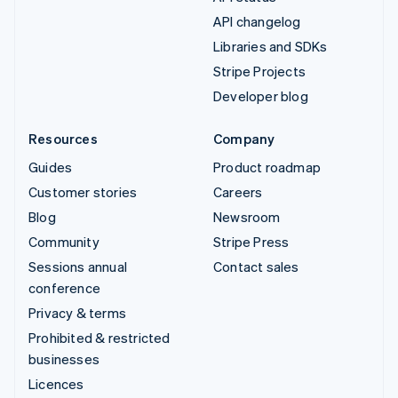
API changelog
Libraries and SDKs
Stripe Projects
Developer blog
Resources
Company
Guides
Product roadmap
Customer stories
Careers
Blog
Newsroom
Community
Stripe Press
Sessions annual
Contact sales
conference
Privacy & terms
Prohibited & restricted
businesses
Licences