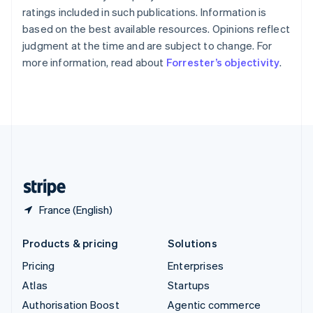
Español
English
ratings included in such publications. Information is
Sweden
based on the best available resources. Opinions reflect
Svenska
English
judgment at the time and are subject to change. For
Switzerland
more information, read about
Forrester’s objectivity
.
Deutsch
Français
Italiano
English
Thailand
ไทย
English
United Arab Emirates
English
United Kingdom
English
United States
English
Español
简体中文
France (English)
Products & pricing
Solutions
Pricing
Enterprises
Atlas
Startups
Authorisation Boost
Agentic commerce