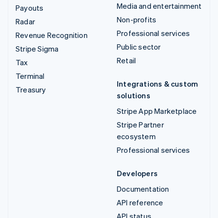
Media and entertainment
Payouts
Non-profits
Radar
Professional services
Revenue Recognition
Public sector
Stripe Sigma
Retail
Tax
Terminal
Integrations & custom
Treasury
solutions
Stripe App Marketplace
Stripe Partner
ecosystem
Professional services
Developers
Documentation
API reference
API status