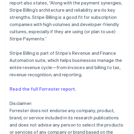
report also states, “Along with the payment synergies,
English
Mexico
Stripe Billing’s architecture and reliability are its key
Español
English
strengths. Stripe Billing is a good fit for subscription
Netherlands
companies with high volumes and developer-friendly
Nederlands
English
cultures, especially if they are using (or plan to use)
New Zealand
Stripe Payments.”
English
Norway
English
Stripe Billing is part of Stripe’s Revenue and Finance
Poland
Automation suite, which helps businesses manage the
English
entire revenue cycle—from invoices and billing to tax,
Portugal
revenue recognition, and reporting.
Português
English
Romania
English
Read the full Forrester report
.
Singapore
English
简体中文
Disclaimer:
Slovakia
Forrester does not endorse any company, product,
English
brand, or service included in its research publications
Slovenia
and does not advise any person to select the products
English
Italiano
Spain
or services of any company or brand based on the