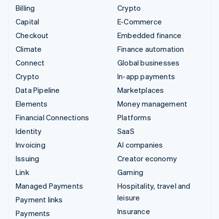
Billing
Crypto
Capital
E-Commerce
Checkout
Embedded finance
Climate
Finance automation
Connect
Global businesses
Crypto
In-app payments
Data Pipeline
Marketplaces
Elements
Money management
Financial Connections
Platforms
Identity
SaaS
Invoicing
AI companies
Issuing
Creator economy
Link
Gaming
Managed Payments
Hospitality, travel and
leisure
Payment links
Insurance
Payments