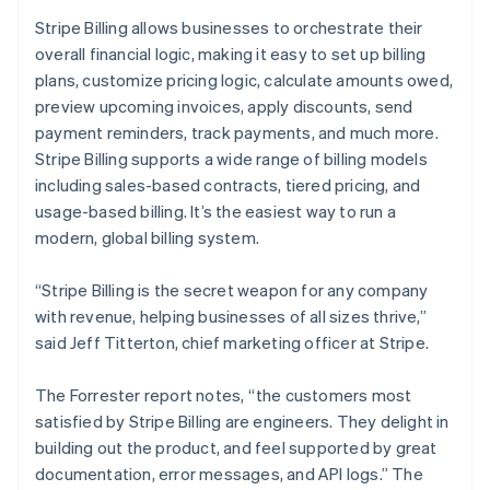
English
Stripe Billing allows businesses to orchestrate their
India
overall financial logic, making it easy to set up billing
English
Ireland
plans, customize pricing logic, calculate amounts owed,
English
preview upcoming invoices, apply discounts, send
Italy
payment reminders, track payments, and much more.
Italiano
English
Stripe Billing supports a wide range of billing models
Japan
including sales-based contracts, tiered pricing, and
日本語
English
Latvia
usage-based billing. It’s the easiest way to run a
English
modern, global billing system.
Liechtenstein
Deutsch
English
“Stripe Billing is the secret weapon for any company
Lithuania
with revenue, helping businesses of all sizes thrive,”
English
said Jeff Titterton, chief marketing officer at Stripe.
Luxembourg
Français
Deutsch
English
Mainland China
The Forrester report notes, “the customers most
简体中文
English
satisfied by Stripe Billing are engineers. They delight in
Malaysia
building out the product, and feel supported by great
English
简体中文
documentation, error messages, and API logs.” The
Malta