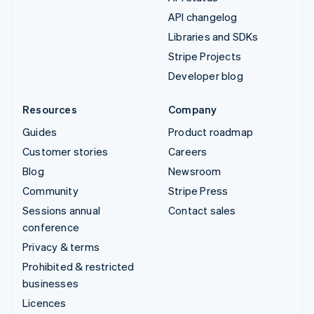
API changelog
Libraries and SDKs
Stripe Projects
Developer blog
Resources
Company
Guides
Product roadmap
Customer stories
Careers
Blog
Newsroom
Community
Stripe Press
Sessions annual
Contact sales
conference
Privacy & terms
Prohibited & restricted
businesses
Licences