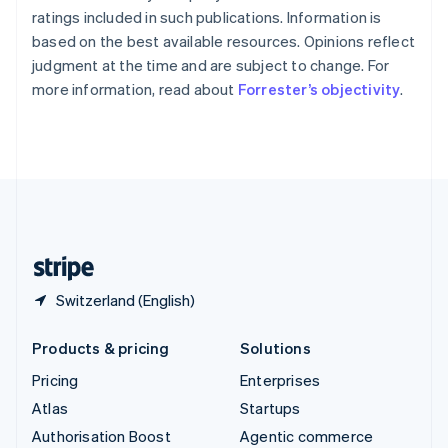
Español
English
ratings included in such publications. Information is
Sweden
based on the best available resources. Opinions reflect
Svenska
English
judgment at the time and are subject to change. For
Switzerland
more information, read about
Forrester’s objectivity
.
Deutsch
Français
Italiano
English
Thailand
ไทย
English
United Arab Emirates
English
United Kingdom
English
United States
English
Español
简体中文
Switzerland (English)
Products & pricing
Solutions
Pricing
Enterprises
Atlas
Startups
Authorisation Boost
Agentic commerce