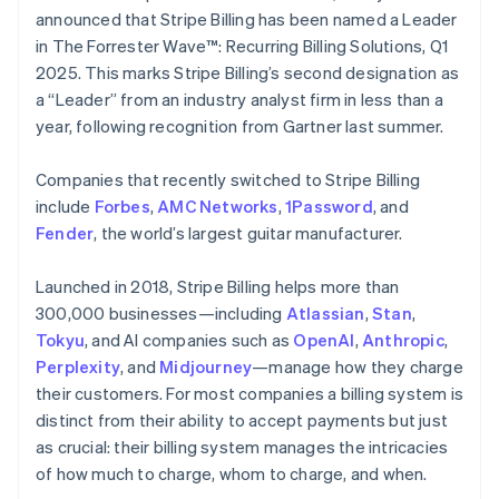
Partners
See what's ahead
English
Italiano
announced that Stripe Billing has been named a Leader
Stripe App Marketplace
Cyprus
in The Forrester Wave™: Recurring Billing Solutions, Q1
Radar
English
Fraud prevention
2025. This marks Stripe Billing’s second designation as
Czech Republic
a “Leader” from an industry analyst firm in less than a
Atlas
English
Start-up incorporation
Denmark
year, following recognition from Gartner last summer.
English
Climate
Estonia
Carbon removal
Companies that recently switched to Stripe Billing
English
include
Forbes
,
AMC Networks
,
1Password
, and
Identity
Finland
Fender
Online identity verification
, the world’s largest guitar manufacturer.
English
Svenska
France
Launched in 2018, Stripe Billing helps more than
Français
English
Germany
300,000 businesses—including
Atlassian
,
Stan
,
Deutsch
English
Tokyu
, and AI companies such as
OpenAI
,
Anthropic
,
Gibraltar
Stripe Sessions 2026
Perplexity
, and
Midjourney
—manage how they charge
English
See how Stripe is building the economic infrastructure 
their customers. For most companies a billing system is
Greece
Watch now
distinct from their ability to accept payments but just
English
Hong Kong SAR, China
as crucial: their billing system manages the intricacies
English
简体中文
of how much to charge, whom to charge, and when.
Hungary