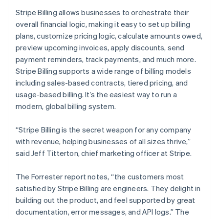
English
Stripe Billing allows businesses to orchestrate their
India
overall financial logic, making it easy to set up billing
English
Ireland
plans, customize pricing logic, calculate amounts owed,
English
preview upcoming invoices, apply discounts, send
Italy
payment reminders, track payments, and much more.
Italiano
English
Stripe Billing supports a wide range of billing models
Japan
including sales-based contracts, tiered pricing, and
日本語
English
Latvia
usage-based billing. It’s the easiest way to run a
English
modern, global billing system.
Liechtenstein
Deutsch
English
“Stripe Billing is the secret weapon for any company
Lithuania
with revenue, helping businesses of all sizes thrive,”
English
said Jeff Titterton, chief marketing officer at Stripe.
Luxembourg
Français
Deutsch
English
Mainland China
The Forrester report notes, “the customers most
简体中文
English
satisfied by Stripe Billing are engineers. They delight in
Malaysia
building out the product, and feel supported by great
English
简体中文
documentation, error messages, and API logs.” The
Malta