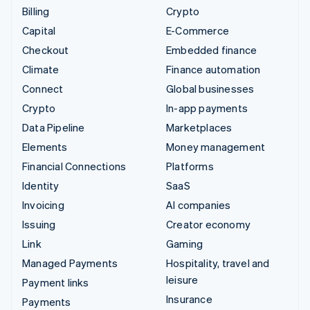
Billing
Crypto
Capital
E-Commerce
Checkout
Embedded finance
Climate
Finance automation
Connect
Global businesses
Crypto
In-app payments
Data Pipeline
Marketplaces
Elements
Money management
Financial Connections
Platforms
Identity
SaaS
Invoicing
AI companies
Issuing
Creator economy
Link
Gaming
Managed Payments
Hospitality, travel and
leisure
Payment links
Insurance
Payments