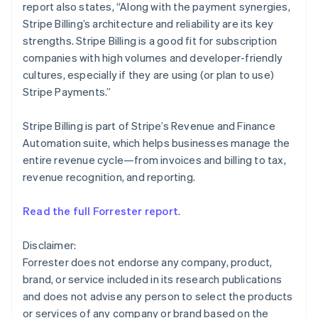
report also states, “Along with the payment synergies,
English
Mexico
Stripe Billing’s architecture and reliability are its key
Español
English
strengths. Stripe Billing is a good fit for subscription
Netherlands
companies with high volumes and developer-friendly
Nederlands
English
cultures, especially if they are using (or plan to use)
New Zealand
Stripe Payments.”
English
Norway
English
Stripe Billing is part of Stripe’s Revenue and Finance
Poland
Automation suite, which helps businesses manage the
English
entire revenue cycle—from invoices and billing to tax,
Portugal
revenue recognition, and reporting.
Português
English
Romania
English
Read the full Forrester report
.
Singapore
English
简体中文
Disclaimer:
Slovakia
Forrester does not endorse any company, product,
English
brand, or service included in its research publications
Slovenia
and does not advise any person to select the products
English
Italiano
Spain
or services of any company or brand based on the