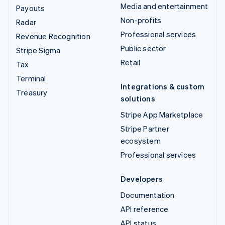
Media and entertainment
Payouts
Non-profits
Radar
Professional services
Revenue Recognition
Public sector
Stripe Sigma
Retail
Tax
Terminal
Integrations & custom
Treasury
solutions
Stripe App Marketplace
Stripe Partner
ecosystem
Professional services
Developers
Documentation
API reference
API status