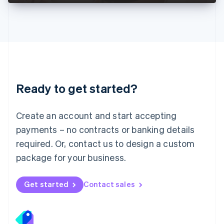
Deutsch
English
Lithuania
English
Luxembourg
Français
Deutsch
English
Mainland China
简体中文
English
Malaysia
Ready to get started?
English
简体中文
Malta
English
Create an account and start accepting
Mexico
payments – no contracts or banking details
Español
English
Netherlands
required. Or, contact us to design a custom
Nederlands
English
package for your business.
New Zealand
English
Norway
Get started
Contact sales
English
Poland
English
Portugal