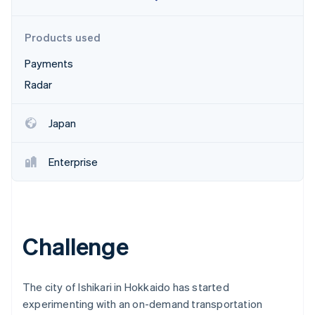
Partners
See what's ahead
Stripe App Marketplace
Radar
Products used
Fraud prevention
Payments
Atlas
Start-up incorporation
Radar
Climate
Carbon removal
Japan
Identity
Online identity verification
Enterprise
Stripe Sessions 2026
Challenge
See how Stripe is building the economic infrastructure 
Watch now
The city of Ishikari in Hokkaido has started
experimenting with an on-demand transportation