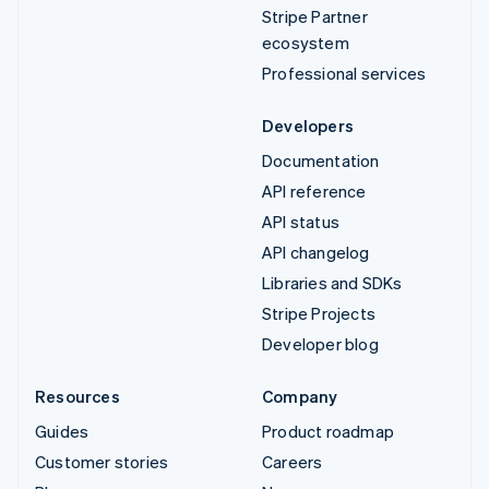
Stripe Partner
ecosystem
Professional services
Developers
Documentation
API reference
API status
API changelog
Libraries and SDKs
Stripe Projects
Developer blog
Resources
Company
Guides
Product roadmap
Customer stories
Careers