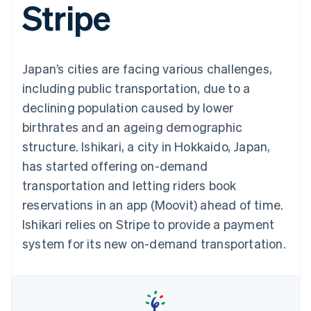
Stripe
components
automation
Revenue
SaaS
billing
Payment
Recognition
Product roadmap
Issue stablecoin-
methods
Accounting
Sessions annual
backed cards
Access to
automation
conference
Provision and manage
125+
Stripe Sigma
Careers
services with agents
Japan’s cities are facing various challenges,
By industry
Terminal
Custom
Newsroom
In-person
reports
Stripe Press
including public transportation, due to a
payments
Data Pipeline
AI companies
declining population caused by lower
Authorization
Data sync
Creator economy
Resources
Boost
Gaming
birthrates and an ageing demographic
Acceptance
Hospitality, travel and
Contact
structure. Ishikari, a city in Hokkaido, Japan,
optimisations
leisure
App integrations
Link
Insurance
Code samples
Contact sales
has started offering on-demand
Accelerated
Media and
Developers blog
Become a partner
entertainment
API status
transportation and letting riders book
checkout
Non-profits
Financial
reservations in an app (Moovit) ahead of time.
Professional services
Connections
Public sector
Linked
Ishikari relies on Stripe to provide a payment
Retail
financial
system for its new on-demand transportation.
account data
Ecosystem
More
Product roadmap