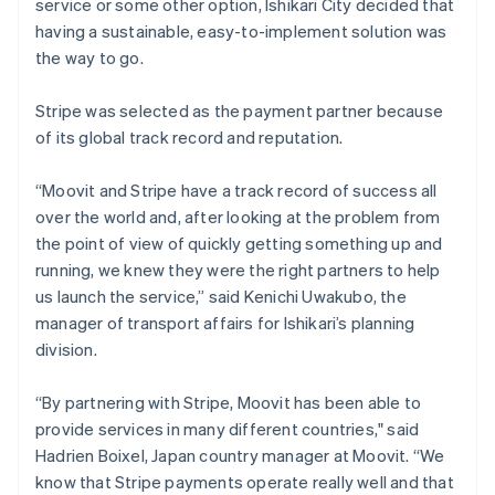
service or some other option, Ishikari City decided that
having a sustainable, easy-to-implement solution was
the way to go.
Stripe was selected as the payment partner because
of its global track record and reputation.
“Moovit and Stripe have a track record of success all
over the world and, after looking at the problem from
the point of view of quickly getting something up and
running, we knew they were the right partners to help
us launch the service,” said Kenichi Uwakubo, the
manager of transport affairs for Ishikari’s planning
division.
“By partnering with Stripe, Moovit has been able to
provide services in many different countries," said
Hadrien Boixel, Japan country manager at Moovit. “We
know that Stripe payments operate really well and that