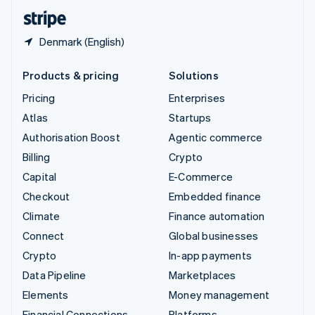
English
Español
简体中文
Denmark (English)
Products & pricing
Solutions
Pricing
Enterprises
Atlas
Startups
Authorisation Boost
Agentic commerce
Billing
Crypto
Capital
E-Commerce
Checkout
Embedded finance
Climate
Finance automation
Connect
Global businesses
Crypto
In-app payments
Data Pipeline
Marketplaces
Elements
Money management
Financial Connections
Platforms