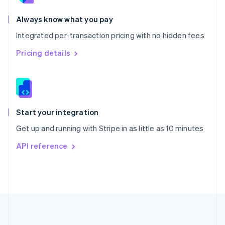
Português
English
Romania
Always know what you pay
English
Integrated per-transaction pricing with no hidden fees
Singapore
English
简体中文
Pricing details
Slovakia
English
Slovenia
English
Italiano
Spain
Español
English
Start your integration
Sweden
Get up and running with Stripe in as little as 10 minutes
Svenska
English
Switzerland
API reference
Deutsch
Français
Italiano
English
Thailand
ไทย
English
United Arab Emirates
English
United Kingdom
English
United States