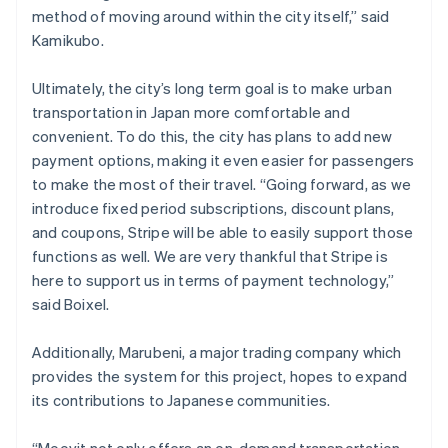
method of moving around within the city itself,” said
Kamikubo.
Ultimately, the city’s long term goal is to make urban
transportation in Japan more comfortable and
convenient. To do this, the city has plans to add new
payment options, making it even easier for passengers
to make the most of their travel. “Going forward, as we
introduce fixed period subscriptions, discount plans,
and coupons, Stripe will be able to easily support those
functions as well. We are very thankful that Stripe is
here to support us in terms of payment technology,”
said Boixel.
Additionally, Marubeni, a major trading company which
provides the system for this project, hopes to expand
its contributions to Japanese communities.
“Moovit not only offers an on-demand transportation