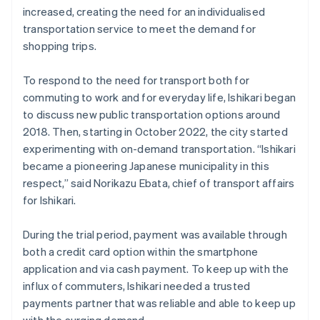
increased, creating the need for an individualised
transportation service to meet the demand for
shopping trips.
To respond to the need for transport both for
commuting to work and for everyday life, Ishikari began
to discuss new public transportation options around
2018. Then, starting in October 2022, the city started
experimenting with on-demand transportation. “Ishikari
became a pioneering Japanese municipality in this
respect,” said Norikazu Ebata, chief of transport affairs
for Ishikari.
During the trial period, payment was available through
both a credit card option within the smartphone
application and via cash payment. To keep up with the
influx of commuters, Ishikari needed a trusted
payments partner that was reliable and able to keep up
with the surging demand.