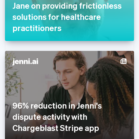
Jane on providing frictionless
Français
English
Germany
solutions for healthcare
Deutsch
English
Gibraltar
practitioners
English
Greece
English
Hong Kong SAR, China
English
简体中文
Hungary
English
India
English
Ireland
English
Italy
96% reduction in Jenni's
Italiano
English
Japan
dispute activity with
日本語
English
Latvia
Chargeblast Stripe app
English
Liechtenstein