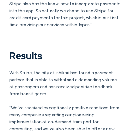
Stripe also has the know-how to incorporate payments
into the app. So naturally we chose to use Stripe for
credit card payments for this project, which is our first
time providing our services within Japan.”
Results
With Stripe, the city of Ishikari has found a payment
partner that is able to withstand a demanding volume
of passengers and has received positive feedback
from transit goers.
“We’ve received exceptionally positive reactions from
many companies regarding our pioneering
implementation of on-demand transport for
commuting, and we’ve also been able to offer a new