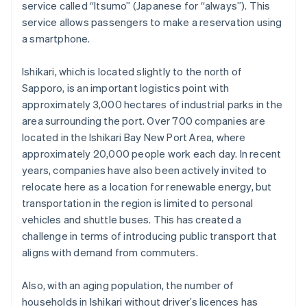
service called “Itsumo” (Japanese for “always”). This
service allows passengers to make a reservation using
a smartphone.
Ishikari, which is located slightly to the north of
Sapporo, is an important logistics point with
approximately 3,000 hectares of industrial parks in the
area surrounding the port. Over 700 companies are
located in the Ishikari Bay New Port Area, where
approximately 20,000 people work each day. In recent
years, companies have also been actively invited to
relocate here as a location for renewable energy, but
transportation in the region is limited to personal
vehicles and shuttle buses. This has created a
challenge in terms of introducing public transport that
aligns with demand from commuters.
Also, with an aging population, the number of
households in Ishikari without driver’s licences has