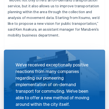
service, but it also allows us to improve transportation
planning within the area through the collection and
analysis of movement data. Starting from Itsumo, we’d
like to propose a new vision for public transportation,”
said Ken Asakura, an assistant manager for Marubeni’s
mobility business department.
We’ve received exceptionally positive
reactions from many companies
regarding our pioneering
implementation of on-demand
transport for commuting. We’ve been
able to offer a new method of moving
around within the city itself.