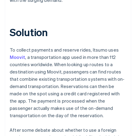
Solution
To collect payments and reserve rides, Itsumo uses
Moovit
, a transportation app used in more than 112
countries worldwide. When looking up routes to a
destination using Moovit, passengers can find routes
that combine existing transportation systems with on-
demand transportation. Reservations can then be
made on the spot using a credit card registered with
the app. The payment is processed when the
passenger actually makes use of the on-demand
transportation on the day of the reservation.
After some debate about whether to use a foreign