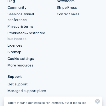
Blog
Newsroom
Community
Stripe Press
Sessions annual
Contact sales
conference
Privacy & terms
Prohibited & restricted
businesses
Licences
Sitemap
Cookie settings
More resources
Support
Get support
Managed support plans
You’re viewing our website for Denmark, but it looks like
© 2026 Stripe, LLC