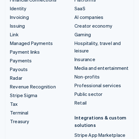
Identity
SaaS
Invoicing
AI companies
Issuing
Creator economy
Link
Gaming
Managed Payments
Hospitality, travel and
leisure
Payment links
Insurance
Payments
Media and entertainment
Payouts
Non-profits
Radar
Professional services
Revenue Recognition
Public sector
Stripe Sigma
Retail
Tax
Terminal
Integrations & custom
Treasury
solutions
Stripe App Marketplace