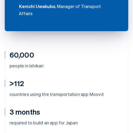
Kenichi Uwakubo
, Manager of Transport
Affairs
60,000
people in Ishikari
>112
countries using the transportation app Moovit
3 months
Australia
required to build an app for Japan
English
Austria