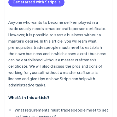
certificate
Get started with Stripe
Without a master craftsman’s certificate but with
professional experience: the old journeyman’s
Anyone who wants to become self-employed in a
regulation
trade usually needs a master craftsperson certificate.
Takeover of an existing business
However, it is possible to start a business without a
master’s degree. In this article, you will learn what
Operations managers with a master craftsman’s
certificate
prerequisites tradespeople must meet to establish
their own business and in which cases a craft business
Recognition of professional qualifications from
can be established without a master craftsman’s
other countries
certificate. We will also discuss the pros and cons of
working for yourself without a master craftsman’s
licence and give tips on how Stripe can help with
administrative tasks.
What’s in this article?
What requirements must tradespeople meet to set
up their own business?