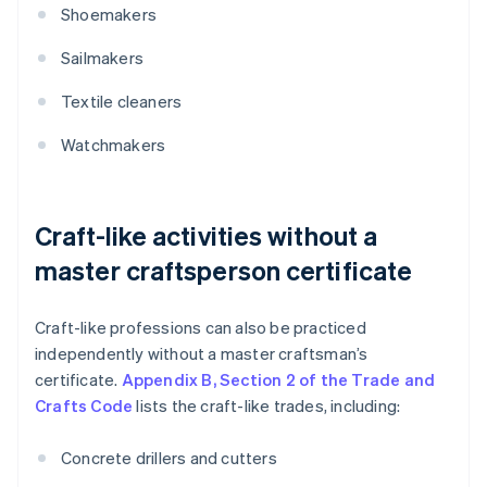
Shoemakers
Sailmakers
Textile cleaners
Watchmakers
Craft-like activities without a
master craftsperson certificate
Craft-like professions can also be practiced
independently without a master craftsman’s
certificate.
Appendix B, Section 2 of the Trade and
Crafts Code
lists the craft-like trades, including:
Concrete drillers and cutters