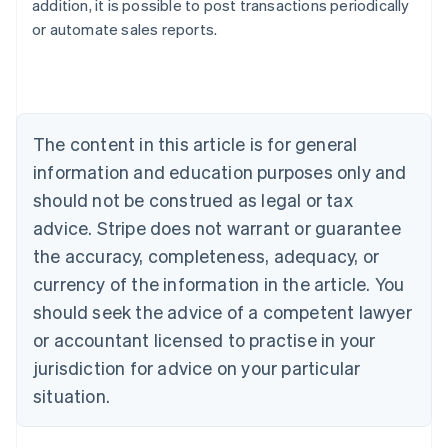
addition, it is possible to post transactions periodically
Australia
or automate sales reports.
English
Austria
Deutsch
English
Belgium
Nederlands
Français
Deutsch
English
Brazil
The content in this article is for general
Português
English
information and education purposes only and
Bulgaria
should not be construed as legal or tax
English
Canada
advice. Stripe does not warrant or guarantee
English
Français
the accuracy, completeness, adequacy, or
Croatia
English
Italiano
currency of the information in the article. You
Cyprus
should seek the advice of a competent lawyer
English
Czech Republic
or accountant licensed to practise in your
English
jurisdiction for advice on your particular
Denmark
situation.
English
Estonia
English