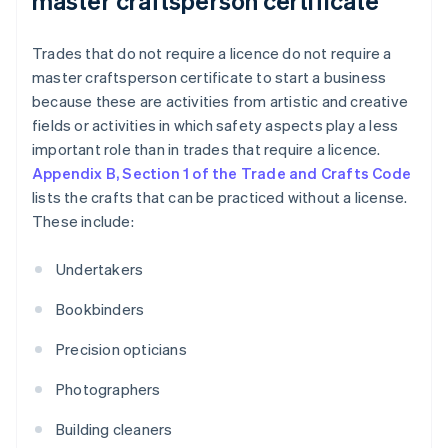
master craftsperson certificate
Trades that do not require a licence do not require a
master craftsperson certificate to start a business
because these are activities from artistic and creative
fields or activities in which safety aspects play a less
important role than in trades that require a licence.
Appendix B, Section 1 of the Trade and Crafts Code
lists the crafts that can be practiced without a license.
These include:
Undertakers
Bookbinders
Precision opticians
Photographers
Building cleaners