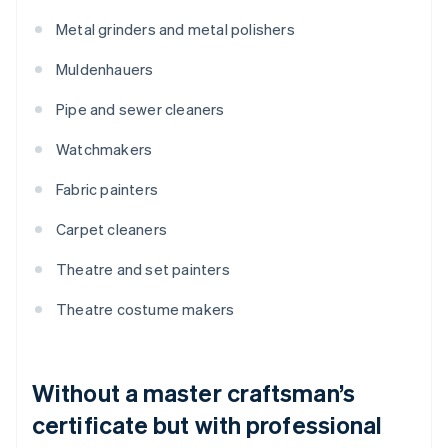
Metal grinders and metal polishers
Muldenhauers
Pipe and sewer cleaners
Watchmakers
Fabric painters
Carpet cleaners
Theatre and set painters
Theatre costume makers
Without a master craftsman’s
certificate but with professional