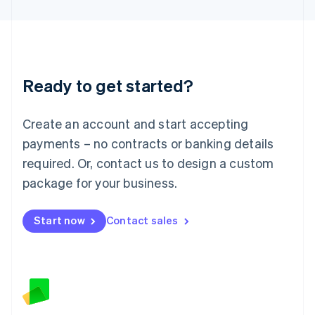
Latvia
English
Liechtenstein
Deutsch
English
Lithuania
Ready to get started?
English
Luxembourg
Français
Deutsch
English
Create an account and start accepting
Mainland China
简体中文
English
payments – no contracts or banking details
Malaysia
required. Or, contact us to design a custom
English
简体中文
Malta
package for your business.
English
Mexico
Start now
Contact sales
Español
English
Netherlands
Nederlands
English
New Zealand
English
Norway
English