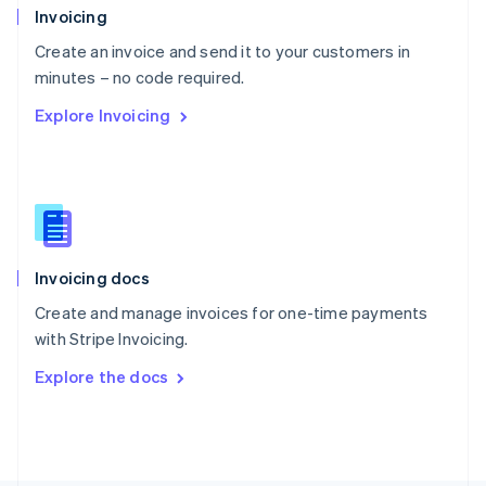
Poland
Invoicing
English
Create an invoice and send it to your customers in
Portugal
Português
English
minutes – no code required.
Romania
Explore Invoicing
English
Singapore
English
简体中文
Slovakia
English
Slovenia
English
Italiano
Invoicing docs
Spain
Español
English
Create and manage invoices for one-time payments
Sweden
with Stripe Invoicing.
Svenska
English
Switzerland
Explore the docs
Deutsch
Français
Italiano
English
Thailand
ไทย
English
United Arab Emirates
English