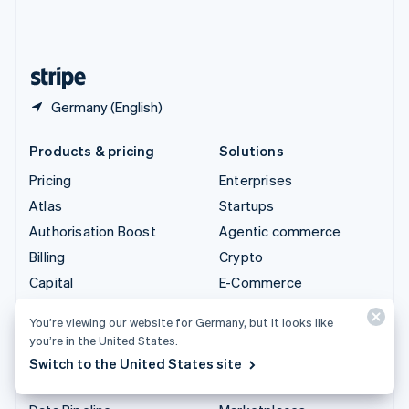
United Kingdom
English
United States
English
Español
简体中文
Germany (English)
Products & pricing
Solutions
Pricing
Enterprises
Atlas
Startups
Authorisation Boost
Agentic commerce
Billing
Crypto
Capital
E-Commerce
Checkout
Embedded finance
You’re viewing our website for Germany, but it looks like
Climate
Finance automation
you’re in the United States.
Connect
Global businesses
Switch to the United States site
Crypto
In-app payments