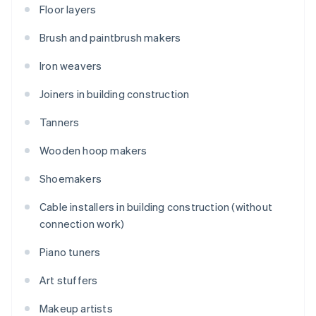
Floor layers
Brush and paintbrush makers
Iron weavers
Joiners in building construction
Tanners
Wooden hoop makers
Shoemakers
Cable installers in building construction (without
connection work)
Piano tuners
Art stuffers
Makeup artists