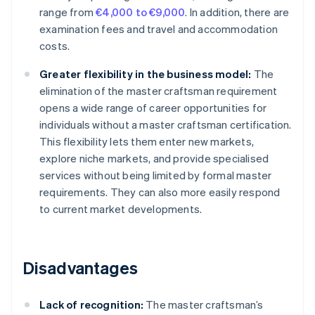
range from
€4,000 to €9,000
. In addition, there are
examination fees and travel and accommodation
costs.
Greater flexibility in the business model:
The
elimination of the master craftsman requirement
opens a wide range of career opportunities for
individuals without a master craftsman certification.
This flexibility lets them enter new markets,
explore niche markets, and provide specialised
services without being limited by formal master
requirements. They can also more easily respond
to current market developments.
Disadvantages
Lack of recognition:
The master craftsman’s