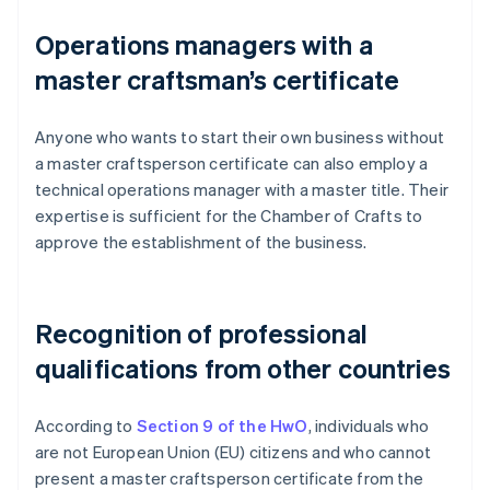
Operations managers with a
master craftsman’s certificate
Anyone who wants to start their own business without
a master craftsperson certificate can also employ a
technical operations manager with a master title. Their
expertise is sufficient for the Chamber of Crafts to
approve the establishment of the business.
Recognition of professional
qualifications from other countries
According to
Section 9 of the HwO
, individuals who
are not European Union (EU) citizens and who cannot
present a master craftsperson certificate from the