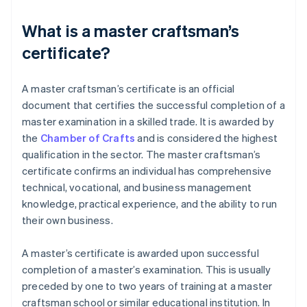
What is a master craftsman’s
certificate?
A master craftsman’s certificate is an official
document that certifies the successful completion of a
master examination in a skilled trade. It is awarded by
the
Chamber of Crafts
and is considered the highest
qualification in the sector. The master craftsman’s
certificate confirms an individual has comprehensive
technical, vocational, and business management
knowledge, practical experience, and the ability to run
their own business.
A master’s certificate is awarded upon successful
completion of a master’s examination. This is usually
preceded by one to two years of training at a master
craftsman school or similar educational institution. In