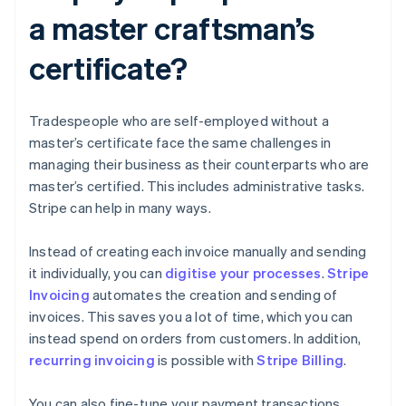
a master craftsman’s
certificate?
Tradespeople who are self-employed without a
master’s certificate face the same challenges in
managing their business as their counterparts who are
master’s certified. This includes administrative tasks.
Stripe can help in many ways.
Instead of creating each invoice manually and sending
it individually, you can
digitise your processes
.
Stripe
Invoicing
automates the creation and sending of
invoices. This saves you a lot of time, which you can
instead spend on orders from customers. In addition,
recurring invoicing
is possible with
Stripe Billing
.
You can also fine-tune your payment transactions