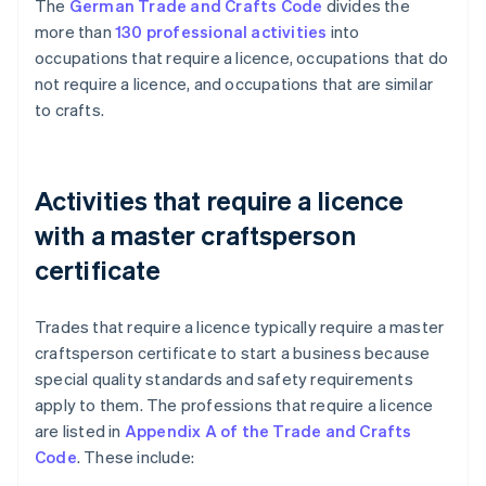
The
German Trade and Crafts Code
divides the
more than
130 professional activities
into
occupations that require a licence, occupations that do
not require a licence, and occupations that are similar
to crafts.
Activities that require a licence
with a master craftsperson
certificate
Trades that require a licence typically require a master
craftsperson certificate to start a business because
special quality standards and safety requirements
apply to them. The professions that require a licence
are listed in
Appendix A of the Trade and Crafts
Code
. These include: