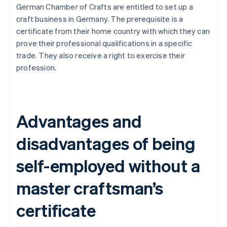
German Chamber of Crafts are entitled to set up a
craft business in Germany. The prerequisite is a
certificate from their home country with which they can
prove their professional qualifications in a specific
trade. They also receive a right to exercise their
profession.
Advantages and
disadvantages of being
self-employed without a
master craftsman’s
certificate