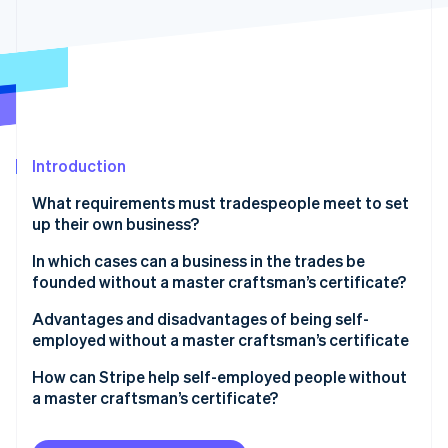
Partners
See what's ahead
Stripe App Marketplace
Radar
Fraud prevention
Atlas
Start-up incorporation
Climate
Carbon removal
Introduction
Identity
What requirements must tradespeople meet to set
Online identity verification
up their own business?
What is a master craftsman’s certificate?
In which cases can a business in the trades be
founded without a master craftsman’s certificate?
Activities that require a licence with a master
Advantages and disadvantages of being self-
Stripe Sessions 2026
craftsperson certificate
employed without a master craftsman’s certificate
See how Stripe is building the economic infrastructure 
Watch now
Licence-free professions without a master
Advantages
How can Stripe help self-employed people without
craftsperson certificate
a master craftsman’s certificate?
Disadvantages
Craft-like activities without a master craftsperson