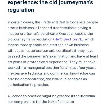
experience: the old journeyman’s
regulation
In certain cases, the Trade and Crafts Code lets people
start a business in licensed trades without having a
master craftsman’s certificate. One such case is the
old journeyman’s regulation (
HwO Section 7b
), which
means tradespeople can start their own business
without a master craftsman’s certificate if they have
passed the journeyman’s examination and have at least
six years of professional experience. They must have
worked in a managerial position for at least four years.
If extensive technical and commercial knowledge can
also be demonstrated, the individual receives an
authorisation to practice.
A licence to practice might be granted if the individual
can compensate for the lack of a master