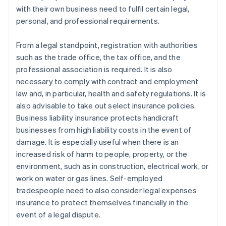
with their own business need to fulfil certain legal,
personal, and professional requirements.
From a legal standpoint, registration with authorities
such as the trade office, the tax office, and the
professional association is required. It is also
necessary to comply with contract and employment
law and, in particular, health and safety regulations. It is
also advisable to take out select insurance policies.
Business liability insurance protects handicraft
businesses from high liability costs in the event of
damage. It is especially useful when there is an
increased risk of harm to people, property, or the
environment, such as in construction, electrical work, or
work on water or gas lines. Self-employed
tradespeople need to also consider legal expenses
insurance to protect themselves financially in the
event of a legal dispute.