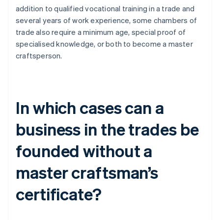
addition to qualified vocational training in a trade and
several years of work experience, some chambers of
trade also require a minimum age, special proof of
specialised knowledge, or both to become a master
craftsperson.
In which cases can a
business in the trades be
founded without a
master craftsman’s
certificate?