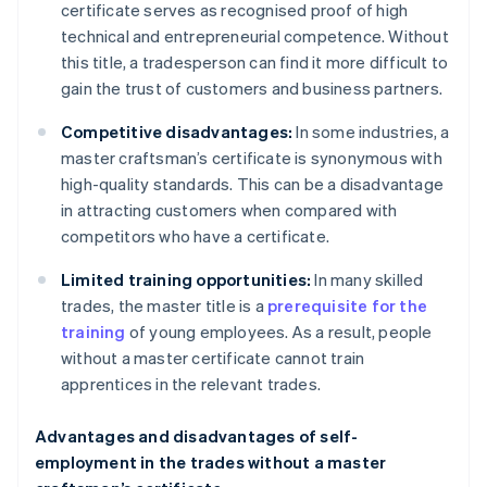
certificate serves as recognised proof of high
technical and entrepreneurial competence. Without
this title, a tradesperson can find it more difficult to
gain the trust of customers and business partners.
Competitive disadvantages:
In some industries, a
master craftsman’s certificate is synonymous with
high-quality standards. This can be a disadvantage
in attracting customers when compared with
competitors who have a certificate.
Limited training opportunities:
In many skilled
trades, the master title is a
prerequisite for the
training
of young employees. As a result, people
without a master certificate cannot train
apprentices in the relevant trades.
Advantages and disadvantages of self-
employment in the trades without a master