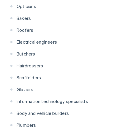
Opticians
Bakers
Roofers
Electrical engineers
Butchers
Hairdressers
Scaffolders
Glaziers
Information technology specialists
Body and vehicle builders
Plumbers