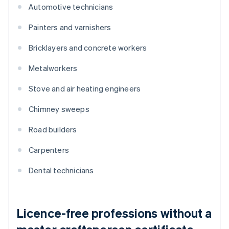
Automotive technicians
Painters and varnishers
Bricklayers and concrete workers
Metalworkers
Stove and air heating engineers
Chimney sweeps
Road builders
Carpenters
Dental technicians
Licence-free professions without a