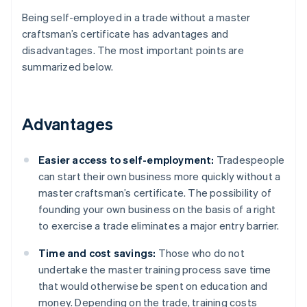
Being self-employed in a trade without a master
craftsman’s certificate has advantages and
disadvantages. The most important points are
summarized below.
Advantages
Easier access to self-employment:
Tradespeople
can start their own business more quickly without a
master craftsman’s certificate. The possibility of
founding your own business on the basis of a right
to exercise a trade eliminates a major entry barrier.
Time and cost savings:
Those who do not
undertake the master training process save time
that would otherwise be spent on education and
money. Depending on the trade, training costs