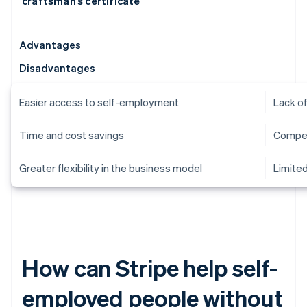
craftsman’s certificate
Advantages
Disadvantages
Easier access to self-employment
Lack of
Time and cost savings
Compet
Greater flexibility in the business model
Limited
How can Stripe help self-
employed people without