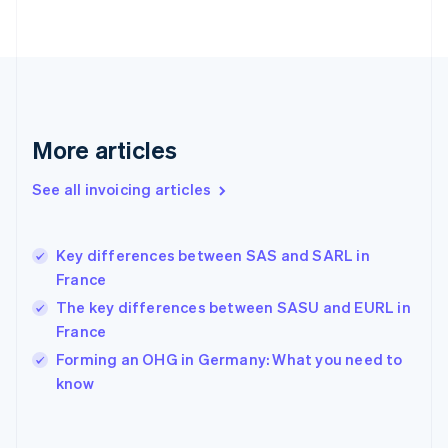
Finland
English
Svenska
France
Français
English
Germany
Deutsch
English
Gibraltar
More articles
English
Greece
See all invoicing articles
English
Hong Kong SAR, China
English
简体中文
Key differences between SAS and SARL in
Hungary
English
France
India
The key differences between SASU and EURL in
English
France
Ireland
English
Forming an OHG in Germany: What you need to
Italy
know
Italiano
English
Japan
日本語
English