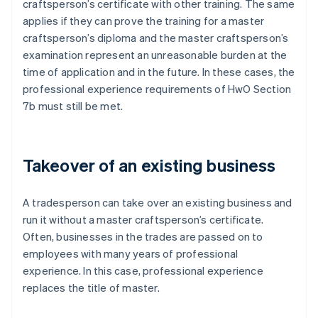
craftsperson’s certificate with other training. The same
applies if they can prove the training for a master
craftsperson’s diploma and the master craftsperson’s
examination represent an unreasonable burden at the
time of application and in the future. In these cases, the
professional experience requirements of HwO Section
7b must still be met.
Takeover of an existing business
A tradesperson can take over an existing business and
run it without a master craftsperson’s certificate.
Often, businesses in the trades are passed on to
employees with many years of professional
experience. In this case, professional experience
replaces the title of master.