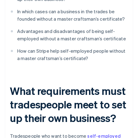
In which cases can a business in the trades be
founded without a master craftsman’s certificate?
Advantages and disadvantages of being self-
employed without a master craftsman’s certificate
How can Stripe help self-employed people without
a master craftsman’s certificate?
What requirements must
tradespeople meet to set
up their own business?
Tradespeople who want to become
self-employed