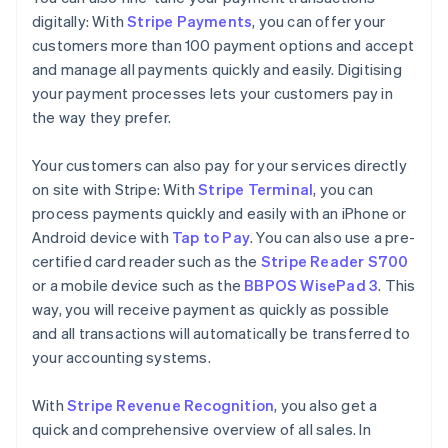
digitally: With
Stripe Payments
, you can offer your
customers more than 100 payment options and accept
and manage all payments quickly and easily. Digitising
your payment processes lets your customers pay in
the way they prefer.
Your customers can also pay for your services directly
on site with Stripe: With
Stripe Terminal
, you can
process payments quickly and easily with an iPhone or
Android device with
Tap to Pay
. You can also use a pre-
certified card reader such as the
Stripe Reader S700
or a mobile device such as the
BBPOS WisePad 3
. This
way, you will receive payment as quickly as possible
and all transactions will automatically be transferred to
your accounting systems.
With
Stripe Revenue Recognition
, you also get a
quick and comprehensive overview of all sales. In