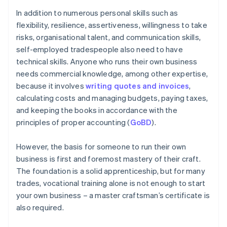
In addition to numerous personal skills such as
flexibility, resilience, assertiveness, willingness to take
risks, organisational talent, and communication skills,
self-employed tradespeople also need to have
technical skills. Anyone who runs their own business
needs commercial knowledge, among other expertise,
because it involves
writing quotes and invoices
,
calculating costs and managing budgets, paying taxes,
and keeping the books in accordance with the
principles of proper accounting (
GoBD
).
However, the basis for someone to run their own
business is first and foremost mastery of their craft.
The foundation is a solid apprenticeship, but for many
trades, vocational training alone is not enough to start
your own business – a master craftsman’s certificate is
also required.