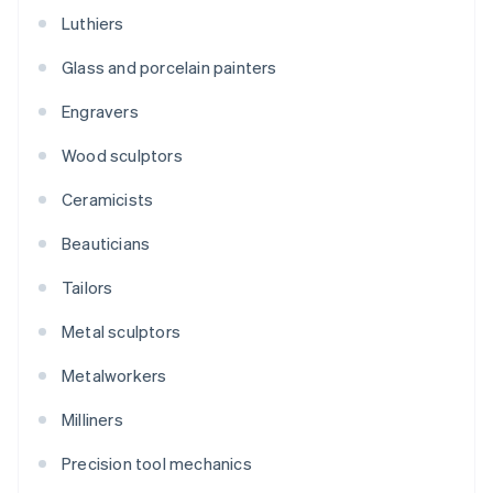
Luthiers
Glass and porcelain painters
Engravers
Wood sculptors
Ceramicists
Beauticians
Tailors
Metal sculptors
Metalworkers
Milliners
Precision tool mechanics