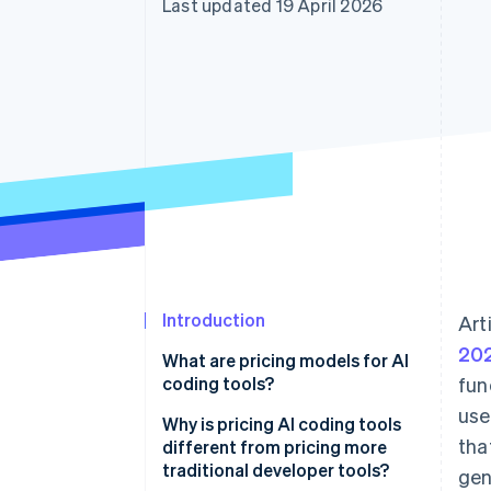
Last updated 19 April 2026
Accelerated checkout
Financial Connections
Linked financial account data
Introduction
Art
202
What are pricing models for AI
coding tools?
fun
use
Why is pricing AI coding tools
tha
different from pricing more
traditional developer tools?
gen