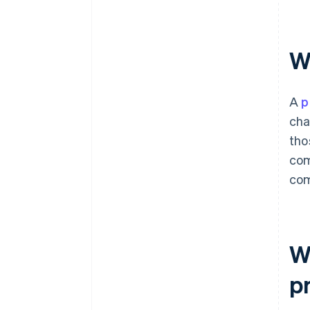
W
A
p
cha
tho
com
com
Wh
pr