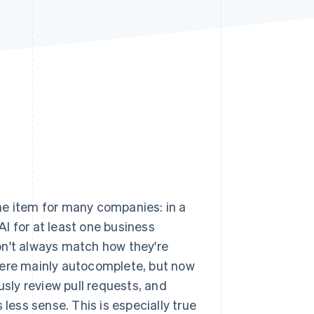
Stripe Sessions 2026
See how Stripe is
building the economic
infrastructure for AI.
Watch now
line item for many companies: in a
AI for at least one business
on't always match how they're
were mainly autocomplete, but now
sly review pull requests, and
 less sense. This is especially true