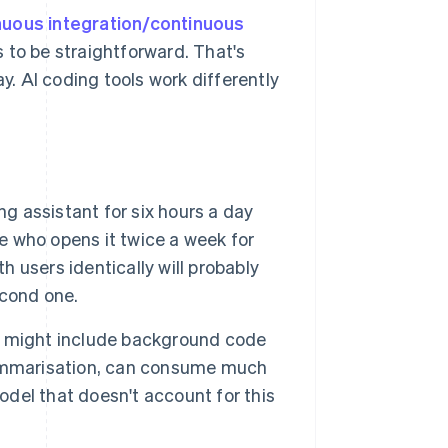
nuous integration/continuous
 to be straightforward. That's
ay. AI coding tools work differently
g assistant for six hours a day
ne who opens it twice a week for
h users identically will probably
econd one.
 might include background code
summarisation, can consume much
del that doesn't account for this