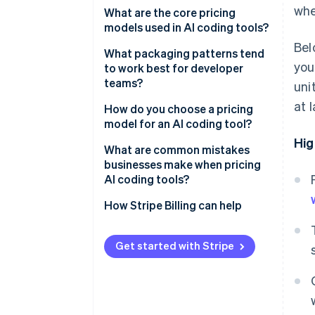
whe
What are the core pricing
models used in AI coding tools?
Bel
Per-seat pricing
What packaging patterns tend
you
to work best for developer
Tiered subscriptions
teams?
uni
Capability-based pricing
at 
How do you choose a pricing
model for an AI coding tool?
Usage-based pricing
Hig
What are common mistakes
Hybrid pricing
businesses make when pricing
AI coding tools?
How Stripe Billing can help
Get started with Stripe