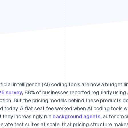
ificial intelligence (AI) coding tools are now a budget 
5 survey
, 88% of businesses reported regularly using 
ction. But the pricing models behind these products d
d today. A flat seat fee worked when AI coding tools 
t they increasingly run
background agents
, autonomou
erate test suites at scale, that pricing structure makes