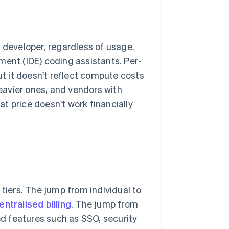
 developer, regardless of usage.
ment (IDE) coding assistants. Per-
ut it doesn't reflect compute costs
heavier ones, and vendors with
eat price doesn't work financially
 tiers. The jump from individual to
entralised billing
. The jump from
d features such as SSO, security