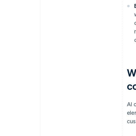
W
c
AI 
ele
cus