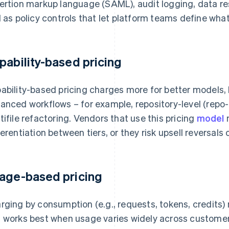
ertion markup language (SAML), audit logging, data re
l as policy controls that let platform teams define wha
pability-based pricing
ability-based pricing charges more for better models,
anced workflows – for example, repository-level (repo
tifile refactoring. Vendors that use this pricing
model
m
ferentiation between tiers, or they risk upsell reversals
age-based pricing
rging by consumption (e.g., requests, tokens, credits)
 works best when usage varies widely across customers.