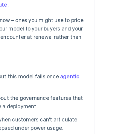
ute
.
t now – ones you might use to price
your model to your buyers and your
o encounter at renewal rather than
but this model fails once
agentic
about the governance features that
e a deployment.
when customers can't articulate
llapsed under power usage.