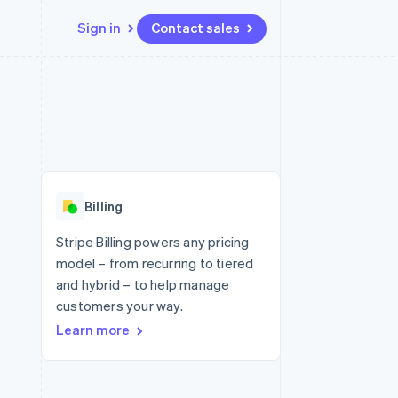
Sign in
Contact sales
Resources
Ecosystem
Contact
 marketplaces
More
App integrations
Partners
Contact sales
Product roadmap
e
Code samples
Stripe App Marketplace
Become a partner
See what's ahead
platforms
Developers blog
 platforms
re
API status
Radar
ncial services
Fraud prevention
Billing
rtual cards
Atlas
Start-up incorporation
Stripe Billing powers any pricing
model – from recurring to tiered
Climate
Carbon removal
and hybrid – to help manage
customers your way.
Identity
Online identity verification
Learn more