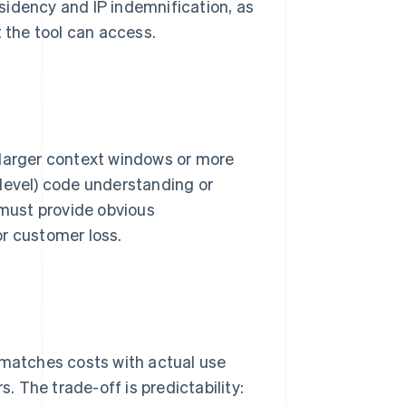
sidency and IP indemnification, as
t the tool can access.
 larger context windows or more
-level) code understanding or
ust provide obvious
 or customer loss.
 matches costs with actual use
 The trade-off is predictability: