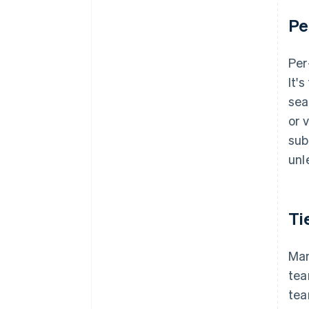
Pe
Per
It'
sea
or 
sub
unl
Ti
Man
tea
tea