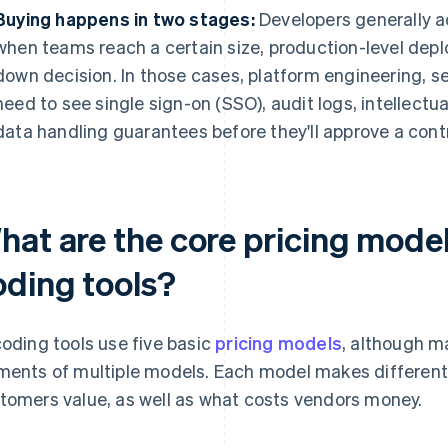
Buying happens in two stages:
Developers generally a
when teams reach a certain size, production-level depl
down decision. In those cases, platform engineering, 
need to see single sign-on (SSO), audit logs, intellectu
data handling guarantees before they'll approve a cont
hat are the core pricing model
oding tools?
coding tools use five basic
pricing models
, although m
ments of multiple models. Each model makes differen
tomers value, as well as what costs vendors money.