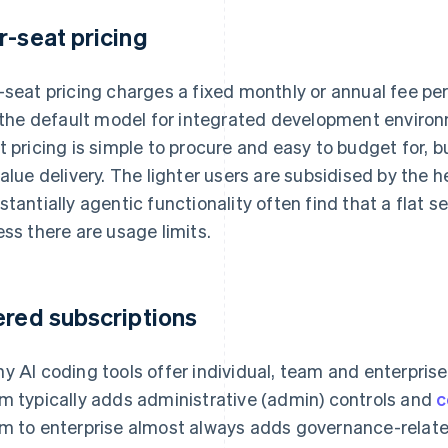
r-seat pricing
-seat pricing charges a fixed monthly or annual fee per
s the default model for integrated development environ
t pricing is simple to procure and easy to budget for, b
value delivery. The lighter users are subsidised by the 
stantially agentic functionality often find that a flat s
ess there are usage limits.
ered subscriptions
y AI coding tools offer individual, team and enterprise
m typically adds administrative (admin) controls and
c
m to enterprise almost always adds governance-relate