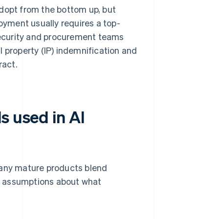
dopt from the bottom up, but
oyment usually requires a top-
security and procurement teams
al property (IP) indemnification and
ract.
s used in AI
any mature products blend
t assumptions about what