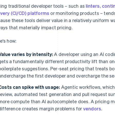
cing traditional developer tools – such as
linters
,
conti
ivery (CI/CD) platforms
or monitoring products – tends
ause these tools deliver value in a relatively uniform w
ways that materially impact pricing.
e's how:
Value varies by intensity:
A developer using an AI codin
gets a fundamentally different productivity lift than o
boilerplate suggestions. Per-seat pricing that treats bot
undercharge the first developer and overcharge the s
Costs can spike with usage:
Agentic workflows, which
review, automated test generation and pull request 
more compute than AI autocomplete does. A pricing mo
difference creates margin problems for
vendors
.