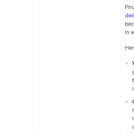
Pri
del
bec
in 
Her