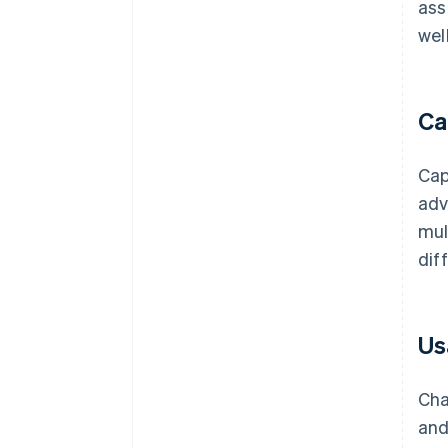
ass
wel
Ca
Cap
adv
mul
dif
Us
Cha
and