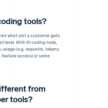
coding tools?
nes what unit a customer gets
t level. With AI coding tools,
, usage (e.g. requests, tokens,
w, feature access) or some
ifferent from
per tools?