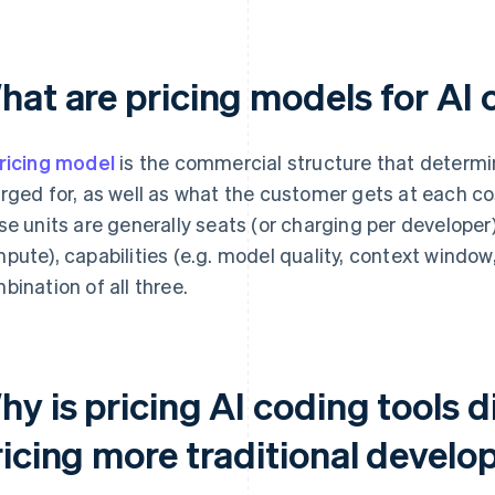
hat are pricing models for AI 
ricing model
is the commercial structure that determi
rged for, as well as what the customer gets at each cos
se units are generally seats (or charging per developer)
pute), capabilities (e.g. model quality, context windo
bination of all three.
y is pricing AI coding tools d
icing more traditional develo