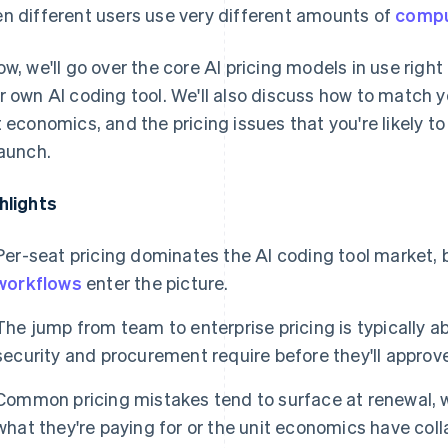
n different users use very different amounts of
comp
ow, we'll go over the core AI pricing models in use righ
r own AI coding tool. We'll also discuss how to match 
t economics, and the pricing issues that you're likely t
launch.
hlights
Per-seat pricing dominates the AI coding tool market, 
workflows
enter the picture.
The jump from team to enterprise pricing is typically 
security and procurement require before they'll approv
Common pricing mistakes tend to surface at renewal, 
what they're paying for or the unit economics have co