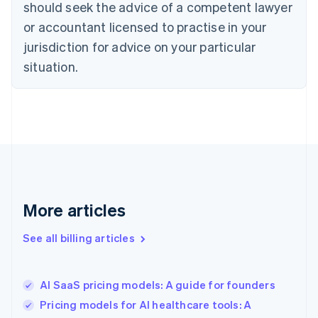
should seek the advice of a competent lawyer
Cyprus
or accountant licensed to practise in your
English
Czech Republic
jurisdiction for advice on your particular
English
situation.
Denmark
English
Estonia
English
Finland
English
Svenska
France
Français
English
Germany
Deutsch
English
More articles
Gibraltar
English
See all billing articles
Greece
English
Hong Kong SAR, China
AI SaaS pricing models: A guide for founders
English
简体中文
Hungary
Pricing models for AI healthcare tools: A
English