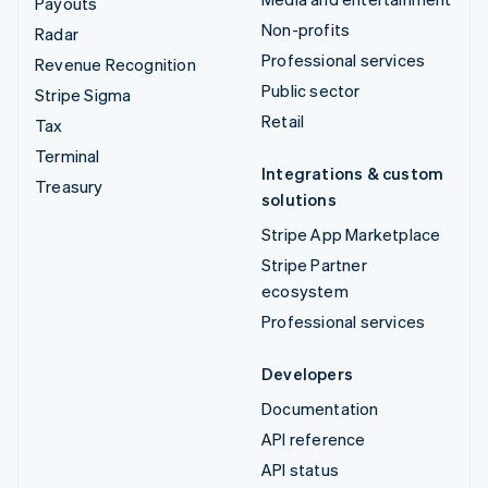
Payouts
Non-profits
Radar
Professional services
Revenue Recognition
Public sector
Stripe Sigma
Retail
Tax
Terminal
Integrations & custom
Treasury
solutions
Stripe App Marketplace
Stripe Partner
ecosystem
Professional services
Developers
Documentation
API reference
API status