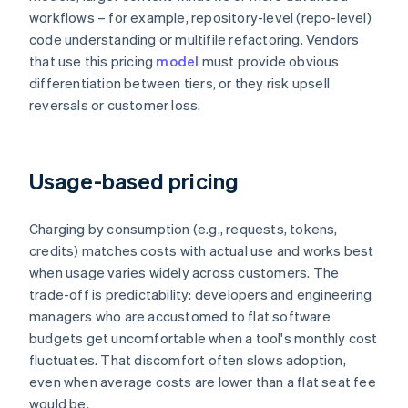
workflows – for example, repository-level (repo-level)
code understanding or multifile refactoring. Vendors
that use this pricing
model
must provide obvious
differentiation between tiers, or they risk upsell
reversals or customer loss.
Usage-based pricing
Charging by consumption (e.g., requests, tokens,
credits) matches costs with actual use and works best
when usage varies widely across customers. The
trade-off is predictability: developers and engineering
managers who are accustomed to flat software
budgets get uncomfortable when a tool's monthly cost
fluctuates. That discomfort often slows adoption,
even when average costs are lower than a flat seat fee
would be.