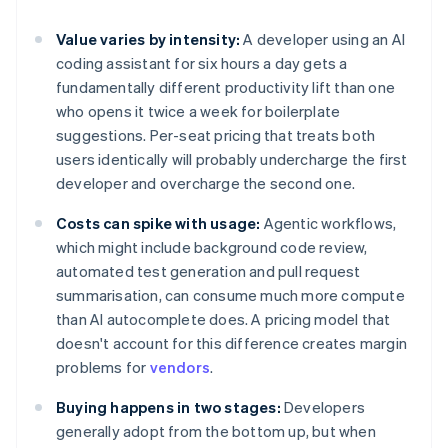
Value varies by intensity:
A developer using an AI
coding assistant for six hours a day gets a
fundamentally different productivity lift than one
who opens it twice a week for boilerplate
suggestions. Per-seat pricing that treats both
users identically will probably undercharge the first
developer and overcharge the second one.
Costs can spike with usage:
Agentic workflows,
which might include background code review,
automated test generation and pull request
summarisation, can consume much more compute
than AI autocomplete does. A pricing model that
doesn't account for this difference creates margin
problems for
vendors
.
Buying happens in two stages:
Developers
generally adopt from the bottom up, but when