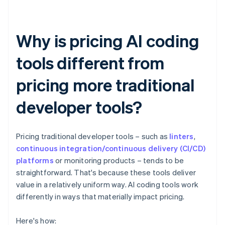
Why is pricing AI coding
tools different from
pricing more traditional
developer tools?
Pricing traditional developer tools – such as
linters
,
continuous integration/continuous delivery (CI/CD)
platforms
or monitoring products – tends to be
straightforward. That's because these tools deliver
value in a relatively uniform way. AI coding tools work
differently in ways that materially impact pricing.
Here's how: