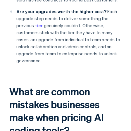
Are your upgrades worth the higher cost?
Each
upgrade step needs to deliver something the
previous
tier
genuinely couldn't. Otherwise,
customers stick with the tier they have. In many
cases, an upgrade from individual to team needs to
unlock collaboration and admin controls, and an
upgrade from team to enterprise needs to unlock
governance.
What are common
mistakes businesses
make when pricing AI
coding tools?