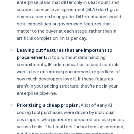
enterprise plans that differ only in seat count and
support service level agreement (SLA) don't give
buyers a reason to upgrade. Differentiation should
be in capabilities or governance features that
matter to the buyer at each stage, rather than in
artificial completion limits per day.
Leaving out features that are important to
procurement:
A tool without data handling
commitments, IP indemnification or audit controls
won't clear enterprise procurement, regardless of
how much developers love it. If these features
aren't in your pricing structure, they're not in your
enterprise pipeline.
Prioritising a cheap pro plan:
A lot of early AI
coding tool purchases were driven by individual
developers who generally compared pro plan prices
across tools. That matters for bottom-up adoption,
but it's not as relevant for team and enterprise