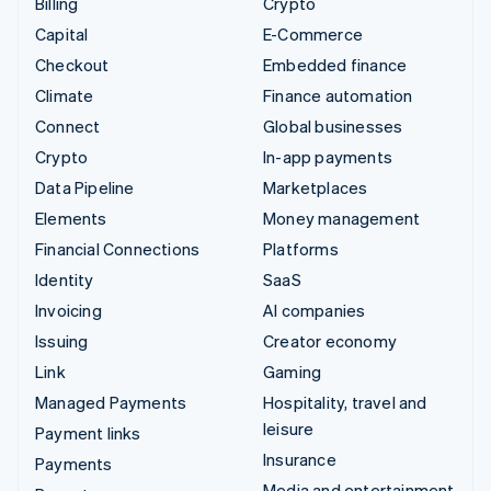
Billing
Crypto
Capital
E-Commerce
Checkout
Embedded finance
Climate
Finance automation
Connect
Global businesses
Crypto
In-app payments
Data Pipeline
Marketplaces
Elements
Money management
Financial Connections
Platforms
Identity
SaaS
Invoicing
AI companies
Issuing
Creator economy
Link
Gaming
Managed Payments
Hospitality, travel and
leisure
Payment links
Insurance
Payments
Media and entertainment