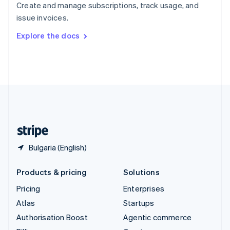
Create and manage subscriptions, track usage, and
Sweden
issue invoices.
Svenska
English
Switzerland
Explore the docs
Deutsch
Français
Italiano
English
Thailand
ไทย
English
United Arab Emirates
English
United Kingdom
English
United States
English
Español
简体中文
Bulgaria (English)
Products & pricing
Solutions
Pricing
Enterprises
Atlas
Startups
Authorisation Boost
Agentic commerce