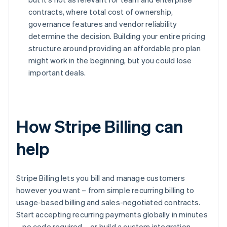
contracts, where total cost of ownership,
governance features and vendor reliability
determine the decision. Building your entire pricing
structure around providing an affordable pro plan
might work in the beginning, but you could lose
important deals.
How Stripe Billing can
help
Stripe Billing lets you bill and manage customers
however you want – from simple recurring billing to
usage-based billing and sales-negotiated contracts.
Start accepting recurring payments globally in minutes
– no code required – or build a custom integration