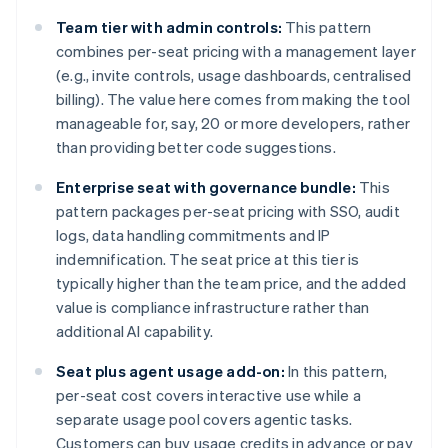
Team tier with admin controls:
This pattern
combines per-seat pricing with a management layer
(e.g., invite controls, usage dashboards, centralised
billing). The value here comes from making the tool
manageable for, say, 20 or more developers, rather
than providing better code suggestions.
Enterprise seat with governance bundle:
This
pattern packages per-seat pricing with SSO, audit
logs, data handling commitments and IP
indemnification. The seat price at this tier is
typically higher than the team price, and the added
value is compliance infrastructure rather than
additional AI capability.
Seat plus agent usage add-on:
In this pattern,
per-seat cost covers interactive use while a
separate usage pool covers agentic tasks.
Customers can buy usage credits in advance or pay