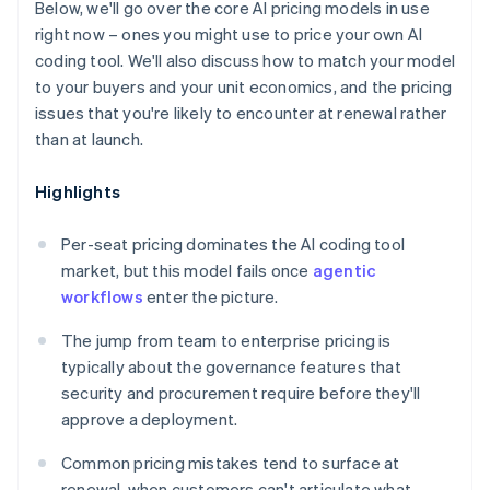
Below, we'll go over the core AI pricing models in use
right now – ones you might use to price your own AI
coding tool. We'll also discuss how to match your model
to your buyers and your unit economics, and the pricing
issues that you're likely to encounter at renewal rather
than at launch.
Highlights
Per-seat pricing dominates the AI coding tool
market, but this model fails once
agentic
workflows
enter the picture.
The jump from team to enterprise pricing is
typically about the governance features that
security and procurement require before they'll
approve a deployment.
Common pricing mistakes tend to surface at
renewal, when customers can't articulate what