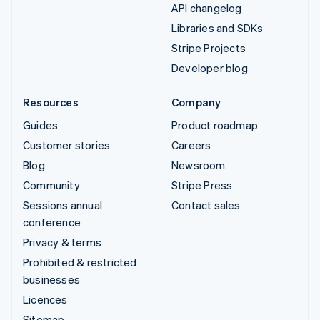
API changelog
Libraries and SDKs
Stripe Projects
Developer blog
Resources
Company
Guides
Product roadmap
Customer stories
Careers
Blog
Newsroom
Community
Stripe Press
Sessions annual
Contact sales
conference
Privacy & terms
Prohibited & restricted
businesses
Licences
Sitemap