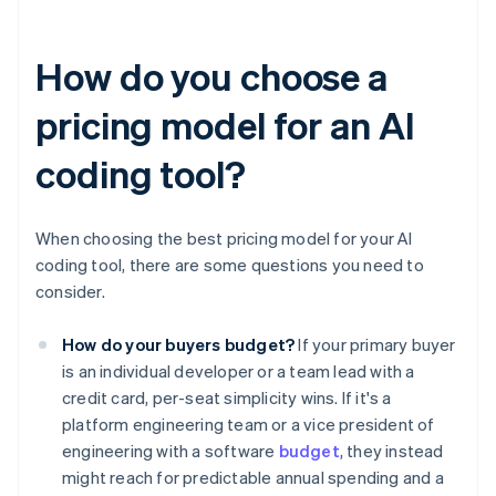
How do you choose a
pricing model for an AI
coding tool?
When choosing the best pricing model for your AI
coding tool, there are some questions you need to
consider.
How do your buyers budget?
If your primary buyer
is an individual developer or a team lead with a
credit card, per-seat simplicity wins. If it's a
platform engineering team or a vice president of
engineering with a software
budget
, they instead
might reach for predictable annual spending and a