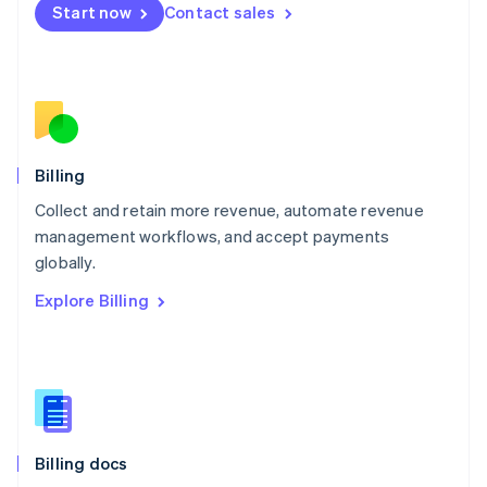
Start now
Contact sales
Mexico
Español
English
Netherlands
Nederlands
English
New Zealand
English
Norway
English
Billing
Poland
Collect and retain more revenue, automate revenue
English
management workflows, and accept payments
Portugal
Português
English
globally.
Romania
Explore Billing
English
Singapore
English
简体中文
Slovakia
English
Slovenia
English
Italiano
Billing docs
Spain
Español
English