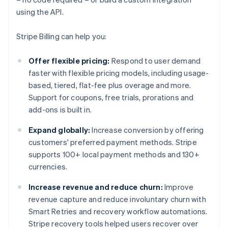
using the API.
Stripe Billing can help you:
Offer flexible pricing:
Respond to user demand
faster with flexible pricing models, including usage-
based, tiered, flat-fee plus overage and more.
Support for coupons, free trials, prorations and
add-ons is built in.
Expand globally:
Increase conversion by offering
customers' preferred payment methods. Stripe
supports 100+ local payment methods and 130+
currencies.
Increase revenue and reduce churn:
Improve
revenue capture and reduce involuntary churn with
Smart Retries and recovery workflow automations.
Stripe recovery tools helped users recover over