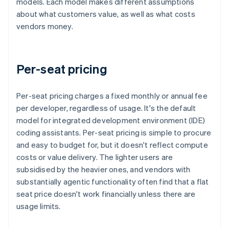
models. Each model makes different assumptions
about what customers value, as well as what costs
vendors money.
Per-seat pricing
Per-seat pricing charges a fixed monthly or annual fee
per developer, regardless of usage. It's the default
model for integrated development environment (IDE)
coding assistants. Per-seat pricing is simple to procure
and easy to budget for, but it doesn't reflect compute
costs or value delivery. The lighter users are
subsidised by the heavier ones, and vendors with
substantially agentic functionality often find that a flat
seat price doesn't work financially unless there are
usage limits.