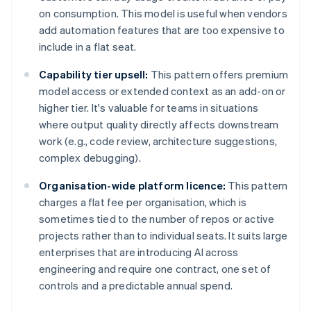
on consumption. This model is useful when vendors
add automation features that are too expensive to
include in a flat seat.
Capability tier upsell:
This pattern offers premium
model access or extended context as an add-on or
higher tier. It's valuable for teams in situations
where output quality directly affects downstream
work (e.g., code review, architecture suggestions,
complex debugging).
Organisation-wide platform licence:
This pattern
charges a flat fee per organisation, which is
sometimes tied to the number of repos or active
projects rather than to individual seats. It suits large
enterprises that are introducing AI across
engineering and require one contract, one set of
controls and a predictable annual spend.