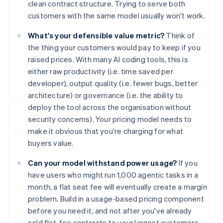
clean contract structure. Trying to serve both
customers with the same model usually won't work.
What's your defensible value metric?
Think of
the thing your customers would pay to keep if you
raised prices. With many AI coding tools, this is
either raw productivity (i.e. time saved per
developer), output quality (i.e. fewer bugs, better
architecture) or governance (i.e. the ability to
deploy the tool across the organisation without
security concerns). Your pricing model needs to
make it obvious that you're charging for what
buyers value.
Can your model withstand power usage?
If you
have users who might run 1,000 agentic tasks in a
month, a flat seat fee will eventually create a margin
problem. Build in a usage-based pricing component
before you need it, and not after you've already
sold flat-fee contracts to your largest customers.