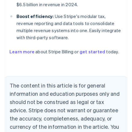
$6.5 billion in revenue in 2024.
Boost efficiency:
Use Stripe's modular tax,
revenue reporting and data tools to consolidate
multiple revenue systems into one. Easily integrate
with third-party software.
Learn more
about Stripe Billing or
get started
today.
Australia
English
Austria
Deutsch
English
Belgium
The content in this article is for general
Nederlands
Français
Deutsch
English
Brazil
information and education purposes only and
Português
English
should not be construed as legal or tax
Bulgaria
English
advice. Stripe does not warrant or guarantee
Canada
the accuracy, completeness, adequacy, or
English
Français
Croatia
currency of the information in the article. You
English
Italiano