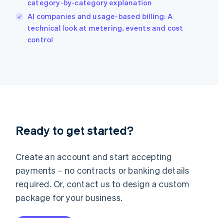
category-by-category explanation
India
AI companies and usage-based billing: A
English
technical look at metering, events and cost
Ireland
English
control
Italy
Italiano
English
Japan
日本語
English
Latvia
English
Liechtenstein
Deutsch
English
Ready to get started?
Lithuania
English
Luxembourg
Create an account and start accepting
Français
Deutsch
English
Mainland China
payments – no contracts or banking details
简体中文
English
required. Or, contact us to design a custom
Malaysia
package for your business.
English
简体中文
Malta
English