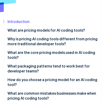
Partners
See what's ahead
Stripe App Marketplace
Radar
Fraud prevention
Introduction
Atlas
Start-up incorporation
What are pricing models for AI coding tools?
Climate
Carbon removal
Why is pricing AI coding tools different from pricing
more traditional developer tools?
Identity
Online identity verification
What are the core pricing models used in AI coding
tools?
Per-seat pricing
What packaging patterns tend to work best for
developer teams?
Tiered subscriptions
Stripe Sessions 2026
How do you choose a pricing model for an AI coding
See how Stripe is building the economic infrastructure 
Capability-based pricing
tool?
Watch now
Usage-based pricing
What are common mistakes businesses make when
pricing AI coding tools?
Hybrid pricing