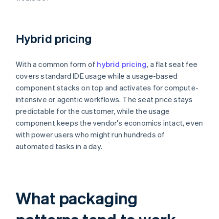
Hybrid pricing
With a common form of
hybrid pricing
, a flat seat fee
covers standard IDE usage while a usage-based
component stacks on top and activates for compute-
intensive or agentic workflows. The seat price stays
predictable for the customer, while the usage
component keeps the vendor's economics intact, even
with power users who might run hundreds of
automated tasks in a day.
What packaging