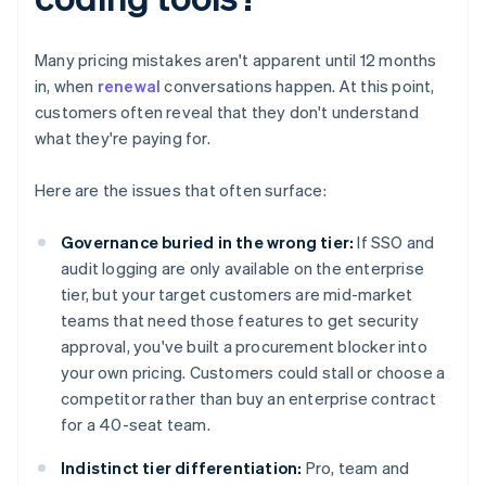
Many pricing mistakes aren't apparent until 12 months
in, when
renewal
conversations happen. At this point,
customers often reveal that they don't understand
what they're paying for.
Here are the issues that often surface:
Governance buried in the wrong tier:
If SSO and
audit logging are only available on the enterprise
tier, but your target customers are mid-market
teams that need those features to get security
approval, you've built a procurement blocker into
your own pricing. Customers could stall or choose a
competitor rather than buy an enterprise contract
for a 40-seat team.
Indistinct tier differentiation:
Pro, team and