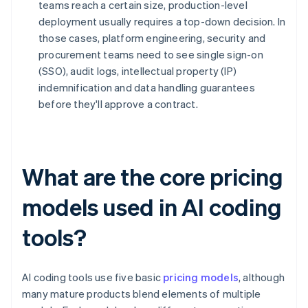
teams reach a certain size, production-level
deployment usually requires a top-down decision. In
those cases, platform engineering, security and
procurement teams need to see single sign-on
(SSO), audit logs, intellectual property (IP)
indemnification and data handling guarantees
before they'll approve a contract.
What are the core pricing
models used in AI coding
tools?
AI coding tools use five basic
pricing models
, although
many mature products blend elements of multiple