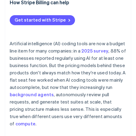
How Stripe Billing can help
Get started with Stripe
Artificial intelligence (AI) coding tools are now a budget
line item for many companies: in a
2025 survey
, 88% of
businesses reported regularly using AI for at least one
business function. But the pricing models behind these
products don't always match how they're used today. A
flat seat fee worked when AI coding tools were mainly
autocomplete, but now that they increasingly run
background agents
, autonomously review pull
requests, and generate test suites at scale, that
pricing structure makes less sense. This is especially
true when different users use very different amounts
of
compute
.