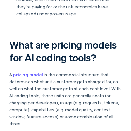
they're paying for or the unit economics have
collapsed under power usage.
What are pricing models
for AI coding tools?
A
pricing model
is the commercial structure that
determines what unit a customer gets charged for, as
well as what the customer gets at each cost level. With
AI coding tools, those units are generally seats (or
charging per developer), usage (e.g. requests, tokens,
compute), capabilities (e.g. model quality, context
window, feature access) or some combination of all
three.