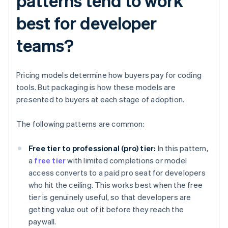
patterns tend to work
best for developer
teams?
Pricing models determine how buyers pay for coding
tools. But packaging is how these models are
presented to buyers at each stage of adoption.
The following patterns are common:
Free tier to professional (pro) tier:
In this pattern,
a
free tier
with limited completions or model
access converts to a paid pro seat for developers
who hit the ceiling. This works best when the free
tier is genuinely useful, so that developers are
getting value out of it before they reach the
paywall.