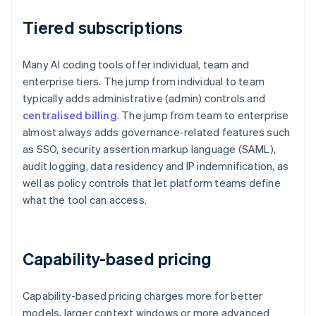
Tiered subscriptions
Many AI coding tools offer individual, team and
enterprise tiers. The jump from individual to team
typically adds administrative (admin) controls and
centralised billing
. The jump from team to enterprise
almost always adds governance-related features such
as SSO, security assertion markup language (SAML),
audit logging, data residency and IP indemnification, as
well as policy controls that let platform teams define
what the tool can access.
Capability-based pricing
Capability-based pricing charges more for better
models, larger context windows or more advanced