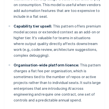
on consumption. This model is useful when vendors
add automation features that are too expensive to
include in a flat seat.
Capability tier upsell:
This pattern offers premium
model access or extended context as an add-on or
higher tier. It's valuable for teams in situations
where output quality directly affects downstream
work (e.g., code review, architecture suggestions,
complex debugging).
Organisation-wide platform licence:
This pattern
charges a flat fee per organisation, which is
sometimes tied to the number of repos or active
projects rather than to individual seats. It suits large
enterprises that are introducing AI across
engineering and require one contract, one set of
controls and a predictable annual spend.