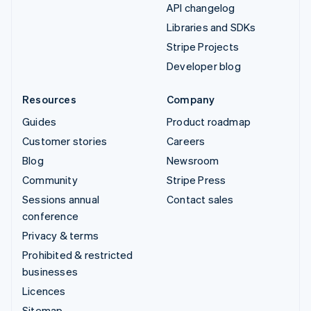
API changelog
Libraries and SDKs
Stripe Projects
Developer blog
Resources
Company
Guides
Product roadmap
Customer stories
Careers
Blog
Newsroom
Community
Stripe Press
Sessions annual
Contact sales
conference
Privacy & terms
Prohibited & restricted
businesses
Licences
Sitemap