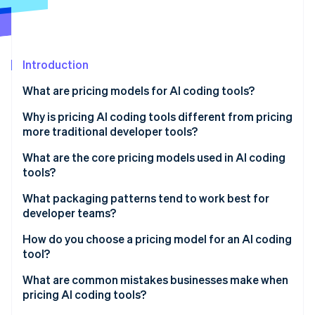
Partners
See what's ahead
Stripe App Marketplace
Radar
Fraud prevention
Introduction
Atlas
Start-up incorporation
What are pricing models for AI coding tools?
Climate
Carbon removal
Why is pricing AI coding tools different from pricing
more traditional developer tools?
Identity
Online identity verification
What are the core pricing models used in AI coding
tools?
Per-seat pricing
What packaging patterns tend to work best for
developer teams?
Tiered subscriptions
Stripe Sessions 2026
How do you choose a pricing model for an AI coding
See how Stripe is building the economic infrastructure 
Capability-based pricing
tool?
Watch now
Usage-based pricing
What are common mistakes businesses make when
pricing AI coding tools?
Hybrid pricing