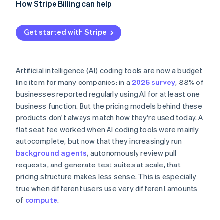
How Stripe Billing can help
Get started with Stripe
Artificial intelligence (AI) coding tools are now a budget
line item for many companies: in a
2025 survey
, 88% of
businesses reported regularly using AI for at least one
business function. But the pricing models behind these
products don't always match how they're used today. A
flat seat fee worked when AI coding tools were mainly
autocomplete, but now that they increasingly run
background agents
, autonomously review pull
requests, and generate test suites at scale, that
pricing structure makes less sense. This is especially
true when different users use very different amounts
of
compute
.