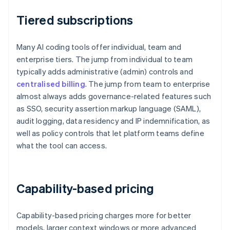
Tiered subscriptions
Many AI coding tools offer individual, team and
enterprise tiers. The jump from individual to team
typically adds administrative (admin) controls and
centralised billing
. The jump from team to enterprise
almost always adds governance-related features such
as SSO, security assertion markup language (SAML),
audit logging, data residency and IP indemnification, as
well as policy controls that let platform teams define
what the tool can access.
Capability-based pricing
Capability-based pricing charges more for better
models, larger context windows or more advanced