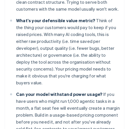
clean contract structure. Trying to serve both
customers with the same model usually won't work.
What's your defensible value metric?
Think of
the thing your customers would pay to keep if you
raised prices. With many AI coding tools, this is
either raw productivity (i.e. time saved per
developer), output quality (i.e. fewer bugs, better
architecture) or governance (i.e. the ability to
deploy the tool across the organisation without
security concerns). Your pricing model needs to
make it obvious that you're charging for what
buyers value.
Can your model withstand power usage?
If you
have users who might run 1,000 agentic tasks in a
month, a flat seat fee will eventually create a margin
problem. Build in a usage-based pricing component
before you need it, and not after you've already
sold flat-fee contracts to your largest customers.