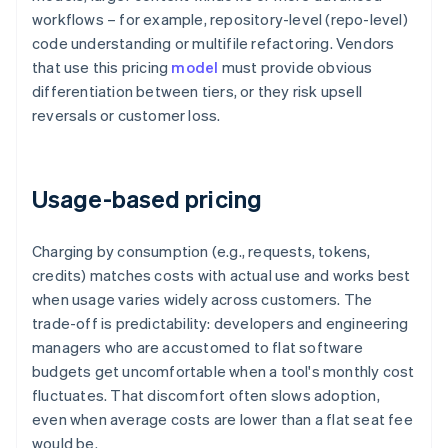
workflows – for example, repository-level (repo-level)
code understanding or multifile refactoring. Vendors
that use this pricing
model
must provide obvious
differentiation between tiers, or they risk upsell
reversals or customer loss.
Usage-based pricing
Charging by consumption (e.g., requests, tokens,
credits) matches costs with actual use and works best
when usage varies widely across customers. The
trade-off is predictability: developers and engineering
managers who are accustomed to flat software
budgets get uncomfortable when a tool's monthly cost
fluctuates. That discomfort often slows adoption,
even when average costs are lower than a flat seat fee
would be.