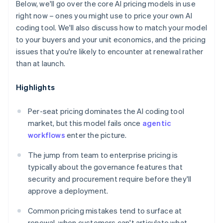
Below, we'll go over the core AI pricing models in use
right now – ones you might use to price your own AI
coding tool. We'll also discuss how to match your model
to your buyers and your unit economics, and the pricing
issues that you're likely to encounter at renewal rather
than at launch.
Highlights
Per-seat pricing dominates the AI coding tool
market, but this model fails once
agentic
workflows
enter the picture.
The jump from team to enterprise pricing is
typically about the governance features that
security and procurement require before they'll
approve a deployment.
Common pricing mistakes tend to surface at
renewal, when customers can't articulate what