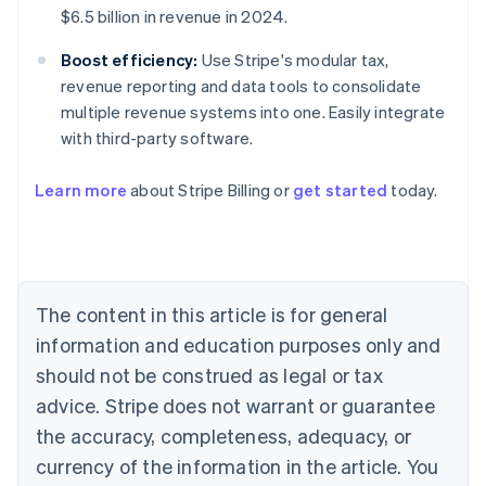
$6.5 billion in revenue in 2024.
Boost efficiency:
Use Stripe's modular tax,
revenue reporting and data tools to consolidate
multiple revenue systems into one. Easily integrate
with third-party software.
Learn more
about Stripe Billing or
get started
today.
Australia
English
Austria
Deutsch
English
Belgium
The content in this article is for general
Nederlands
Français
Deutsch
English
Brazil
information and education purposes only and
Português
English
should not be construed as legal or tax
Bulgaria
English
advice. Stripe does not warrant or guarantee
Canada
the accuracy, completeness, adequacy, or
English
Français
Croatia
currency of the information in the article. You
English
Italiano