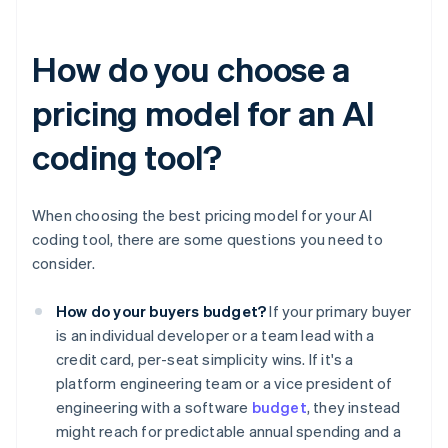
How do you choose a
pricing model for an AI
coding tool?
When choosing the best pricing model for your AI
coding tool, there are some questions you need to
consider.
How do your buyers budget?
If your primary buyer
is an individual developer or a team lead with a
credit card, per-seat simplicity wins. If it's a
platform engineering team or a vice president of
engineering with a software
budget
, they instead
might reach for predictable annual spending and a