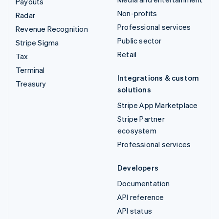
Payouts
Non-profits
Radar
Professional services
Revenue Recognition
Public sector
Stripe Sigma
Retail
Tax
Terminal
Integrations & custom
Treasury
solutions
Stripe App Marketplace
Stripe Partner
ecosystem
Professional services
Developers
Documentation
API reference
API status