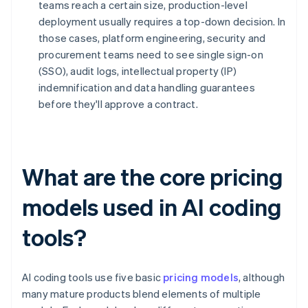
teams reach a certain size, production-level
deployment usually requires a top-down decision. In
those cases, platform engineering, security and
procurement teams need to see single sign-on
(SSO), audit logs, intellectual property (IP)
indemnification and data handling guarantees
before they'll approve a contract.
What are the core pricing
models used in AI coding
tools?
AI coding tools use five basic
pricing models
, although
many mature products blend elements of multiple