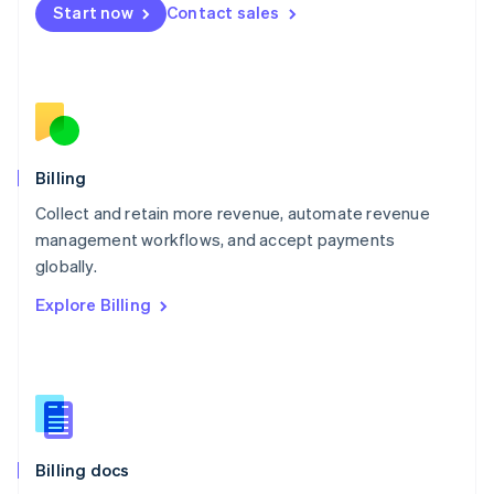
Start now
Contact sales
Mexico
Español
English
Netherlands
Nederlands
English
New Zealand
English
Norway
English
Billing
Poland
Collect and retain more revenue, automate revenue
English
management workflows, and accept payments
Portugal
Português
English
globally.
Romania
Explore Billing
English
Singapore
English
简体中文
Slovakia
English
Slovenia
English
Italiano
Billing docs
Spain
Español
English