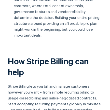
contracts, where total cost of ownership,
governance features and vendor reliability
determine the decision. Building your entire pricing
structure around providing an affordable pro plan
might work in the beginning, but you could lose
important deals.
How Stripe Billing can
help
Stripe Billing lets you bill and manage customers
however you want – from simple recurring billing to
usage-based billing and sales-negotiated contracts.
Start accepting recurring payments globally in minutes
– no code required – or build a custom integration