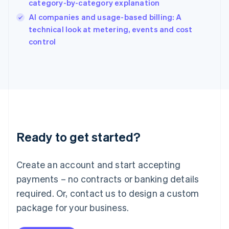
category-by-category explanation
India
AI companies and usage-based billing: A
English
technical look at metering, events and cost
Ireland
English
control
Italy
Italiano
English
Japan
日本語
English
Latvia
English
Liechtenstein
Deutsch
English
Ready to get started?
Lithuania
English
Luxembourg
Create an account and start accepting
Français
Deutsch
English
Mainland China
payments – no contracts or banking details
简体中文
English
required. Or, contact us to design a custom
Malaysia
package for your business.
English
简体中文
Malta
English