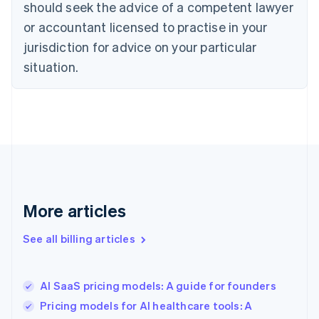
should seek the advice of a competent lawyer
Cyprus
or accountant licensed to practise in your
English
Czech Republic
jurisdiction for advice on your particular
English
situation.
Denmark
English
Estonia
English
Finland
English
Svenska
France
Français
English
Germany
Deutsch
English
More articles
Gibraltar
English
See all billing articles
Greece
English
Hong Kong SAR, China
AI SaaS pricing models: A guide for founders
English
简体中文
Hungary
Pricing models for AI healthcare tools: A
English