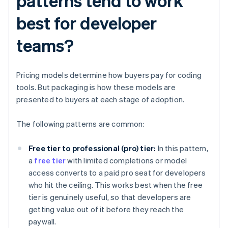
patterns tend to work
best for developer
teams?
Pricing models determine how buyers pay for coding
tools. But packaging is how these models are
presented to buyers at each stage of adoption.
The following patterns are common:
Free tier to professional (pro) tier:
In this pattern,
a
free tier
with limited completions or model
access converts to a paid pro seat for developers
who hit the ceiling. This works best when the free
tier is genuinely useful, so that developers are
getting value out of it before they reach the
paywall.