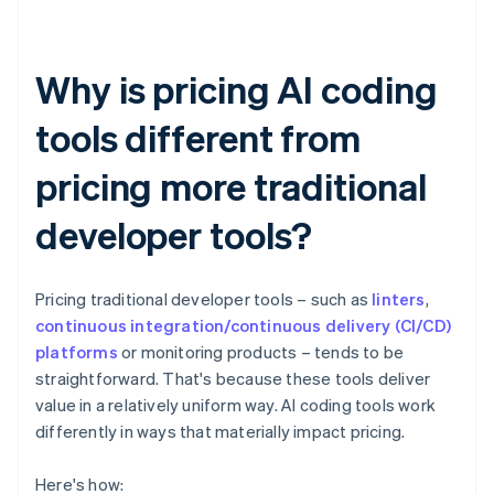
Why is pricing AI coding
tools different from
pricing more traditional
developer tools?
Pricing traditional developer tools – such as
linters
,
continuous integration/continuous delivery (CI/CD)
platforms
or monitoring products – tends to be
straightforward. That's because these tools deliver
value in a relatively uniform way. AI coding tools work
differently in ways that materially impact pricing.
Here's how: