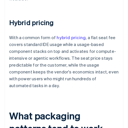
Hybrid pricing
With a common form of
hybrid pricing
, a flat seat fee
covers standard IDE usage while a usage-based
component stacks on top and activates for compute-
intensive or agentic workflows. The seat price stays
predictable for the customer, while the usage
component keeps the vendor's economics intact, even
with power users who might run hundreds of
automated tasks in a day.
What packaging