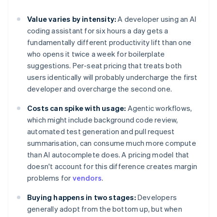
Value varies by intensity:
A developer using an AI
coding assistant for six hours a day gets a
fundamentally different productivity lift than one
who opens it twice a week for boilerplate
suggestions. Per-seat pricing that treats both
users identically will probably undercharge the first
developer and overcharge the second one.
Costs can spike with usage:
Agentic workflows,
which might include background code review,
automated test generation and pull request
summarisation, can consume much more compute
than AI autocomplete does. A pricing model that
doesn't account for this difference creates margin
problems for
vendors
.
Buying happens in two stages:
Developers
generally adopt from the bottom up, but when