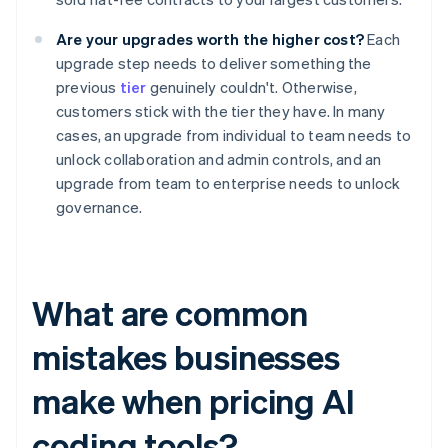
Are your upgrades worth the higher cost?
Each
upgrade step needs to deliver something the
previous
tier
genuinely couldn't. Otherwise,
customers stick with the tier they have. In many
cases, an upgrade from individual to team needs to
unlock collaboration and admin controls, and an
upgrade from team to enterprise needs to unlock
governance.
What are common
mistakes businesses
make when pricing AI
coding tools?