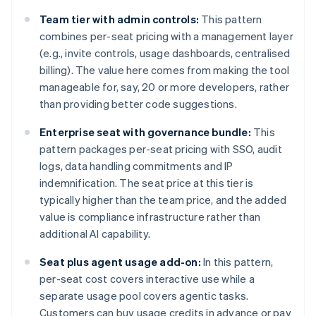
Team tier with admin controls:
This pattern
combines per-seat pricing with a management layer
(e.g., invite controls, usage dashboards, centralised
billing). The value here comes from making the tool
manageable for, say, 20 or more developers, rather
than providing better code suggestions.
Enterprise seat with governance bundle:
This
pattern packages per-seat pricing with SSO, audit
logs, data handling commitments and IP
indemnification. The seat price at this tier is
typically higher than the team price, and the added
value is compliance infrastructure rather than
additional AI capability.
Seat plus agent usage add-on:
In this pattern,
per-seat cost covers interactive use while a
separate usage pool covers agentic tasks.
Customers can buy usage credits in advance or pay