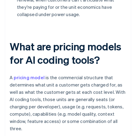
they're paying for or the unit economics have
collapsed under power usage.
What are pricing models
for AI coding tools?
A
pricing model
is the commercial structure that
determines what unit a customer gets charged for, as
well as what the customer gets at each cost level. With
AI coding tools, those units are generally seats (or
charging per developer), usage (e.g. requests, tokens,
compute), capabilities (e.g. model quality, context
window, feature access) or some combination of all
three.