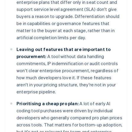
enterprise plans that differ only in seat count and
support service level agreement (SLA) don't give
buyers a reason to upgrade. Differentiation should
be in capabilities or governance features that
matter to the buyer at each stage, rather than in
artificial completion limits per day.
Leaving out features that are important to
procurement:
A tool without data handling
commitments, IP indemnification or audit controls
won't clear enterprise procurement, regardless of
how much developers love it. If these features
aren't in your pricing structure, they're not in your
enterprise pipeline.
Prioritising a cheap pro plan:
A lot of early AI
coding tool purchases were driven by individual
developers who generally compared pro plan prices
across tools. That matters for bottom-up adoption,
but it's not as relevant for team and enterprise