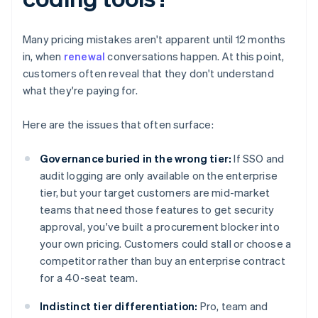
Many pricing mistakes aren't apparent until 12 months
in, when
renewal
conversations happen. At this point,
customers often reveal that they don't understand
what they're paying for.
Here are the issues that often surface:
Governance buried in the wrong tier:
If SSO and
audit logging are only available on the enterprise
tier, but your target customers are mid-market
teams that need those features to get security
approval, you've built a procurement blocker into
your own pricing. Customers could stall or choose a
competitor rather than buy an enterprise contract
for a 40-seat team.
Indistinct tier differentiation:
Pro, team and