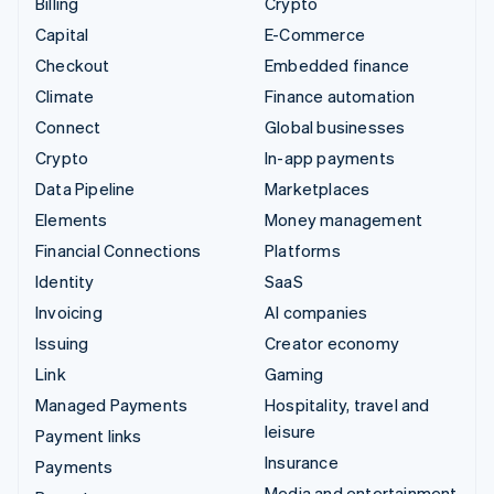
Billing
Crypto
Capital
E-Commerce
Checkout
Embedded finance
Climate
Finance automation
Connect
Global businesses
Crypto
In-app payments
Data Pipeline
Marketplaces
Elements
Money management
Financial Connections
Platforms
Identity
SaaS
Invoicing
AI companies
Issuing
Creator economy
Link
Gaming
Managed Payments
Hospitality, travel and
leisure
Payment links
Insurance
Payments
Media and entertainment