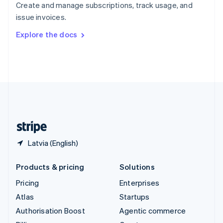
Create and manage subscriptions, track usage, and
Sweden
issue invoices.
Svenska
English
Switzerland
Explore the docs
Deutsch
Français
Italiano
English
Thailand
ไทย
English
United Arab Emirates
English
United Kingdom
English
United States
English
Español
简体中文
Latvia (English)
Products & pricing
Solutions
Pricing
Enterprises
Atlas
Startups
Authorisation Boost
Agentic commerce