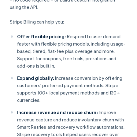
using the API.
Stripe Billing can help you:
Offer flexible pricing:
Respond to user demand
faster with flexible pricing models, including usage-
based, tiered, flat-fee plus overage and more.
Support for coupons, free trials, prorations and
add-ons is built in.
Expand globally:
Increase conversion by offering
customers' preferred payment methods. Stripe
supports 100+ local payment methods and 130+
currencies.
Increase revenue and reduce churn:
Improve
revenue capture and reduce involuntary churn with
Smart Retries and recovery workflow automations.
Stripe recovery tools helped users recover over