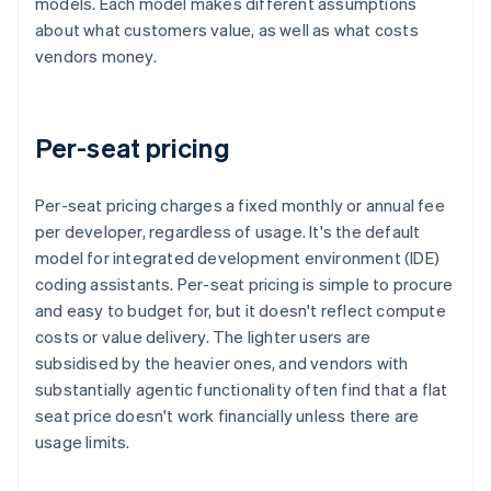
models. Each model makes different assumptions
about what customers value, as well as what costs
vendors money.
Per-seat pricing
Per-seat pricing charges a fixed monthly or annual fee
per developer, regardless of usage. It's the default
model for integrated development environment (IDE)
coding assistants. Per-seat pricing is simple to procure
and easy to budget for, but it doesn't reflect compute
costs or value delivery. The lighter users are
subsidised by the heavier ones, and vendors with
substantially agentic functionality often find that a flat
seat price doesn't work financially unless there are
usage limits.