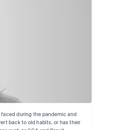
Stripe Sessions 2026
See how Stripe is
building the economic
infrastructure for AI.
Watch now
ave faced during the pandemic and
t back to old habits, or has their