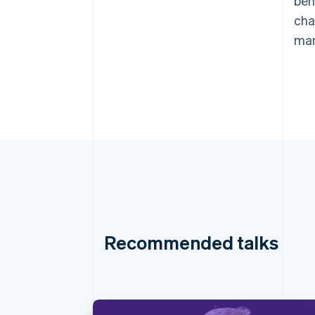
beh
cha
man
Recommended talks