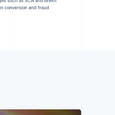
ges such as SCA and Brexit
 in conversion and fraud