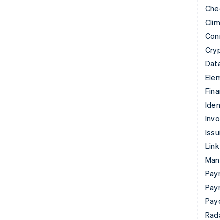
Che
Cli
Con
Cry
Data
Ele
Fina
Iden
Invo
Issu
Link
Man
Paym
Pay
Pay
Rad