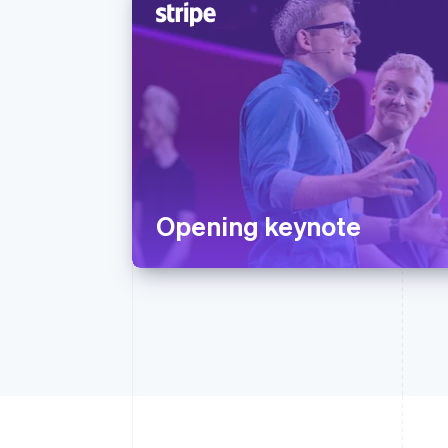
Opening keynote