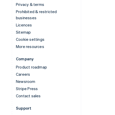
Privacy & terms
Prohibited & restricted
businesses
Licences
Sitemap
Cookie settings
More resources
Company
Product roadmap
Careers
Newsroom
Stripe Press
Contact sales
Support