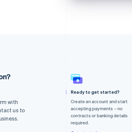
ion?
France
Lithuania
Français
English
English
Germany
Luxembourg
Ready to get started?
Deutsch
English
Français
Deutsch
English
rm with
Create an account and start
Gibraltar
Mainland China
English
简体中文
English
accepting payments – no
ntact us to
Greece
Malaysia
contracts or banking details
usiness.
English
English
简体中文
required.
Hong Kong SAR, China
Malta
English
简体中文
English