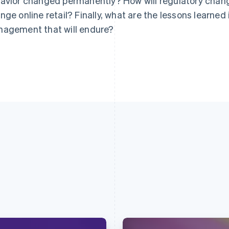
avior changed permanently? How will regulatory chan
nge online retail? Finally, what are the lessons learned
agement that will endure?