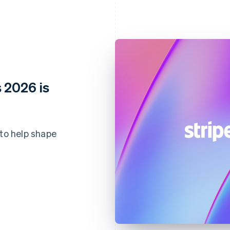
 2026 is
 to help shape