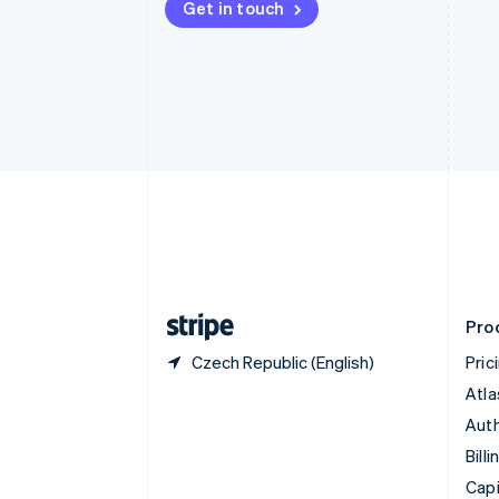
Get in touch
Canada
English
Français
Croatia
English
Italiano
Cyprus
English
Czech Republic
English
Denmark
English
Estonia
English
Finland
English
Svenska
Pro
Czech Republic (English)
Pric
Atla
Auth
Billi
Capi