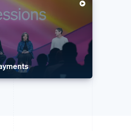
payments