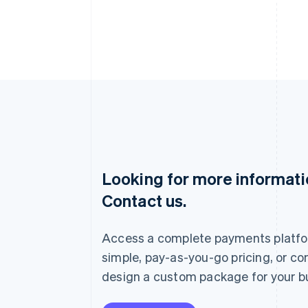
Looking for more informat
Australia
Contact us.
English
Austria
Deutsch
English
Access a complete payments platfo
Belgium
Nederlands
Français
Deutsch
English
simple, pay-as-you-go pricing, or co
Brazil
design a custom package for your b
Português
English
Bulgaria
English