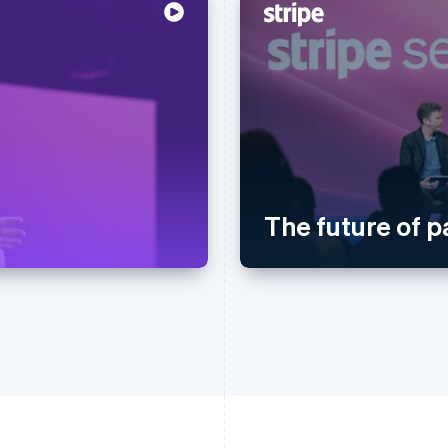
The future of 