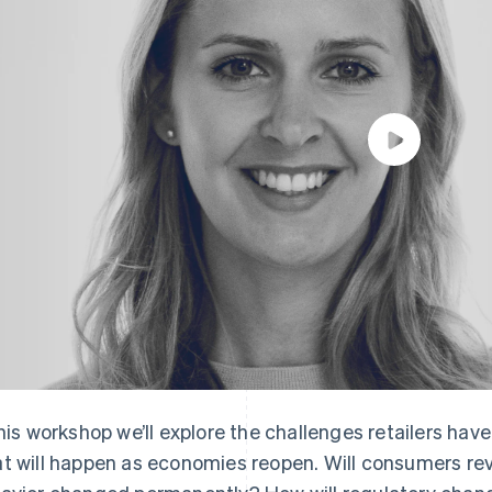
this workshop we’ll explore the challenges retailers h
t will happen as economies reopen. Will consumers rever