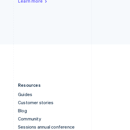
Learn more
Switzerland
Deutsch
Français
Italiano
English
Thailand
ไทย
English
United Arab Emirates
English
United Kingdom
English
United States
English
Español
简体中文
Resources
Guides
Customer stories
Blog
Community
Sessions annual conference