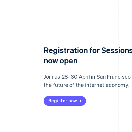
Registration for Sessions
now open
Join us 28–30 April in San Francisco
the future of the internet economy.
Register now