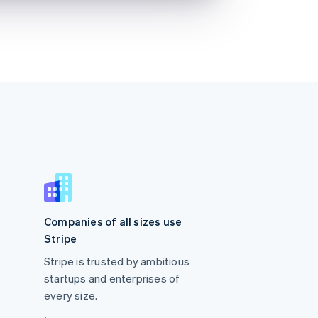
Singapore
English
简体中文
Slovakia
Companies of all sizes use
English
Stripe
Slovenia
English
Italiano
Stripe is trusted by ambitious
Spain
startups and enterprises of
Español
English
every size.
Sweden
Svenska
English