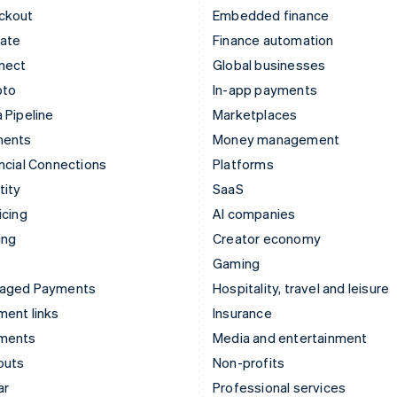
ckout
Embedded finance
mate
Finance automation
nect
Global businesses
pto
In-app payments
 Pipeline
Marketplaces
ments
Money management
ncial Connections
Platforms
tity
SaaS
icing
AI companies
ing
Creator economy
Gaming
aged Payments
Hospitality, travel and leisure
ent links
Insurance
ments
Media and entertainment
outs
Non-profits
ar
Professional services