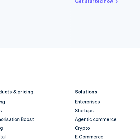
Get started now
Hungary
Mexico
English
Español
English
India
Netherlands
English
Nederlands
English
Ireland
New Zealand
English
English
Italy
Norway
Italiano
English
English
Japan
Poland
日本語
English
English
Latvia
Portugal
English
Português
English
Liechtenstein
Romania
Deutsch
English
English
ducts & pricing
Solutions
ing
Enterprises
s
Startups
orisation Boost
Agentic commerce
ng
Crypto
tal
E-Commerce