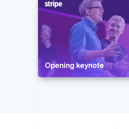
Opening keynote