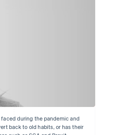
Stripe Sessions 2026
See how Stripe is
building the economic
infrastructure for AI.
Watch now
ave faced during the pandemic and
t back to old habits, or has their