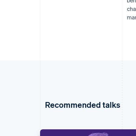
beh
cha
man
Recommended talks