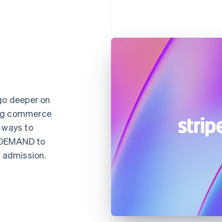
 go deeper on
ing commerce
 ways to
NDEMAND to
d admission.