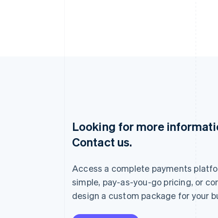
Looking for more informat
Australia
Contact us.
English
Austria
Deutsch
English
Access a complete payments platfo
Belgium
Nederlands
Français
Deutsch
English
simple, pay-as-you-go pricing, or co
Brazil
design a custom package for your b
Português
English
Bulgaria
English