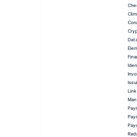
Che
Cli
Con
Cry
Data
Ele
Fina
Iden
Invo
Issu
Link
Man
Paym
Pay
Pay
Rad