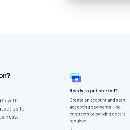
ion?
France
Lithuania
Français
English
English
Germany
Luxembourg
Ready to get started?
Deutsch
English
Français
Deutsch
English
rm with
Create an account and start
Gibraltar
Mainland China
English
简体中文
English
accepting payments—no
ntact us to
Greece
Malaysia
contracts or banking details
usiness.
English
English
简体中文
required.
Hong Kong SAR, China
Malta
English
简体中文
English