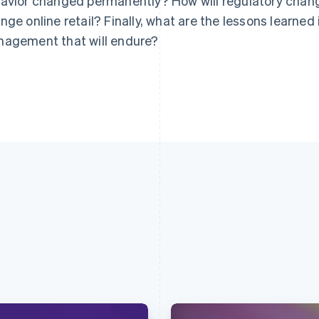
avior changed permanently? How will regulatory chan
nge online retail? Finally, what are the lessons learned
agement that will endure?