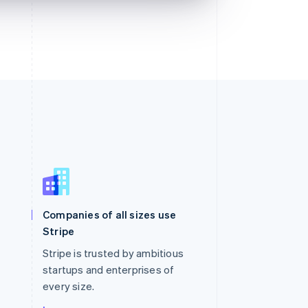
Singapore
English
简体中文
Slovakia
Companies of all sizes use
English
Stripe
Slovenia
English
Italiano
Stripe is trusted by ambitious
Spain
startups and enterprises of
Español
English
every size.
Sweden
Svenska
English