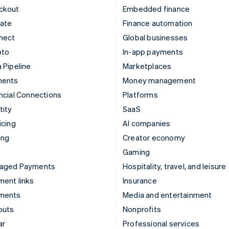
ckout
Embedded finance
mate
Finance automation
nect
Global businesses
pto
In-app payments
 Pipeline
Marketplaces
ments
Money management
ncial Connections
Platforms
tity
SaaS
icing
AI companies
ing
Creator economy
Gaming
aged Payments
Hospitality, travel, and leisure
ent links
Insurance
ments
Media and entertainment
outs
Nonprofits
ar
Professional services