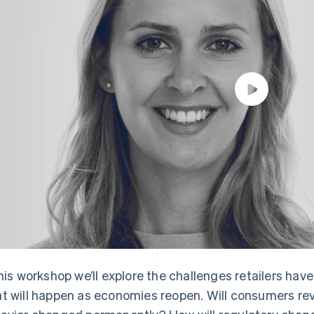
this workshop we’ll explore the challenges retailers h
t will happen as economies reopen. Will consumers rever