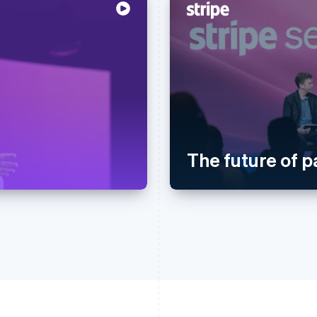
The future of 