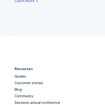
Learn more
Switzerland
Deutsch
Français
Italiano
English
Thailand
ไทย
English
United Arab Emirates
English
United Kingdom
English
United States
English
Español
简体中文
Resources
Guides
Customer stories
Blog
Community
Sessions annual conference