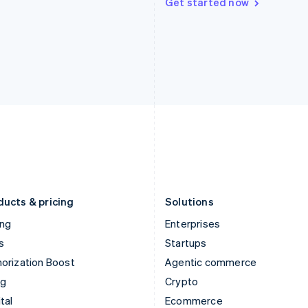
Get started now
Hungary
Mexico
English
Español
English
India
Netherlands
English
Nederlands
English
Ireland
New Zealand
English
English
Italy
Norway
Italiano
English
English
Japan
Poland
日本語
English
English
Latvia
Portugal
English
Português
English
Liechtenstein
Romania
Deutsch
English
English
ducts & pricing
Solutions
ing
Enterprises
s
Startups
orization Boost
Agentic commerce
ng
Crypto
tal
Ecommerce