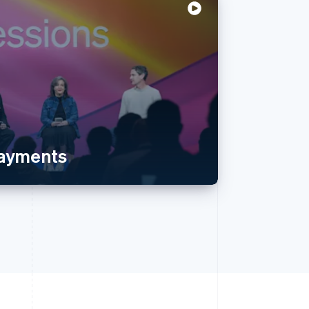
payments