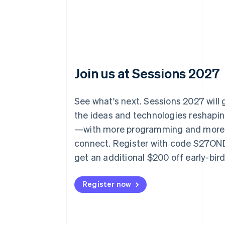
Join us at Sessions 2027
See what's next. Sessions 2027 will
the ideas and technologies reshap
—with more programming and more
connect. Register with code S27O
get an additional $200 off early-bir
Register now