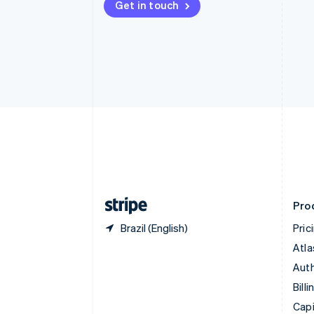
Get in touch
Canada
English
Français
Croatia
English
Italiano
Cyprus
English
Czech Republic
English
Denmark
English
Estonia
English
Finland
English
Svenska
Pro
Brazil (English)
Pric
Atla
Auth
Billi
Capi