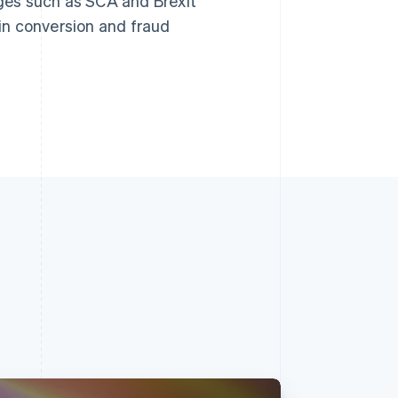
ges such as SCA and Brexit
 in conversion and fraud