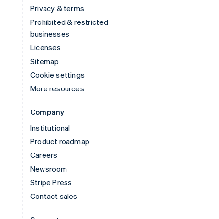
Privacy & terms
Prohibited & restricted
businesses
Licenses
Sitemap
Cookie settings
More resources
Company
Institutional
Product roadmap
Careers
Newsroom
Stripe Press
Contact sales