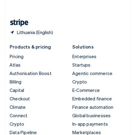
English
United States
English
Español
简体中文
Lithuania (English)
Products & pricing
Solutions
Pricing
Enterprises
Atlas
Startups
Authorisation Boost
Agentic commerce
Billing
Crypto
Capital
E-Commerce
Checkout
Embedded finance
Climate
Finance automation
Connect
Global businesses
Crypto
In-app payments
Data Pipeline
Marketplaces