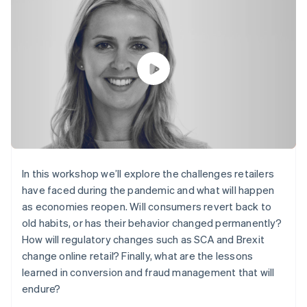
components
automation
Revenue
SaaS
billing
Payment
Recognition
Product roadmap
Issue stablecoin-
methods
Accounting
Sessions annual
backed cards
Access to
automation
conference
Provision and manage
125+
Stripe Sigma
Careers
services with agents
By industry
Terminal
Custom
Newsroom
In-person
reports
Stripe Press
payments
Data Pipeline
AI companies
Authorization
Data sync
Creator economy
Resources
Boost
Gaming
Acceptance
Hospitality, travel and
Contact
optimisations
leisure
App integrations
Link
Insurance
Code samples
Contact sales
Accelerated
Media and
Developers blog
Become a partner
In this workshop we’ll explore the challenges retailers
entertainment
API status
checkout
have faced during the pandemic and what will happen
Non-profits
Financial
Professional services
as economies reopen. Will consumers revert back to
Connections
Public sector
Linked
old habits, or has their behavior changed permanently?
Retail
financial
How will regulatory changes such as SCA and Brexit
account data
change online retail? Finally, what are the lessons
learned in conversion and fraud management that will
Ecosystem
endure?
More
Product roadmap