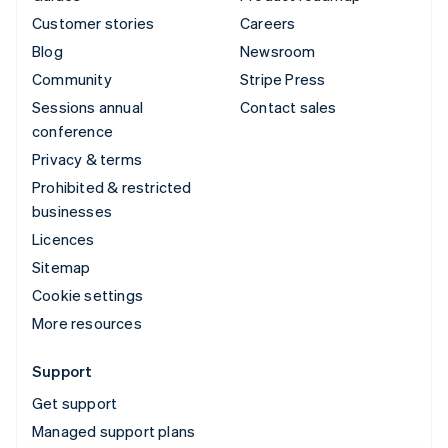
Customer stories
Careers
Blog
Newsroom
Community
Stripe Press
Sessions annual
Contact sales
conference
Privacy & terms
Prohibited & restricted
businesses
Licences
Sitemap
Cookie settings
More resources
Support
Get support
Managed support plans