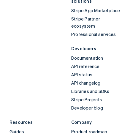
solutions
Stripe App Marketplace
Stripe Partner
ecosystem
Professional services
Developers
Documentation
API reference
API status
API changelog
Libraries and SDKs
Stripe Projects
Developer blog
Resources
Company
Guides
Product roadmap