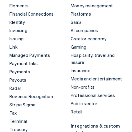
Elements
Money management
Financial Connections
Platforms
Identity
SaaS
Invoicing
AI companies
Issuing
Creator economy
Link
Gaming
Managed Payments
Hospitality, travel and
leisure
Payment links
Insurance
Payments
Media and entertainment
Payouts
Non-profits
Radar
Professional services
Revenue Recognition
Public sector
Stripe Sigma
Retail
Tax
Terminal
Integrations & custom
Treasury