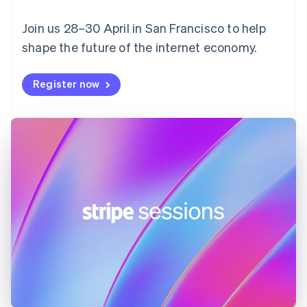
English
Svenska
Join us 28–30 April in San Francisco to help
France
shape the future of the internet economy.
Français
English
Germany
Deutsch
English
Register now
Gibraltar
English
Greece
English
Hong Kong SAR, China
English
简体中文
Hungary
English
India
English
Ireland
English
Italy
Italiano
English
Japan
日本語
English
Latvia