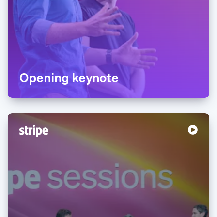
Opening keynote