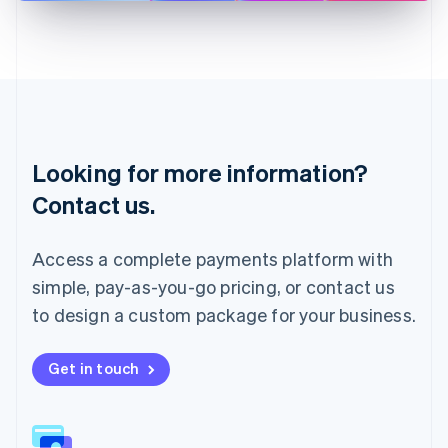
English
Liechtenstein
Deutsch
English
Lithuania
English
Luxembourg
Français
Deutsch
English
Looking for more information?
Mainland China
简体中文
English
Contact us.
Malaysia
English
简体中文
Malta
Access a complete payments platform with
English
simple, pay-as-you-go pricing, or contact us
Mexico
Español
English
to design a custom package for your business.
Netherlands
Nederlands
English
New Zealand
Get in touch
English
Norway
English
Poland