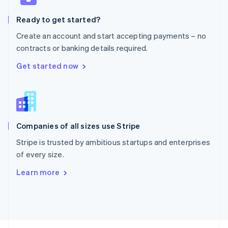
English
Ready to get started?
Portugal
Português
English
Create an account and start accepting payments – no
Romania
contracts or banking details required.
English
Singapore
Get started now
English
简体中文
Slovakia
English
Slovenia
English
Italiano
Companies of all sizes use Stripe
Spain
Español
English
Stripe is trusted by ambitious startups and enterprises
Sweden
of every size.
Svenska
English
Switzerland
Learn more
Deutsch
Français
Italiano
English
Thailand
ไทย
English
United Arab Emirates
English
United Kingdom