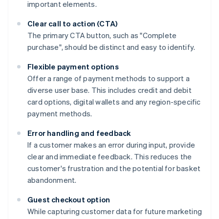
important elements.
Clear call to action (CTA)
The primary CTA button, such as "Complete
purchase", should be distinct and easy to identify.
Flexible payment options
Offer a range of payment methods to support a
diverse user base. This includes credit and debit
card options, digital wallets and any region-specific
payment methods.
Error handling and feedback
If a customer makes an error during input, provide
clear and immediate feedback. This reduces the
customer's frustration and the potential for basket
abandonment.
Guest checkout option
While capturing customer data for future marketing