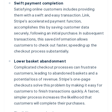
Swift payment completion
Satisfying online customers includes providing
them with a swift and easy transaction. Link,
Stripe's accelerated payment function,
accomplishes this by saving customer data
securely, following an initial purchase. In subsequent
transactions, this saved information allows
customers to check out faster, speeding up the
checkout process substantially.
Lower basket abandonment
Complicated checkout processes can frustrate
customers, leading to abandoned baskets and a
potential loss of revenue. Stripe's one-page
checkouts solve this problem by making it easy for
customers to finish transactions quickly. A faster,
simpler process increases the likelihood that
customers will complete their purchases.