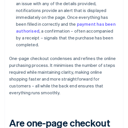
an issue with any of the details provided,
notifications provide an alert that is displayed
immediately on the page. Once everything has
been filled in correctly and the
payment has been
authorised
, a confirmation – often accompanied
by a receipt – signals that the purchase has been
completed.
One-page checkout condenses and refines the online
purchasing process. It minimises the number of steps
required while maintaining clarity, making online
shopping faster and more straightforward for
customers – all while the back end ensures that
everything runs smoothly.
Are one-page checkout