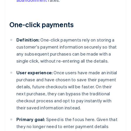
abandonment
rates.
One-click payments
Definition:
One-click payments rely on storing a
customer's payment information securely so that
any subsequent purchases can be made with a
single click, without re-entering all the details.
User experience:
Once users have made an initial
purchase and have chosen to save their payment
details, future checkouts will be faster. On their
next purchase, they can bypass the traditional
checkout process and opt to pay instantly with
their saved information instead.
Primary goal:
Speed is the focus here. Given that
they no longer need to enter payment details