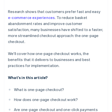
Research shows that customers prefer fast and easy
e-commerce experiences
. To reduce basket
abandonment rates and improve customer
satisfaction, many businesses have shifted to a faster,
more streamlined checkout approach: the one-page
checkout.
We'll cover how one-page checkout works, the
benefits that it delivers to businesses and best
practices for implementation.
What's in this article?
What is one-page checkout?
How does one-page checkout work?
Are one-page checkout and one-click payments