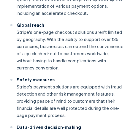
implementation of various payment options,
including an accelerated checkout.
Global reach
Stripe's one-page checkout solutions aren't limited
by geography. With the ability to support over 135
currencies, businesses can extend the convenience
of a quick checkout to customers worldwide,
without having to handle complications with
currency conversion.
Safety measures
Stripe's payment solutions are equipped with fraud
detection and other risk management features,
providing peace of mind to customers that their
financial details are well protected during the one-
page payment process.
Data-driven decision-making