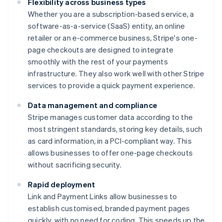
Flexibility across business types
Whether you are a subscription-based service, a
software-as-a-service (SaaS) entity, an online
retailer or an e-commerce business, Stripe's one-
page checkouts are designed to integrate
smoothly with the rest of your payments
infrastructure. They also work well with other Stripe
services to provide a quick payment experience.
Data management and compliance
Stripe manages customer data according to the
most stringent standards, storing key details, such
as card information, in a PCI-compliant way. This
allows businesses to offer one-page checkouts
without sacrificing security.
Rapid deployment
Link and Payment Links allow businesses to
establish customised, branded payment pages
quickly, with no need for coding. This speeds up the