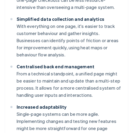
one-page checkouts can be less resource-
intensive than overseeing a multi-page system.
Simplified data collection and analytics
With everything on one page, it's easier to track
customer behaviour and gather insights.
Businesses can identify points of friction or areas
for improvement quickly, using heat maps or
behaviour flow analysis.
Centralised back end management
From a technical standpoint, a unified page might
be easier to maintain and update than a multi-step
process. It allows for a more centralised system of
handling user inputs and interactions.
Increased adaptability
Single-page systems can be more agile.
Implementing changes and testing new features
might be more straightforward for one page