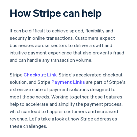
How Stripe can help
It can be difficult to achieve speed, flexibility and
security in online transactions. Customers expect
businesses across sectors to deliver a swift and
intuitive payment experience that also prevents fraud
and can handle any transaction volume.
Stripe
Checkout
;
Link
, Stripe's accelerated checkout
solution, and Stripe
Payment Links
are part of Stripe's
extensive suite of payment solutions designed to
meet these needs. Working together, these features
help to accelerate and simplify the payment process,
which can lead to happier customers and increased
revenue. Let's take a look at how Stripe addresses
these challenges: