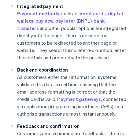
Integrated payment
Payment methods
, such as
credit cards
,
digital
wallets
,
buy now, pay later (BNPL)
,
bank
transfers
and other popular options are integrated
directly into the page. There's no need for
customers to be redirected to another page or
website. They select their preferred method, enter
their details and proceed with the purchase.
Back end coordination
As customers enter their information, systems
validate this data in real time, ensuring that the
email address formatting is correct or that the
credit card is valid.
Payment gateways
, connected
via application programming interfaces (APIs), can
authorise transactions almost instantaneously.
Feedback and confirmation
Customers receive immediate feedback. If there's