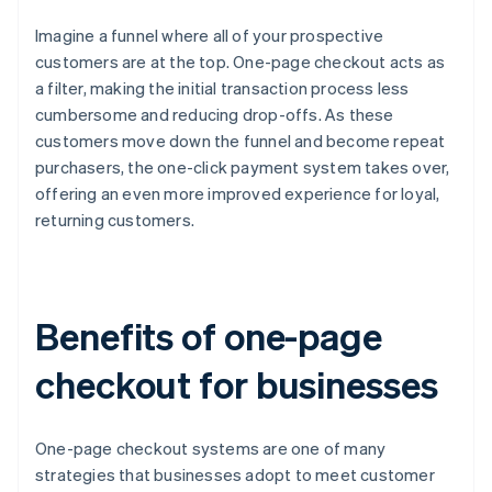
Imagine a funnel where all of your prospective
customers are at the top. One-page checkout acts as
a filter, making the initial transaction process less
cumbersome and reducing drop-offs. As these
customers move down the funnel and become repeat
purchasers, the one-click payment system takes over,
offering an even more improved experience for loyal,
returning customers.
Benefits of one-page
checkout for businesses
One-page checkout systems are one of many
strategies that businesses adopt to meet customer