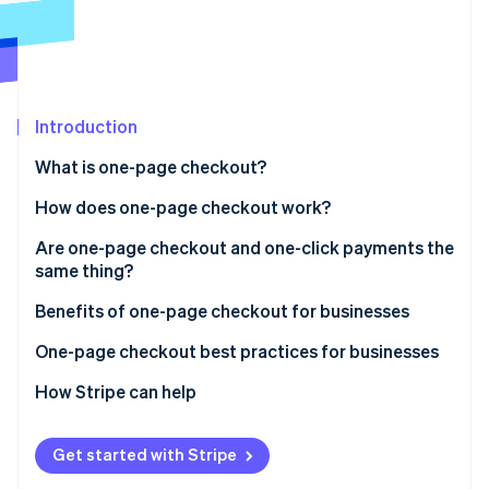
Partners
See what's ahead
Stripe App Marketplace
Radar
Fraud prevention
Atlas
Start-up incorporation
Introduction
Climate
What is one-page checkout?
Carbon removal
How does one-page checkout work?
Identity
Online identity verification
Are one-page checkout and one-click payments the
same thing?
One-page checkout
Benefits of one-page checkout for businesses
One-click payments
One-page checkout best practices for businesses
Stripe Sessions 2026
See how Stripe is building the economic infrastructure 
How Stripe can help
Watch now
Get started with Stripe