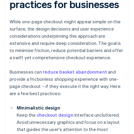
practices for businesses
While one-page checkout might appear simple on the
surface, the design decisions and user experience
considerations underpinning this approach are
extensive and require deep consideration. The goal is
to minimise friction, reduce potential barriers and offer
a swift yet comprehensive checkout experience.
Businesses can
reduce basket abandonment
and
provide a frictionless shopping experience with one-
page checkout – if they execute it the right way. Here
are a few best practices:
Minimalistic design
Keep the
checkout design
interface uncluttered.
Avoid unnecessary graphics and focus on a layout
that guides the user's attention to the most