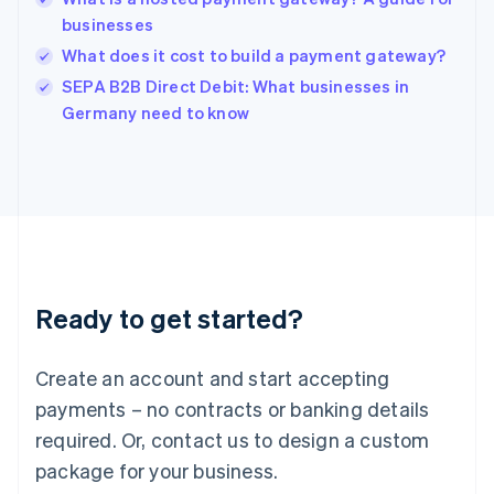
English
businesses
India
What does it cost to build a payment gateway?
English
SEPA B2B Direct Debit: What businesses in
Ireland
English
Germany need to know
Italy
Italiano
English
Japan
日本語
English
Latvia
English
Liechtenstein
Deutsch
English
Ready to get started?
Lithuania
English
Luxembourg
Create an account and start accepting
Français
Deutsch
English
Mainland China
payments – no contracts or banking details
简体中文
English
required. Or, contact us to design a custom
Malaysia
package for your business.
English
简体中文
Malta