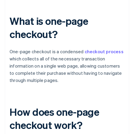
What is one-page
checkout?
One-page checkout is a condensed
checkout process
which collects all of the necessary transaction
information on a single web page, allowing customers
to complete their purchase without having to navigate
through multiple pages.
How does one-page
checkout work?