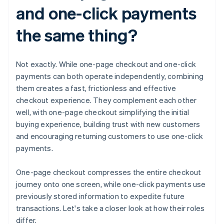
and one-click payments
the same thing?
Not exactly. While one-page checkout and one-click
payments can both operate independently, combining
them creates a fast, frictionless and effective
checkout experience. They complement each other
well, with one-page checkout simplifying the initial
buying experience, building trust with new customers
and encouraging returning customers to use one-click
payments.
One-page checkout compresses the entire checkout
journey onto one screen, while one-click payments use
previously stored information to expedite future
transactions. Let's take a closer look at how their roles
differ.