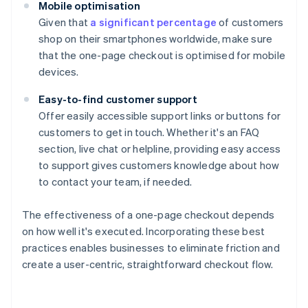
Mobile optimisation
Given that
a significant percentage
of customers
shop on their smartphones worldwide, make sure
that the one-page checkout is optimised for mobile
devices.
Easy-to-find customer support
Offer easily accessible support links or buttons for
customers to get in touch. Whether it's an FAQ
section, live chat or helpline, providing easy access
to support gives customers knowledge about how
to contact your team, if needed.
The effectiveness of a one-page checkout depends
on how well it's executed. Incorporating these best
practices enables businesses to eliminate friction and
create a user-centric, straightforward checkout flow.