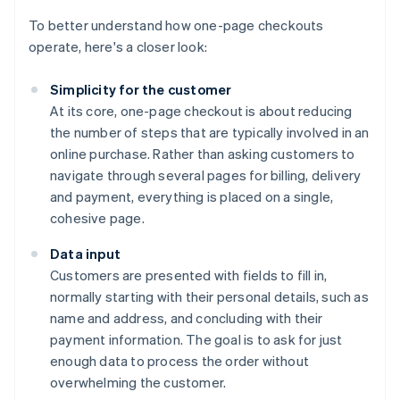
To better understand how one-page checkouts
operate, here's a closer look:
Simplicity for the customer
At its core, one-page checkout is about reducing
the number of steps that are typically involved in an
online purchase. Rather than asking customers to
navigate through several pages for billing, delivery
and payment, everything is placed on a single,
cohesive page.
Data input
Customers are presented with fields to fill in,
normally starting with their personal details, such as
name and address, and concluding with their
payment information. The goal is to ask for just
enough data to process the order without
overwhelming the customer.