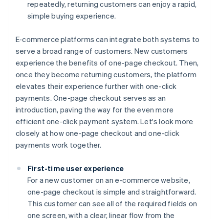
repeatedly, returning customers can enjoy a rapid,
simple buying experience.
E-commerce platforms can integrate both systems to
serve a broad range of customers. New customers
experience the benefits of one-page checkout. Then,
once they become returning customers, the platform
elevates their experience further with one-click
payments. One-page checkout serves as an
introduction, paving the way for the even more
efficient one-click payment system. Let's look more
closely at how one-page checkout and one-click
payments work together.
First-time user experience
For a new customer on an e-commerce website,
one-page checkout is simple and straightforward.
This customer can see all of the required fields on
one screen, with a clear, linear flow from the