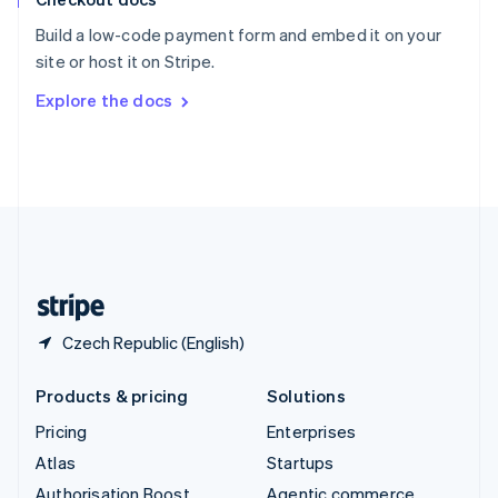
Español
English
Build a low-code payment form and embed it on your
Sweden
site or host it on Stripe.
Svenska
English
Switzerland
Explore the docs
Deutsch
Français
Italiano
English
Thailand
ไทย
English
United Arab Emirates
English
United Kingdom
English
United States
English
Español
简体中文
Czech Republic (English)
Products & pricing
Solutions
Pricing
Enterprises
Atlas
Startups
Authorisation Boost
Agentic commerce