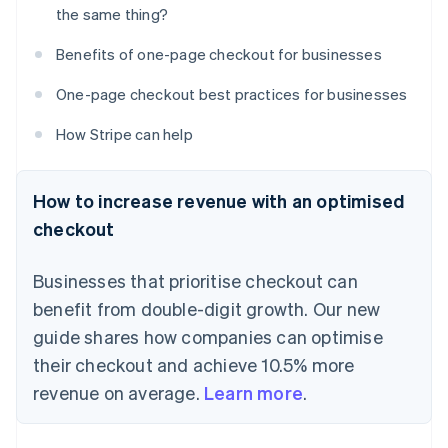
the same thing?
Benefits of one-page checkout for businesses
One-page checkout best practices for businesses
How Stripe can help
How to increase revenue with an optimised
checkout
Businesses that prioritise checkout can
benefit from double-digit growth. Our new
guide shares how companies can optimise
their checkout and achieve 10.5% more
revenue on average.
Learn more
.