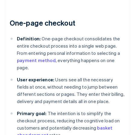
One-page checkout
Definition:
One-page checkout consolidates the
entire checkout process into a single web page.
From entering personal information to selecting a
payment method
, everything happens on one
page.
User experience:
Users see all the necessary
fields at once, without needing to jump between
different sections or pages. They enter their billing,
delivery and payment details all in one place.
Primary goal:
The intention is to simplify the
checkout process, reducing the cognitive load on
customers and potentially decreasing
basket