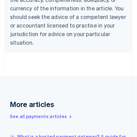
English
Italiano
currency of the information in the article. You
Cyprus
should seek the advice of a competent lawyer
English
Czech Republic
or accountant licensed to practise in your
English
jurisdiction for advice on your particular
Denmark
situation.
English
Estonia
English
Finland
English
Svenska
France
Français
English
Germany
Deutsch
English
Gibraltar
More articles
English
Greece
See all payments articles
English
Hong Kong SAR, China
English
简体中文
What is a hosted payment gateway? A guide for
Hungary