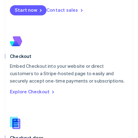
English
Start now
Contact sales
Mexico
Español
English
Netherlands
Nederlands
English
New Zealand
English
Norway
English
Checkout
Poland
Embed Checkout into your website or direct
English
customers to a Stripe-hosted page to easily and
Portugal
Português
English
securely accept one-time payments or subscriptions.
Romania
Explore Checkout
English
Singapore
English
简体中文
Slovakia
English
Slovenia
English
Italiano
Checkout docs
Spain