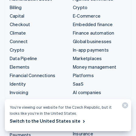
Billing
Crypto
Capital
E-Commerce
Checkout
Embedded finance
Climate
Finance automation
Connect
Global businesses
Crypto
In-app payments
Data Pipeline
Marketplaces
Elements
Money management
Financial Connections
Platforms
Identity
SaaS
Invoicing
AI companies
Issuing
Creator economy
You’re viewing our website for the Czech Republic, but it
Link
Gaming
looks like you’re in the United States.
Managed Payments
Hospitality, travel and
Switch to the United States site
leisure
Payment links
Insurance
Payments