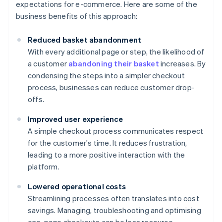
expectations for e-commerce. Here are some of the
business benefits of this approach:
Reduced basket abandonment
With every additional page or step, the likelihood of
a customer
abandoning their basket
increases. By
condensing the steps into a simpler checkout
process, businesses can reduce customer drop-
offs.
Improved user experience
A simple checkout process communicates respect
for the customer's time. It reduces frustration,
leading to a more positive interaction with the
platform.
Lowered operational costs
Streamlining processes often translates into cost
savings. Managing, troubleshooting and optimising