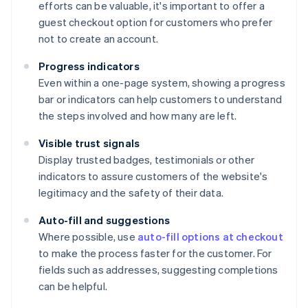
efforts can be valuable, it's important to offer a
guest checkout option for customers who prefer
not to create an account.
Progress indicators
Even within a one-page system, showing a progress
bar or indicators can help customers to understand
the steps involved and how many are left.
Visible trust signals
Display trusted badges, testimonials or other
indicators to assure customers of the website's
legitimacy and the safety of their data.
Auto-fill and suggestions
Where possible, use
auto-fill options at checkout
to make the process faster for the customer. For
fields such as addresses, suggesting completions
can be helpful.