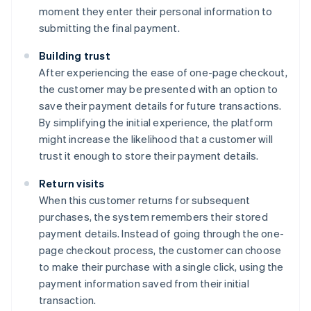
moment they enter their personal information to
submitting the final payment.
Building trust
After experiencing the ease of one-page checkout,
the customer may be presented with an option to
save their payment details for future transactions.
By simplifying the initial experience, the platform
might increase the likelihood that a customer will
trust it enough to store their payment details.
Return visits
When this customer returns for subsequent
purchases, the system remembers their stored
payment details. Instead of going through the one-
page checkout process, the customer can choose
to make their purchase with a single click, using the
payment information saved from their initial
transaction.