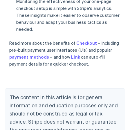
Monitoring the effectiveness of your one-page
checkout setup is simple with Stripe's analytics.
These insights make it easier to observe customer
behaviour and adapt your business tactics as
needed.
Read more about the benefits of
Checkout
– including
pre-built payment user interfaces (UIs) and popular
payment methods
– and how
Link
can auto-fill
Australia
payment details for a quicker checkout.
English
Austria
Deutsch
English
Belgium
Nederlands
Français
Deutsch
English
Brazil
The content in this article is for general
Português
English
information and education purposes only and
Bulgaria
should not be construed as legal or tax
English
Canada
advice. Stripe does not warrant or guarantee
English
Français
the accuracy, completeness, adequacy, or
Croatia