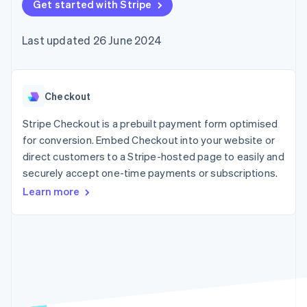
components
Get started with Stripe
automation
Revenue
SaaS
billing
Payment
Recognition
Product roadmap
Issue stablecoin-
methods
Accounting
Sessions annual
backed cards
Last updated 26 June 2024
Access to
automation
conference
Provision and manage
125+
Stripe Sigma
Careers
services with agents
By industry
Terminal
Custom
Newsroom
In-person
reports
Stripe Press
payments
Data Pipeline
AI companies
Checkout
Authorization
Data sync
Creator economy
Resources
Boost
Gaming
Stripe Checkout is a prebuilt payment form optimised
Acceptance
Hospitality, travel and
Contact
for conversion. Embed Checkout into your website or
optimisations
leisure
App integrations
direct customers to a Stripe-hosted page to easily and
Link
Insurance
Code samples
Contact sales
Accelerated
Media and
Developers blog
securely accept one-time payments or subscriptions.
Become a partner
entertainment
API status
checkout
Learn more
Non-profits
Financial
Professional services
Connections
Public sector
Linked
Retail
financial
account data
Ecosystem
More
Product roadmap