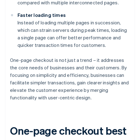
compared with multiple interconnected pages.
Faster loading times
Instead of loading multiple pages in succession,
which can strain servers during peak times, loading
a single page can offer better performance and
quicker transaction times for customers.
One-page checkout is not just a trend – it addresses
the core needs of businesses and their customers. By
focusing on simplicity and efficiency, businesses can
facilitate simpler transactions, gain clearer insights and
elevate the customer experience by merging
functionality with user-centric design.
One-page checkout best