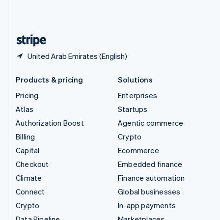
United Kingdom
English
United States
English
Español
简体中文
United Arab Emirates (English)
Products & pricing
Solutions
Pricing
Enterprises
Atlas
Startups
Authorization Boost
Agentic commerce
Billing
Crypto
Capital
Ecommerce
Checkout
Embedded finance
Climate
Finance automation
Connect
Global businesses
Crypto
In-app payments
Data Pipeline
Marketplaces