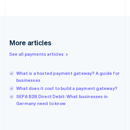
Finland
English
Svenska
France
Français
English
Germany
Deutsch
English
Gibraltar
More articles
English
Greece
See all payments articles
English
Hong Kong SAR, China
English
简体中文
What is a hosted payment gateway? A guide for
Hungary
English
businesses
India
What does it cost to build a payment gateway?
English
SEPA B2B Direct Debit: What businesses in
Ireland
English
Germany need to know
Italy
Italiano
English
Japan
日本語
English