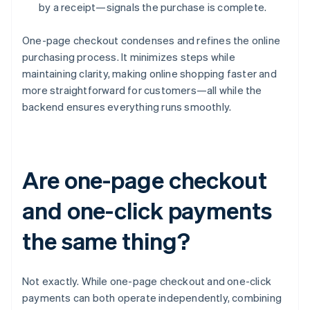
by a receipt—signals the purchase is complete.
One-page checkout condenses and refines the online
purchasing process. It minimizes steps while
maintaining clarity, making online shopping faster and
more straightforward for customers—all while the
backend ensures everything runs smoothly.
Are one-page checkout
and one-click payments
the same thing?
Not exactly. While one-page checkout and one-click
payments can both operate independently, combining