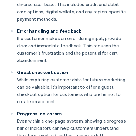
diverse user base. This includes credit and debit
card options, digital wallets, and any region-specific
payment methods.
Error handling and feedback
If a customer makes an error during input, provide
clear and immediate feedback. This reduces the
customer’s frustration and the potential for cart
abandonment.
Guest checkout option
While capturing customer data for future marketing
can be valuable, it’s important to offer a guest
checkout option for customers who prefer not to
create an account.
Progress indicators
Even within a one-page system, showing a progress
bar or indicators can help customers understand
the steps involved and how many are left.