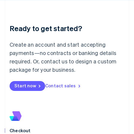
Latvia
English
Liechtenstein
Deutsch
English
Ready to get started?
Lithuania
English
Luxembourg
Create an account and start accepting
Français
Deutsch
English
Mainland China
payments—no contracts or banking details
简体中文
English
required. Or, contact us to design a custom
Malaysia
package for your business.
English
简体中文
Malta
English
Start now
Contact sales
Mexico
Español
English
Netherlands
Nederlands
English
New Zealand
English
Norway
English
Checkout