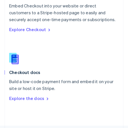
Poland
Embed Checkout into your website or direct
English
customers to a Stripe-hosted page to easily and
Portugal
Português
English
securely accept one-time payments or subscriptions.
Romania
Explore Checkout
English
Singapore
English
简体中文
Slovakia
English
Slovenia
English
Italiano
Checkout docs
Spain
Español
English
Build a low-code payment form and embed it on your
Sweden
site or host it on Stripe.
Svenska
English
Switzerland
Explore the docs
Deutsch
Français
Italiano
English
Thailand
ไทย
English
United Arab Emirates
English