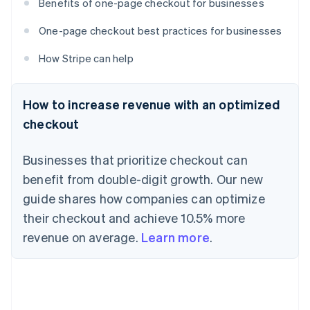
Benefits of one-page checkout for businesses
One-page checkout best practices for businesses
How Stripe can help
How to increase revenue with an optimized
checkout
Businesses that prioritize checkout can
benefit from double-digit growth. Our new
guide shares how companies can optimize
their checkout and achieve 10.5% more
revenue on average.
Learn more
.