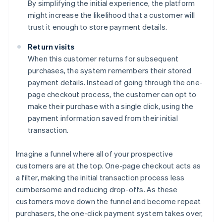
By simplifying the initial experience, the platform
might increase the likelihood that a customer will
trust it enough to store payment details.
Return visits
When this customer returns for subsequent
purchases, the system remembers their stored
payment details. Instead of going through the one-
page checkout process, the customer can opt to
make their purchase with a single click, using the
payment information saved from their initial
transaction.
Imagine a funnel where all of your prospective
customers are at the top. One-page checkout acts as
a filter, making the initial transaction process less
cumbersome and reducing drop-offs. As these
customers move down the funnel and become repeat
purchasers, the one-click payment system takes over,