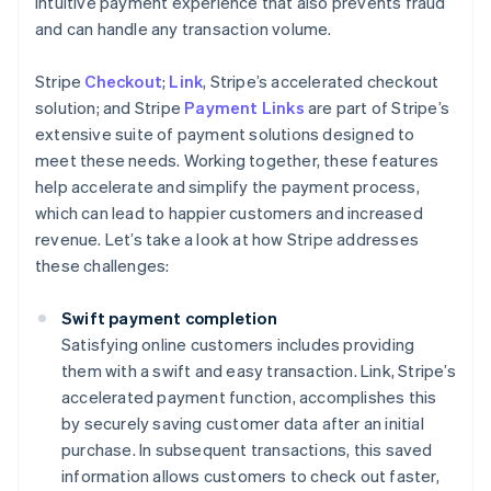
intuitive payment experience that also prevents fraud
and can handle any transaction volume.
Stripe
Checkout
;
Link
, Stripe’s accelerated checkout
solution; and Stripe
Payment Links
are part of Stripe’s
extensive suite of payment solutions designed to
meet these needs. Working together, these features
help accelerate and simplify the payment process,
which can lead to happier customers and increased
revenue. Let’s take a look at how Stripe addresses
these challenges:
Swift payment completion
Satisfying online customers includes providing
them with a swift and easy transaction. Link, Stripe’s
accelerated payment function, accomplishes this
by securely saving customer data after an initial
purchase. In subsequent transactions, this saved
information allows customers to check out faster,