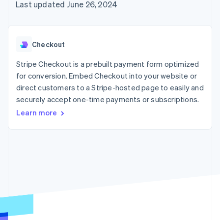
125+
automation
Revenue
Last updated June 26, 2024
SaaS
billing
Authorization
Recognition
Product roadmap
Issue stablecoin-
Boost
Accounting
Sessions annual
backed cards
Acceptance
automation
conference
Provision and manage
optimizations
Stripe Sigma
Careers
services with agents
Checkout
By industry
Link
Custom
Newsroom
Accelerated
reports
Stripe Press
Stripe Checkout is a prebuilt payment form optimized
checkout
Data Pipeline
AI companies
for conversion. Embed Checkout into your website or
Data sync
Creator economy
Resources
Gaming
direct customers to a Stripe-hosted page to easily and
Hospitality, travel, and
Contact
securely accept one-time payments or subscriptions.
leisure
App integrations
Insurance
Code samples
Learn more
Contact sales
More
Media and
Developers blog
Become a partner
Product roadmap
entertainment
API status
See what’s ahead
Nonprofits
Professional services
Radar
Public sector
Fraud prevention
Retail
Atlas
Startup incorporation
Climate
Ecosystem
Carbon removal