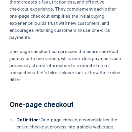
them creates a fast, frictionless, and effective
checkout experience. They complement each other:
one-page checkout simplifies the initial buying
experience, builds trust with new customers, and
encourages returning customers to use one-click
payments.
One-page checkout compresses the entire checkout
journey onto one screen, while one-click payments use
previously stored information to expedite future
transactions. Let’s take a closer look at how their roles
differ.
One-page checkout
Definition:
One-page checkout consolidates the
entire checkout process into a single web page.