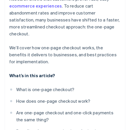
ecommerce experiences
. To reduce cart
abandonment rates and improve customer
satisfaction, many businesses have shifted to a faster,
more streamlined checkout approach: the one-page
checkout.
We’ll cover how one-page checkout works, the
benefits it delivers to businesses, and best practices
for implementation.
What’s in this article?
What is one-page checkout?
How does one-page checkout work?
Are one-page checkout and one-click payments
the same thing?