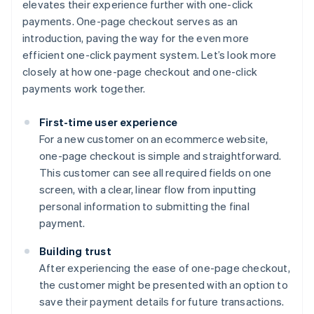
elevates their experience further with one-click
payments. One-page checkout serves as an
introduction, paving the way for the even more
efficient one-click payment system. Let’s look more
closely at how one-page checkout and one-click
payments work together.
First-time user experience
For a new customer on an ecommerce website,
one-page checkout is simple and straightforward.
This customer can see all required fields on one
screen, with a clear, linear flow from inputting
personal information to submitting the final
payment.
Building trust
After experiencing the ease of one-page checkout,
the customer might be presented with an option to
save their payment details for future transactions.