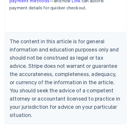
payment methods
—and how
Link
can autofill
Australia
payment details for quicker checkout.
English
Austria
Deutsch
English
Belgium
Nederlands
Français
Deutsch
English
Brazil
The content in this article is for general
Português
English
information and education purposes only and
Bulgaria
should not be construed as legal or tax
English
Canada
advice. Stripe does not warrant or guarantee
English
Français
the accurateness, completeness, adequacy,
Croatia
English
Italiano
or currency of the information in the article.
Cyprus
You should seek the advice of a competent
English
Czech Republic
attorney or accountant licensed to practice in
English
your jurisdiction for advice on your particular
Denmark
situation.
English
Estonia
English