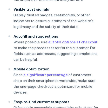
Visible trust signals
Display trusted badges, testimonials, or other
indicators to assure customers of the website’s
legitimacy and the safety of their data.
Autofill and suggestions
Where possible, use
autofill options at checkout
to make the process faster for the customer. For
fields such as addresses, suggesting completions
can be helpful.
Mobile optimization
Since
a significant percentage
of customers
shop on their smartphones worldwide, make sure
the one-page checkout is optimized for mobile
devices.
Easy-to-find customer support
Offer easily accessible support links or buttons for