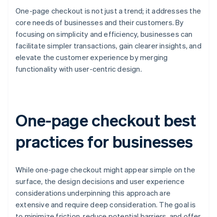
One-page checkout is not just a trend; it addresses the
core needs of businesses and their customers. By
focusing on simplicity and efficiency, businesses can
facilitate simpler transactions, gain clearer insights, and
elevate the customer experience by merging
functionality with user-centric design.
One-page checkout best
practices for businesses
While one-page checkout might appear simple on the
surface, the design decisions and user experience
considerations underpinning this approach are
extensive and require deep consideration. The goal is
to minimize friction, reduce potential barriers, and offer