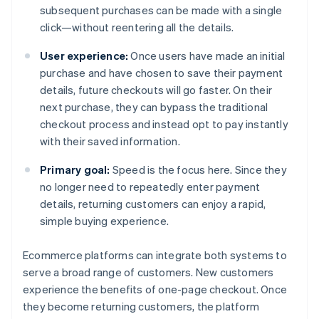
subsequent purchases can be made with a single
click—without reentering all the details.
User experience:
Once users have made an initial
purchase and have chosen to save their payment
details, future checkouts will go faster. On their
next purchase, they can bypass the traditional
checkout process and instead opt to pay instantly
with their saved information.
Primary goal:
Speed is the focus here. Since they
no longer need to repeatedly enter payment
details, returning customers can enjoy a rapid,
simple buying experience.
Ecommerce platforms can integrate both systems to
serve a broad range of customers. New customers
experience the benefits of one-page checkout. Once
they become returning customers, the platform