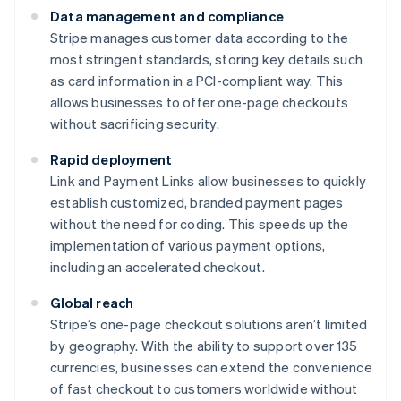
Data management and compliance
Stripe manages customer data according to the
most stringent standards, storing key details such
as card information in a PCI-compliant way. This
allows businesses to offer one-page checkouts
without sacrificing security.
Rapid deployment
Link and Payment Links allow businesses to quickly
establish customized, branded payment pages
without the need for coding. This speeds up the
implementation of various payment options,
including an accelerated checkout.
Global reach
Stripe’s one-page checkout solutions aren’t limited
by geography. With the ability to support over 135
currencies, businesses can extend the convenience
of fast checkout to customers worldwide without