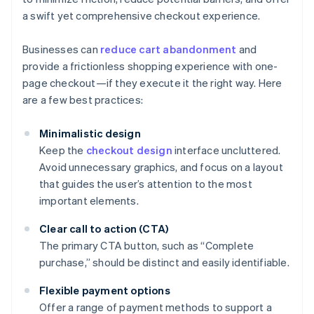
a swift yet comprehensive checkout experience.
Businesses can
reduce cart abandonment
and
provide a frictionless shopping experience with one-
page checkout—if they execute it the right way. Here
are a few best practices:
Minimalistic design
Keep the
checkout design
interface uncluttered.
Avoid unnecessary graphics, and focus on a layout
that guides the user’s attention to the most
important elements.
Clear call to action (CTA)
The primary CTA button, such as “Complete
purchase,” should be distinct and easily identifiable.
Flexible payment options
Offer a range of payment methods to support a