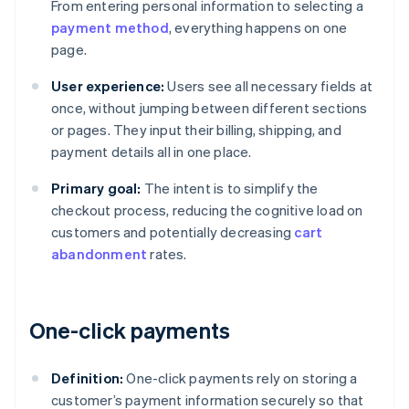
From entering personal information to selecting a
payment method
, everything happens on one
page.
User experience:
Users see all necessary fields at
once, without jumping between different sections
or pages. They input their billing, shipping, and
payment details all in one place.
Primary goal:
The intent is to simplify the
checkout process, reducing the cognitive load on
customers and potentially decreasing
cart
abandonment
rates.
One-click payments
Definition:
One-click payments rely on storing a
customer’s payment information securely so that