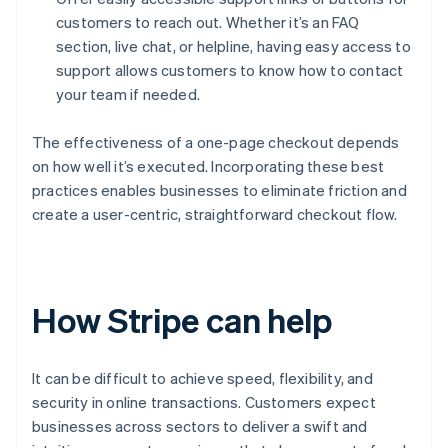
customers to reach out. Whether it’s an FAQ
section, live chat, or helpline, having easy access to
support allows customers to know how to contact
your team if needed.
The effectiveness of a one-page checkout depends
on how well it’s executed. Incorporating these best
practices enables businesses to eliminate friction and
create a user-centric, straightforward checkout flow.
How Stripe can help
It can be difficult to achieve speed, flexibility, and
security in online transactions. Customers expect
businesses across sectors to deliver a swift and