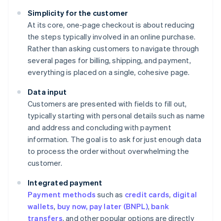
Simplicity for the customer
At its core, one-page checkout is about reducing
the steps typically involved in an online purchase.
Rather than asking customers to navigate through
several pages for billing, shipping, and payment,
everything is placed on a single, cohesive page.
Data input
Customers are presented with fields to fill out,
typically starting with personal details such as name
and address and concluding with payment
information. The goal is to ask for just enough data
to process the order without overwhelming the
customer.
Integrated payment
Payment methods
such as
credit cards
,
digital
wallets
,
buy now, pay later (BNPL)
,
bank
transfers
, and other popular options are directly