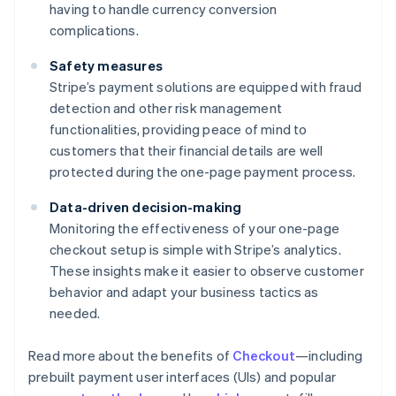
having to handle currency conversion
complications.
Safety measures
Stripe’s payment solutions are equipped with fraud
detection and other risk management
functionalities, providing peace of mind to
customers that their financial details are well
protected during the one-page payment process.
Data-driven decision-making
Monitoring the effectiveness of your one-page
checkout setup is simple with Stripe’s analytics.
These insights make it easier to observe customer
behavior and adapt your business tactics as
needed.
Read more about the benefits of
Checkout
—including
prebuilt payment user interfaces (UIs) and popular