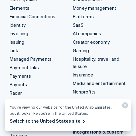
Elements
Money management
Financial Connections
Platforms
Identity
SaaS
Invoicing
AI companies
Issuing
Creator economy
Link
Gaming
Managed Payments
Hospitality, travel, and
leisure
Payment links
Insurance
Payments
Media and entertainment
Payouts
Nonprofits
Radar
Professional services
Revenue Recognition
You’re viewing our website for the United Arab Emirates,
Public sector
Stripe Sigma
but it looks like you’re in the United States.
Retail
Tax
Switch to the United States site
Terminal
Integrations & custom
Treasury