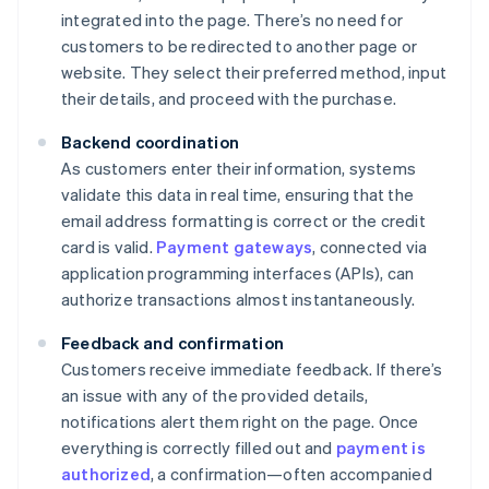
integrated into the page. There’s no need for
customers to be redirected to another page or
website. They select their preferred method, input
their details, and proceed with the purchase.
Backend coordination
As customers enter their information, systems
validate this data in real time, ensuring that the
email address formatting is correct or the credit
card is valid.
Payment gateways
, connected via
application programming interfaces (APIs), can
authorize transactions almost instantaneously.
Feedback and confirmation
Customers receive immediate feedback. If there’s
an issue with any of the provided details,
notifications alert them right on the page. Once
everything is correctly filled out and
payment is
authorized
, a confirmation—often accompanied