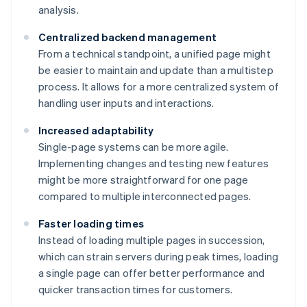
analysis.
Centralized backend management
From a technical standpoint, a unified page might
be easier to maintain and update than a multistep
process. It allows for a more centralized system of
handling user inputs and interactions.
Increased adaptability
Single-page systems can be more agile.
Implementing changes and testing new features
might be more straightforward for one page
compared to multiple interconnected pages.
Faster loading times
Instead of loading multiple pages in succession,
which can strain servers during peak times, loading
a single page can offer better performance and
quicker transaction times for customers.