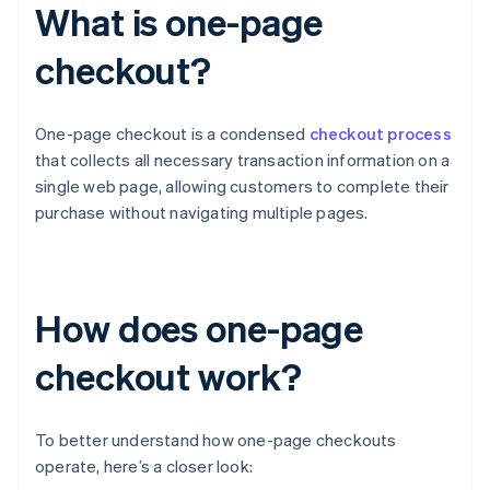
What is one-page
checkout?
One-page checkout is a condensed
checkout process
that collects all necessary transaction information on a
single web page, allowing customers to complete their
purchase without navigating multiple pages.
How does one-page
checkout work?
To better understand how one-page checkouts
operate, here’s a closer look: