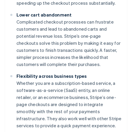
speeding up the checkout process substantially.
Lower cart abandonment
Complicated checkout processes can frustrate
customers and lead to abandoned carts and
potential revenue loss. Stripe’s one-page
checkouts solve this problem by making it easy for
customers to finish transactions quickly. A faster,
simpler process increases the likelihood that
customers will complete their purchases.
Flexibility across business types
Whether you are a subscription-based service, a
software-as-a-service (SaaS) entity, an online
retailer, or an ecommerce business, Stripe’s one-
page checkouts are designed to integrate
smoothly with the rest of your payments
infrastructure. They also work well with other Stripe
services to provide a quick payment experience.