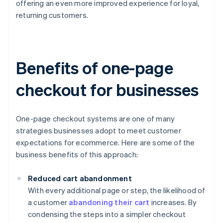
offering an even more improved experience for loyal,
returning customers.
Benefits of one-page
checkout for businesses
One-page checkout systems are one of many
strategies businesses adopt to meet customer
expectations for ecommerce. Here are some of the
business benefits of this approach:
Reduced cart abandonment
With every additional page or step, the likelihood of
a customer
abandoning their cart
increases. By
condensing the steps into a simpler checkout