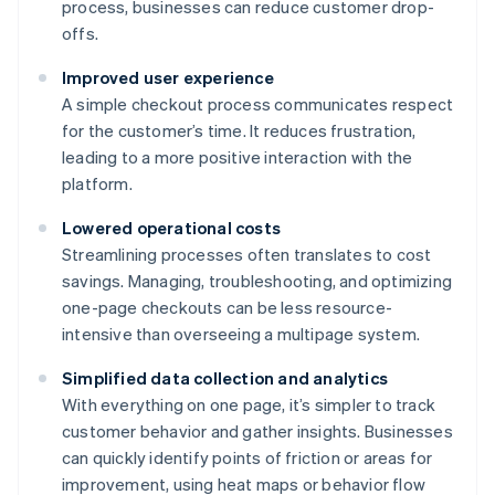
process, businesses can reduce customer drop-
offs.
Improved user experience
A simple checkout process communicates respect
for the customer’s time. It reduces frustration,
leading to a more positive interaction with the
platform.
Lowered operational costs
Streamlining processes often translates to cost
savings. Managing, troubleshooting, and optimizing
one-page checkouts can be less resource-
intensive than overseeing a multipage system.
Simplified data collection and analytics
With everything on one page, it’s simpler to track
customer behavior and gather insights. Businesses
can quickly identify points of friction or areas for
improvement, using heat maps or behavior flow