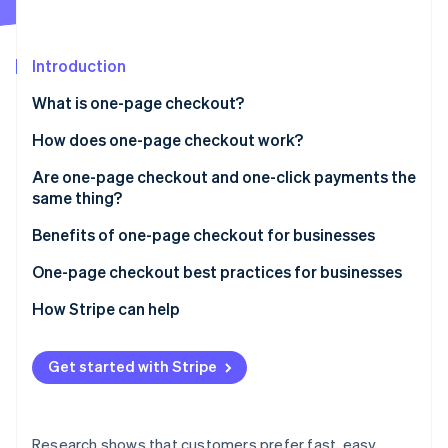
Partners
Stripe App Marketplace
Introduction
Stripe Sessions 2026
What is one-page checkout?
See how Stripe is building the economic infrastructure 
Watch now
How does one-page checkout work?
Are one-page checkout and one-click payments the
same thing?
One-page checkout
Benefits of one-page checkout for businesses
One-click payments
One-page checkout best practices for businesses
How Stripe can help
Get started with Stripe
Research shows that customers prefer fast, easy