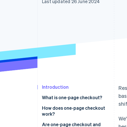
Last updated 26 June 2024
Accelerated checkout
Financial Connections
Linked financial account data
Introduction
Res
bas
What is one-page checkout?
shi
How does one-page checkout
work?
We'
Are one-page checkout and
bes