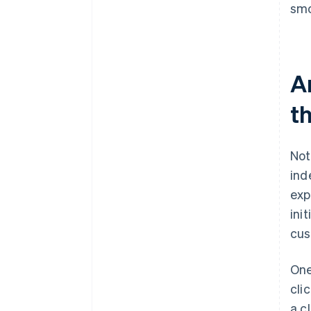
smo
A
t
Not
ind
exp
ini
cus
One
cli
a c