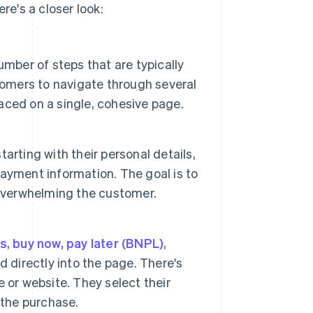
e's a closer look:
mber of steps that are typically
tomers to navigate through several
laced on a single, cohesive page.
tarting with their personal details,
ayment information. The goal is to
 overwhelming the customer.
ts
,
buy now, pay later (BNPL)
,
 directly into the page. There's
 or website. They select their
 the purchase.