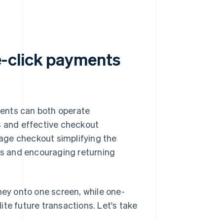
-click payments
ents can both operate
s and effective checkout
age checkout simplifying the
ers and encouraging returning
ey onto one screen, while one-
te future transactions. Let's take