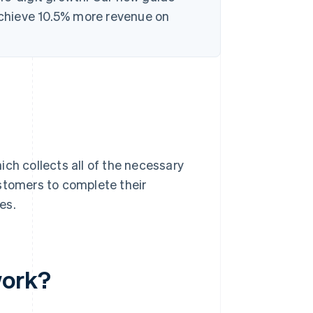
chieve 10.5% more revenue on
ich collects all of the necessary
stomers to complete their
es.
work?