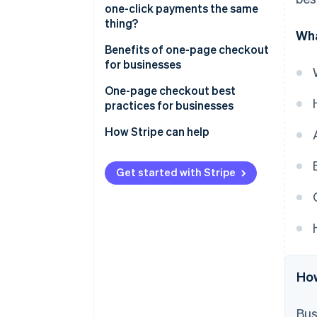
one-click payments the same
thing?
Wha
One-page checkout
Benefits of one-page checkout
for businesses
One-click payments
One-page checkout best
practices for businesses
How Stripe can help
Get started with Stripe
How
Bus