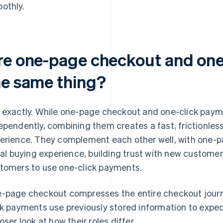
othly.
re one-page checkout and one
he same thing?
 exactly. While one-page checkout and one-click paym
ependently, combining them creates a fast, frictionles
erience. They complement each other well, with one-p
tial buying experience, building trust with new custom
tomers to use one-click payments.
-page checkout compresses the entire checkout journ
ck payments use previously stored information to expedi
loser look at how their roles differ.