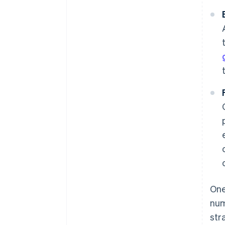
One
num
str