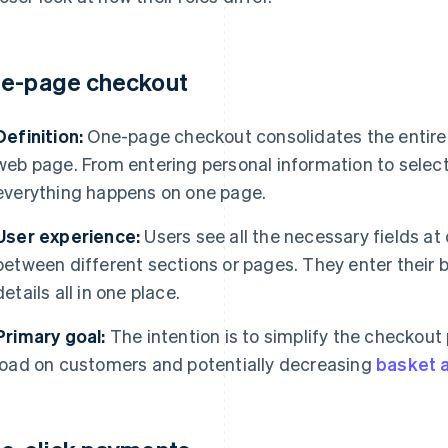
e-page checkout
Definition:
One-page checkout consolidates the entire 
web page. From entering personal information to selec
everything happens on one page.
User experience:
Users see all the necessary fields at
between different sections or pages. They enter their b
details all in one place.
Primary goal:
The intention is to simplify the checkout
load on customers and potentially decreasing
basket 