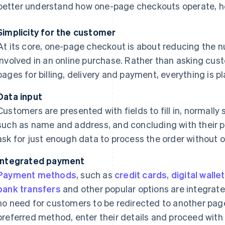
better understand how one-page checkouts operate, her
Simplicity for the customer
At its core, one-page checkout is about reducing the nu
involved in an online purchase. Rather than asking cus
pages for billing, delivery and payment, everything is p
Data input
Customers are presented with fields to fill in, normally s
such as name and address, and concluding with their p
ask for just enough data to process the order without
Integrated payment
Payment methods
, such as
credit cards
,
digital walle
bank transfers
and other popular options are integrated
no need for customers to be redirected to another page
preferred method, enter their details and proceed with