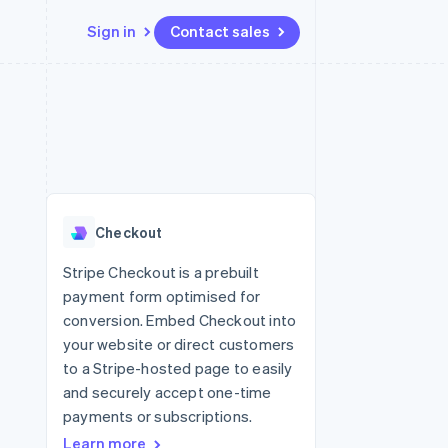
Sign in
Contact sales
Resources
Ecosystem
Contact
 marketplaces
More
App integrations
Partners
Contact sales
Product roadmap
e
Code samples
Stripe App Marketplace
Become a partner
See what's ahead
platforms
Developers blog
 platforms
re
API status
Radar
ncial services
Fraud prevention
Checkout
rtual cards
Atlas
Start-up incorporation
Stripe Checkout is a prebuilt
payment form optimised for
Climate
Carbon removal
conversion. Embed Checkout into
your website or direct customers
Identity
Online identity verification
to a Stripe-hosted page to easily
and securely accept one-time
payments or subscriptions.
Learn more