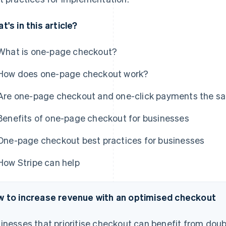
t's in this article?
What is one-page checkout?
How does one-page checkout work?
Are one-page checkout and one-click payments the s
Benefits of one-page checkout for businesses
One-page checkout best practices for businesses
How Stripe can help
 to increase revenue with an optimised checkout
inesses that prioritise checkout can benefit from doub