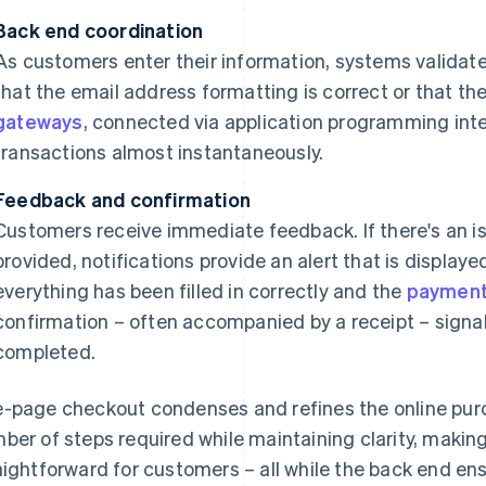
Back end coordination
As customers enter their information, systems validate 
that the email address formatting is correct or that the 
gateways
, connected via application programming inte
transactions almost instantaneously.
Feedback and confirmation
Customers receive immediate feedback. If there's an is
provided, notifications provide an alert that is displa
everything has been filled in correctly and the
payment
confirmation – often accompanied by a receipt – signa
completed.
-page checkout condenses and refines the online purc
ber of steps required while maintaining clarity, makin
aightforward for customers – all while the back end en