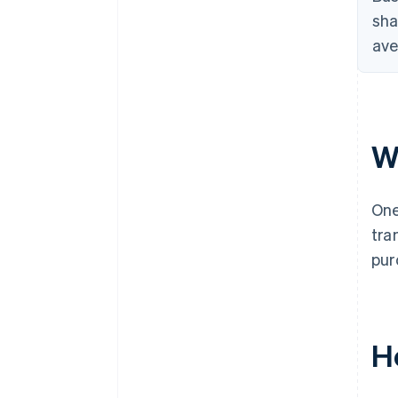
sha
ave
W
One
tra
pur
H