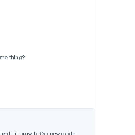
ame thing?
le-digit growth. Our new guide