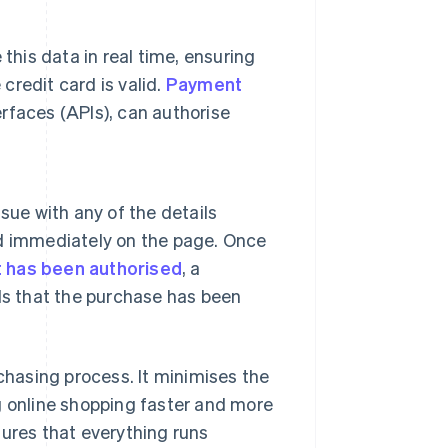
this data in real time, ensuring
credit card is valid.
Payment
rfaces (APIs), can authorise
sue with any of the details
yed immediately on the page. Once
 has been authorised
, a
ls that the purchase has been
hasing process. It minimises the
g online shopping faster and more
sures that everything runs