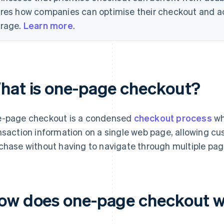
res how companies can optimise their checkout and a
rage.
Learn more
.
hat is one-page checkout?
-page checkout is a condensed
checkout process
wh
nsaction information on a single web page, allowing cu
chase without having to navigate through multiple pag
ow does one-page checkout 