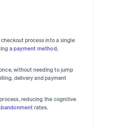
checkout process into a single
ting a
payment method
,
 once, without needing to jump
illing, delivery and payment
 process, reducing the cognitive
abandonment
rates.