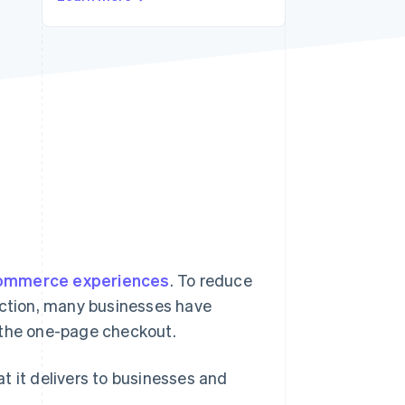
Stripe Sessions 2026
See how Stripe is
building the economic
infrastructure for AI.
Watch now
ommerce experiences
. To reduce
ction, many businesses have
 the one-page checkout.
t it delivers to businesses and