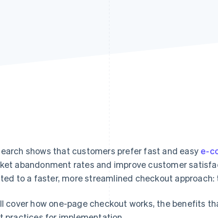
earch shows that customers prefer fast and easy
e-c
ket abandonment rates and improve customer satisfa
fted to a faster, more streamlined checkout approach:
ll cover how one-page checkout works, the benefits tha
t practices for implementation.