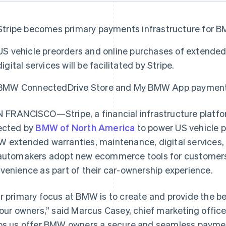
Stripe becomes primary payments infrastructure for B
US vehicle preorders and online purchases of extende
digital services will be facilitated by Stripe.
BMW ConnectedDrive Store and My BMW App payments w
 FRANCISCO—Stripe, a financial infrastructure platfo
ected by
BMW of North America
to power US vehicle p
 extended warranties, maintenance, digital services, 
automakers adopt new ecommerce tools for customers 
venience as part of their car-ownership experience.
r primary focus at BMW is to create and provide the 
 our owners,” said Marcus Casey, chief marketing offic
ps us offer BMW owners a secure and seamless paymen