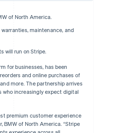
MW of North America.
d warranties, maintenance, and
ill run on Stripe.
rm for businesses, has been
reorders and online purchases of
and more. The partnership arrives
who increasingly expect digital
best premium customer experience
er, BMW of North America. “Stripe
ts experience across all