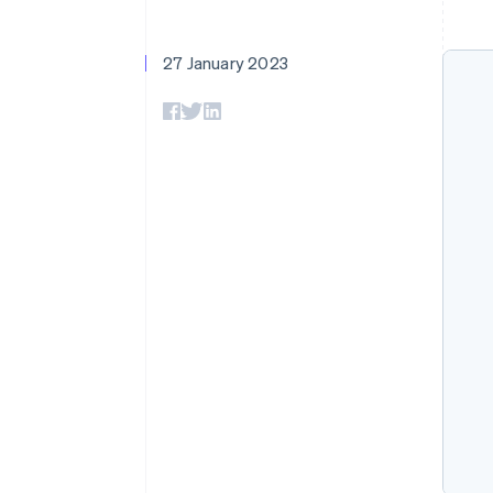
Accelerated checkout
Financial Connections
Linked financial account data
27 January 2023