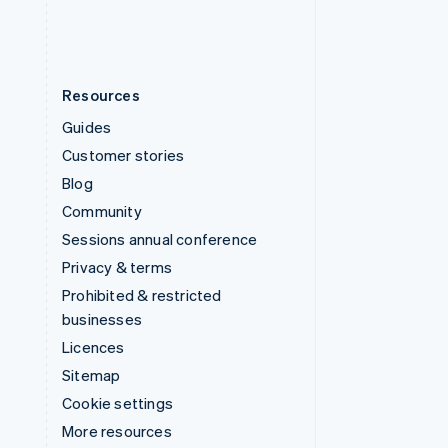
Resources
Guides
Customer stories
Blog
Community
Sessions annual conference
Privacy & terms
Prohibited & restricted
businesses
Licences
Sitemap
Cookie settings
More resources