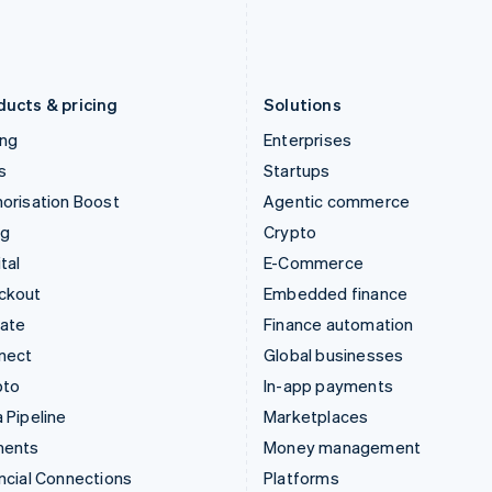
Latvia
Portugal
English
Português
English
Liechtenstein
Romania
Deutsch
English
English
ducts & pricing
Solutions
ing
Enterprises
s
Startups
orisation Boost
Agentic commerce
ng
Crypto
tal
E-Commerce
ckout
Embedded finance
mate
Finance automation
nect
Global businesses
pto
In-app payments
 Pipeline
Marketplaces
ments
Money management
ncial Connections
Platforms