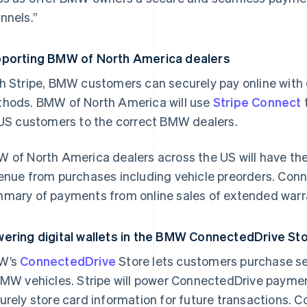
nnels.”
porting BMW of North America dealers
h Stripe, BMW customers can securely pay online with 
hods. BMW of North America will use
Stripe Connect
 US customers to the correct BMW dealers.
 of North America dealers across the US will have the 
enue from purchases including vehicle preorders. Connec
mary of payments from online sales of extended warr
ering digital wallets in the BMW ConnectedDrive S
W’s
ConnectedDrive
Store lets customers purchase se
BMW vehicles. Stripe will power ConnectedDrive paym
urely store card information for future transactions.