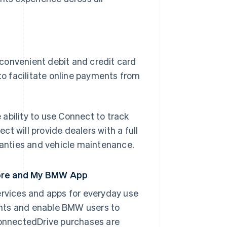
convenient debit and credit card
to facilitate online payments from
ability to use Connect to track
t will provide dealers with a full
anties and vehicle maintenance.
tore and My BMW App
rvices and apps for everyday use
ents and enable BMW users to
 ConnectedDrive purchases are