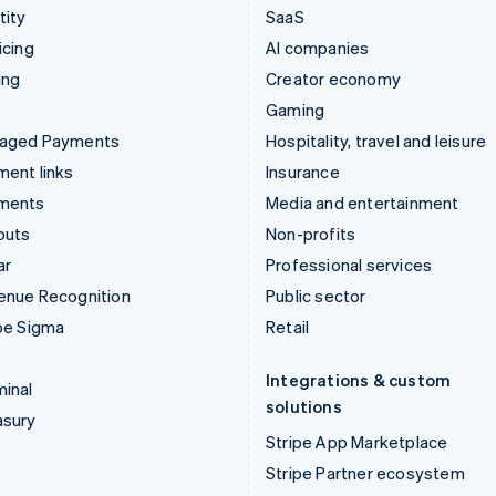
tity
SaaS
icing
AI companies
ing
Creator economy
Gaming
aged Payments
Hospitality, travel and leisure
ent links
Insurance
ments
Media and entertainment
outs
Non-profits
ar
Professional services
enue Recognition
Public sector
pe Sigma
Retail
Integrations & custom
inal
solutions
asury
Stripe App Marketplace
Stripe Partner ecosystem