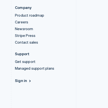
Company
Product roadmap
Careers
Newsroom
Stripe Press
Contact sales
Support
Get support
Managed support plans
Sign in