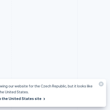
ewing our website for the Czech Republic, but it looks like
 the United States.
o the United States site