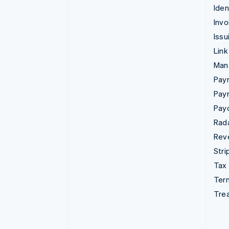
Iden
Invo
Issu
Link
Man
Paym
Pay
Pay
Rad
Rev
Stri
Tax
Term
Tre