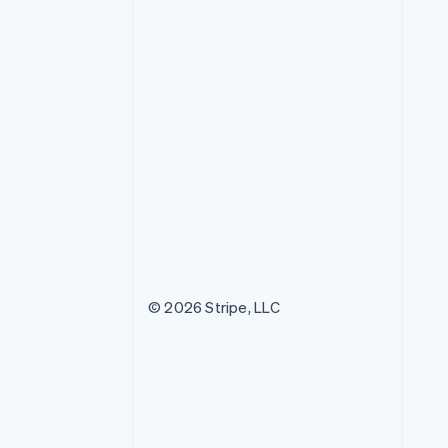
© 2026 Stripe, LLC