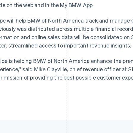
e on the web and in the My BMW App.
ipe will help BMW of North America track and manage
France
Lithuania
Français
English
English
viously was distributed across multiple financial recor
Germany
Luxembourg
ormation and online sales data will be consolidated on
Deutsch
English
Français
Deutsch
English
Gibraltar
Mainland China
ter, streamlined access to important revenue insights.
English
简体中文
English
Greece
Malaysia
ripe is helping BMW of North America enhance the pr
English
English
简体中文
Hong Kong SAR, China
Malta
erience," said Mike Clayville, chief revenue officer at St
English
简体中文
English
ir mission of providing the best possible customer expe
Hungary
Mexico
English
Español
English
India
Netherlands
English
Nederlands
English
Ireland
New Zealand
English
English
Italy
Norway
Italiano
English
English
Japan
Poland
日本語
English
English