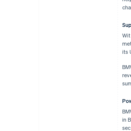
cha
Sup
Wit
met
its
BMW
rev
sum
Pow
BM
in 
sec