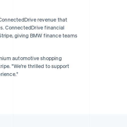
 ConnectedDrive revenue that
Singapore
English
简体中文
ds. ConnectedDrive financial
Slovakia
 Stripe, giving BMW finance teams
English
Slovenia
English
Italiano
Spain
emium automotive shopping
Español
English
Sweden
ripe. "We're thrilled to support
Svenska
English
rience."
Switzerland
Deutsch
Français
Italiano
English
Thailand
ไทย
English
United Arab Emirates
English
United Kingdom
English
United States
English
Español
简体中文