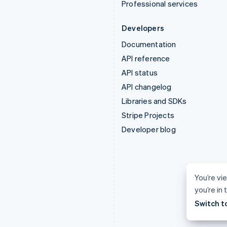
Professional services
Developers
Documentation
API reference
API status
API changelog
Libraries and SDKs
Stripe Projects
Developer blog
You’re vi
you’re in
Switch t