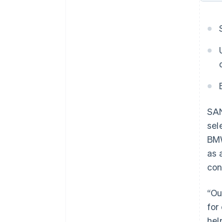
SAN
sel
BMW
as 
con
“Ou
for
hel