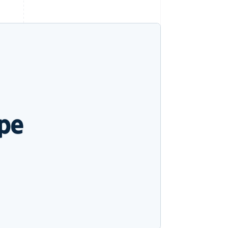
Stripe Sessions 2026
See how Stripe is
building the economic
infrastructure for AI.
Watch now