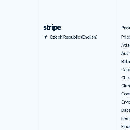
Estonia
English
Finland
English
Svenska
Pro
Czech Republic (English)
Pric
Atla
Auth
Billi
Capi
Che
Cli
Con
Cry
Data
Ele
Fina