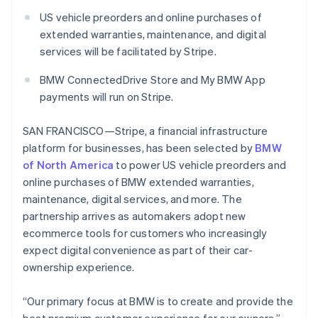
Partners
See what's ahead
Canada
Stripe App Marketplace
US vehicle preorders and online purchases of
English
Français
Radar
extended warranties, maintenance, and digital
Croatia
Fraud prevention
services will be facilitated by Stripe.
English
Italiano
Atlas
Cyprus
Start-up incorporation
BMW ConnectedDrive Store and My BMW App
English
payments will run on Stripe.
Czech Republic
Climate
Carbon removal
English
Denmark
SAN FRANCISCO—Stripe, a financial infrastructure
Identity
English
platform for businesses, has been selected by
BMW
Online identity verification
Estonia
of North America
to power US vehicle preorders and
English
online purchases of BMW extended warranties,
Finland
maintenance, digital services, and more. The
English
Svenska
partnership arrives as automakers adopt new
France
Stripe Sessions 2026
ecommerce tools for customers who increasingly
Français
English
See how Stripe is building the economic infrastructure 
Germany
expect digital convenience as part of their car-
Watch now
Deutsch
English
ownership experience.
Gibraltar
English
“Our primary focus at BMW is to create and provide the
Greece
English