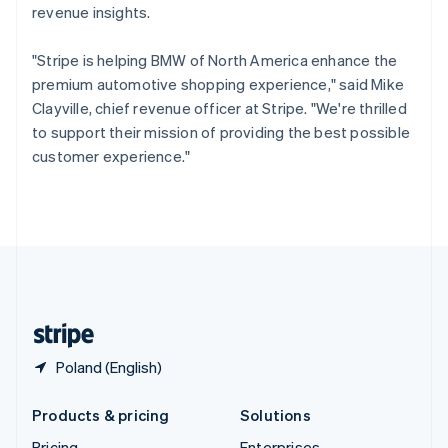
revenue insights.
Slovenia
English
Italiano
Spain
"Stripe is helping BMW of North America enhance the
Español
English
premium automotive shopping experience," said Mike
Sweden
Clayville, chief revenue officer at Stripe. "We're thrilled
Svenska
English
to support their mission of providing the best possible
Switzerland
customer experience."
Deutsch
Français
Italiano
English
Thailand
ไทย
English
United Arab Emirates
English
United Kingdom
English
United States
English
Español
简体中文
Poland (English)
Products & pricing
Solutions
Pricing
Enterprises