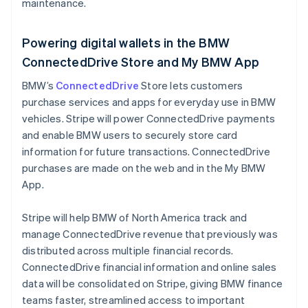
maintenance.
Malaysia
English
简体中文
Malta
Powering digital wallets in the BMW
English
ConnectedDrive Store and My BMW App
Mexico
Español
English
BMW’s
ConnectedDrive
Store lets customers
Netherlands
purchase services and apps for everyday use in BMW
Nederlands
English
vehicles. Stripe will power ConnectedDrive payments
New Zealand
and enable BMW users to securely store card
English
Norway
information for future transactions. ConnectedDrive
English
purchases are made on the web and in the My BMW
Poland
App.
English
Portugal
Stripe will help BMW of North America track and
Português
English
Romania
manage ConnectedDrive revenue that previously was
English
distributed across multiple financial records.
Singapore
ConnectedDrive financial information and online sales
English
简体中文
data will be consolidated on Stripe, giving BMW finance
Slovakia
teams faster, streamlined access to important
English