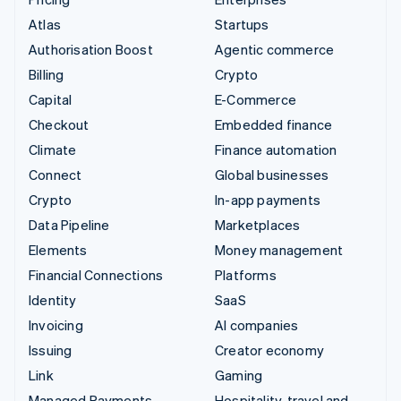
Atlas
Startups
Authorisation Boost
Agentic commerce
Billing
Crypto
Capital
E-Commerce
Checkout
Embedded finance
Climate
Finance automation
Connect
Global businesses
Crypto
In-app payments
Data Pipeline
Marketplaces
Elements
Money management
Financial Connections
Platforms
Identity
SaaS
Invoicing
AI companies
Issuing
Creator economy
Link
Gaming
Managed Payments
Hospitality, travel and