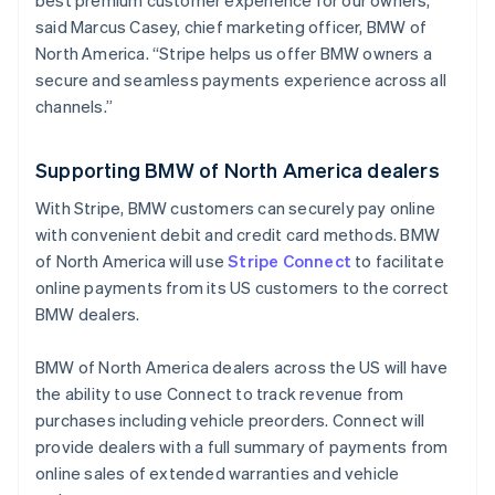
best premium customer experience for our owners,”
Hong Kong SAR, China
said Marcus Casey, chief marketing officer, BMW of
English
简体中文
North America. “Stripe helps us offer BMW owners a
Hungary
secure and seamless payments experience across all
English
channels.”
India
English
Ireland
Supporting BMW of North America dealers
English
Italy
With Stripe, BMW customers can securely pay online
Italiano
English
with convenient debit and credit card methods. BMW
Japan
of North America will use
Stripe Connect
to facilitate
日本語
English
Latvia
online payments from its US customers to the correct
English
BMW dealers.
Liechtenstein
Deutsch
English
BMW of North America dealers across the US will have
Lithuania
the ability to use Connect to track revenue from
English
purchases including vehicle preorders. Connect will
Luxembourg
provide dealers with a full summary of payments from
Français
Deutsch
English
Mainland China
online sales of extended warranties and vehicle
简体中文
English