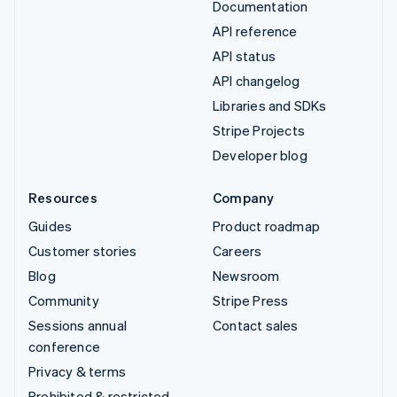
Documentation
API reference
API status
API changelog
Libraries and SDKs
Stripe Projects
Developer blog
Resources
Company
Guides
Product roadmap
Customer stories
Careers
Blog
Newsroom
Community
Stripe Press
Sessions annual
Contact sales
conference
Privacy & terms
Prohibited & restricted