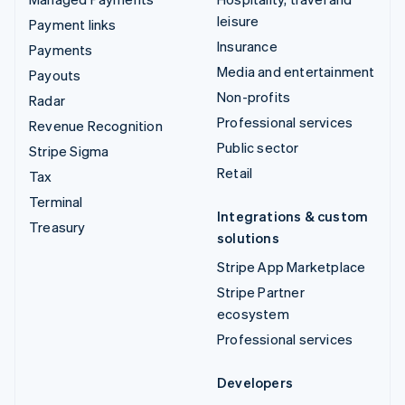
leisure
Payment links
Insurance
Payments
Media and entertainment
Payouts
Non-profits
Radar
Professional services
Revenue Recognition
Public sector
Stripe Sigma
Retail
Tax
Terminal
Integrations & custom
Treasury
solutions
Stripe App Marketplace
Stripe Partner
ecosystem
Professional services
Developers