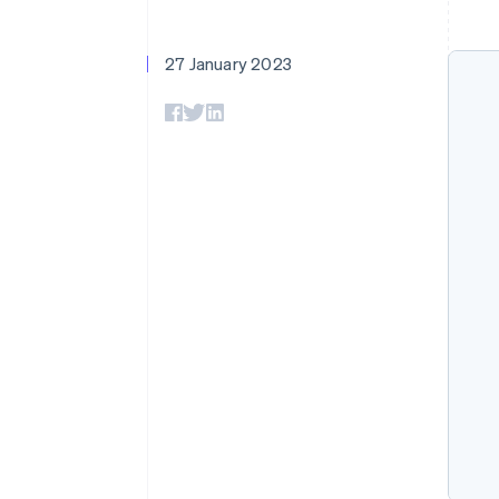
Accelerated checkout
Financial Connections
Linked financial account data
27 January 2023