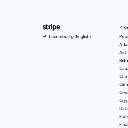
Estonia
English
Finland
English
Svenska
Pro
Luxembourg (English)
Pric
Atla
Auth
Billi
Capi
Che
Cli
Con
Cry
Data
Ele
Fina