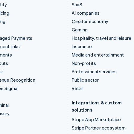
tity
SaaS
icing
AI companies
ing
Creator economy
Gaming
aged Payments
Hospitality, travel and leisure
ent links
Insurance
ments
Media and entertainment
outs
Non-profits
ar
Professional services
enue Recognition
Public sector
pe Sigma
Retail
Integrations & custom
inal
solutions
asury
Stripe App Marketplace
Stripe Partner ecosystem