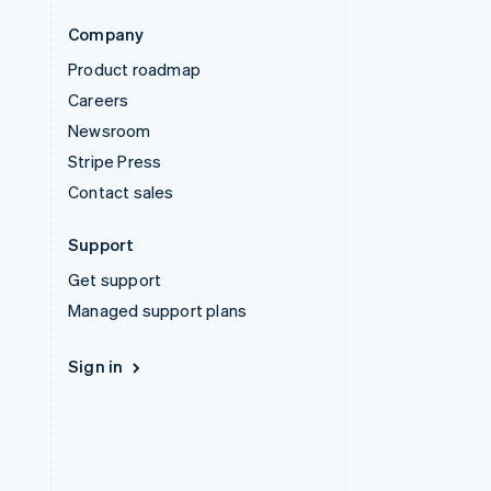
Company
Product roadmap
Careers
Newsroom
Stripe Press
Contact sales
Support
Get support
Managed support plans
Sign in