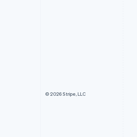
© 2026 Stripe, LLC