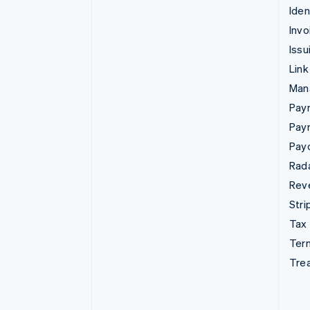
Iden
Invo
Issu
Link
Man
Paym
Pay
Pay
Rad
Rev
Stri
Tax
Term
Tre