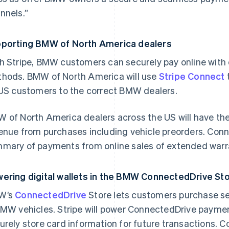
nnels.”
porting BMW of North America dealers
h Stripe, BMW customers can securely pay online with 
hods. BMW of North America will use
Stripe Connect
 US customers to the correct BMW dealers.
 of North America dealers across the US will have the 
enue from purchases including vehicle preorders. Connec
mary of payments from online sales of extended warr
ering digital wallets in the BMW ConnectedDrive S
W’s
ConnectedDrive
Store lets customers purchase se
BMW vehicles. Stripe will power ConnectedDrive paym
urely store card information for future transactions.