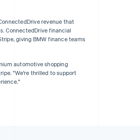
 ConnectedDrive revenue that
Singapore
English
简体中文
ds. ConnectedDrive financial
Slovakia
 Stripe, giving BMW finance teams
English
Slovenia
English
Italiano
Spain
emium automotive shopping
Español
English
Sweden
ripe. "We're thrilled to support
Svenska
English
rience."
Switzerland
Deutsch
Français
Italiano
English
Thailand
ไทย
English
United Arab Emirates
English
United Kingdom
English
United States
English
Español
简体中文