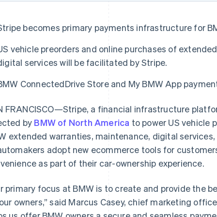
Stripe becomes primary payments infrastructure for B
US vehicle preorders and online purchases of extende
digital services will be facilitated by Stripe.
BMW ConnectedDrive Store and My BMW App payments w
 FRANCISCO—Stripe, a financial infrastructure platfo
ected by
BMW of North America
to power US vehicle p
 extended warranties, maintenance, digital services, 
automakers adopt new ecommerce tools for customers 
venience as part of their car-ownership experience.
r primary focus at BMW is to create and provide the 
 our owners,” said Marcus Casey, chief marketing offic
ps us offer BMW owners a secure and seamless paymen