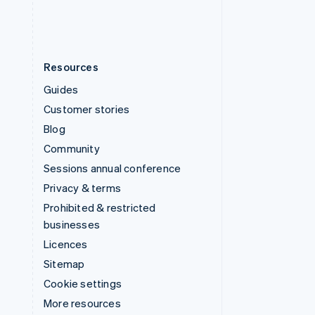
Resources
Guides
Customer stories
Blog
Community
Sessions annual conference
Privacy & terms
Prohibited & restricted
businesses
Licences
Sitemap
Cookie settings
More resources