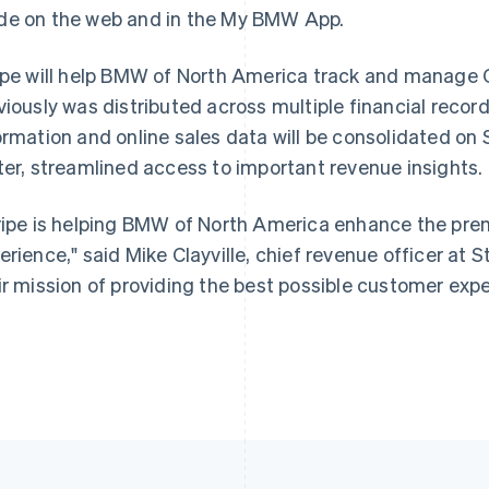
e on the web and in the My BMW App.
ipe will help BMW of North America track and manage
France
Lithuania
Français
English
English
viously was distributed across multiple financial recor
Germany
Luxembourg
ormation and online sales data will be consolidated on
Deutsch
English
Français
Deutsch
English
Gibraltar
Mainland China
ter, streamlined access to important revenue insights.
English
简体中文
English
Greece
Malaysia
ripe is helping BMW of North America enhance the pr
English
English
简体中文
Hong Kong SAR, China
Malta
erience," said Mike Clayville, chief revenue officer at St
English
简体中文
English
ir mission of providing the best possible customer expe
Hungary
Mexico
English
Español
English
India
Netherlands
English
Nederlands
English
Ireland
New Zealand
English
English
Italy
Norway
Italiano
English
English
Japan
Poland
日本語
English
English