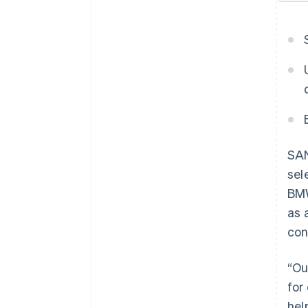
SAN
sel
BMW
as 
con
“Ou
for
hel