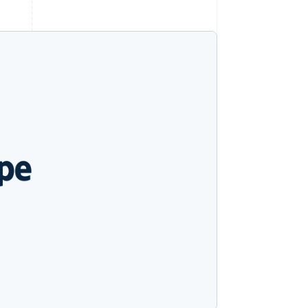
Stripe Sessions 2026
See how Stripe is
building the economic
infrastructure for AI.
Watch now