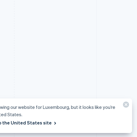
ewing our website for Luxembourg, but it looks like you’re
ited States.
o the United States site