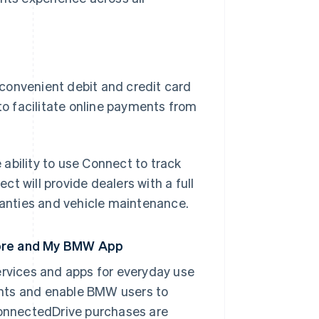
convenient debit and credit card
to facilitate online payments from
ability to use Connect to track
t will provide dealers with a full
anties and vehicle maintenance.
tore and My BMW App
rvices and apps for everyday use
ents and enable BMW users to
 ConnectedDrive purchases are