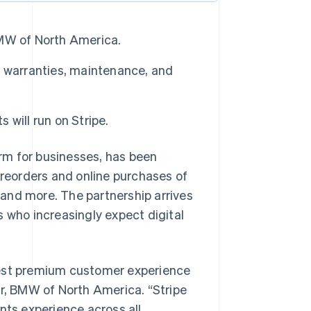
MW of North America.
d warranties, maintenance, and
ill run on Stripe.
rm for businesses, has been
reorders and online purchases of
and more. The partnership arrives
who increasingly expect digital
best premium customer experience
er, BMW of North America. “Stripe
ts experience across all