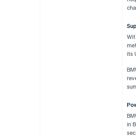
cha
Sup
Wit
met
its
BMW
rev
sum
Pow
BM
in 
sec