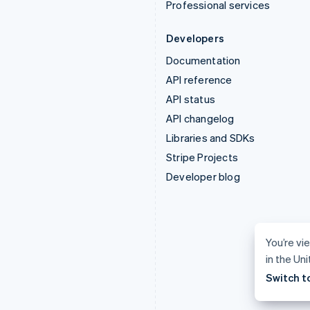
Professional services
Developers
Documentation
API reference
API status
API changelog
Libraries and SDKs
Stripe Projects
Developer blog
You’re vi
in the Un
Switch t