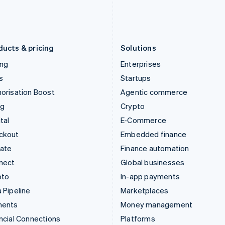
Latvia
Portugal
English
Português
English
Liechtenstein
Romania
Deutsch
English
English
ducts & pricing
Solutions
ing
Enterprises
s
Startups
orisation Boost
Agentic commerce
ng
Crypto
tal
E-Commerce
ckout
Embedded finance
mate
Finance automation
nect
Global businesses
pto
In-app payments
 Pipeline
Marketplaces
ments
Money management
ncial Connections
Platforms