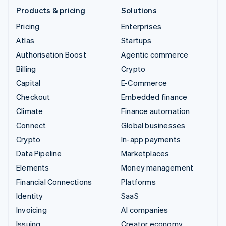
Products & pricing
Solutions
Pricing
Enterprises
Atlas
Startups
Authorisation Boost
Agentic commerce
Billing
Crypto
Capital
E-Commerce
Checkout
Embedded finance
Climate
Finance automation
Connect
Global businesses
Crypto
In-app payments
Data Pipeline
Marketplaces
Elements
Money management
Financial Connections
Platforms
Identity
SaaS
Invoicing
AI companies
Issuing
Creator economy