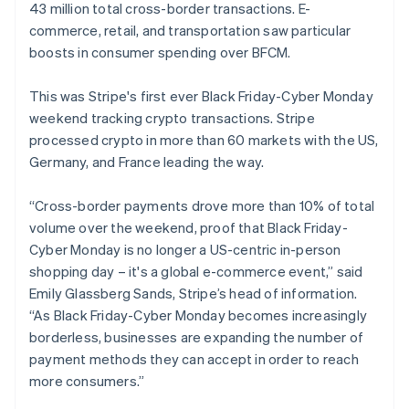
43 million total cross-border transactions. E-
commerce, retail, and transportation saw particular
boosts in consumer spending over BFCM.
This was Stripe's first ever Black Friday-Cyber Monday
weekend tracking crypto transactions. Stripe
processed crypto in more than 60 markets with the US,
Germany, and France leading the way.
“Cross-border payments drove more than 10% of total
volume over the weekend, proof that Black Friday-
Cyber Monday is no longer a US-centric in-person
shopping day – it's a global e-commerce event,” said
Emily Glassberg Sands, Stripe’s head of information.
“As Black Friday-Cyber Monday becomes increasingly
borderless, businesses are expanding the number of
payment methods they can accept in order to reach
more consumers.”