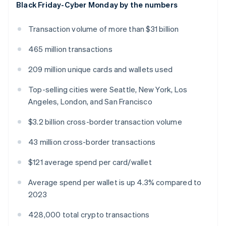
Black Friday-Cyber Monday by the numbers
English
Greece
English
Transaction volume of more than $31 billion
Hong Kong SAR, China
English
简体中文
465 million transactions
Hungary
English
209 million unique cards and wallets used
India
English
Top-selling cities were Seattle, New York, Los
Ireland
Angeles, London, and San Francisco
English
Italy
$3.2 billion cross-border transaction volume
Italiano
English
Japan
43 million cross-border transactions
日本語
English
Latvia
$121 average spend per card/wallet
English
Liechtenstein
Average spend per wallet is up 4.3% compared to
Deutsch
English
2023
Lithuania
English
428,000 total crypto transactions
Luxembourg