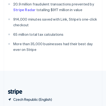
English
简体中文
20.9 million fraudulent transactions prevented by
Slovakia
Stripe Radar
totalling $917 million in value
English
Slovenia
914,000 minutes saved with Link, Stripe’s one-click
English
Italiano
checkout
Spain
Español
English
65 million total tax calculations
Sweden
Svenska
English
More than 35,000 businesses had their best day
Switzerland
ever on Stripe
Deutsch
Français
Italiano
English
Thailand
ไทย
English
United Arab Emirates
English
United Kingdom
English
United States
English
Español
简体中文
Czech Republic (English)