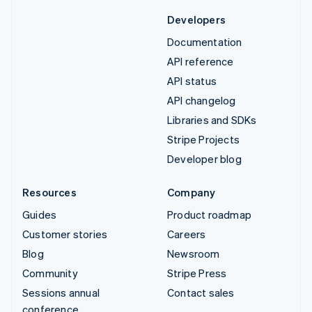
Developers
Documentation
API reference
API status
API changelog
Libraries and SDKs
Stripe Projects
Developer blog
Resources
Company
Guides
Product roadmap
Customer stories
Careers
Blog
Newsroom
Community
Stripe Press
Sessions annual
Contact sales
conference