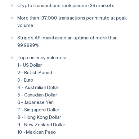
Français
Deutsch
English
Crypto transactions took place in 36 markets
Mainland China
简体中文
English
More than 137,000 transactions per minute at peak
Malaysia
volume
English
简体中文
Malta
Stripe’s API maintained an uptime of more than
English
99.9999%
Mexico
Español
English
Top currency volumes:
Netherlands
1 - US Dollar
Nederlands
English
New Zealand
2 - British Pound
English
3 - Euro
Norway
4 - Australian Dollar
English
5 - Canadian Dollar
Poland
6 - Japanese Yen
English
Portugal
7 - Singapore Dollar
Português
English
8 - Hong Kong Dollar
Romania
9 - New Zealand Dollar
English
10 - Mexican Peso
Singapore