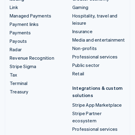
Link
Gaming
Managed Payments
Hospitality, travel and
leisure
Payment links
Insurance
Payments
Media and entertainment
Payouts
Non-profits
Radar
Professional services
Revenue Recognition
Public sector
Stripe Sigma
Retail
Tax
Terminal
Integrations & custom
Treasury
solutions
Stripe App Marketplace
Stripe Partner
ecosystem
Professional services