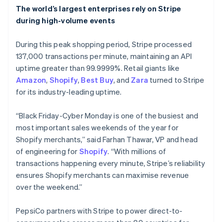
The world’s largest enterprises rely on Stripe
during high-volume events
During this peak shopping period, Stripe processed
137,000 transactions per minute, maintaining an API
uptime greater than 99.9999%. Retail giants like
Amazon
,
Shopify
,
Best Buy
, and
Zara
turned to Stripe
for its industry-leading uptime.
“Black Friday-Cyber Monday is one of the busiest and
most important sales weekends of the year for
Shopify merchants,” said Farhan Thawar, VP and head
of engineering for
Shopify
. “With millions of
Australia
transactions happening every minute, Stripe’s reliability
English
ensures Shopify merchants can maximise revenue
Austria
over the weekend.”
Deutsch
English
Belgium
Nederlands
Français
Deutsch
English
PepsiCo partners with Stripe to power direct-to-
Brazil