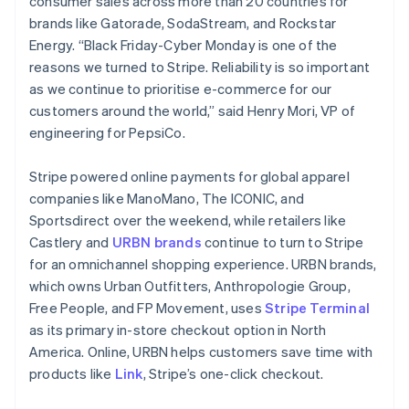
consumer sales across more than 20 countries for
Português
English
brands like Gatorade, SodaStream, and Rockstar
Bulgaria
Energy. “Black Friday-Cyber Monday is one of the
English
Canada
reasons we turned to Stripe. Reliability is so important
English
Français
as we continue to prioritise e-commerce for our
Croatia
customers around the world,” said Henry Mori, VP of
English
Italiano
engineering for PepsiCo.
Cyprus
English
Czech Republic
Stripe powered online payments for global apparel
English
companies like ManoMano, The ICONIC, and
Denmark
Sportsdirect over the weekend, while retailers like
English
Castlery and
URBN brands
continue to turn to Stripe
Estonia
for an omnichannel shopping experience. URBN brands,
English
Finland
which owns Urban Outfitters, Anthropologie Group,
English
Svenska
Free People, and FP Movement, uses
Stripe Terminal
France
as its primary in-store checkout option in North
Français
English
America. Online, URBN helps customers save time with
Germany
products like
Link
, Stripe’s one-click checkout.
Deutsch
English
Gibraltar