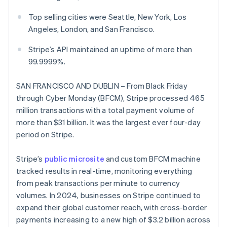
Partners
See what's ahead
Stripe App Marketplace
Top selling cities were Seattle, New York, Los
Radar
Angeles, London, and San Francisco.
Fraud prevention
Atlas
Stripe’s API maintained an uptime of more than
Start-up incorporation
99.9999%.
Climate
Carbon removal
SAN FRANCISCO AND DUBLIN – From Black Friday
Identity
through Cyber Monday (BFCM), Stripe processed 465
Online identity verification
million transactions with a total payment volume of
more than $31 billion. It was the largest ever four-day
period on Stripe.
Stripe’s
public microsite
and custom BFCM machine
Stripe Sessions 2026
tracked results in real-time, monitoring everything
See how Stripe is building the economic infrastructure 
from peak transactions per minute to currency
Watch now
volumes. In 2024, businesses on Stripe continued to
expand their global customer reach, with cross-border
payments increasing to a new high of $3.2 billion across