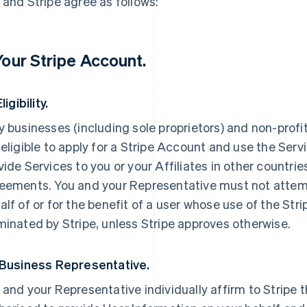
 and Stripe agree as follows:
 Your Stripe Account.
Eligibility.
y businesses (including sole proprietors) and non-profi
 eligible to apply for a Stripe Account and use the Servi
vide Services to you or your Affiliates in other countri
eements. You and your Representative must not attemp
alf of or for the benefit of a user whose use of the St
minated by Stripe, unless Stripe approves otherwise.
 Business Representative.
 and your Representative individually affirm to Stripe t