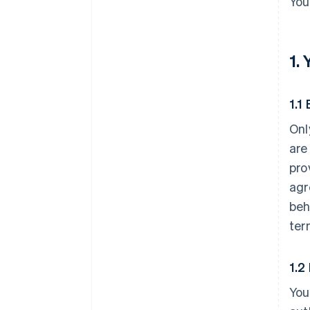
You
1.
1.1 
Onl
are
pro
agr
beh
ter
1.2
You