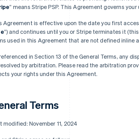
ripe
” means Stripe PSP. This Agreement governs your u
s Agreement is effective upon the date you first access
te
”) and continues until you or Stripe terminates it (this
ms used in this Agreement that are not defined inline ar
referenced in Section 13 of the General Terms, any di
resolved by arbitration. Please read the arbitration prov
ects your rights under this Agreement.
eneral Terms
t modified: November 11, 2024