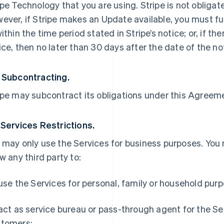
ipe Technology that you are using. Stripe is not obliga
ever, if Stripe makes an Update available, you must ful
within the time period stated in Stripe’s notice; or, if th
ice, then no later than 30 days after the date of the no
 Subcontracting.
ipe may subcontract its obligations under this Agreemen
 Services Restrictions.
 may only use the Services for business purposes. You
ow any third party to:
 use the Services for personal, family or household pur
 act as service bureau or pass-through agent for the S
tomers;