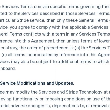
 Services Terms contain specific terms governing the p
ated to the Services described in those Services Terms.
articular Stripe service, then only these General Terms
vice, you agree to comply with the applicable Services 
eral Terms conflicts with a term in any Services Terms
erence into this Agreement, then unless terms of lowe
 contrary, the order of precedence is: (a) the Services 
 (c) all terms incorporated by reference into this Agre
vices may also be subject to additional terms to which
hboard.
 Service Modifications and Updates.
ipe may modify the Services and Stripe Technology at a
oving functionality or imposing conditions on use of the
erial adverse changes in, deprecations to, or removal o