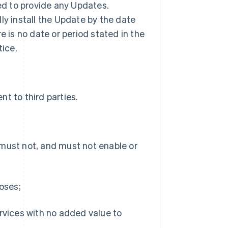
ted to provide any Updates.
ly install the Update by the date
ere is no date or period stated in the
tice.
t to third parties.
 must not, and must not enable or
poses;
ervices with no added value to