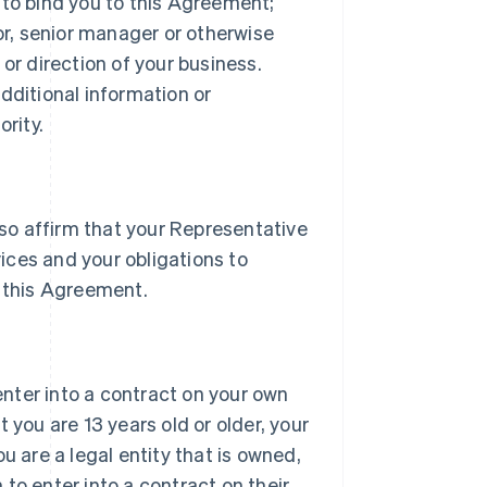
 to bind you to this Agreement;
tor, senior manager or otherwise
or direction of your business.
dditional information or
rity.
lso affirm that your Representative
vices and your obligations to
 this Agreement.
 enter into a contract on your own
 you are 13 years old or older, your
u are a legal entity that is owned,
h to enter into a contract on their