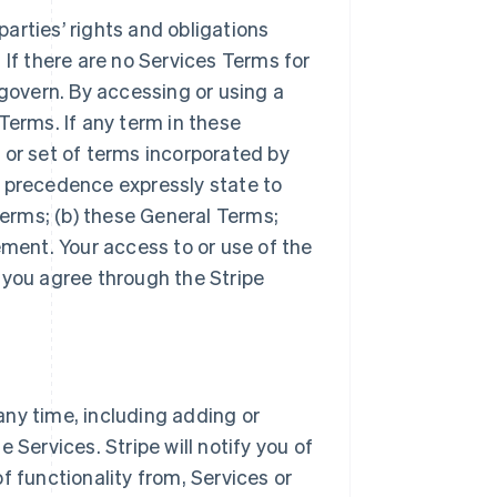
arties’ rights and obligations
 If there are no Services Terms for
 govern. By accessing or using a
Terms. If any term in these
 or set of terms incorporated by
r precedence expressly state to
Terms; (b) these General Terms;
ement. Your access to or use of the
 you agree through the Stripe
ny time, including adding or
 Services. Stripe will notify you of
f functionality from, Services or