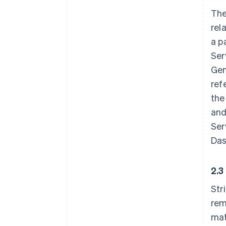
The
rel
a p
Ser
Gen
ref
the
and
Ser
Das
2.3
Str
rem
mat