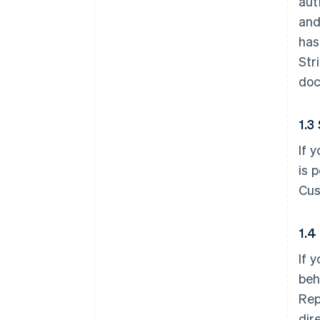
aut
and
has
Str
doc
1.3
If 
is 
Cus
1.4
If 
beh
Rep
dir