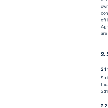
own
con
off
Agr
are
2.
2.1
Str
tho
Str
2.2