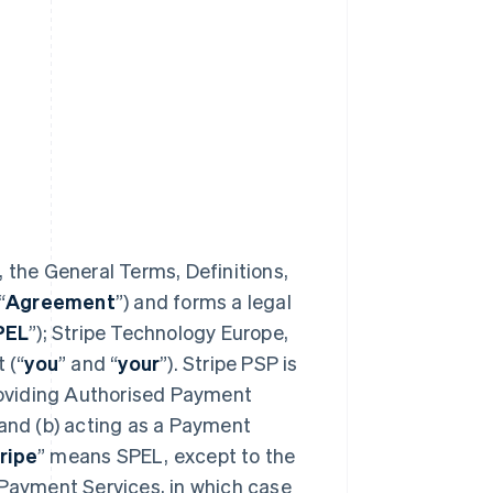
 the General Terms, Definitions,
“
Agreement
”) and forms a legal
PEL
”); Stripe Technology Europe,
 (“
you
” and “
your
”). Stripe PSP is
providing Authorised Payment
 and (b) acting as a Payment
ripe
” means SPEL, except to the
 Payment Services, in which case