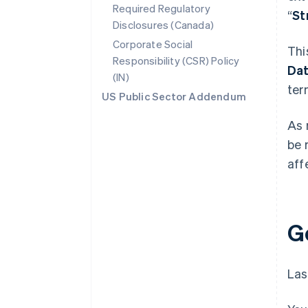
Required Regulatory
“
St
Disclosures (Canada)
Corporate Social
Thi
Responsibility (CSR) Policy
Da
(IN)
ter
US Public Sector Addendum
As 
be 
aff
G
Las