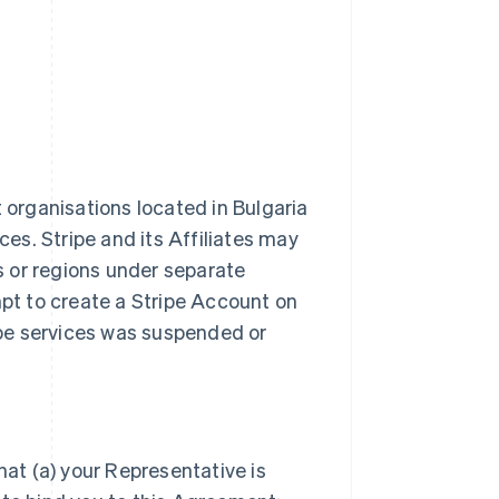
t organisations located in Bulgaria
ces. Stripe and its Affiliates may
es or regions under separate
t to create a Stripe Account on
ripe services was suspended or
hat (a) your Representative is