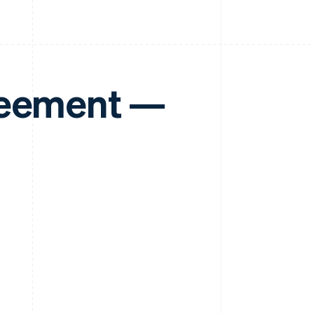
reement —