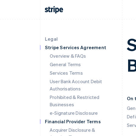
S
Legal
Stripe Services Agreement
Overview & FAQs
B
General Terms
Services Terms
User Bank Account Debit
Authorisations
Prohibited & Restricted
On 
Businesses
Gen
e-Signature Disclosure
Defi
Financial Provider Terms
Ser
Acquirer Disclosure &