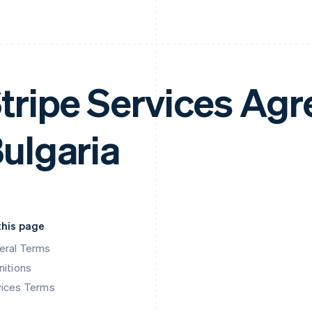
tripe Services Ag
ulgaria
this page
eral Terms
nitions
vices Terms