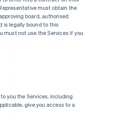
ur Representative must obtain the
 approving board, authorised
d is legally bound to this
u must not use the Services if you
e to you the Services, including
pplicable, give you access to a