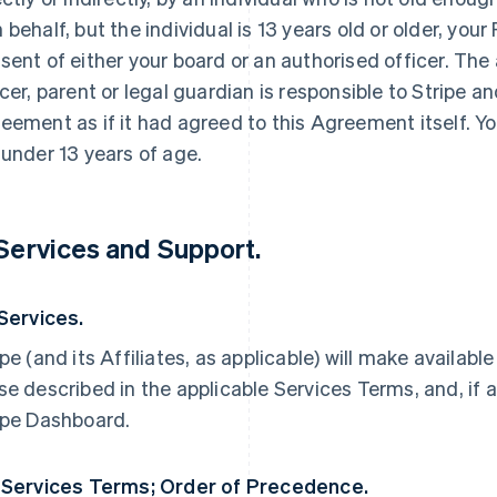
 behalf, but the individual is 13 years old or older, yo
sent of either your board or an authorised officer. The
icer, parent or legal guardian is responsible to Stripe an
eement as if it had agreed to this Agreement itself. Yo
 under 13 years of age.
 Services and Support.
 Services.
ipe (and its Affiliates, as applicable) will make availabl
se described in the applicable Services Terms, and, if a
ipe Dashboard.
 Services Terms; Order of Precedence.