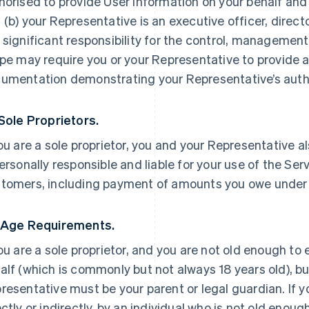
horised to provide User Information on your behalf and
 (b) your Representative is an executive officer, direc
 significant responsibility for the control, management 
ipe may require you or your Representative to provide a
umentation demonstrating your Representative’s autho
 Sole Proprietors.
you are a sole proprietor, you and your Representative a
personally responsible and liable for your use of the Ser
tomers, including payment of amounts you owe under
 Age Requirements.
you are a sole proprietor, and you are not old enough to
alf (which is commonly but not always 18 years old), but
resentative must be your parent or legal guardian. If yo
ectly or indirectly, by an individual who is not old enoug