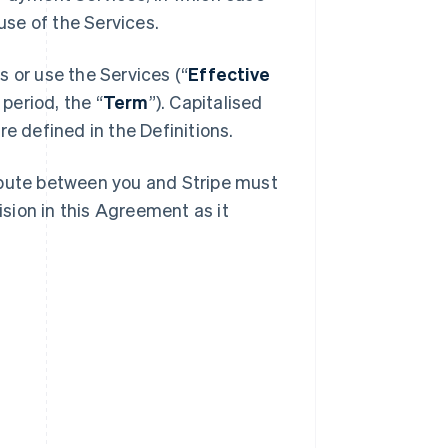
se of the Services.
 or use the Services (“
Effective
 period, the “
Term
”). Capitalised
e defined in the Definitions.
spute between you and Stripe must
ision in this Agreement as it