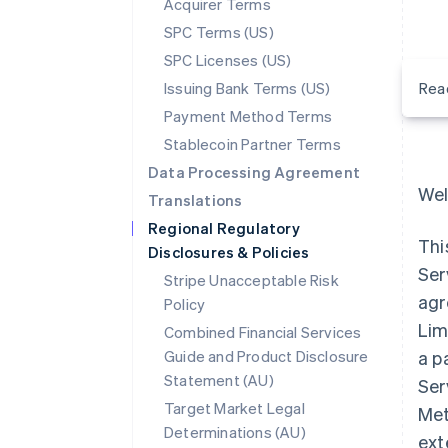
Acquirer Terms
SPC Terms (US)
SPC Licenses (US)
Issuing Bank Terms (US)
Rea
Payment Method Terms
Stablecoin Partner Terms
Data Processing Agreement
Wel
Translations
Regional Regulatory
Thi
Disclosures & Policies
Ser
Stripe Unacceptable Risk
agr
Policy
Lim
Combined Financial Services
Guide and Product Disclosure
a p
Statement (AU)
Ser
Target Market Legal
Met
Determinations (AU)
ext