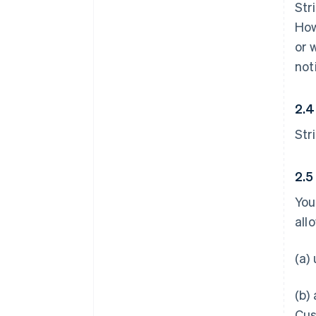
Str
How
or 
not
2.4
Str
2.5
You
all
(a)
(b)
Cus