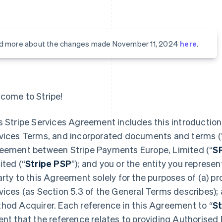
d more about the changes made November 11, 2024
here
.
come to Stripe!
s Stripe Services Agreement includes this introduction,
vices Terms, and incorporated documents and terms (
eement between Stripe Payments Europe, Limited (“
S
ited (“
Stripe PSP
”); and you or the entity you represent
arty to this Agreement solely for the purposes of (a) 
vices (as Section 5.3 of the General Terms describes);
hod Acquirer. Each reference in this Agreement to “
St
ent that the reference relates to providing Authorised