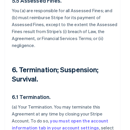
5.5 Assessed Fines.
You (a) are responsible for all Assessed Fines; and
(b) must reimburse Stripe for its payment of
Assessed Fines, except to the extent the Assessed
Fines result from Stripe’s (i) breach of Law, the
Agreement, or Financial Services Terms; or (ii)
negligence.
6. Termination; Suspension;
Survival.
6.1 Termination.
(a)
Your Termination
. You may terminate this
Agreement at any time by closing your Stripe
Account. To do so,
you must open the account
information tab in your account settings
, select