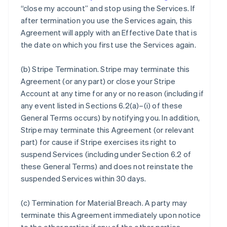
“close my account” and stop using the Services. If
after termination you use the Services again, this
Agreement will apply with an Effective Date that is
the date on which you first use the Services again.
(b)
Stripe Termination
. Stripe may terminate this
Agreement (or any part) or close your Stripe
Account at any time for any or no reason (including if
any event listed in Sections 6.2(a)–(i) of these
General Terms occurs) by notifying you. In addition,
Stripe may terminate this Agreement (or relevant
part) for cause if Stripe exercises its right to
suspend Services (including under Section 6.2 of
these General Terms) and does not reinstate the
suspended Services within 30 days.
(c)
Termination for Material Breach
. A party may
terminate this Agreement immediately upon notice