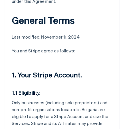
under this Agreement.
General Terms
Last modified: November 11, 2024
You and Stripe agree as follows:
1. Your Stripe Account.
1.1 Eligibility.
Only businesses (including sole proprietors) and
non-profit organisations located in Bulgaria are
eligible to apply for a Stripe Account and use the
Services. Stripe and its Affiliates may provide