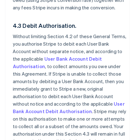
owed (using Stripe’s conversion rate) together with
any fees Stripe incurs in making the conversion.
4.3 Debit Authorisation.
Without limiting Section 4.2 of these General Terms,
you authorise Stripe to debit each User Bank
Account without separate notice, and according to
the applicable
User Bank Account Debit
Authorisation
, to collect amounts you owe under
this Agreement. If Stripe is unable to collect those
amounts by debiting a User Bank Account, then you
immediately grant to Stripe a new, original
authorisation to debit each User Bank Account
without notice and according to the applicable
User
Bank Account Debit Authorisation
. Stripe may rely
on this authorisation to make one or more attempts
to collect all or a subset of the amounts owed. Your
authorisation under this Section 4.3 will remain in full