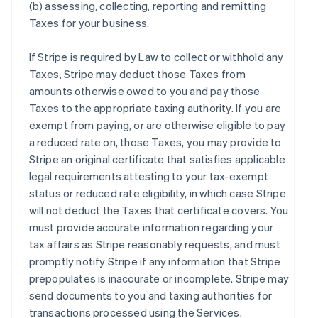
(b) assessing, collecting, reporting and remitting
Taxes for your business.
If Stripe is required by Law to collect or withhold any
Taxes, Stripe may deduct those Taxes from
amounts otherwise owed to you and pay those
Taxes to the appropriate taxing authority. If you are
exempt from paying, or are otherwise eligible to pay
a reduced rate on, those Taxes, you may provide to
Stripe an original certificate that satisfies applicable
legal requirements attesting to your tax-exempt
status or reduced rate eligibility, in which case Stripe
will not deduct the Taxes that certificate covers. You
must provide accurate information regarding your
tax affairs as Stripe reasonably requests, and must
promptly notify Stripe if any information that Stripe
prepopulates is inaccurate or incomplete. Stripe may
send documents to you and taxing authorities for
transactions processed using the Services.