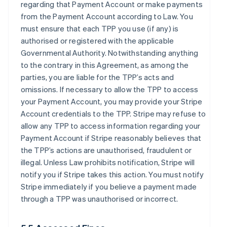
regarding that Payment Account or make payments
from the Payment Account according to Law. You
must ensure that each TPP you use (if any) is
authorised or registered with the applicable
Governmental Authority. Notwithstanding anything
to the contrary in this Agreement, as among the
parties, you are liable for the TPP’s acts and
omissions. If necessary to allow the TPP to access
your Payment Account, you may provide your Stripe
Account credentials to the TPP. Stripe may refuse to
allow any TPP to access information regarding your
Payment Account if Stripe reasonably believes that
the TPP’s actions are unauthorised, fraudulent or
illegal. Unless Law prohibits notification, Stripe will
notify you if Stripe takes this action. You must notify
Stripe immediately if you believe a payment made
through a TPP was unauthorised or incorrect.