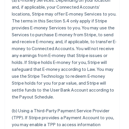
(a)
E-money Services
. Depending on your location
and, if applicable, your Connected Accounts’
locations, Stripe may offer E-money Services to you.
The terms in this Section 5.4 only apply if Stripe
provides E-money Services to you. You may use the
Services to purchase E-money from Stripe, to send
and receive E-money, and, if applicable, to transfer E-
money to Connected Accounts. You will not receive
any earnings from E-money that Stripe issues or
holds. If Stripe holds E-money for you, Stripe will
safeguard that E-money according to Law. You may
use the Stripe Technology to redeem E-money
Stripe holds for you for par value, and Stripe will
settle funds to the User Bank Account according to
the Payout Schedule.
(b)
Using a Third-Party Payment Service Provider
(TPP)
. If Stripe provides a Payment Account to you,
you may enable a TPP to access information