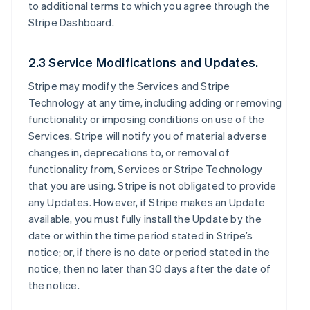
to additional terms to which you agree through the
Stripe Dashboard.
2.3 Service Modifications and Updates.
Stripe may modify the Services and Stripe
Technology at any time, including adding or removing
functionality or imposing conditions on use of the
Services. Stripe will notify you of material adverse
changes in, deprecations to, or removal of
functionality from, Services or Stripe Technology
that you are using. Stripe is not obligated to provide
any Updates. However, if Stripe makes an Update
available, you must fully install the Update by the
date or within the time period stated in Stripe’s
notice; or, if there is no date or period stated in the
notice, then no later than 30 days after the date of
the notice.