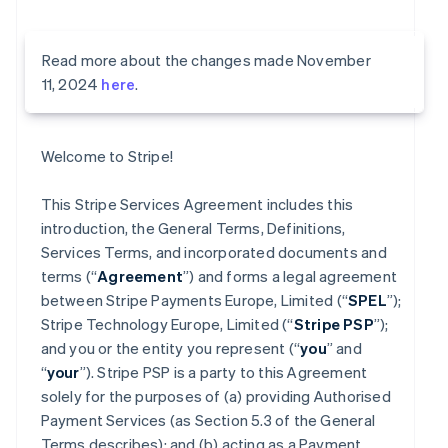
Read more about the changes made November
11, 2024
here
.
Welcome to Stripe!
This Stripe Services Agreement includes this
introduction, the General Terms, Definitions,
Services Terms, and incorporated documents and
terms (“
Agreement
”) and forms a legal agreement
between Stripe Payments Europe, Limited (“
SPEL
”);
Stripe Technology Europe, Limited (“
Stripe PSP
”);
and you or the entity you represent (“
you
” and
“
your
”). Stripe PSP is a party to this Agreement
solely for the purposes of (a) providing Authorised
Payment Services (as Section 5.3 of the General
Terms describes); and (b) acting as a Payment