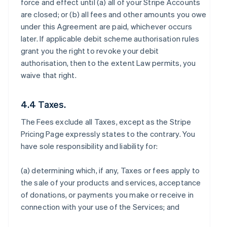
force and effect until (a) all of your Stripe Accounts
are closed; or (b) all fees and other amounts you owe
under this Agreement are paid, whichever occurs
later. If applicable debit scheme authorisation rules
grant you the right to revoke your debit
authorisation, then to the extent Law permits, you
waive that right.
4.4 Taxes.
The Fees exclude all Taxes, except as the Stripe
Pricing Page expressly states to the contrary. You
have sole responsibility and liability for:
(a) determining which, if any, Taxes or fees apply to
the sale of your products and services, acceptance
of donations, or payments you make or receive in
connection with your use of the Services; and