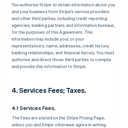
You authorise Stripe to obtain information about you
and your business from Stripe’s service providers
and other third parties, including credit reporting
agencies, banking partners and information bureaus,
for the purposes of this Agreement. This
information may include your, or your
representative’s, name, addresses, credit history,
banking relationships, and financial history. You must
authorise and direct those third parties to compile
and provide this information to Stripe.
4. Services Fees; Taxes.
4.1 Services Fees.
The Fees are stated on the Stripe Pricing Page,
unless you and Stripe otherwise agree in writing.