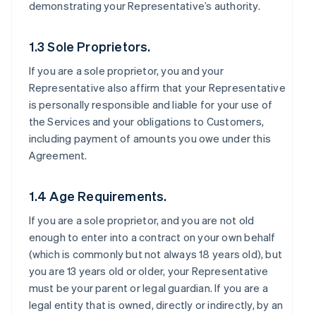
demonstrating your Representative’s authority.
1.3 Sole Proprietors.
If you are a sole proprietor, you and your
Representative also affirm that your Representative
is personally responsible and liable for your use of
the Services and your obligations to Customers,
including payment of amounts you owe under this
Agreement.
1.4 Age Requirements.
If you are a sole proprietor, and you are not old
enough to enter into a contract on your own behalf
(which is commonly but not always 18 years old), but
you are 13 years old or older, your Representative
must be your parent or legal guardian. If you are a
legal entity that is owned, directly or indirectly, by an