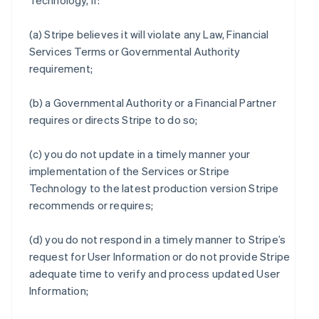
Technology, if:
(a) Stripe believes it will violate any Law, Financial
Services Terms or Governmental Authority
requirement;
(b) a Governmental Authority or a Financial Partner
requires or directs Stripe to do so;
(c) you do not update in a timely manner your
implementation of the Services or Stripe
Technology to the latest production version Stripe
recommends or requires;
(d) you do not respond in a timely manner to Stripe’s
request for User Information or do not provide Stripe
adequate time to verify and process updated User
Information;