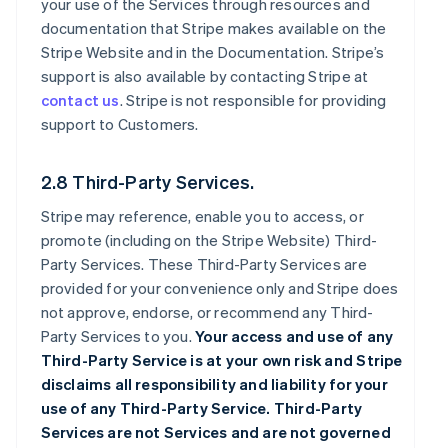
your use of the Services through resources and
documentation that Stripe makes available on the
Stripe Website and in the Documentation. Stripe’s
support is also available by contacting Stripe at
contact us
. Stripe is not responsible for providing
support to Customers.
2.8 Third-Party Services.
Stripe may reference, enable you to access, or
promote (including on the Stripe Website) Third-
Party Services. These Third-Party Services are
provided for your convenience only and Stripe does
not approve, endorse, or recommend any Third-
Party Services to you.
Your access and use of any
Third-Party Service is at your own risk and Stripe
disclaims all responsibility and liability for your
use of any Third-Party Service. Third-Party
Services are not Services and are not governed