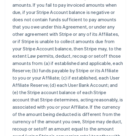
amounts. If you fail to pay invoiced amounts when
due, if your Stripe Account balance is negative or
does not contain funds sufficient to pay amounts
that you owe under this Agreement, or under any
other agreement with Stripe or any of its Affiliates,
or if Stripe is unable to collect amounts due from
your Stripe Account balance, then Stripe may, to the
extent Law permits, deduct, recoup or setoff those
amounts from: (a) if established and applicable, each
Reserve; (b) funds payable by Stripe or its Affiliate
to you or your Affiliate; (c) if established, each User
Affiliate Reserve; (d) each User Bank Account; and
(e) the Stripe account balance of each Stripe
account that Stripe determines, acting reasonably, is
associated with you or your Affiliate. If the currency
of the amount being deducted is different from the
currency of the amount you owe, Stripe may deduct,
recoup or setoff an amount equal to the amount