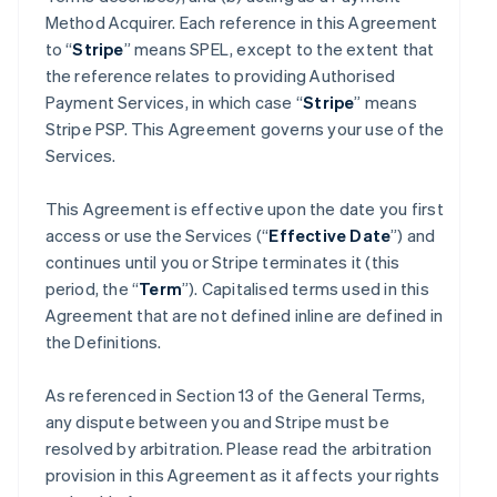
Method Acquirer. Each reference in this Agreement
to “
Stripe
” means SPEL, except to the extent that
the reference relates to providing Authorised
Payment Services, in which case “
Stripe
” means
Stripe PSP. This Agreement governs your use of the
Services.
This Agreement is effective upon the date you first
access or use the Services (“
Effective Date
”) and
continues until you or Stripe terminates it (this
period, the “
Term
”). Capitalised terms used in this
Agreement that are not defined inline are defined in
the Definitions.
As referenced in Section 13 of the General Terms,
any dispute between you and Stripe must be
resolved by arbitration. Please read the arbitration
provision in this Agreement as it affects your rights