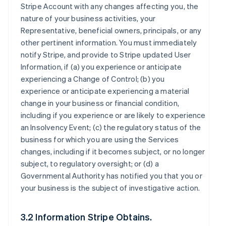
Stripe Account with any changes affecting you, the
nature of your business activities, your
Representative, beneficial owners, principals, or any
other pertinent information. You must immediately
notify Stripe, and provide to Stripe updated User
Information, if (a) you experience or anticipate
experiencing a Change of Control; (b) you
experience or anticipate experiencing a material
change in your business or financial condition,
including if you experience or are likely to experience
an Insolvency Event; (c) the regulatory status of the
business for which you are using the Services
changes, including if it becomes subject, or no longer
subject, to regulatory oversight; or (d) a
Governmental Authority has notified you that you or
your business is the subject of investigative action.
3.2 Information Stripe Obtains.