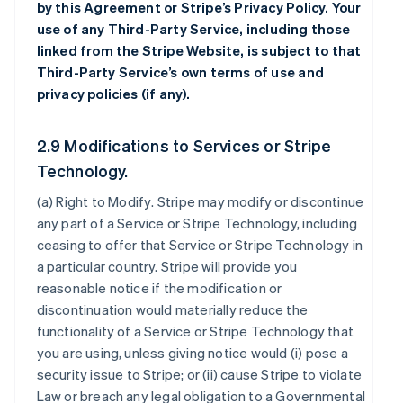
by this Agreement or Stripe’s Privacy Policy. Your
use of any Third-Party Service, including those
linked from the Stripe Website, is subject to that
Third-Party Service’s own terms of use and
privacy policies (if any).
2.9 Modifications to Services or Stripe
Technology.
(a)
Right to Modify
. Stripe may modify or discontinue
any part of a Service or Stripe Technology, including
ceasing to offer that Service or Stripe Technology in
a particular country. Stripe will provide you
reasonable notice if the modification or
discontinuation would materially reduce the
functionality of a Service or Stripe Technology that
you are using, unless giving notice would (i) pose a
security issue to Stripe; or (ii) cause Stripe to violate
Law or breach any legal obligation to a Governmental