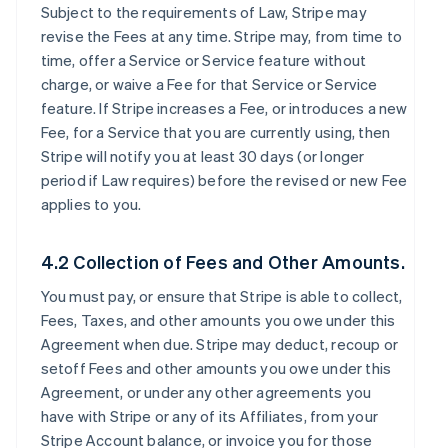
Subject to the requirements of Law, Stripe may
revise the Fees at any time. Stripe may, from time to
time, offer a Service or Service feature without
charge, or waive a Fee for that Service or Service
feature. If Stripe increases a Fee, or introduces a new
Fee, for a Service that you are currently using, then
Stripe will notify you at least 30 days (or longer
period if Law requires) before the revised or new Fee
applies to you.
4.2 Collection of Fees and Other Amounts.
You must pay, or ensure that Stripe is able to collect,
Fees, Taxes, and other amounts you owe under this
Agreement when due. Stripe may deduct, recoup or
setoff Fees and other amounts you owe under this
Agreement, or under any other agreements you
have with Stripe or any of its Affiliates, from your
Stripe Account balance, or invoice you for those