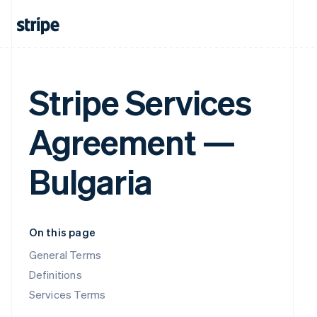
Stripe Services
Agreement —
Bulgaria
On this page
General Terms
Definitions
Services Terms