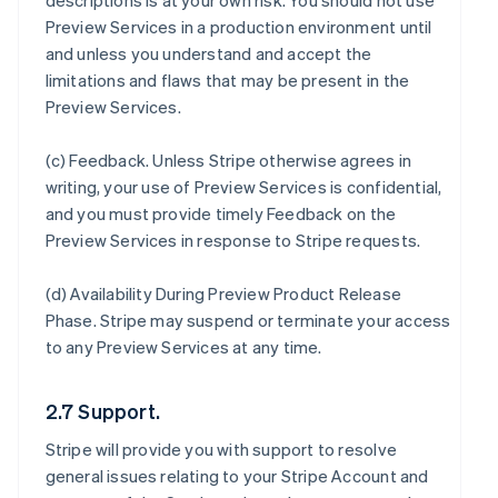
descriptions is at your own risk. You should not use
Preview Services in a production environment until
and unless you understand and accept the
limitations and flaws that may be present in the
Preview Services.
(c)
Feedback
. Unless Stripe otherwise agrees in
writing, your use of Preview Services is confidential,
and you must provide timely Feedback on the
Preview Services in response to Stripe requests.
(d)
Availability During Preview Product Release
Phase
. Stripe may suspend or terminate your access
to any Preview Services at any time.
2.7 Support.
Stripe will provide you with support to resolve
general issues relating to your Stripe Account and