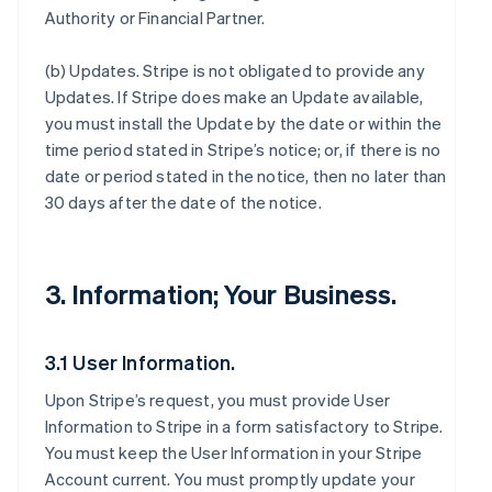
Authority or Financial Partner.
(b)
Updates
. Stripe is not obligated to provide any
Updates. If Stripe does make an Update available,
you must install the Update by the date or within the
time period stated in Stripe’s notice; or, if there is no
date or period stated in the notice, then no later than
30 days after the date of the notice.
3. Information; Your Business.
3.1 User Information.
Upon Stripe’s request, you must provide User
Information to Stripe in a form satisfactory to Stripe.
You must keep the User Information in your Stripe
Account current. You must promptly update your