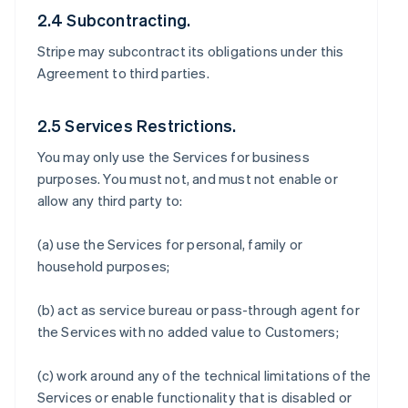
2.4 Subcontracting.
Stripe may subcontract its obligations under this
Agreement to third parties.
2.5 Services Restrictions.
You may only use the Services for business
purposes. You must not, and must not enable or
allow any third party to:
(a) use the Services for personal, family or
household purposes;
(b) act as service bureau or pass-through agent for
the Services with no added value to Customers;
(c) work around any of the technical limitations of the
Services or enable functionality that is disabled or