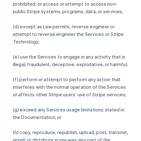
prohibited, or access or attempt to access non-
public Stripe systems, programs, data, or services;
(d) except as Law permits, reverse engineer or
attempt to reverse engineer the Services or Stripe
Technology;
(e) use the Services to engage in any activity that is
illegal, fraudulent, deceptive, exploitative, or harmful;
(f) perform or attempt to perform any action that
interferes with the normal operation of the Services
or affects other Stripe users’ use of Stripe services;
(g) exceed any Services usage limitations stated in
the Documentation; or
(h) copy, reproduce, republish, upload, post, transmit,
resell, or distribute in any way, any part of the