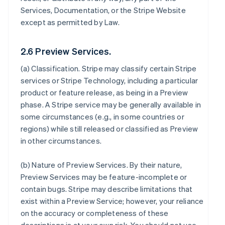
Services, Documentation, or the Stripe Website
except as permitted by Law.
2.6 Preview Services.
(a)
Classification
. Stripe may classify certain Stripe
services or Stripe Technology, including a particular
product or feature release, as being in a Preview
phase. A Stripe service may be generally available in
some circumstances (e.g., in some countries or
regions) while still released or classified as Preview
in other circumstances.
(b)
Nature of Preview Services
. By their nature,
Preview Services may be feature-incomplete or
contain bugs. Stripe may describe limitations that
exist within a Preview Service; however, your reliance
on the accuracy or completeness of these