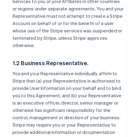
Services to you or your Affiliates in other countries
or regions under separate agreements. You and your
Representative must not attempt to create a Stripe
Account on behalf of or for the benefit of a user
whose use of the Stripe services was suspended or
terminated by Stripe, unless Stripe approves
otherwise.
1.2 Business Representative.
You and your Representative individually affirm to
Stripe that (a) your Representative is authorised to
provide User Information on your behalf and to bind
you to this Agreement; and (b) your Representative
is an executive officer, director, senior manager or
otherwise has significant responsibility for the
control, management or direction of your business.
Stripe may require you or your Representative to
provide additional information or documentation