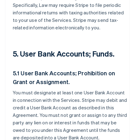
Specifically, Law may require Stripe to file periodic
informational returns with taxing authorities related
to your use of the Services. Stripe may send tax-
related information electronically to you.
5. User Bank Accounts; Funds.
5.1 User Bank Accounts; Prohibition on
Grant or Assignment.
You must designate at least one User Bank Account
in connection with the Services. Stripe may debit and
credit a User Bank Account as described in this
Agreement. You must not grant or assign to any third
party any lien on or interest in funds that may be
owed to you under this Agreement until the funds
are deposited into a User Bank Account.