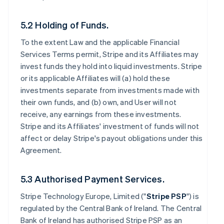
5.2 Holding of Funds.
To the extent Law and the applicable Financial
Services Terms permit, Stripe and its Affiliates may
invest funds they hold into liquid investments. Stripe
or its applicable Affiliates will (a) hold these
investments separate from investments made with
their own funds, and (b) own, and User will not
receive, any earnings from these investments.
Stripe and its Affiliates' investment of funds will not
affect or delay Stripe's payout obligations under this
Agreement.
5.3 Authorised Payment Services.
Stripe Technology Europe, Limited ("
Stripe PSP
") is
regulated by the Central Bank of Ireland. The Central
Bank of Ireland has authorised Stripe PSP as an