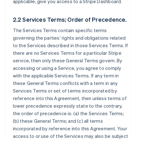
applicable, give you access to a Stripe Dashboard.
2.2 Services Terms; Order of Precedence.
The Services Terms contain specific terms
governing the parties’ rights and obligations related
to the Services described in those Services Terms. If
there are no Services Terms for a particular Stripe
service, then only these General Terms govern. By
accessing or using a Service, you agree to comply
with the applicable Services Terms. If any term in
these General Terms conflicts with a term in any
Services Terms or set of terms incorporated by
reference into this Agreement, then unless terms of
lower precedence expressly state to the contrary,
the order of precedence is: (a) the Services Terms;
(b) these General Terms; and (c) all terms
incorporated by reference into this Agreement. Your
access to or use of the Services may also be subject