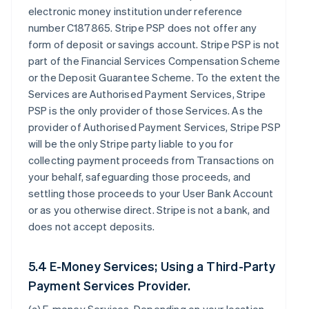
electronic money institution under reference
number C187865. Stripe PSP does not offer any
form of deposit or savings account. Stripe PSP is not
part of the Financial Services Compensation Scheme
or the Deposit Guarantee Scheme. To the extent the
Services are Authorised Payment Services, Stripe
PSP is the only provider of those Services. As the
provider of Authorised Payment Services, Stripe PSP
will be the only Stripe party liable to you for
collecting payment proceeds from Transactions on
your behalf, safeguarding those proceeds, and
settling those proceeds to your User Bank Account
or as you otherwise direct. Stripe is not a bank, and
does not accept deposits.
5.4 E-Money Services; Using a Third-Party
Payment Services Provider.