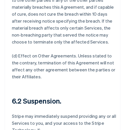
to the other parties if any of the other parties
materially breaches this Agreement, and if capable
of cure, does not cure the breach within 10 days
after receiving notice specifying the breach. If the
material breach affects only certain Services, the
non-breaching party that served the notice may
choose to terminate only the affected Services.
(d)
Effect on Other Agreements
. Unless stated to
the contrary, termination of this Agreement will not
affect any other agreement between the parties or
their Affiliates.
6.2 Suspension.
Stripe may immediately suspend providing any or all
Services to you, and your access to the Stripe