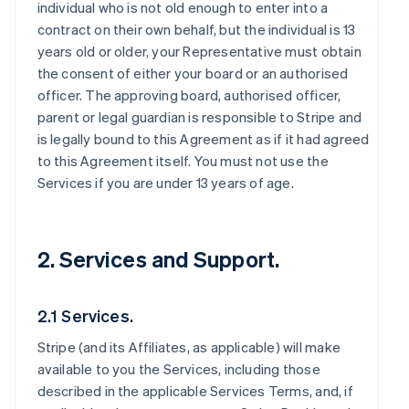
individual who is not old enough to enter into a
contract on their own behalf, but the individual is 13
years old or older, your Representative must obtain
the consent of either your board or an authorised
officer. The approving board, authorised officer,
parent or legal guardian is responsible to Stripe and
is legally bound to this Agreement as if it had agreed
to this Agreement itself. You must not use the
Services if you are under 13 years of age.
2. Services and Support.
2.1 Services.
Stripe (and its Affiliates, as applicable) will make
available to you the Services, including those
described in the applicable Services Terms, and, if