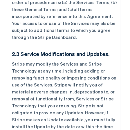
order of precedence is: (a) the Services Terms; (b)
these General Terms; and (c) all terms
incorporated by reference into this Agreement.
Your access to or use of the Services may also be
subject to additional terms to which you agree
through the Stripe Dashboard.
2.3 Service Modifications and Updates.
Stripe may modify the Services and Stripe
Technology at any time, including adding or
removing functionality or imposing conditions on
use of the Services. Stripe will notify you of
material adverse changes in, deprecations to, or
removal of functionality from, Services or Stripe
Technology that you are using. Stripe is not
obligated to provide any Updates. However, if
Stripe makes an Update available, you must fully
install the Update by the date or within the time