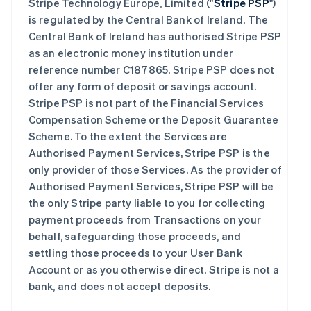
Stripe Technology Europe, Limited ("
Stripe PSP
")
is regulated by the Central Bank of Ireland. The
Central Bank of Ireland has authorised Stripe PSP
as an electronic money institution under
reference number C187865. Stripe PSP does not
offer any form of deposit or savings account.
Stripe PSP is not part of the Financial Services
Compensation Scheme or the Deposit Guarantee
Scheme. To the extent the Services are
Authorised Payment Services, Stripe PSP is the
only provider of those Services. As the provider of
Authorised Payment Services, Stripe PSP will be
the only Stripe party liable to you for collecting
payment proceeds from Transactions on your
behalf, safeguarding those proceeds, and
settling those proceeds to your User Bank
Account or as you otherwise direct. Stripe is not a
bank, and does not accept deposits.