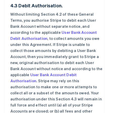
4.3 Debit Authorisation.
Without limiting Section 4.2 of these General
Terms, you authorise Stripe to debit each User
Bank Account without separate notice, and
according to the applicable
User Bank Account
Debit Authorisation
, to collect amounts you owe
under this Agreement. If Stripe is unable to
collect those amounts by debiting a User Bank
Account, then you immediately grant to Stripe a
new, original authorisation to debit each User
Bank Account without notice and according to the
applicable
User Bank Account Debit
Authorisation
. Stripe may rely on this
authorisation to make one or more attempts to
collect all or a subset of the amounts owed. Your
authorisation under this Section 4.3 will remain in
full force and effect until (a) all of your Stripe
Accounts are closed; or (b) all fees and other