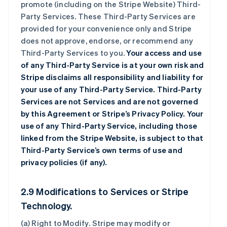
promote (including on the Stripe Website) Third-
Party Services. These Third-Party Services are
provided for your convenience only and Stripe
does not approve, endorse, or recommend any
Third-Party Services to you.
Your access and use
of any Third-Party Service is at your own risk and
Stripe disclaims all responsibility and liability for
your use of any Third-Party Service. Third-Party
Services are not Services and are not governed
by this Agreement or Stripe’s Privacy Policy. Your
use of any Third-Party Service, including those
linked from the Stripe Website, is subject to that
Third-Party Service’s own terms of use and
privacy policies (if any).
2.9 Modifications to Services or Stripe
Technology.
(a)
Right to Modify
. Stripe may modify or