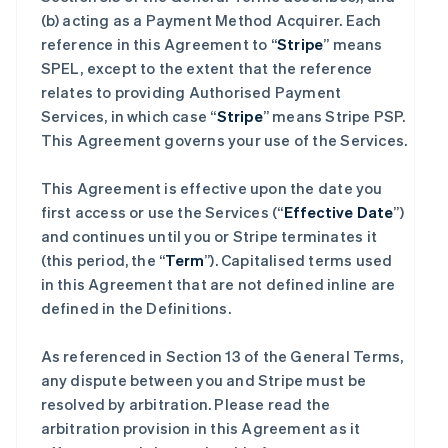
(b) acting as a Payment Method Acquirer. Each
reference in this Agreement to “
Stripe
” means
SPEL, except to the extent that the reference
relates to providing Authorised Payment
Services, in which case “
Stripe
” means Stripe PSP.
This Agreement governs your use of the Services.
This Agreement is effective upon the date you
first access or use the Services (“
Effective Date
”)
and continues until you or Stripe terminates it
(this period, the “
Term
”). Capitalised terms used
in this Agreement that are not defined inline are
defined in the Definitions.
As referenced in Section 13 of the General Terms,
any dispute between you and Stripe must be
resolved by arbitration. Please read the
arbitration provision in this Agreement as it