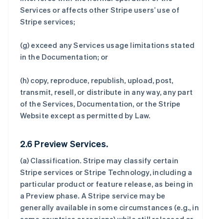
Services or affects other Stripe users’ use of
Stripe services;
(g) exceed any Services usage limitations stated
in the Documentation; or
(h) copy, reproduce, republish, upload, post,
transmit, resell, or distribute in any way, any part
of the Services, Documentation, or the Stripe
Website except as permitted by Law.
2.6 Preview Services.
(a)
Classification
. Stripe may classify certain
Stripe services or Stripe Technology, including a
particular product or feature release, as being in
a Preview phase. A Stripe service may be
generally available in some circumstances (e.g., in