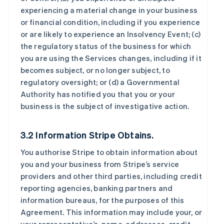
experiencing a material change in your business
or financial condition, including if you experience
or are likely to experience an Insolvency Event; (c)
the regulatory status of the business for which
you are using the Services changes, including if it
becomes subject, or no longer subject, to
regulatory oversight; or (d) a Governmental
Authority has notified you that you or your
business is the subject of investigative action.
3.2 Information Stripe Obtains.
You authorise Stripe to obtain information about
you and your business from Stripe’s service
providers and other third parties, including credit
reporting agencies, banking partners and
information bureaus, for the purposes of this
Agreement. This information may include your, or