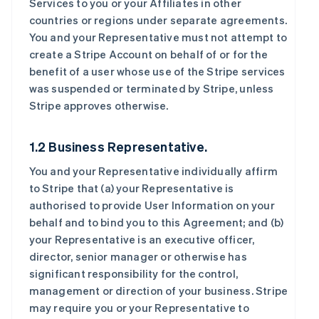
Services to you or your Affiliates in other
countries or regions under separate agreements.
You and your Representative must not attempt to
create a Stripe Account on behalf of or for the
benefit of a user whose use of the Stripe services
was suspended or terminated by Stripe, unless
Stripe approves otherwise.
1.2 Business Representative.
You and your Representative individually affirm
to Stripe that (a) your Representative is
authorised to provide User Information on your
behalf and to bind you to this Agreement; and (b)
your Representative is an executive officer,
director, senior manager or otherwise has
significant responsibility for the control,
management or direction of your business. Stripe
may require you or your Representative to