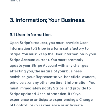
notice.
3. Information; Your Business.
3.1 User Information.
Upon Stripe’s request, you must provide User
Information to Stripe in a form satisfactory to
Stripe. You must keep the User Information in your
Stripe Account current. You must promptly
update your Stripe Account with any changes
affecting you, the nature of your business
activities, your Representative, beneficial owners,
principals, or any other pertinent information. You
must immediately notify Stripe, and provide to
Stripe updated User Information, if (a) you
experience or anticipate experiencing a Change
of Control; (b) you experience or anticipate