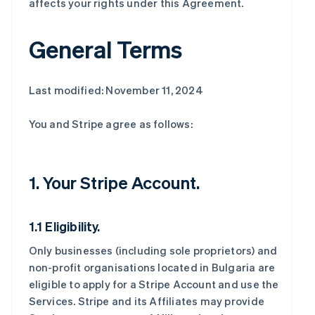
affects your rights under this Agreement.
General Terms
Last modified: November 11, 2024
You and Stripe agree as follows:
1. Your Stripe Account.
1.1 Eligibility.
Only businesses (including sole proprietors) and
non-profit organisations located in Bulgaria are
eligible to apply for a Stripe Account and use the
Services. Stripe and its Affiliates may provide