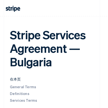
Stripe Services
Agreement —
Bulgaria
在本页
General Terms
Definitions
Services Terms