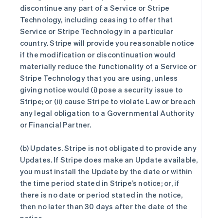
discontinue any part of a Service or Stripe
Technology, including ceasing to offer that
Service or Stripe Technology in a particular
country. Stripe will provide you reasonable notice
if the modification or discontinuation would
materially reduce the functionality of a Service or
Stripe Technology that you are using, unless
giving notice would (i) pose a security issue to
Stripe; or (ii) cause Stripe to violate Law or breach
any legal obligation to a Governmental Authority
or Financial Partner.
(b)
Updates
. Stripe is not obligated to provide any
Updates. If Stripe does make an Update available,
you must install the Update by the date or within
the time period stated in Stripe’s notice; or, if
there is no date or period stated in the notice,
then no later than 30 days after the date of the