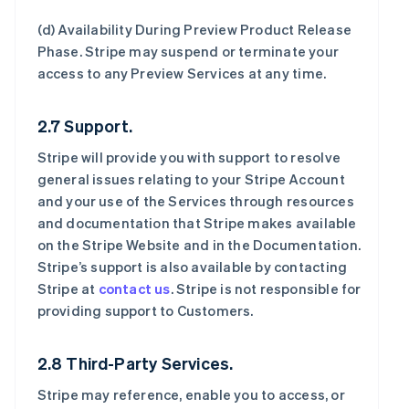
(d)
Availability During Preview Product Release
Phase
. Stripe may suspend or terminate your
access to any Preview Services at any time.
2.7 Support.
Stripe will provide you with support to resolve
general issues relating to your Stripe Account
and your use of the Services through resources
and documentation that Stripe makes available
on the Stripe Website and in the Documentation.
Stripe’s support is also available by contacting
Stripe at
contact us
. Stripe is not responsible for
providing support to Customers.
2.8 Third-Party Services.
Stripe may reference, enable you to access, or