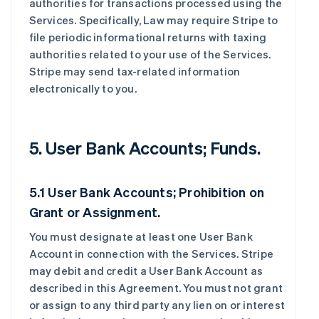
authorities for transactions processed using the
Services. Specifically, Law may require Stripe to
file periodic informational returns with taxing
authorities related to your use of the Services.
Stripe may send tax-related information
electronically to you.
5. User Bank Accounts; Funds.
5.1 User Bank Accounts; Prohibition on
Grant or Assignment.
You must designate at least one User Bank
Account in connection with the Services. Stripe
may debit and credit a User Bank Account as
described in this Agreement. You must not grant
or assign to any third party any lien on or interest