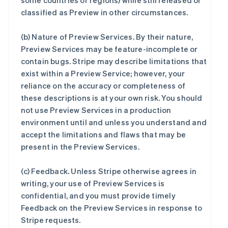
some countries or regions) while still released or
classified as Preview in other circumstances.
(b)
Nature of Preview Services
. By their nature,
Preview Services may be feature-incomplete or
contain bugs. Stripe may describe limitations that
exist within a Preview Service; however, your
reliance on the accuracy or completeness of
these descriptions is at your own risk. You should
not use Preview Services in a production
environment until and unless you understand and
accept the limitations and flaws that may be
present in the Preview Services.
(c)
Feedback
. Unless Stripe otherwise agrees in
writing, your use of Preview Services is
confidential, and you must provide timely
Feedback on the Preview Services in response to
Stripe requests.