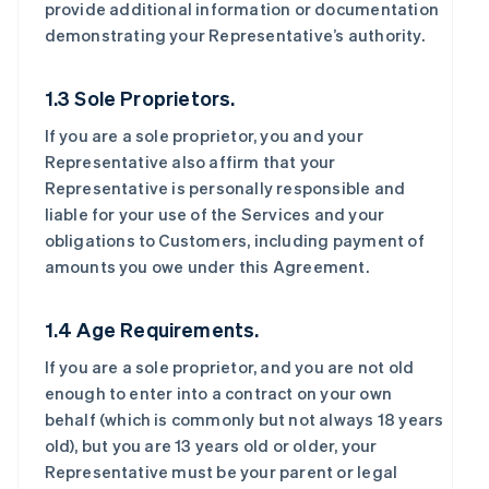
provide additional information or documentation
demonstrating your Representative’s authority.
1.3 Sole Proprietors.
If you are a sole proprietor, you and your
Representative also affirm that your
Representative is personally responsible and
liable for your use of the Services and your
obligations to Customers, including payment of
amounts you owe under this Agreement.
1.4 Age Requirements.
If you are a sole proprietor, and you are not old
enough to enter into a contract on your own
behalf (which is commonly but not always 18 years
old), but you are 13 years old or older, your
Representative must be your parent or legal