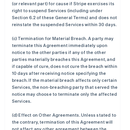
(or relevant part) for cause if Stripe exercises its
right to suspend Services (including under
Section 6.2 of these General Terms) and does not
reinstate the suspended Services within 30 days.
(c)
Termination for Material Breach
. A party may
terminate this Agreement immediately upon
notice to the other parties if any of the other
parties materially breaches this Agreement, and
if capable of cure, does not cure the breach within
10 days after receiving notice specifying the
breach. If the material breach affects only certain
Services, the non-breaching party that served the
notice may choose to terminate only the affected
Services.
(d)
Effect on Other Agreements
. Unless stated to
the contrary, termination of this Agreement will
not affect any other agreement between the