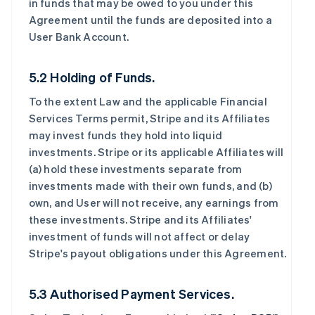
in funds that may be owed to you under this
Agreement until the funds are deposited into a
User Bank Account.
5.2 Holding of Funds.
To the extent Law and the applicable Financial
Services Terms permit, Stripe and its Affiliates
may invest funds they hold into liquid
investments. Stripe or its applicable Affiliates will
(a) hold these investments separate from
investments made with their own funds, and (b)
own, and User will not receive, any earnings from
these investments. Stripe and its Affiliates'
investment of funds will not affect or delay
Stripe's payout obligations under this Agreement.
5.3 Authorised Payment Services.