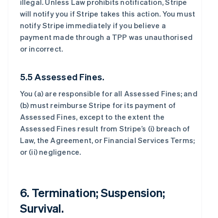
illegal. Unless Law prohibits notification, Stripe
will notify you if Stripe takes this action. You must
notify Stripe immediately if you believe a
payment made through a TPP was unauthorised
or incorrect.
5.5 Assessed Fines.
You (a) are responsible for all Assessed Fines; and
(b) must reimburse Stripe for its payment of
Assessed Fines, except to the extent the
Assessed Fines result from Stripe’s (i) breach of
Law, the Agreement, or Financial Services Terms;
or (ii) negligence.
6. Termination; Suspension;
Survival.