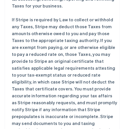
Taxes for your business.
If Stripe is required by Law to collect or withhold
any Taxes, Stripe may deduct those Taxes from
amounts otherwise owed to you and pay those
Taxes to the appropriate taxing authority. If you
are exempt from paying, or are otherwise eligible
to pay a reduced rate on, those Taxes, you may
provide to Stripe an original certificate that
satisfies applicable legal requirements attesting
to your tax-exempt status or reduced rate
eligibility, in which case Stripe will not deduct the
Taxes that certificate covers. You must provide
accurate information regarding your tax affairs
as Stripe reasonably requests, and must promptly
notify Stripe if any information that Stripe
prepopulates is inaccurate or incomplete. Stripe
may send documents to you and taxing