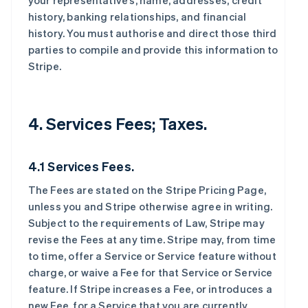
your representative’s, name, addresses, credit
history, banking relationships, and financial
history. You must authorise and direct those third
parties to compile and provide this information to
Stripe.
4. Services Fees; Taxes.
4.1 Services Fees.
The Fees are stated on the Stripe Pricing Page,
unless you and Stripe otherwise agree in writing.
Subject to the requirements of Law, Stripe may
revise the Fees at any time. Stripe may, from time
to time, offer a Service or Service feature without
charge, or waive a Fee for that Service or Service
feature. If Stripe increases a Fee, or introduces a
new Fee, for a Service that you are currently