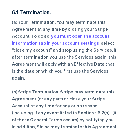
6.1 Termination.
(a)
Your Termination
. You may terminate this
Agreement at any time by closing your Stripe
Account. To do so,
you must open the account
information tab in your account settings
, select
“close my account” and stop using the Services. If
after termination you use the Services again, this
Agreement will apply with an Effective Date that
is the date on which you first use the Services
again.
(b)
Stripe Termination
. Stripe may terminate this
Agreement (or any part) or close your Stripe
Account at any time for any or no reason
(including if any event listed in Sections 6.2(a)–(i)
of these General Terms occurs) by notifying you.
In addition, Stripe may terminate this Agreement