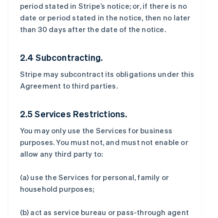
period stated in Stripe’s notice; or, if there is no
date or period stated in the notice, then no later
than 30 days after the date of the notice.
2.4 Subcontracting.
Stripe may subcontract its obligations under this
Agreement to third parties.
2.5 Services Restrictions.
You may only use the Services for business
purposes. You must not, and must not enable or
allow any third party to:
(a) use the Services for personal, family or
household purposes;
(b) act as service bureau or pass-through agent