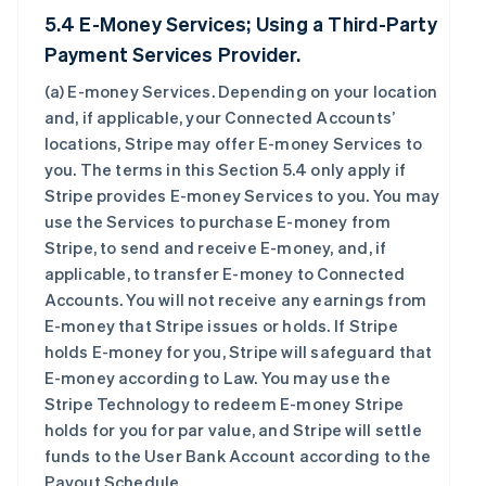
5.4 E-Money Services; Using a Third-Party
Payment Services Provider.
(a)
E-money Services
. Depending on your location
and, if applicable, your Connected Accounts’
locations, Stripe may offer E-money Services to
you. The terms in this Section 5.4 only apply if
Stripe provides E-money Services to you. You may
use the Services to purchase E-money from
Stripe, to send and receive E-money, and, if
applicable, to transfer E-money to Connected
Accounts. You will not receive any earnings from
E-money that Stripe issues or holds. If Stripe
holds E-money for you, Stripe will safeguard that
E-money according to Law. You may use the
Stripe Technology to redeem E-money Stripe
holds for you for par value, and Stripe will settle
funds to the User Bank Account according to the
Payout Schedule.