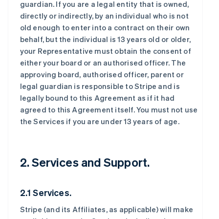
guardian. If you are a legal entity that is owned,
directly or indirectly, by an individual who is not
old enough to enter into a contract on their own
behalf, but the individual is 13 years old or older,
your Representative must obtain the consent of
either your board or an authorised officer. The
approving board, authorised officer, parent or
legal guardian is responsible to Stripe and is
legally bound to this Agreement as if it had
agreed to this Agreement itself. You must not use
the Services if you are under 13 years of age.
2. Services and Support.
2.1 Services.
Stripe (and its Affiliates, as applicable) will make