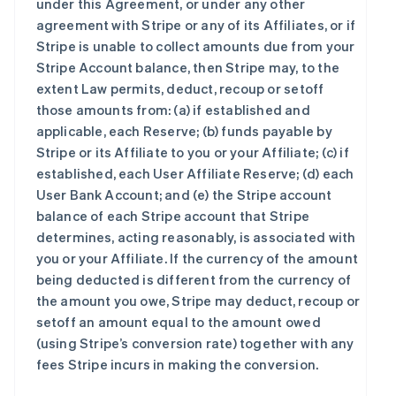
under this Agreement, or under any other
agreement with Stripe or any of its Affiliates, or if
Stripe is unable to collect amounts due from your
Stripe Account balance, then Stripe may, to the
extent Law permits, deduct, recoup or setoff
those amounts from: (a) if established and
applicable, each Reserve; (b) funds payable by
Stripe or its Affiliate to you or your Affiliate; (c) if
established, each User Affiliate Reserve; (d) each
User Bank Account; and (e) the Stripe account
balance of each Stripe account that Stripe
determines, acting reasonably, is associated with
you or your Affiliate. If the currency of the amount
being deducted is different from the currency of
the amount you owe, Stripe may deduct, recoup or
setoff an amount equal to the amount owed
(using Stripe’s conversion rate) together with any
fees Stripe incurs in making the conversion.