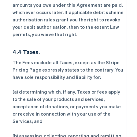
amounts you owe under this Agreement are paid,
whichever occurs later. If applicable debit scheme
authorisation rules grant you the right to revoke
your debit authorisation, then to the extent Law
permits, you waive that right.
4.4 Taxes.
The Fees exclude all Taxes, except as the Stripe
Pricing Page expressly states to the contrary. You
have sole responsibility and liability for:
(a) determining which, if any, Taxes or fees apply
to the sale of your products and services,
acceptance of donations, or payments you make
or receive in connection with your use of the
Services; and
(b) assessing, collecting, reporting and remitting