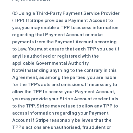
(b)
Using a Third-Party Payment Service Provider
(TPP)
. If Stripe provides a Payment Account to
you, you may enable a TPP to access information
regarding that Payment Account or make
payments from the Payment Account according
to Law. You must ensure that each TPP you use (if
any) is authorised or registered with the
applicable Governmental Authority.
Notwithstanding anything to the contrary in this
Agreement, as among the parties, you are liable
for the TPP’s acts and omissions. If necessary to
allow the TPP to access your Payment Account,
you may provide your Stripe Account credentials
to the TPP. Stripe may refuse to allow any TPP to
access information regarding your Payment
Account if Stripe reasonably believes that the
TPP’s actions are unauthorised, fraudulent or