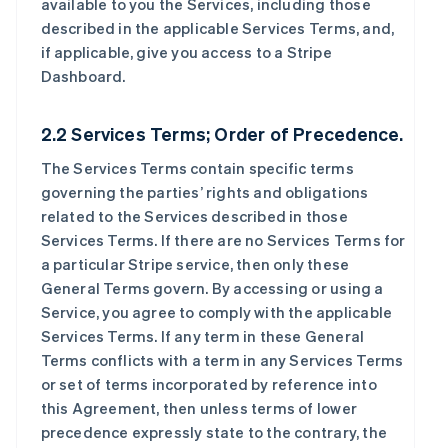
available to you the Services, including those
described in the applicable Services Terms, and,
if applicable, give you access to a Stripe
Dashboard.
2.2 Services Terms; Order of Precedence.
The Services Terms contain specific terms
governing the parties’ rights and obligations
related to the Services described in those
Services Terms. If there are no Services Terms for
a particular Stripe service, then only these
General Terms govern. By accessing or using a
Service, you agree to comply with the applicable
Services Terms. If any term in these General
Terms conflicts with a term in any Services Terms
or set of terms incorporated by reference into
this Agreement, then unless terms of lower
precedence expressly state to the contrary, the