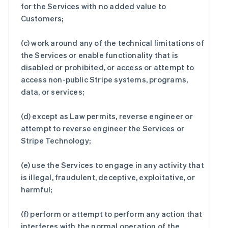
for the Services with no added value to
Customers;
(c) work around any of the technical limitations of
the Services or enable functionality that is
disabled or prohibited, or access or attempt to
access non-public Stripe systems, programs,
data, or services;
(d) except as Law permits, reverse engineer or
attempt to reverse engineer the Services or
Stripe Technology;
(e) use the Services to engage in any activity that
is illegal, fraudulent, deceptive, exploitative, or
harmful;
(f) perform or attempt to perform any action that
interferes with the normal operation of the