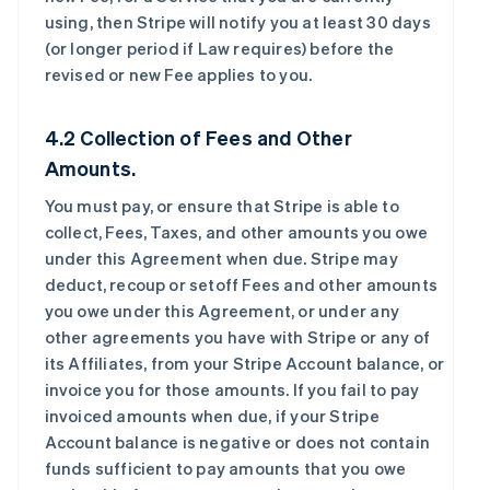
using, then Stripe will notify you at least 30 days
(or longer period if Law requires) before the
revised or new Fee applies to you.
4.2 Collection of Fees and Other
Amounts.
You must pay, or ensure that Stripe is able to
collect, Fees, Taxes, and other amounts you owe
under this Agreement when due. Stripe may
deduct, recoup or setoff Fees and other amounts
you owe under this Agreement, or under any
other agreements you have with Stripe or any of
its Affiliates, from your Stripe Account balance, or
invoice you for those amounts. If you fail to pay
invoiced amounts when due, if your Stripe
Account balance is negative or does not contain
funds sufficient to pay amounts that you owe