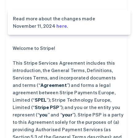
Read more about the changes made
November 11, 2024
here
.
Welcome to Stripe!
This Stripe Services Agreement includes this
introduction, the General Terms, Definitions,
Services Terms, and incorporated documents
and terms (“
Agreement
”) and forms a legal
agreement between Stripe Payments Europe,
Limited (“
SPEL
”); Stripe Technology Europe,
Limited (“
Stripe PSP
”); and you or the entity you
represent (“
you
” and “
your
”). Stripe PSP is a party
to this Agreement solely for the purposes of (a)
providing Authorised Payment Services (as
Section 5.3 of the General Terms describes); and