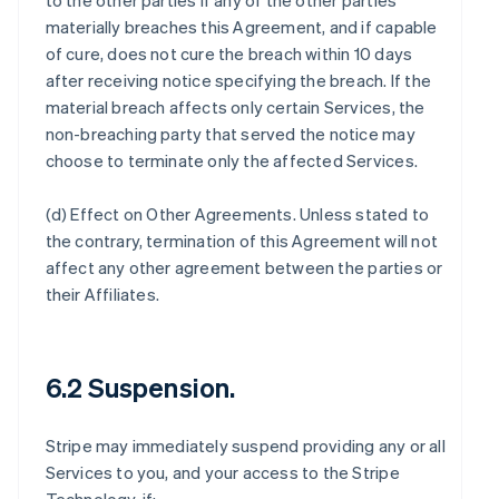
to the other parties if any of the other parties
materially breaches this Agreement, and if capable
of cure, does not cure the breach within 10 days
after receiving notice specifying the breach. If the
material breach affects only certain Services, the
non-breaching party that served the notice may
choose to terminate only the affected Services.
(d)
Effect on Other Agreements
. Unless stated to
the contrary, termination of this Agreement will not
affect any other agreement between the parties or
their Affiliates.
6.2 Suspension.
Stripe may immediately suspend providing any or all
Services to you, and your access to the Stripe