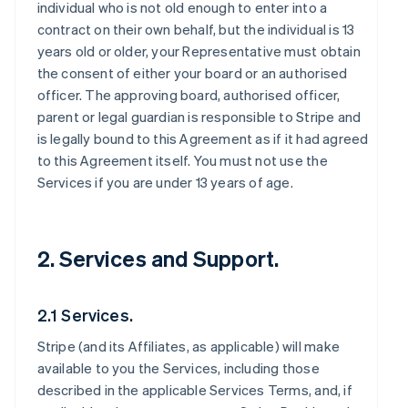
individual who is not old enough to enter into a
contract on their own behalf, but the individual is 13
years old or older, your Representative must obtain
the consent of either your board or an authorised
officer. The approving board, authorised officer,
parent or legal guardian is responsible to Stripe and
is legally bound to this Agreement as if it had agreed
to this Agreement itself. You must not use the
Services if you are under 13 years of age.
2. Services and Support.
2.1 Services.
Stripe (and its Affiliates, as applicable) will make
available to you the Services, including those
described in the applicable Services Terms, and, if