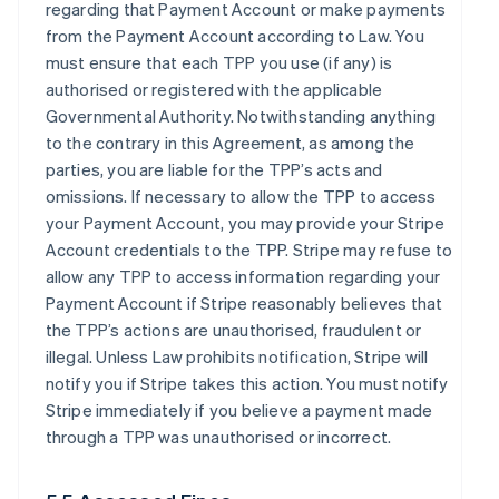
regarding that Payment Account or make payments
from the Payment Account according to Law. You
must ensure that each TPP you use (if any) is
authorised or registered with the applicable
Governmental Authority. Notwithstanding anything
to the contrary in this Agreement, as among the
parties, you are liable for the TPP’s acts and
omissions. If necessary to allow the TPP to access
your Payment Account, you may provide your Stripe
Account credentials to the TPP. Stripe may refuse to
allow any TPP to access information regarding your
Payment Account if Stripe reasonably believes that
the TPP’s actions are unauthorised, fraudulent or
illegal. Unless Law prohibits notification, Stripe will
notify you if Stripe takes this action. You must notify
Stripe immediately if you believe a payment made
through a TPP was unauthorised or incorrect.