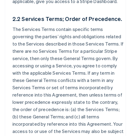
applicable, give you access to a Stripe Dashboard.
2.2 Services Terms; Order of Precedence.
The Services Terms contain specific terms
governing the parties’ rights and obligations related
to the Services described in those Services Terms. If
there are no Services Terms for a particular Stripe
service, then only these General Terms govern. By
accessing or using a Service, you agree to comply
with the applicable Services Terms. If any term in
these General Terms conflicts with a term in any
Services Terms or set of terms incorporated by
reference into this Agreement, then unless terms of
lower precedence expressly state to the contrary,
the order of precedence is: (a) the Services Terms;
(b) these General Terms; and (c) all terms
incorporated by reference into this Agreement. Your
access to or use of the Services may also be subject