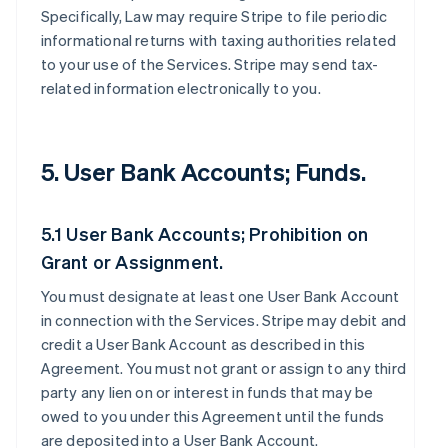
Specifically, Law may require Stripe to file periodic
informational returns with taxing authorities related
to your use of the Services. Stripe may send tax-
related information electronically to you.
5. User Bank Accounts; Funds.
5.1 User Bank Accounts; Prohibition on
Grant or Assignment.
You must designate at least one User Bank Account
in connection with the Services. Stripe may debit and
credit a User Bank Account as described in this
Agreement. You must not grant or assign to any third
party any lien on or interest in funds that may be
owed to you under this Agreement until the funds
are deposited into a User Bank Account.