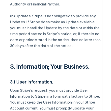
Authority or Financial Partner.
(b)
Updates
. Stripe is not obligated to provide any
Updates. If Stripe does make an Update available,
you must install the Update by the date or within the
time period stated in Stripe’s notice; or, if there is no
date or period stated in the notice, then no later than
30 days after the date of the notice.
3. Information; Your Business.
3.1 User Information.
Upon Stripe’s request, you must provide User
Information to Stripe in a form satisfactory to Stripe.
You must keep the User Information in your Stripe
Account current. You must promptly update your