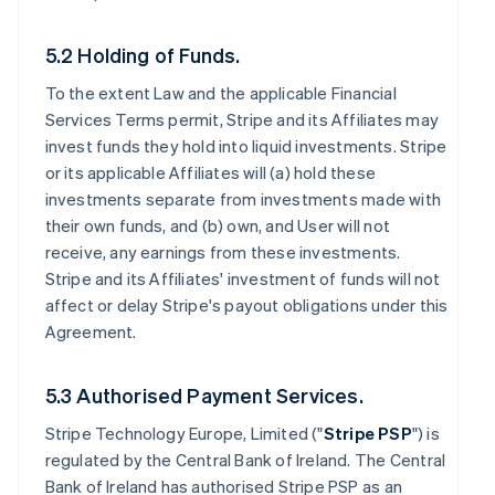
5.2 Holding of Funds.
To the extent Law and the applicable Financial
Services Terms permit, Stripe and its Affiliates may
invest funds they hold into liquid investments. Stripe
or its applicable Affiliates will (a) hold these
investments separate from investments made with
their own funds, and (b) own, and User will not
receive, any earnings from these investments.
Stripe and its Affiliates' investment of funds will not
affect or delay Stripe's payout obligations under this
Agreement.
5.3 Authorised Payment Services.
Stripe Technology Europe, Limited ("
Stripe PSP
") is
regulated by the Central Bank of Ireland. The Central
Bank of Ireland has authorised Stripe PSP as an