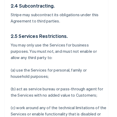
2.4 Subcontracting.
Stripe may subcontract its obligations under this
Agreement to third parties.
2.5 Services Restrictions.
You may only use the Services for business
purposes. You must not, and must not enable or
allow any third party to:
(a) use the Services for personal, family or
household purposes;
(b) act as service bureau or pass-through agent for
the Services with no added value to Customers;
(c) work around any of the technical limitations of the
Services or enable functionality that is disabled or