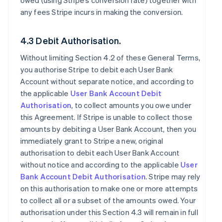
owed (using Stripe’s conversion rate) together with
any fees Stripe incurs in making the conversion.
4.3 Debit Authorisation.
Without limiting Section 4.2 of these General Terms,
you authorise Stripe to debit each User Bank
Account without separate notice, and according to
the applicable
User Bank Account Debit
Authorisation
, to collect amounts you owe under
this Agreement. If Stripe is unable to collect those
amounts by debiting a User Bank Account, then you
immediately grant to Stripe a new, original
authorisation to debit each User Bank Account
without notice and according to the applicable
User
Bank Account Debit Authorisation
. Stripe may rely
on this authorisation to make one or more attempts
to collect all or a subset of the amounts owed. Your
authorisation under this Section 4.3 will remain in full