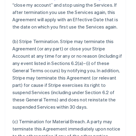
“close my account” and stop using the Services. If
after termination you use the Services again, this
Agreement will apply with an Effective Date that is
the date on which you first use the Services again.
(b)
Stripe Termination
. Stripe may terminate this
Agreement (or any part) or close your Stripe
Account at any time for any or no reason (including if
any event listed in Sections 6.2(a)–(i) of these
General Terms occurs) by notifying you. In addition,
Stripe may terminate this Agreement (or relevant
part) for cause if Stripe exercises its right to
suspend Services (including under Section 6.2 of
these General Terms) and does not reinstate the
suspended Services within 30 days.
(c)
Termination for Material Breach
. A party may
terminate this Agreement immediately upon notice