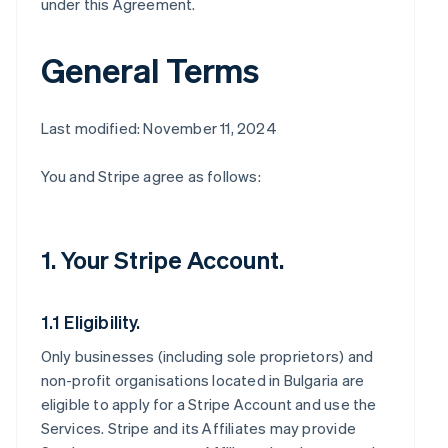
under this Agreement.
General Terms
Last modified: November 11, 2024
You and Stripe agree as follows:
1. Your Stripe Account.
1.1 Eligibility.
Only businesses (including sole proprietors) and
non-profit organisations located in Bulgaria are
eligible to apply for a Stripe Account and use the
Services. Stripe and its Affiliates may provide