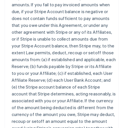
amounts. If you fail to pay invoiced amounts when
due, if your Stripe Account balance is negative or
does not contain funds sufficient to pay amounts
that you owe under this Agreement, or under any
other agreement with Stripe or any of its Affiliates,
or if Stripe is unable to collect amounts due from
your Stripe Account balance, then Stripe may, to the
extent Law permits, deduct, recoup or setoff those
amounts from: (a) if established and applicable, each
Reserve; (b) funds payable by Stripe or its Affiliate
to you or your Affiliate; (c) if established, each User
Affiliate Reserve; (d) each User Bank Account; and
(e) the Stripe account balance of each Stripe
account that Stripe determines, acting reasonably, is
associated with you or your Affiliate. If the currency
of the amount being deducted is different from the
currency of the amount you owe, Stripe may deduct,
recoup or setoff an amount equal to the amount