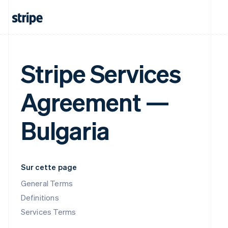
Stripe Services
Agreement —
Bulgaria
Sur cette page
General Terms
Definitions
Services Terms