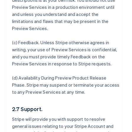
descriptions is at your own risk. You should not use
Preview Services in a production environment until
and unless you understand and accept the
limitations and flaws that may be present in the
Preview Services.
(c)
Feedback
. Unless Stripe otherwise agrees in
writing, your use of Preview Services is confidential,
and you must provide timely Feedback on the
Preview Services in response to Stripe requests.
(d)
Availability During Preview Product Release
Phase
. Stripe may suspend or terminate your access
to any Preview Services at any time.
2.7 Support.
Stripe will provide you with support to resolve
general issues relating to your Stripe Account and