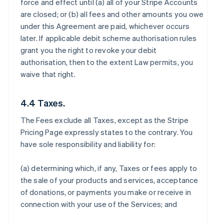
force and effect until (a) all of your Stripe Accounts
are closed; or (b) all fees and other amounts you owe
under this Agreement are paid, whichever occurs
later. If applicable debit scheme authorisation rules
grant you the right to revoke your debit
authorisation, then to the extent Law permits, you
waive that right.
4.4 Taxes.
The Fees exclude all Taxes, except as the Stripe
Pricing Page expressly states to the contrary. You
have sole responsibility and liability for:
(a) determining which, if any, Taxes or fees apply to
the sale of your products and services, acceptance
of donations, or payments you make or receive in
connection with your use of the Services; and