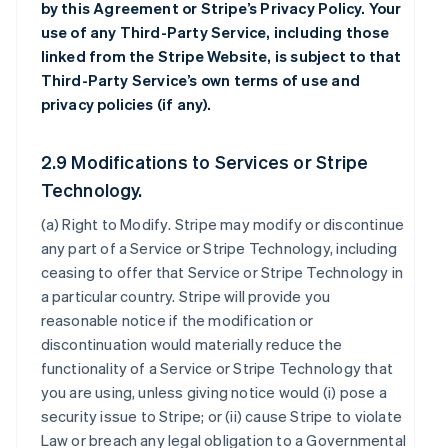
by this Agreement or Stripe’s Privacy Policy. Your
use of any Third-Party Service, including those
linked from the Stripe Website, is subject to that
Third-Party Service’s own terms of use and
privacy policies (if any).
2.9 Modifications to Services or Stripe
Technology.
(a)
Right to Modify
. Stripe may modify or discontinue
any part of a Service or Stripe Technology, including
ceasing to offer that Service or Stripe Technology in
a particular country. Stripe will provide you
reasonable notice if the modification or
discontinuation would materially reduce the
functionality of a Service or Stripe Technology that
you are using, unless giving notice would (i) pose a
security issue to Stripe; or (ii) cause Stripe to violate
Law or breach any legal obligation to a Governmental