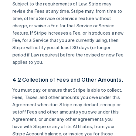
Subject to the requirements of Law, Stripe may
revise the Fees at any time. Stripe may, from time to
time, offer a Service or Service feature without
charge, or waive a Fee for that Service or Service
feature. If Stripe increases a Fee, or introduces a new
Fee, for a Service that you are currently using, then
Stripe will notify you at least 30 days (or longer
period if Law requires) before the revised or new Fee
applies to you.
4.2 Collection of Fees and Other Amounts.
You must pay, or ensure that Stripe is able to collect,
Fees, Taxes, and other amounts you owe under this
Agreement when due. Stripe may deduct, recoup or
setoff Fees and other amounts you owe under this
Agreement, or under any other agreements you
have with Stripe or any of its Affiliates, from your
Stripe Account balance, or invoice you for those