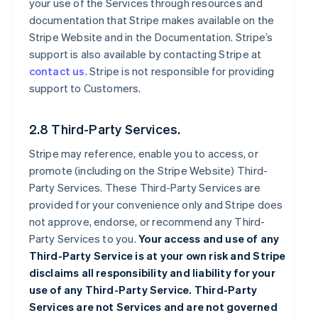
your use of the Services through resources and
documentation that Stripe makes available on the
Stripe Website and in the Documentation. Stripe’s
support is also available by contacting Stripe at
contact us
. Stripe is not responsible for providing
support to Customers.
2.8 Third-Party Services.
Stripe may reference, enable you to access, or
promote (including on the Stripe Website) Third-
Party Services. These Third-Party Services are
provided for your convenience only and Stripe does
not approve, endorse, or recommend any Third-
Party Services to you.
Your access and use of any
Third-Party Service is at your own risk and Stripe
disclaims all responsibility and liability for your
use of any Third-Party Service. Third-Party
Services are not Services and are not governed