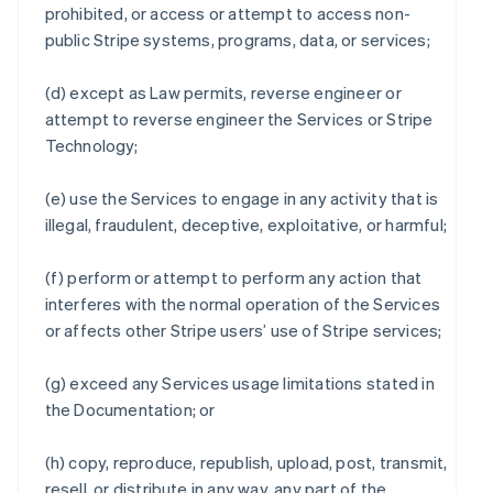
prohibited, or access or attempt to access non-
public Stripe systems, programs, data, or services;
(d) except as Law permits, reverse engineer or
attempt to reverse engineer the Services or Stripe
Technology;
(e) use the Services to engage in any activity that is
illegal, fraudulent, deceptive, exploitative, or harmful;
(f) perform or attempt to perform any action that
interferes with the normal operation of the Services
or affects other Stripe users’ use of Stripe services;
(g) exceed any Services usage limitations stated in
the Documentation; or
(h) copy, reproduce, republish, upload, post, transmit,
resell, or distribute in any way, any part of the