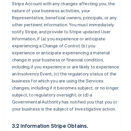
Stripe Account with any changes affecting you, the
nature of your business activities, your
Representative, beneficial owners, principals, or any
other pertinent information. You must immediately
notify Stripe, and provide to Stripe updated User
Information, if (a) you experience or anticipate
experiencing a Change of Control; (b) you
experience or anticipate experiencing a material
change in your business or financial condition,
including if you experience or are likely to experience
an Insolvency Event; (c) the regulatory status of the
business for which you are using the Services
changes, including if it becomes subject, or no longer
subject, to regulatory oversight; or (d) a
Governmental Authority has notified you that you or
your business is the subject of investigative action.
3.2 Information Stripe Obtains.