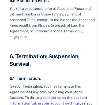
5.5 Assessed Fines.
You (a) are responsible for all Assessed Fines; and
(b) must reimburse Stripe for its payment of
Assessed Fines, except to the extent the Assessed
Fines result from Stripe’s (i) breach of Law, the
Agreement, or Financial Services Terms; or (ii)
negligence.
6. Termination; Suspension;
Survival.
6.1 Termination.
(a)
Your Termination
. You may terminate this
Agreement at any time by closing your Stripe
Account. To do so,
you must open the account
information tab in your account settings
, select