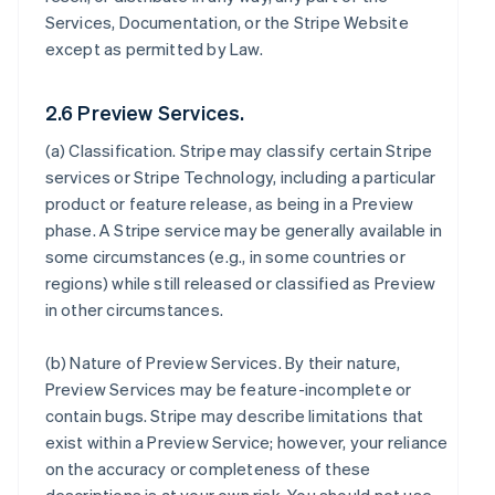
Services, Documentation, or the Stripe Website
except as permitted by Law.
2.6 Preview Services.
(a)
Classification
. Stripe may classify certain Stripe
services or Stripe Technology, including a particular
product or feature release, as being in a Preview
phase. A Stripe service may be generally available in
some circumstances (e.g., in some countries or
regions) while still released or classified as Preview
in other circumstances.
(b)
Nature of Preview Services
. By their nature,
Preview Services may be feature-incomplete or
contain bugs. Stripe may describe limitations that
exist within a Preview Service; however, your reliance
on the accuracy or completeness of these