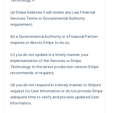
Technology, if:
(a) Stripe believes it will violate any Law, Financial
Services Terms or Governmental Authority
requirement;
(b) a Governmental Authority or a Financial Partner
requires or directs Stripe to do so;
(c) you do not update in a timely manner your
implementation of the Services or Stripe
Technology to the latest production version Stripe
recommends or requires;
(d) you do not respond in a timely manner to Stripe’s
request for User Information or do not provide Stripe
adequate time to verify and process updated User
Information;