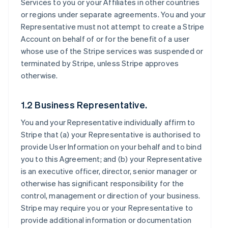
Services to you or your Affiliates in other countries
or regions under separate agreements. You and your
Representative must not attempt to create a Stripe
Account on behalf of or for the benefit of a user
whose use of the Stripe services was suspended or
terminated by Stripe, unless Stripe approves
otherwise.
1.2 Business Representative.
You and your Representative individually affirm to
Stripe that (a) your Representative is authorised to
provide User Information on your behalf and to bind
you to this Agreement; and (b) your Representative
is an executive officer, director, senior manager or
otherwise has significant responsibility for the
control, management or direction of your business.
Stripe may require you or your Representative to
provide additional information or documentation