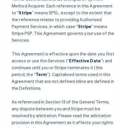
Method Acquirer. Each reference in this Agreement
to “
Stripe
” means SPEL, except to the extent that
the reference relates to providing Authorised
Payment Services, in which case “
Stripe
” means
Stripe PSP. This Agreement governs your use of the
Services.
This Agreement is effective upon the date you first
access or use the Services (“
Effective Date
”) and
continues until you or Stripe terminates it (this
period, the “
Term
”). Capitalised terms used in this
Agreement that are not defined inline are defined in
the Definitions.
As referenced in Section 13 of the General Terms,
any dispute between you and Stripe must be
resolved by arbitration. Please read the arbitration
provision in this Agreement as it affects your rights