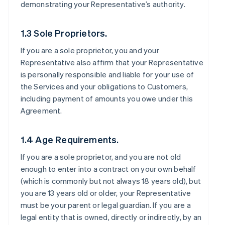
demonstrating your Representative’s authority.
1.3 Sole Proprietors.
If you are a sole proprietor, you and your
Representative also affirm that your Representative
is personally responsible and liable for your use of
the Services and your obligations to Customers,
including payment of amounts you owe under this
Agreement.
1.4 Age Requirements.
If you are a sole proprietor, and you are not old
enough to enter into a contract on your own behalf
(which is commonly but not always 18 years old), but
you are 13 years old or older, your Representative
must be your parent or legal guardian. If you are a
legal entity that is owned, directly or indirectly, by an