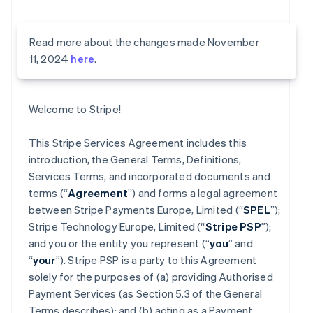
Read more about the changes made November
11, 2024
here
.
Welcome to Stripe!
This Stripe Services Agreement includes this
introduction, the General Terms, Definitions,
Services Terms, and incorporated documents and
terms (“
Agreement
”) and forms a legal agreement
between Stripe Payments Europe, Limited (“
SPEL
”);
Stripe Technology Europe, Limited (“
Stripe PSP
”);
and you or the entity you represent (“
you
” and
“
your
”). Stripe PSP is a party to this Agreement
solely for the purposes of (a) providing Authorised
Payment Services (as Section 5.3 of the General
Terms describes); and (b) acting as a Payment