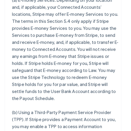
(a)
E-money Services
. Depending on your location
and, if applicable, your Connected Accounts’
locations, Stripe may offer E-money Services to you.
The terms in this Section 5.4 only apply if Stripe
provides E-money Services to you. You may use the
Services to purchase E-money from Stripe, to send
and receive E-money, and, if applicable, to transfer E-
money to Connected Accounts. You will not receive
any earnings from E-money that Stripe issues or
holds. If Stripe holds E-money for you, Stripe will
safeguard that E-money according to Law. You may
use the Stripe Technology to redeem E-money
Stripe holds for you for par value, and Stripe will
settle funds to the User Bank Account according to
the Payout Schedule.
(b)
Using a Third-Party Payment Service Provider
(TPP)
. If Stripe provides a Payment Account to you,
you may enable a TPP to access information