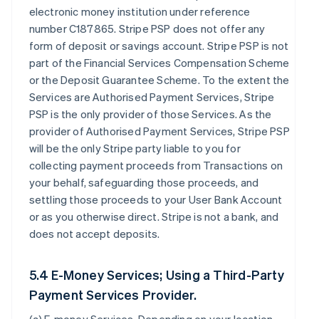
electronic money institution under reference
number C187865. Stripe PSP does not offer any
form of deposit or savings account. Stripe PSP is not
part of the Financial Services Compensation Scheme
or the Deposit Guarantee Scheme. To the extent the
Services are Authorised Payment Services, Stripe
PSP is the only provider of those Services. As the
provider of Authorised Payment Services, Stripe PSP
will be the only Stripe party liable to you for
collecting payment proceeds from Transactions on
your behalf, safeguarding those proceeds, and
settling those proceeds to your User Bank Account
or as you otherwise direct. Stripe is not a bank, and
does not accept deposits.
5.4 E-Money Services; Using a Third-Party
Payment Services Provider.