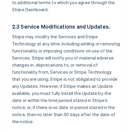
to additional terms to which you agree through the
Stripe Dashboard.
2.3 Service Modifications and Updates.
Stripe may modify the Services and Stripe
Technology at any time, including adding or removing
functionality or imposing conditions on use of the
Services. Stripe will notify you of material adverse
changes in, deprecations to, or removal of
functionality from, Services or Stripe Technology
that you are using. Stripe is not obligated to provide
any Updates. However, if Stripe makes an Update
available, you must fully install the Update by the
date or within the time period stated in Stripe’s
notice; or, if there is no date or period stated in the
notice, then no later than 30 days after the date of
the notice.