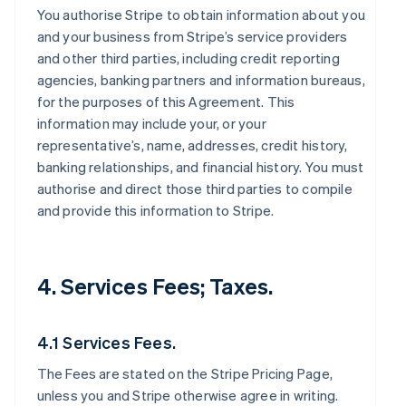
You authorise Stripe to obtain information about you
and your business from Stripe’s service providers
and other third parties, including credit reporting
agencies, banking partners and information bureaus,
for the purposes of this Agreement. This
information may include your, or your
representative’s, name, addresses, credit history,
banking relationships, and financial history. You must
authorise and direct those third parties to compile
and provide this information to Stripe.
4. Services Fees; Taxes.
4.1 Services Fees.
The Fees are stated on the Stripe Pricing Page,
unless you and Stripe otherwise agree in writing.