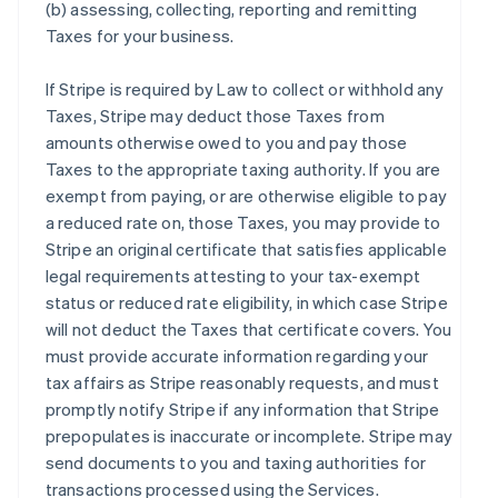
(b) assessing, collecting, reporting and remitting
Taxes for your business.
If Stripe is required by Law to collect or withhold any
Taxes, Stripe may deduct those Taxes from
amounts otherwise owed to you and pay those
Taxes to the appropriate taxing authority. If you are
exempt from paying, or are otherwise eligible to pay
a reduced rate on, those Taxes, you may provide to
Stripe an original certificate that satisfies applicable
legal requirements attesting to your tax-exempt
status or reduced rate eligibility, in which case Stripe
will not deduct the Taxes that certificate covers. You
must provide accurate information regarding your
tax affairs as Stripe reasonably requests, and must
promptly notify Stripe if any information that Stripe
prepopulates is inaccurate or incomplete. Stripe may
send documents to you and taxing authorities for
transactions processed using the Services.