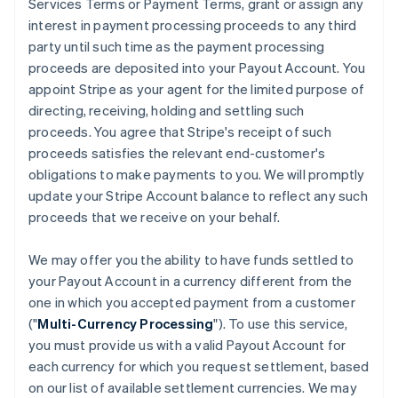
Services Terms or Payment Terms, grant or assign any
interest in payment processing proceeds to any third
party until such time as the payment processing
proceeds are deposited into your Payout Account. You
appoint Stripe as your agent for the limited purpose of
directing, receiving, holding and settling such
proceeds. You agree that Stripe's receipt of such
proceeds satisfies the relevant end-customer's
obligations to make payments to you. We will promptly
update your Stripe Account balance to reflect any such
proceeds that we receive on your behalf.
We may offer you the ability to have funds settled to
your Payout Account in a currency different from the
one in which you accepted payment from a customer
("
Multi-Currency Processing
"). To use this service,
you must provide us with a valid Payout Account for
each currency for which you request settlement, based
on our list of available settlement currencies. We may