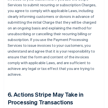
Services to submit recurring or subscription Charges,
you agree to comply with applicable Laws, including
clearly informing customers or donors in advance of
submitting the initial Charge that they will be charged
on an ongoing basis and explaining the method for
unsubscribing or cancelling their recurring billing or
subscription. If you use the Payment Processing
Services to issue invoices to your customers, you
understand and agree that it is your responsibility to
ensure that the form and content of the invoices
comply with applicable Laws, and are sufficient to
achieve any legal or tax effect that you are trying to
achieve.
6. Actions Stripe May Take in
Processing Transactions