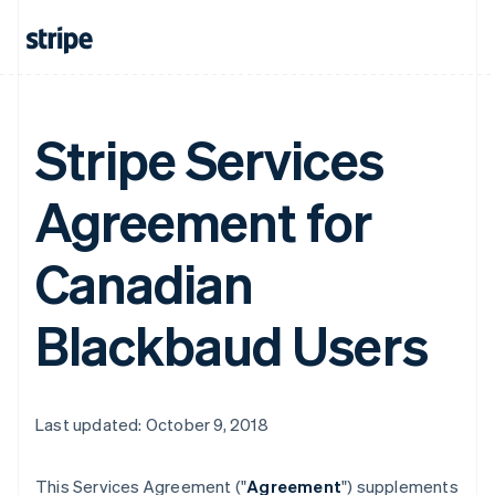
Stripe Services
Agreement for
Canadian
Blackbaud Users
Last updated: October 9, 2018
This Services Agreement ("
Agreement
") supplements