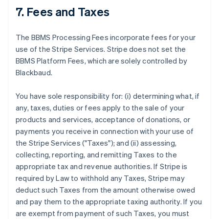
7. Fees and Taxes
The BBMS Processing Fees incorporate fees for your
use of the Stripe Services. Stripe does not set the
BBMS Platform Fees, which are solely controlled by
Blackbaud.
You have sole responsibility for: (i) determining what, if
any, taxes, duties or fees apply to the sale of your
products and services, acceptance of donations, or
payments you receive in connection with your use of
the Stripe Services ("Taxes"); and (ii) assessing,
collecting, reporting, and remitting Taxes to the
appropriate tax and revenue authorities. If Stripe is
required by Law to withhold any Taxes, Stripe may
deduct such Taxes from the amount otherwise owed
and pay them to the appropriate taxing authority. If you
are exempt from payment of such Taxes, you must