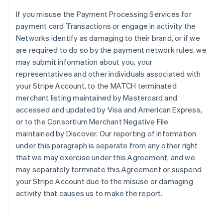
If you misuse the Payment Processing Services for
payment card Transactions or engage in activity the
Networks identify as damaging to their brand, or if we
are required to do so by the payment network rules, we
may submit information about you, your
representatives and other individuals associated with
your Stripe Account, to the MATCH terminated
merchant listing maintained by Mastercard and
accessed and updated by Visa and American Express,
or to the Consortium Merchant Negative File
maintained by Discover. Our reporting of information
under this paragraph is separate from any other right
that we may exercise under this Agreement, and we
may separately terminate this Agreement or suspend
your Stripe Account due to the misuse or damaging
activity that causes us to make the report.