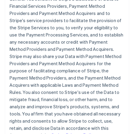
Financial Services Providers, Payment Method
Providers and Payment Method Acquirers and to
Stripe's service providers to facilitate the provision of
the Stripe Services to you, to verify your eligibility to
use the Payment Processing Services, and to establish
any necessary accounts or credit with Payment
Method Providers and Payment Method Acquirers.
Stripe may also share your Data with Payment Method
Providers and Payment Method Acquirers for the
purpose of facilitating compliance of Stripe, the
Payment Method Providers, and the Payment Method
Acquirers with applicable Laws and Payment Method
Rules. You also consent to Stripe's use of the Data to
mitigate fraud, financial loss, or other harm, and to
analyze and improve Stripe's products, systems, and
tools. You affirm that you have obtained all necessary
rights and consents to allow Stripe to collect, use,
retain, and disclose Data in accordance with this