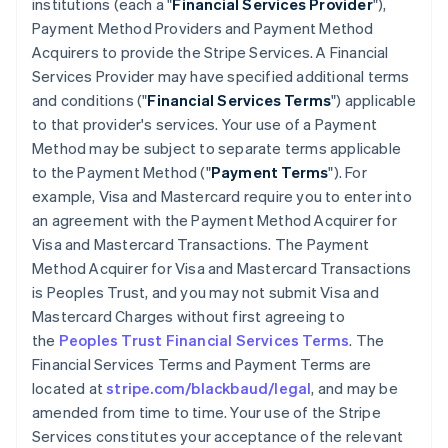
institutions (each a "
Financial Services Provider
"),
Payment Method Providers and Payment Method
Acquirers to provide the Stripe Services. A Financial
Services Provider may have specified additional terms
and conditions ("
Financial Services Terms
") applicable
to that provider's services. Your use of a Payment
Method may be subject to separate terms applicable
to the Payment Method ("
Payment Terms
"). For
example, Visa and Mastercard require you to enter into
an agreement with the Payment Method Acquirer for
Visa and Mastercard Transactions. The Payment
Method Acquirer for Visa and Mastercard Transactions
is Peoples Trust, and you may not submit Visa and
Mastercard Charges without first agreeing to
the
Peoples Trust Financial Services Terms
. The
Financial Services Terms and Payment Terms are
located at
stripe.com/blackbaud/legal
, and may be
amended from time to time. Your use of the Stripe
Services constitutes your acceptance of the relevant