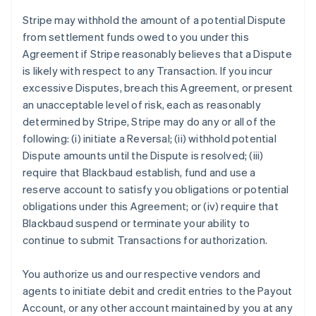
Stripe may withhold the amount of a potential Dispute
from settlement funds owed to you under this
Agreement if Stripe reasonably believes that a Dispute
is likely with respect to any Transaction. If you incur
excessive Disputes, breach this Agreement, or present
an unacceptable level of risk, each as reasonably
determined by Stripe, Stripe may do any or all of the
following: (i) initiate a Reversal; (ii) withhold potential
Dispute amounts until the Dispute is resolved; (iii)
require that Blackbaud establish, fund and use a
reserve account to satisfy you obligations or potential
obligations under this Agreement; or (iv) require that
Blackbaud suspend or terminate your ability to
continue to submit Transactions for authorization.
You authorize us and our respective vendors and
agents to initiate debit and credit entries to the Payout
Account, or any other account maintained by you at any