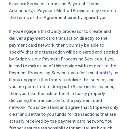
Financial Services Terms and Payment Terms.
Additionally, a Payment Method Provider may enforce
the terms of this Agreement directly against you.
If you engage a third party processor to create and
deliver a payment card transaction directly to the
payment card network, then you may be able to
specify that the transaction will be cleared and settled
by Stripe via our Payment Processing Services. If you
intend to make use of this service with respect to the
Payment Processing Services, you first must
notify us
.
If you engage a third party to deliver this service, and
you are permitted to designate Stripe in this manner,
then you take the risk of the third party properly
delivering the transaction to the payment card
network. You understand and agree that Stripe will only
clear and settle to you funds for transactions that are
actually received by the payment card network. You
further assume responsibility for any failure by such