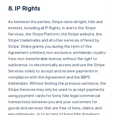
8. IP Rights
As between the parties, Stripe owns all right, title and
interest, including all IP Rights, in and to the Stripe
Services, the Stripe Platform, the Stripe website, the
Stripe trademarks and all other services offered by
Stripe. Stripe grants you during the term of this
Agreement a limited, non-exclusive, worldwide, royalty-
free, non-transferable license, without the right to
sublicense, to electronically access and use the Stripe
Services solely to accept and receive payments in
compliance with this Agreement and the BBPS
Addendum. Without limiting the previous sentence, the
Stripe Services may only be used to accept payments
using payment cards for bona fide legal commercial
transactions between you and your customers for
goods and services that are free of liens, claims, and
encumbrances, or to accept of bona fide donations.