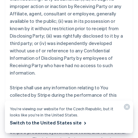
improper action or inaction by Receiving Party or any
Affiliate, agent, consultant or employee, generally
available to the public; (ii) was in its possession or
known by it without restriction prior to receipt from
Disclosing Party; (iii) was rightfully disclosed to it by a
third party; or (iv) was independently developed
without use of or reference to any Confidential
Information of Disclosing Party by employees of
Receiving Party who have had no access to such
information.
Stripe shall use any information relating to You
collected by Stripe during the performance of this
Agreement strictly for the purposes of (i) providing the
You’re viewing our website for the Czech Republic, but it
Stripe Services to you, other Stripe users, and
looks like you’re in the United States.
customers; (ii) mitigating fraud, financial loss or other
Switch to the United States site
harm; and (iii) analyzing, developing and improving
Stripe's products, systems, and tools, and for no other