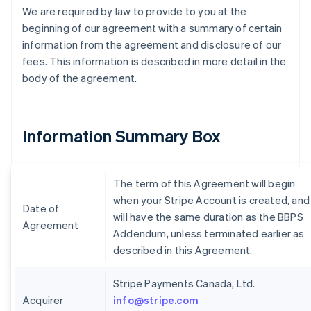
We are required by law to provide to you at the
beginning of our agreement with a summary of certain
information from the agreement and disclosure of our
fees. This information is described in more detail in the
body of the agreement.
Information Summary Box
The term of this Agreement will begin
when your Stripe Account is created, and
Date of
will have the same duration as the BBPS
Agreement
Addendum, unless terminated earlier as
described in this Agreement.
Stripe Payments Canada, Ltd.
Acquirer
info@stripe.com