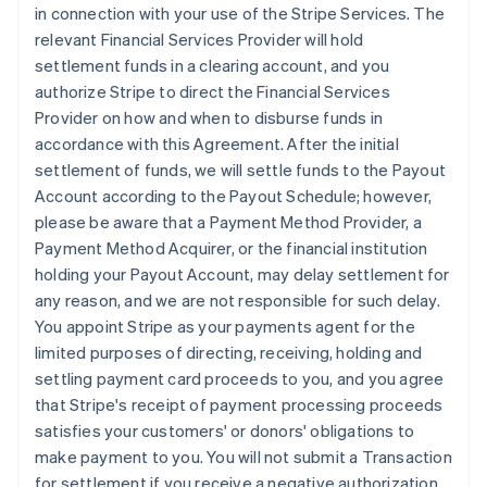
in connection with your use of the Stripe Services. The
relevant Financial Services Provider will hold
settlement funds in a clearing account, and you
authorize Stripe to direct the Financial Services
Provider on how and when to disburse funds in
accordance with this Agreement. After the initial
settlement of funds, we will settle funds to the Payout
Account according to the Payout Schedule; however,
please be aware that a Payment Method Provider, a
Payment Method Acquirer, or the financial institution
holding your Payout Account, may delay settlement for
any reason, and we are not responsible for such delay.
You appoint Stripe as your payments agent for the
limited purposes of directing, receiving, holding and
settling payment card proceeds to you, and you agree
that Stripe's receipt of payment processing proceeds
satisfies your customers' or donors' obligations to
make payment to you. You will not submit a Transaction
for settlement if you receive a negative authorization