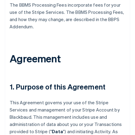
The BBMS Processing Fees incorporate fees for your
use of the Stripe Services. The BBMS Processing Fees,
and how they may change, are described in the BBPS
Addendum.
Agreement
1. Purpose of this Agreement
This Agreement governs your use of the Stripe
Services and management of your Stripe Account by
Blackbaud. This management includes use and
administration of data about you or your Transactions
provided to Stripe ("
Data
") and initiating Activity. As