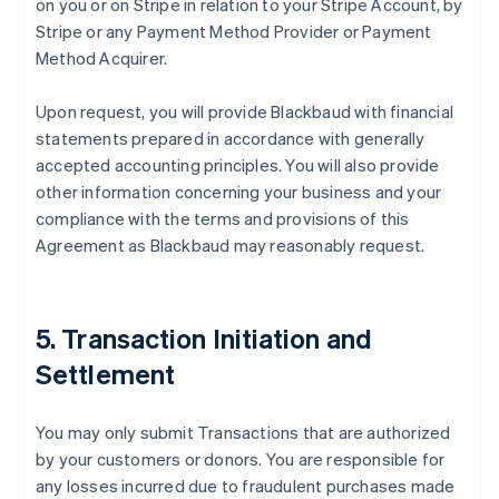
on you or on Stripe in relation to your Stripe Account, by
Stripe or any Payment Method Provider or Payment
Method Acquirer.
Upon request, you will provide Blackbaud with financial
statements prepared in accordance with generally
accepted accounting principles. You will also provide
other information concerning your business and your
compliance with the terms and provisions of this
Agreement as Blackbaud may reasonably request.
5. Transaction Initiation and
Settlement
You may only submit Transactions that are authorized
by your customers or donors. You are responsible for
any losses incurred due to fraudulent purchases made