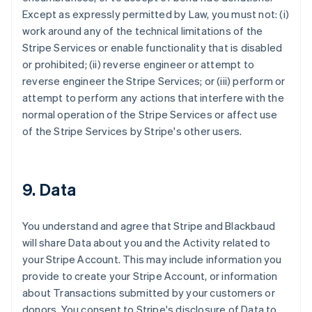
Except as expressly permitted by Law, you must not: (i)
work around any of the technical limitations of the
Stripe Services or enable functionality that is disabled
or prohibited; (ii) reverse engineer or attempt to
reverse engineer the Stripe Services; or (iii) perform or
attempt to perform any actions that interfere with the
normal operation of the Stripe Services or affect use
of the Stripe Services by Stripe's other users.
9. Data
You understand and agree that Stripe and Blackbaud
will share Data about you and the Activity related to
your Stripe Account. This may include information you
provide to create your Stripe Account, or information
about Transactions submitted by your customers or
donors. You consent to Stripe's disclosure of Data to