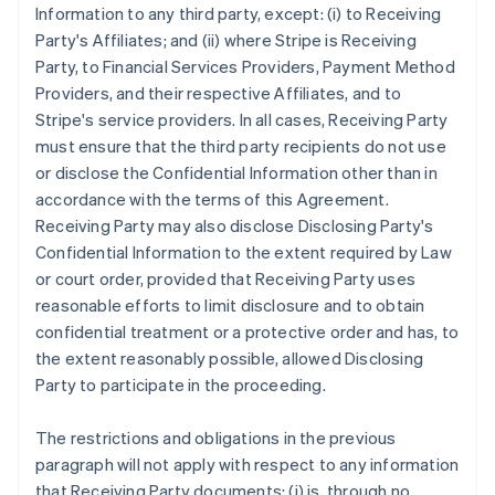
Information to any third party, except: (i) to Receiving
Party's Affiliates; and (ii) where Stripe is Receiving
Party, to Financial Services Providers, Payment Method
Providers, and their respective Affiliates, and to
Stripe's service providers. In all cases, Receiving Party
must ensure that the third party recipients do not use
or disclose the Confidential Information other than in
accordance with the terms of this Agreement.
Receiving Party may also disclose Disclosing Party's
Confidential Information to the extent required by Law
or court order, provided that Receiving Party uses
reasonable efforts to limit disclosure and to obtain
confidential treatment or a protective order and has, to
the extent reasonably possible, allowed Disclosing
Party to participate in the proceeding.
The restrictions and obligations in the previous
paragraph will not apply with respect to any information
that Receiving Party documents: (i) is, through no