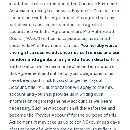
institution that is a member of the Canadian Payments
Association, doing business as Payments Canada, all in
accordance with this Agreement. You agree that any
withdrawal by us and our vendors and agents in
accordance with this Agreement are Pre-Authorized
Debits ("PADs") for business purposes, as defined
under Rule H1 of Payments Canada.
You hereby waive
the right to receive advance notice from us and our
vendors and agents of any and all such debits.
This
authorization will remain in effect after termination of
this Agreement and until all of your obligations to us
have been paid in full. If you change the Payout
Account, this PAD authorization will apply to the new
account and you shall provide us in writing such
information regarding the new account as we deem
necessary. Such new account shall thereafter be and
become the "Payout Account" for the purpose of this
Agreement. It may take us up to ten (10) business days
after receipt of a written notice from you to reflect in