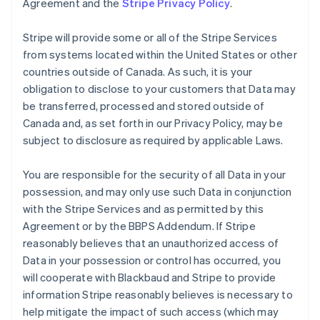
Agreement and the
Stripe Privacy Policy
.
Stripe will provide some or all of the Stripe Services
from systems located within the United States or other
countries outside of Canada. As such, it is your
obligation to disclose to your customers that Data may
be transferred, processed and stored outside of
Canada and, as set forth in our Privacy Policy, may be
subject to disclosure as required by applicable Laws.
You are responsible for the security of all Data in your
possession, and may only use such Data in conjunction
with the Stripe Services and as permitted by this
Agreement or by the BBPS Addendum. If Stripe
reasonably believes that an unauthorized access of
Data in your possession or control has occurred, you
will cooperate with Blackbaud and Stripe to provide
information Stripe reasonably believes is necessary to
help mitigate the impact of such access (which may