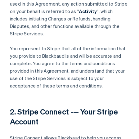
used in this Agreement, any action submitted to Stripe
on your behalf is referred to as "
Activity
", which
includes initiating Charges or Refunds, handling
Disputes, and other functions available through the
Stripe Services.
You represent to Stripe that all of the information that
you provide to Blackbaud is and will be accurate and
complete. You agree to the terms and conditions
provided in this Agreement, and understand that your
use of the Stripe Services is subject to your
acceptance of these terms and conditions.
2. Stripe Connect --- Your Stripe
Account
Stripe Connect allows Blackbaud to help you access