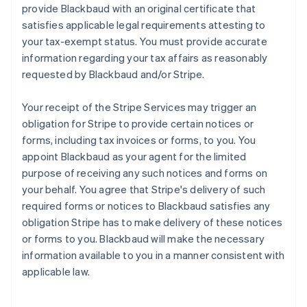
provide Blackbaud with an original certificate that
satisfies applicable legal requirements attesting to
your tax-exempt status. You must provide accurate
information regarding your tax affairs as reasonably
requested by Blackbaud and/or Stripe.
Your receipt of the Stripe Services may trigger an
obligation for Stripe to provide certain notices or
forms, including tax invoices or forms, to you. You
appoint Blackbaud as your agent for the limited
purpose of receiving any such notices and forms on
your behalf. You agree that Stripe's delivery of such
required forms or notices to Blackbaud satisfies any
obligation Stripe has to make delivery of these notices
or forms to you. Blackbaud will make the necessary
information available to you in a manner consistent with
applicable law.