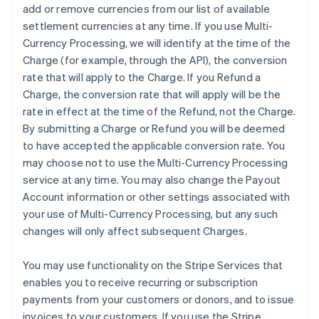
add or remove currencies from our list of available
settlement currencies at any time. If you use Multi-
Currency Processing, we will identify at the time of the
Charge (for example, through the API), the conversion
rate that will apply to the Charge. If you Refund a
Charge, the conversion rate that will apply will be the
rate in effect at the time of the Refund, not the Charge.
By submitting a Charge or Refund you will be deemed
to have accepted the applicable conversion rate. You
may choose not to use the Multi-Currency Processing
service at any time. You may also change the Payout
Account information or other settings associated with
your use of Multi-Currency Processing, but any such
changes will only affect subsequent Charges.
You may use functionality on the Stripe Services that
enables you to receive recurring or subscription
payments from your customers or donors, and to issue
invoices to your customers. If you use the Stripe