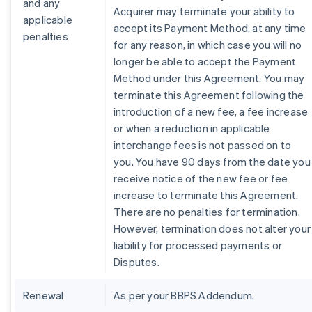
and any
Acquirer may terminate your ability to
applicable
accept its Payment Method, at any time
penalties
for any reason, in which case you will no
longer be able to accept the Payment
Method under this Agreement. You may
terminate this Agreement following the
introduction of a new fee, a fee increase
or when a reduction in applicable
interchange fees is not passed on to
you. You have 90 days from the date you
receive notice of the new fee or fee
increase to terminate this Agreement.
There are no penalties for termination.
However, termination does not alter your
liability for processed payments or
Disputes.
Renewal
As per your BBPS Addendum.