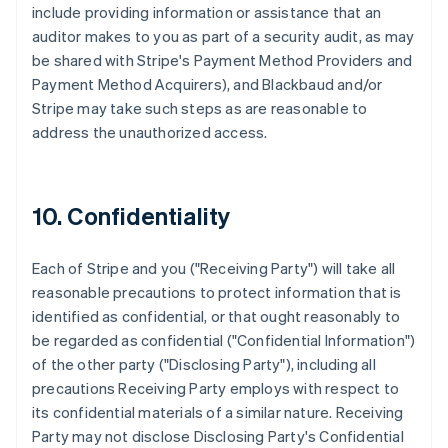
include providing information or assistance that an
auditor makes to you as part of a security audit, as may
be shared with Stripe's Payment Method Providers and
Payment Method Acquirers), and Blackbaud and/or
Stripe may take such steps as are reasonable to
address the unauthorized access.
10. Confidentiality
Each of Stripe and you ("Receiving Party") will take all
reasonable precautions to protect information that is
identified as confidential, or that ought reasonably to
be regarded as confidential ("Confidential Information")
of the other party ("Disclosing Party"), including all
precautions Receiving Party employs with respect to
its confidential materials of a similar nature. Receiving
Party may not disclose Disclosing Party's Confidential