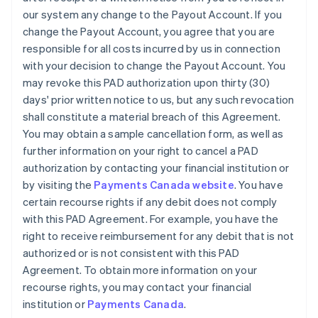
our system any change to the Payout Account. If you
change the Payout Account, you agree that you are
responsible for all costs incurred by us in connection
with your decision to change the Payout Account. You
may revoke this PAD authorization upon thirty (30)
days' prior written notice to us, but any such revocation
shall constitute a material breach of this Agreement.
You may obtain a sample cancellation form, as well as
further information on your right to cancel a PAD
authorization by contacting your financial institution or
by visiting the
Payments Canada website
. You have
certain recourse rights if any debit does not comply
with this PAD Agreement. For example, you have the
right to receive reimbursement for any debit that is not
authorized or is not consistent with this PAD
Agreement. To obtain more information on your
recourse rights, you may contact your financial
institution or
Payments Canada
.