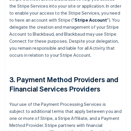
the Stripe Services into your site or application. In order
to enable your access to the Stripe Services, you need
to have an account with Stripe ("
Stripe Account
"). You
delegate the creation and management of your Stripe
Account to Blackbaud, and Blackbaud may use Stripe
Connect for these purposes. Despite your delegation,
you remain responsible and liable for all Activity that
occurs in relation to your Stripe Account.
3. Payment Method Providers and
Financial Services Providers
Your use of the Payment Processing Services is
subject to additional terms that apply between you and
one or more of Stripe, a Stripe Affiliate, and a Payment
Method Provider. Stripe partners with financial