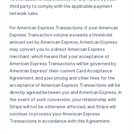
third party to comply with the applicable payment
network rules.
For American Express Transactions, if your American
Express Transaction volume exceeds a threshold
amount set by American Express, American Express
may convert you to a direct American Express
merchant, which means that your acceptance of
American Express Transactions will be governed by
American Express' then-current Card Acceptance
Agreement, and your pricing and other fees for the
acceptance of American Express Transactions will be
directly agreed between you and American Express. In
the event of such conversion, your relationship with
Stripe will not be otherwise affected, and Stripe will
continue to process your American Express
Transactions in accordance with this Agreement.