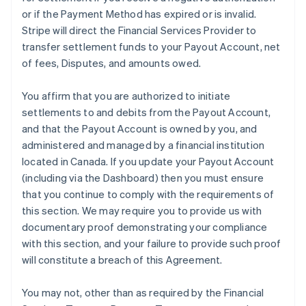
or if the Payment Method has expired or is invalid.
Stripe will direct the Financial Services Provider to
transfer settlement funds to your Payout Account, net
of fees, Disputes, and amounts owed.
You affirm that you are authorized to initiate
settlements to and debits from the Payout Account,
and that the Payout Account is owned by you, and
administered and managed by a financial institution
located in Canada. If you update your Payout Account
(including via the Dashboard) then you must ensure
that you continue to comply with the requirements of
this section. We may require you to provide us with
documentary proof demonstrating your compliance
with this section, and your failure to provide such proof
will constitute a breach of this Agreement.
You may not, other than as required by the Financial