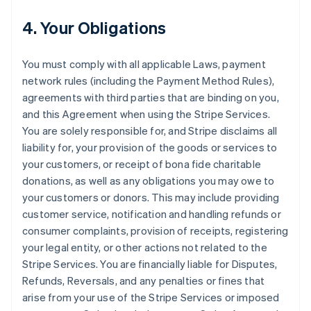
4. Your Obligations
You must comply with all applicable Laws, payment
network rules (including the Payment Method Rules),
agreements with third parties that are binding on you,
and this Agreement when using the Stripe Services.
You are solely responsible for, and Stripe disclaims all
liability for, your provision of the goods or services to
your customers, or receipt of bona fide charitable
donations, as well as any obligations you may owe to
your customers or donors. This may include providing
customer service, notification and handling refunds or
consumer complaints, provision of receipts, registering
your legal entity, or other actions not related to the
Stripe Services. You are financially liable for Disputes,
Refunds, Reversals, and any penalties or fines that
arise from your use of the Stripe Services or imposed