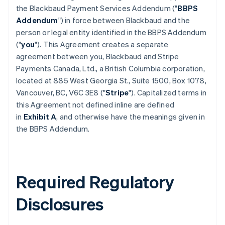
the Blackbaud Payment Services Addendum ("
BBPS
Addendum
") in force between Blackbaud and the
person or legal entity identified in the BBPS Addendum
("
you
"). This Agreement creates a separate
agreement between you, Blackbaud and Stripe
Payments Canada, Ltd., a British Columbia corporation,
located at 885 West Georgia St., Suite 1500, Box 1078,
Vancouver, BC, V6C 3E8 ("
Stripe
"). Capitalized terms in
this Agreement not defined inline are defined
in
Exhibit A
, and otherwise have the meanings given in
the BBPS Addendum.
Required Regulatory
Disclosures