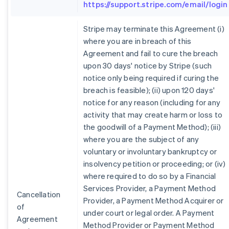
https://support.stripe.com/email/login
Stripe may terminate this Agreement (i)
where you are in breach of this
Agreement and fail to cure the breach
upon 30 days' notice by Stripe (such
notice only being required if curing the
breach is feasible); (ii) upon 120 days'
notice for any reason (including for any
activity that may create harm or loss to
the goodwill of a Payment Method); (iii)
where you are the subject of any
voluntary or involuntary bankruptcy or
insolvency petition or proceeding; or (iv)
where required to do so by a Financial
Services Provider, a Payment Method
Cancellation
Provider, a Payment Method Acquirer or
of
under court or legal order. A Payment
Agreement
Method Provider or Payment Method