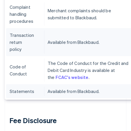
Complaint
Merchant complaints should be
handling
submitted to Blackbaud.
procedures
Transaction
return
Available from Blackbaud.
policy
The Code of Conduct for the Credit and
Code of
Debit Card Industry is available at
Conduct
the
FCAC's website
.
Statements
Available from Blackbaud.
Fee Disclosure