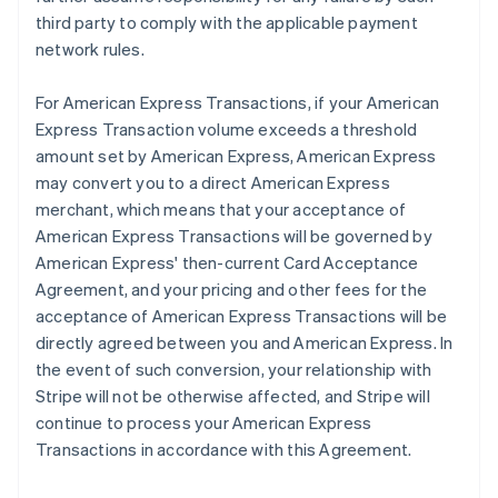
third party to comply with the applicable payment
network rules.
For American Express Transactions, if your American
Express Transaction volume exceeds a threshold
amount set by American Express, American Express
may convert you to a direct American Express
merchant, which means that your acceptance of
American Express Transactions will be governed by
American Express' then-current Card Acceptance
Agreement, and your pricing and other fees for the
acceptance of American Express Transactions will be
directly agreed between you and American Express. In
the event of such conversion, your relationship with
Stripe will not be otherwise affected, and Stripe will
continue to process your American Express
Transactions in accordance with this Agreement.