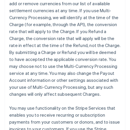
add or remove currencies from our list of available
settlement currencies at any time. If you use Multi-
Currency Processing, we will identify at the time of the
Charge (for example, through the API), the conversion
rate that will apply to the Charge. If you Refund a
Charge, the conversion rate that will apply will be the
rate in effect at the time of the Refund, not the Charge.
By submitting a Charge or Refund you will be deemed
to have accepted the applicable conversion rate. You
may choose not to use the Multi-Currency Processing
service at any time. You may also change the Payout
Account information or other settings associated with
your use of Multi-Currency Processing, but any such
changes will only affect subsequent Charges.
You may use functionality on the Stripe Services that
enables you to receive recurring or subscription
payments from your customers or donors, and to issue
invoices to your customers. If you use the Stripe