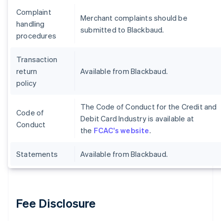
Complaint
Merchant complaints should be
handling
submitted to Blackbaud.
procedures
Transaction
return
Available from Blackbaud.
policy
The Code of Conduct for the Credit and
Code of
Debit Card Industry is available at
Conduct
the
FCAC's website
.
Statements
Available from Blackbaud.
Fee Disclosure