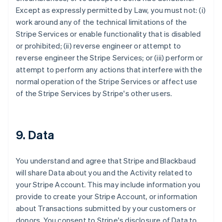
Except as expressly permitted by Law, you must not: (i)
work around any of the technical limitations of the
Stripe Services or enable functionality that is disabled
or prohibited; (ii) reverse engineer or attempt to
reverse engineer the Stripe Services; or (iii) perform or
attempt to perform any actions that interfere with the
normal operation of the Stripe Services or affect use
of the Stripe Services by Stripe's other users.
9. Data
You understand and agree that Stripe and Blackbaud
will share Data about you and the Activity related to
your Stripe Account. This may include information you
provide to create your Stripe Account, or information
about Transactions submitted by your customers or
donors. You consent to Stripe's disclosure of Data to