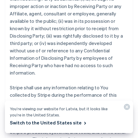
improper action or inaction by Receiving Party or any
Affiliate, agent, consultant or employee, generally
available to the public; (ii) was in its possession or
known by it without restriction prior to receipt from
Disclosing Party; (iii) was rightfully disclosed to it by a
third party; or (iv) was independently developed
without use of or reference to any Confidential
Information of Disclosing Party by employees of
Receiving Party who have had no access to such
information.
Stripe shall use any information relating to You
collected by Stripe during the performance of this
Agreement strictly for the purposes of (i) providing the
You’re viewing our website for Latvia, but it looks like
Stripe Services to you, other Stripe users, and
you’re in the United States.
customers; (ii) mitigating fraud, financial loss or other
Switch to the United States site
harm; and (iii) analyzing, developing and improving
Stripe's products, systems, and tools, and for no other