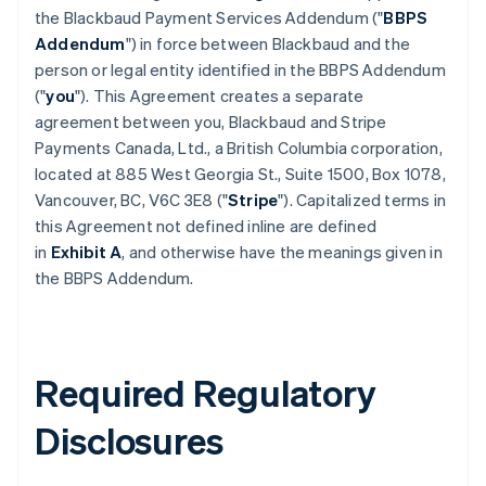
the Blackbaud Payment Services Addendum ("
BBPS
Addendum
") in force between Blackbaud and the
person or legal entity identified in the BBPS Addendum
("
you
"). This Agreement creates a separate
agreement between you, Blackbaud and Stripe
Payments Canada, Ltd., a British Columbia corporation,
located at 885 West Georgia St., Suite 1500, Box 1078,
Vancouver, BC, V6C 3E8 ("
Stripe
"). Capitalized terms in
this Agreement not defined inline are defined
in
Exhibit A
, and otherwise have the meanings given in
the BBPS Addendum.
Required Regulatory
Disclosures