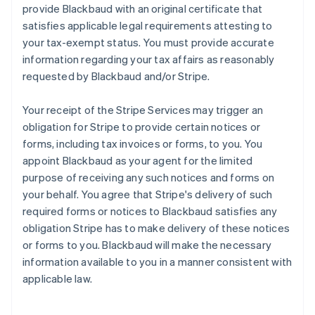
provide Blackbaud with an original certificate that
satisfies applicable legal requirements attesting to
your tax-exempt status. You must provide accurate
information regarding your tax affairs as reasonably
requested by Blackbaud and/or Stripe.
Your receipt of the Stripe Services may trigger an
obligation for Stripe to provide certain notices or
forms, including tax invoices or forms, to you. You
appoint Blackbaud as your agent for the limited
purpose of receiving any such notices and forms on
your behalf. You agree that Stripe's delivery of such
required forms or notices to Blackbaud satisfies any
obligation Stripe has to make delivery of these notices
or forms to you. Blackbaud will make the necessary
information available to you in a manner consistent with
applicable law.