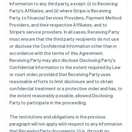
Information to any third party, except: (i) to Receiving
Party's Affiliates; and (ii) where Stripe is Receiving
Party, to Financial Services Providers, Payment Method
Providers, and their respective Affiliates, and to
Stripe's service providers. In all cases, Receiving Party
must ensure that the third party recipients do not use
or disclose the Confidential Information other than in
accordance with the terms of this Agreement.
Receiving Party may also disclose Disclosing Party's
Confidential Information to the extent required by Law
or court order, provided that Receiving Party uses
reasonable efforts to limit disclosure and to obtain
confidential treatment or a protective order and has, to
the extent reasonably possible, allowed Disclosing
Party to participate in the proceeding.
The restrictions and obligations in the previous
paragraph will not apply with respect to any information
that Receiving Party documents: (i) is, through no