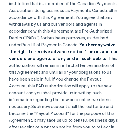
institution that is a member of the Canadian Payments
Association, doing business as Payments Canada, all in
accordance with this Agreement. You agree that any
withdrawal by us and our vendors and agents in
accordance with this Agreement are Pre-Authorized
Debits ("PADs") for business purposes, as defined
under Rule H1 of Payments Canada.
You hereby waive
the right to receive advance notice from us and our
vendors and agents of any and all such debits.
This
authorization will remain in effect after termination of
this Agreement and until all of your obligations to us
have been paid in full. If you change the Payout
Account, this PAD authorization will apply to the new
account and you shall provide us in writing such
information regarding the new account as we deem
necessary. Such new account shall thereafter be and
become the "Payout Account" for the purpose of this
Agreement. It may take us up to ten (10) business days
after receipt of a written notice from you to reflect in