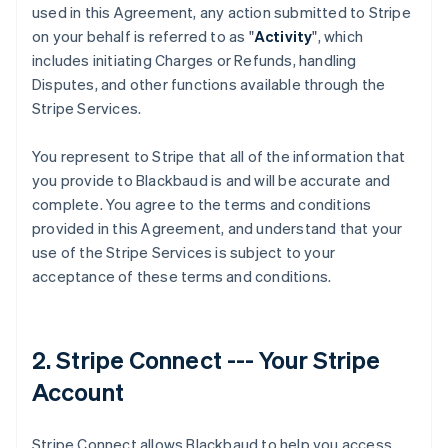
used in this Agreement, any action submitted to Stripe
on your behalf is referred to as "
Activity
", which
includes initiating Charges or Refunds, handling
Disputes, and other functions available through the
Stripe Services.
You represent to Stripe that all of the information that
you provide to Blackbaud is and will be accurate and
complete. You agree to the terms and conditions
provided in this Agreement, and understand that your
use of the Stripe Services is subject to your
acceptance of these terms and conditions.
2. Stripe Connect --- Your Stripe
Account
Stripe Connect allows Blackbaud to help you access