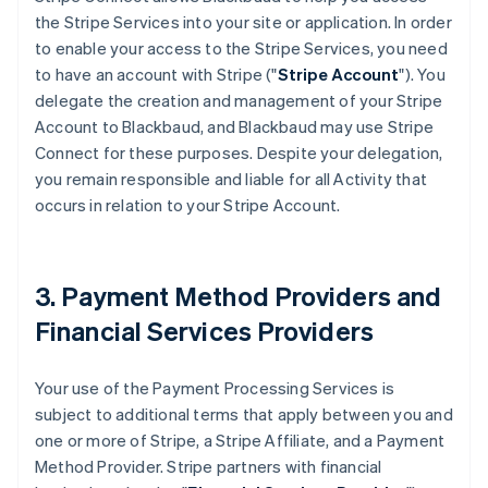
the Stripe Services into your site or application. In order
to enable your access to the Stripe Services, you need
to have an account with Stripe ("
Stripe Account
"). You
delegate the creation and management of your Stripe
Account to Blackbaud, and Blackbaud may use Stripe
Connect for these purposes. Despite your delegation,
you remain responsible and liable for all Activity that
occurs in relation to your Stripe Account.
3. Payment Method Providers and
Financial Services Providers
Your use of the Payment Processing Services is
subject to additional terms that apply between you and
one or more of Stripe, a Stripe Affiliate, and a Payment
Method Provider. Stripe partners with financial