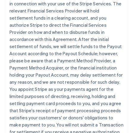
in connection with your use of the Stripe Services. The
relevant Financial Services Provider will hold
settlement funds in a clearing account, and you
authorize Stripe to direct the Financial Services
Provider on how and when to disburse funds in
accordance with this Agreement. After the initial
settlement of funds, we will settle funds to the Payout
Account according to the Payout Schedule; however,
please be aware that a Payment Method Provider, a
Payment Method Acquirer, or the financial institution
holding your Payout Account, may delay settlement for
any reason, and we are not responsible for such delay.
You appoint Stripe as your payments agent for the
limited purposes of directing, receiving, holding and
settling payment card proceeds to you, and you agree
that Stripe's receipt of payment processing proceeds
satisfies your customers' or donors' obligations to
make payment to you. You will not submit a Transaction
for settlement if you receive a negative authorization