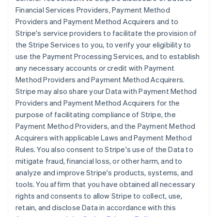
Financial Services Providers, Payment Method
Providers and Payment Method Acquirers and to
Stripe's service providers to facilitate the provision of
the Stripe Services to you, to verify your eligibility to
use the Payment Processing Services, and to establish
any necessary accounts or credit with Payment
Method Providers and Payment Method Acquirers.
Stripe may also share your Data with Payment Method
Providers and Payment Method Acquirers for the
purpose of facilitating compliance of Stripe, the
Payment Method Providers, and the Payment Method
Acquirers with applicable Laws and Payment Method
Rules. You also consent to Stripe's use of the Data to
mitigate fraud, financial loss, or other harm, and to
analyze and improve Stripe's products, systems, and
tools. You affirm that you have obtained all necessary
rights and consents to allow Stripe to collect, use,
retain, and disclose Data in accordance with this