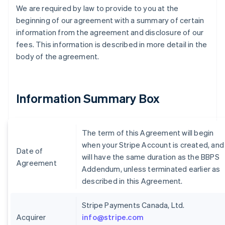
We are required by law to provide to you at the
beginning of our agreement with a summary of certain
information from the agreement and disclosure of our
fees. This information is described in more detail in the
body of the agreement.
Information Summary Box
The term of this Agreement will begin
when your Stripe Account is created, and
Date of
will have the same duration as the BBPS
Agreement
Addendum, unless terminated earlier as
described in this Agreement.
Stripe Payments Canada, Ltd.
Acquirer
info@stripe.com