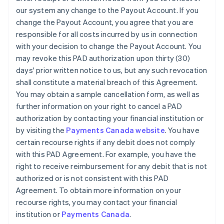
our system any change to the Payout Account. If you
change the Payout Account, you agree that you are
responsible for all costs incurred by us in connection
with your decision to change the Payout Account. You
may revoke this PAD authorization upon thirty (30)
days' prior written notice to us, but any such revocation
shall constitute a material breach of this Agreement.
You may obtain a sample cancellation form, as well as
further information on your right to cancel a PAD
authorization by contacting your financial institution or
by visiting the
Payments Canada website
. You have
certain recourse rights if any debit does not comply
with this PAD Agreement. For example, you have the
right to receive reimbursement for any debit that is not
authorized or is not consistent with this PAD
Agreement. To obtain more information on your
recourse rights, you may contact your financial
institution or
Payments Canada
.