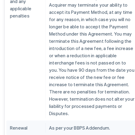
and any
Acquirer may terminate your ability to
applicable
accept its Payment Method, at any time
penalties
for any reason, in which case you will no
longer be able to accept the Payment
Method under this Agreement. You may
terminate this Agreement following the
introduction of a new fee, a fee increase
or when a reduction in applicable
interchange fees is not passed on to
you. You have 90 days from the date you
receive notice of the new fee or fee
increase to terminate this Agreement.
There are no penalties for termination.
However, termination does not alter your
liability for processed payments or
Disputes.
Renewal
As per your BBPS Addendum.