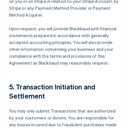
on you or on Stripe in relation to your Stripe Account, by
Stripe or any Payment Method Provider or Payment
Method Acquirer.
Upon request, you will provide Blackbaud with financial
statements prepared in accordance with generally
accepted accounting principles. You will also provide
other information concerning your business and your
compliance with the terms and provisions of this
Agreement as Blackbaud may reasonably request.
5. Transaction Initiation and
Settlement
You may only submit Transactions that are authorized
by your customers or donors. You are responsible for
any losses incurred due to fraudulent purchases made