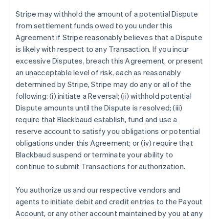
Stripe may withhold the amount of a potential Dispute
from settlement funds owed to you under this
Agreement if Stripe reasonably believes that a Dispute
is likely with respect to any Transaction. If you incur
excessive Disputes, breach this Agreement, or present
an unacceptable level of risk, each as reasonably
determined by Stripe, Stripe may do any or all of the
following: (i) initiate a Reversal; (ii) withhold potential
Dispute amounts until the Dispute is resolved; (iii)
require that Blackbaud establish, fund and use a
reserve account to satisfy you obligations or potential
obligations under this Agreement; or (iv) require that
Blackbaud suspend or terminate your ability to
continue to submit Transactions for authorization.
You authorize us and our respective vendors and
agents to initiate debit and credit entries to the Payout
Account, or any other account maintained by you at any