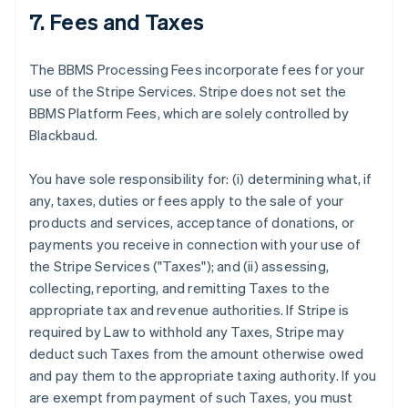
7. Fees and Taxes
The BBMS Processing Fees incorporate fees for your
use of the Stripe Services. Stripe does not set the
BBMS Platform Fees, which are solely controlled by
Blackbaud.
You have sole responsibility for: (i) determining what, if
any, taxes, duties or fees apply to the sale of your
products and services, acceptance of donations, or
payments you receive in connection with your use of
the Stripe Services ("Taxes"); and (ii) assessing,
collecting, reporting, and remitting Taxes to the
appropriate tax and revenue authorities. If Stripe is
required by Law to withhold any Taxes, Stripe may
deduct such Taxes from the amount otherwise owed
and pay them to the appropriate taxing authority. If you
are exempt from payment of such Taxes, you must