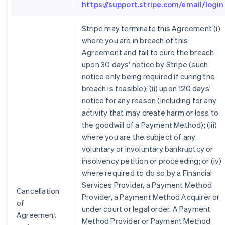
https://support.stripe.com/email/login
Stripe may terminate this Agreement (i)
where you are in breach of this
Agreement and fail to cure the breach
upon 30 days' notice by Stripe (such
notice only being required if curing the
breach is feasible); (ii) upon 120 days'
notice for any reason (including for any
activity that may create harm or loss to
the goodwill of a Payment Method); (iii)
where you are the subject of any
voluntary or involuntary bankruptcy or
insolvency petition or proceeding; or (iv)
where required to do so by a Financial
Services Provider, a Payment Method
Cancellation
Provider, a Payment Method Acquirer or
of
under court or legal order. A Payment
Agreement
Method Provider or Payment Method