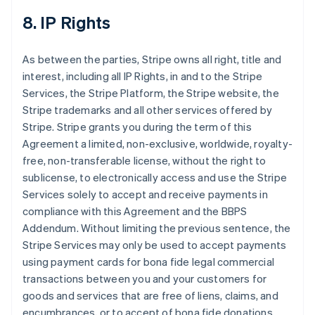
8. IP Rights
As between the parties, Stripe owns all right, title and
interest, including all IP Rights, in and to the Stripe
Services, the Stripe Platform, the Stripe website, the
Stripe trademarks and all other services offered by
Stripe. Stripe grants you during the term of this
Agreement a limited, non-exclusive, worldwide, royalty-
free, non-transferable license, without the right to
sublicense, to electronically access and use the Stripe
Services solely to accept and receive payments in
compliance with this Agreement and the BBPS
Addendum. Without limiting the previous sentence, the
Stripe Services may only be used to accept payments
using payment cards for bona fide legal commercial
transactions between you and your customers for
goods and services that are free of liens, claims, and
encumbrances, or to accept of bona fide donations.