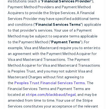
institutions (each a "
Financial Services Provider
"),
Payment Method Providers and Payment Method
Acquirers to provide the Stripe Services. A Financial
Services Provider may have specified additional terms
and conditions ("
Financial Services Terms
") applicable
to that provider's services. Your use of a Payment
Method may be subject to separate terms applicable
to the Payment Method ("
Payment Terms
"). For
example, Visa and Mastercard require you to enter into
an agreement with the Payment Method Acquirer for
Visa and Mastercard Transactions. The Payment
Method Acquirer for Visa and Mastercard Transactions
is Peoples Trust, and you may not submit Visa and
Mastercard Charges without first agreeing to
the
Peoples Trust Financial Services Terms
. The
Financial Services Terms and Payment Terms are
located at
stripe.com/blackbaud/legal
, and may be
amended from time to time. Your use of the Stripe
Services constitutes your acceptance of the relevant