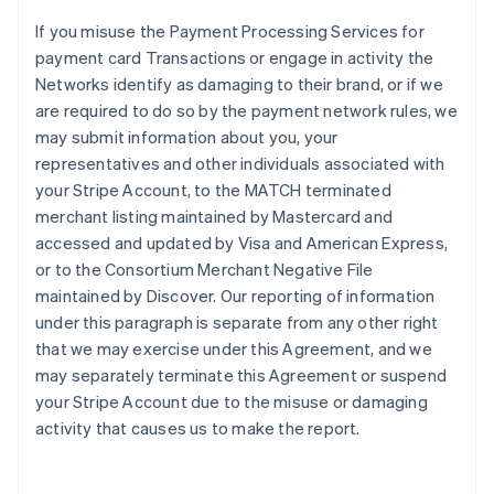
If you misuse the Payment Processing Services for
payment card Transactions or engage in activity the
Networks identify as damaging to their brand, or if we
are required to do so by the payment network rules, we
may submit information about you, your
representatives and other individuals associated with
your Stripe Account, to the MATCH terminated
merchant listing maintained by Mastercard and
accessed and updated by Visa and American Express,
or to the Consortium Merchant Negative File
maintained by Discover. Our reporting of information
under this paragraph is separate from any other right
that we may exercise under this Agreement, and we
may separately terminate this Agreement or suspend
your Stripe Account due to the misuse or damaging
activity that causes us to make the report.