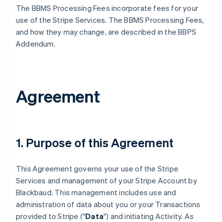
The BBMS Processing Fees incorporate fees for your
use of the Stripe Services. The BBMS Processing Fees,
and how they may change, are described in the BBPS
Addendum.
Agreement
1. Purpose of this Agreement
This Agreement governs your use of the Stripe
Services and management of your Stripe Account by
Blackbaud. This management includes use and
administration of data about you or your Transactions
provided to Stripe ("
Data
") and initiating Activity. As