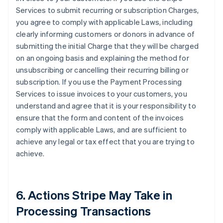
Services to submit recurring or subscription Charges,
you agree to comply with applicable Laws, including
clearly informing customers or donors in advance of
submitting the initial Charge that they will be charged
on an ongoing basis and explaining the method for
unsubscribing or cancelling their recurring billing or
subscription. If you use the Payment Processing
Services to issue invoices to your customers, you
understand and agree that it is your responsibility to
ensure that the form and content of the invoices
comply with applicable Laws, and are sufficient to
achieve any legal or tax effect that you are trying to
achieve.
6. Actions Stripe May Take in
Processing Transactions