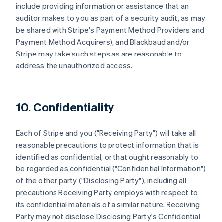
include providing information or assistance that an
auditor makes to you as part of a security audit, as may
be shared with Stripe's Payment Method Providers and
Payment Method Acquirers), and Blackbaud and/or
Stripe may take such steps as are reasonable to
address the unauthorized access.
10. Confidentiality
Each of Stripe and you ("Receiving Party") will take all
reasonable precautions to protect information that is
identified as confidential, or that ought reasonably to
be regarded as confidential ("Confidential Information")
of the other party ("Disclosing Party"), including all
precautions Receiving Party employs with respect to
its confidential materials of a similar nature. Receiving
Party may not disclose Disclosing Party's Confidential