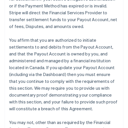
or if the Payment Method has expired or is invalid.
Stripe will direct the Financial Services Provider to
transfer settlement funds to your Payout Account, net
of fees, Disputes, and amounts owed.
You affirm that you are authorized to initiate
settlements to and debits from the Payout Account,
and that the Payout Account is owned by you, and
administered and managed by a financial institution
located in Canada. If you update your Payout Account
(including via the Dashboard) then you must ensure
that you continue to comply with the requirements of
this section. We may require you to provide us with
documentary proof demonstrating your compliance
with this section, and your failure to provide such proof
will constitute a breach of this Agreement.
You may not, other than as required by the Financial