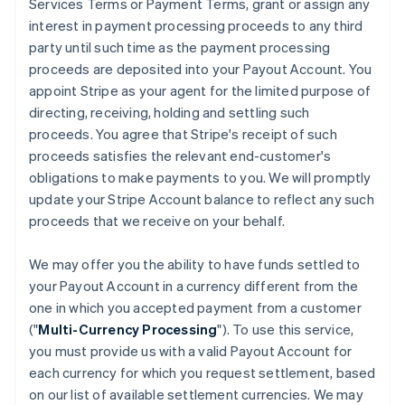
Services Terms or Payment Terms, grant or assign any
interest in payment processing proceeds to any third
party until such time as the payment processing
proceeds are deposited into your Payout Account. You
appoint Stripe as your agent for the limited purpose of
directing, receiving, holding and settling such
proceeds. You agree that Stripe's receipt of such
proceeds satisfies the relevant end-customer's
obligations to make payments to you. We will promptly
update your Stripe Account balance to reflect any such
proceeds that we receive on your behalf.
We may offer you the ability to have funds settled to
your Payout Account in a currency different from the
one in which you accepted payment from a customer
("
Multi-Currency Processing
"). To use this service,
you must provide us with a valid Payout Account for
each currency for which you request settlement, based
on our list of available settlement currencies. We may