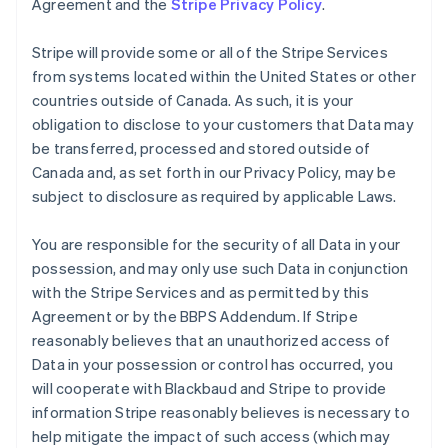
Agreement and the
Stripe Privacy Policy
.
Stripe will provide some or all of the Stripe Services
from systems located within the United States or other
countries outside of Canada. As such, it is your
obligation to disclose to your customers that Data may
be transferred, processed and stored outside of
Canada and, as set forth in our Privacy Policy, may be
subject to disclosure as required by applicable Laws.
You are responsible for the security of all Data in your
possession, and may only use such Data in conjunction
with the Stripe Services and as permitted by this
Agreement or by the BBPS Addendum. If Stripe
reasonably believes that an unauthorized access of
Data in your possession or control has occurred, you
will cooperate with Blackbaud and Stripe to provide
information Stripe reasonably believes is necessary to
help mitigate the impact of such access (which may