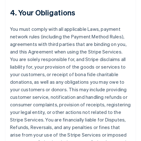
4. Your Obligations
You must comply with all applicable Laws, payment
network rules (including the Payment Method Rules),
agreements with third parties that are binding on you,
and this Agreement when using the Stripe Services.
You are solely responsible for, and Stripe disclaims all
liability for, your provision of the goods or services to
your customers, or receipt of bona fide charitable
donations, as well as any obligations you may owe to
your customers or donors. This may include providing
customer service, notification and handling refunds or
consumer complaints, provision of receipts, registering
your legal entity, or other actions not related to the
Stripe Services. You are financially liable for Disputes,
Refunds, Reversals, and any penalties or fines that
arise from your use of the Stripe Services or imposed