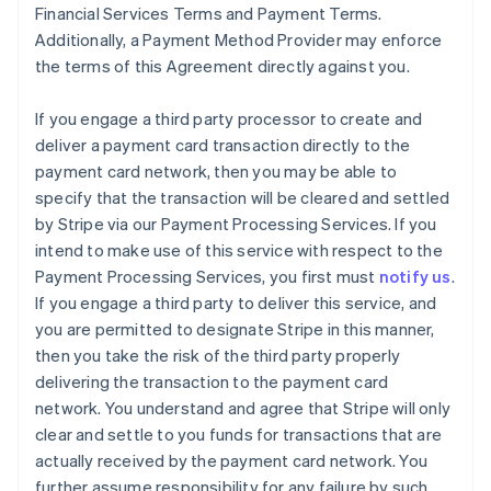
Financial Services Terms and Payment Terms.
Additionally, a Payment Method Provider may enforce
the terms of this Agreement directly against you.
If you engage a third party processor to create and
deliver a payment card transaction directly to the
payment card network, then you may be able to
specify that the transaction will be cleared and settled
by Stripe via our Payment Processing Services. If you
intend to make use of this service with respect to the
Payment Processing Services, you first must
notify us
.
If you engage a third party to deliver this service, and
you are permitted to designate Stripe in this manner,
then you take the risk of the third party properly
delivering the transaction to the payment card
network. You understand and agree that Stripe will only
clear and settle to you funds for transactions that are
actually received by the payment card network. You
further assume responsibility for any failure by such