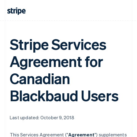
Stripe Services
Agreement for
Canadian
Blackbaud Users
Last updated: October 9, 2018
This Services Agreement ("
Agreement
") supplements