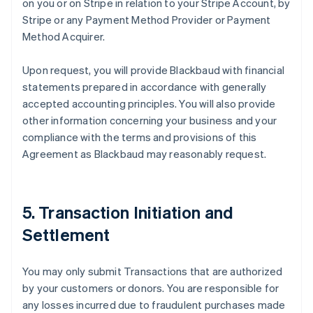
on you or on Stripe in relation to your Stripe Account, by
Stripe or any Payment Method Provider or Payment
Method Acquirer.
Upon request, you will provide Blackbaud with financial
statements prepared in accordance with generally
accepted accounting principles. You will also provide
other information concerning your business and your
compliance with the terms and provisions of this
Agreement as Blackbaud may reasonably request.
5. Transaction Initiation and
Settlement
You may only submit Transactions that are authorized
by your customers or donors. You are responsible for
any losses incurred due to fraudulent purchases made