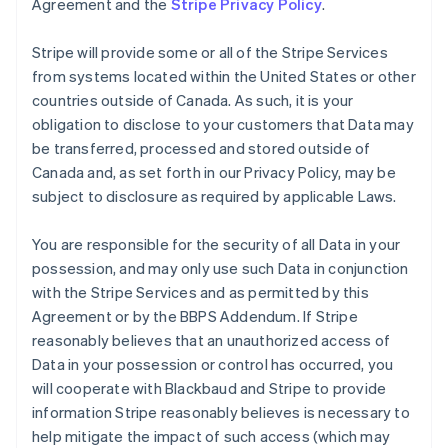
Agreement and the
Stripe Privacy Policy
.
Stripe will provide some or all of the Stripe Services
from systems located within the United States or other
countries outside of Canada. As such, it is your
obligation to disclose to your customers that Data may
be transferred, processed and stored outside of
Canada and, as set forth in our Privacy Policy, may be
subject to disclosure as required by applicable Laws.
You are responsible for the security of all Data in your
possession, and may only use such Data in conjunction
with the Stripe Services and as permitted by this
Agreement or by the BBPS Addendum. If Stripe
reasonably believes that an unauthorized access of
Data in your possession or control has occurred, you
will cooperate with Blackbaud and Stripe to provide
information Stripe reasonably believes is necessary to
help mitigate the impact of such access (which may