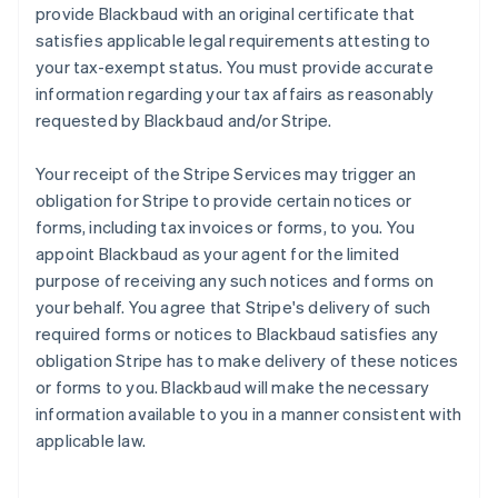
provide Blackbaud with an original certificate that
satisfies applicable legal requirements attesting to
your tax-exempt status. You must provide accurate
information regarding your tax affairs as reasonably
requested by Blackbaud and/or Stripe.
Your receipt of the Stripe Services may trigger an
obligation for Stripe to provide certain notices or
forms, including tax invoices or forms, to you. You
appoint Blackbaud as your agent for the limited
purpose of receiving any such notices and forms on
your behalf. You agree that Stripe's delivery of such
required forms or notices to Blackbaud satisfies any
obligation Stripe has to make delivery of these notices
or forms to you. Blackbaud will make the necessary
information available to you in a manner consistent with
applicable law.