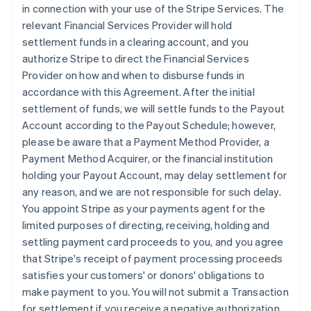
in connection with your use of the Stripe Services. The
relevant Financial Services Provider will hold
settlement funds in a clearing account, and you
authorize Stripe to direct the Financial Services
Provider on how and when to disburse funds in
accordance with this Agreement. After the initial
settlement of funds, we will settle funds to the Payout
Account according to the Payout Schedule; however,
please be aware that a Payment Method Provider, a
Payment Method Acquirer, or the financial institution
holding your Payout Account, may delay settlement for
any reason, and we are not responsible for such delay.
You appoint Stripe as your payments agent for the
limited purposes of directing, receiving, holding and
settling payment card proceeds to you, and you agree
that Stripe's receipt of payment processing proceeds
satisfies your customers' or donors' obligations to
make payment to you. You will not submit a Transaction
for settlement if you receive a negative authorization