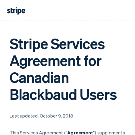
Stripe Services
Agreement for
Canadian
Blackbaud Users
Last updated: October 9, 2018
This Services Agreement ("
Agreement
") supplements