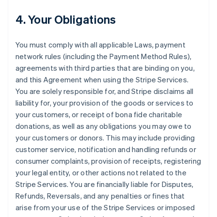
4. Your Obligations
You must comply with all applicable Laws, payment
network rules (including the Payment Method Rules),
agreements with third parties that are binding on you,
and this Agreement when using the Stripe Services.
You are solely responsible for, and Stripe disclaims all
liability for, your provision of the goods or services to
your customers, or receipt of bona fide charitable
donations, as well as any obligations you may owe to
your customers or donors. This may include providing
customer service, notification and handling refunds or
consumer complaints, provision of receipts, registering
your legal entity, or other actions not related to the
Stripe Services. You are financially liable for Disputes,
Refunds, Reversals, and any penalties or fines that
arise from your use of the Stripe Services or imposed