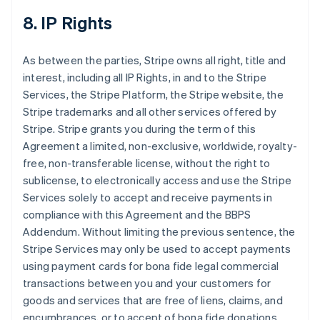
8. IP Rights
As between the parties, Stripe owns all right, title and
interest, including all IP Rights, in and to the Stripe
Services, the Stripe Platform, the Stripe website, the
Stripe trademarks and all other services offered by
Stripe. Stripe grants you during the term of this
Agreement a limited, non-exclusive, worldwide, royalty-
free, non-transferable license, without the right to
sublicense, to electronically access and use the Stripe
Services solely to accept and receive payments in
compliance with this Agreement and the BBPS
Addendum. Without limiting the previous sentence, the
Stripe Services may only be used to accept payments
using payment cards for bona fide legal commercial
transactions between you and your customers for
goods and services that are free of liens, claims, and
encumbrances, or to accept of bona fide donations.