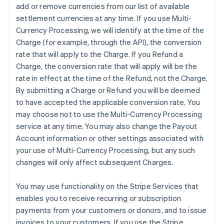
add or remove currencies from our list of available
settlement currencies at any time. If you use Multi-
Currency Processing, we will identify at the time of the
Charge (for example, through the API), the conversion
rate that will apply to the Charge. If you Refund a
Charge, the conversion rate that will apply will be the
rate in effect at the time of the Refund, not the Charge.
By submitting a Charge or Refund you will be deemed
to have accepted the applicable conversion rate. You
may choose not to use the Multi-Currency Processing
service at any time. You may also change the Payout
Account information or other settings associated with
your use of Multi-Currency Processing, but any such
changes will only affect subsequent Charges.
You may use functionality on the Stripe Services that
enables you to receive recurring or subscription
payments from your customers or donors, and to issue
invoices to your customers. If you use the Stripe