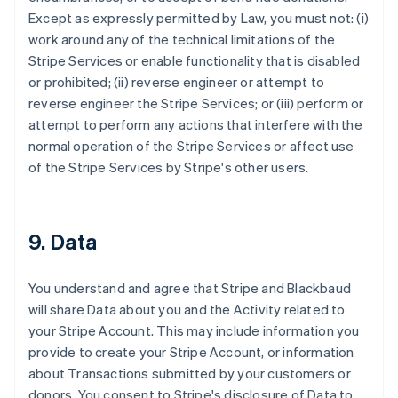
Except as expressly permitted by Law, you must not: (i)
work around any of the technical limitations of the
Stripe Services or enable functionality that is disabled
or prohibited; (ii) reverse engineer or attempt to
reverse engineer the Stripe Services; or (iii) perform or
attempt to perform any actions that interfere with the
normal operation of the Stripe Services or affect use
of the Stripe Services by Stripe's other users.
9. Data
You understand and agree that Stripe and Blackbaud
will share Data about you and the Activity related to
your Stripe Account. This may include information you
provide to create your Stripe Account, or information
about Transactions submitted by your customers or
donors. You consent to Stripe's disclosure of Data to