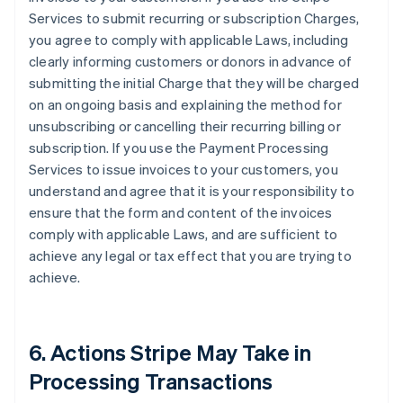
Services to submit recurring or subscription Charges,
you agree to comply with applicable Laws, including
clearly informing customers or donors in advance of
submitting the initial Charge that they will be charged
on an ongoing basis and explaining the method for
unsubscribing or cancelling their recurring billing or
subscription. If you use the Payment Processing
Services to issue invoices to your customers, you
understand and agree that it is your responsibility to
ensure that the form and content of the invoices
comply with applicable Laws, and are sufficient to
achieve any legal or tax effect that you are trying to
achieve.
6. Actions Stripe May Take in
Processing Transactions