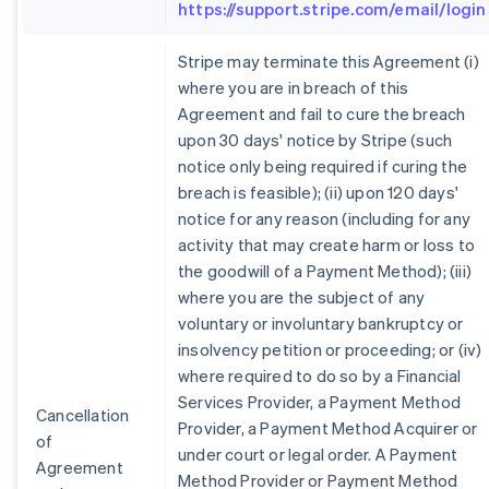
https://support.stripe.com/email/login
Stripe may terminate this Agreement (i)
where you are in breach of this
Agreement and fail to cure the breach
upon 30 days' notice by Stripe (such
notice only being required if curing the
breach is feasible); (ii) upon 120 days'
notice for any reason (including for any
activity that may create harm or loss to
the goodwill of a Payment Method); (iii)
where you are the subject of any
voluntary or involuntary bankruptcy or
insolvency petition or proceeding; or (iv)
where required to do so by a Financial
Services Provider, a Payment Method
Cancellation
Provider, a Payment Method Acquirer or
of
under court or legal order. A Payment
Agreement
Method Provider or Payment Method