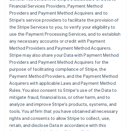
Financial Services Providers, Payment Method
Providers and Payment Method Acquirers and to
Stripe's service providers to facilitate the provision of
the Stripe Services to you, to verify your eligibility to
use the Payment Processing Services, and to establish
any necessary accounts or credit with Payment
Method Providers and Payment Method Acquirers.
Stripe may also share your Data with Payment Method
Providers and Payment Method Acquirers for the
purpose of facilitating compliance of Stripe, the
Payment Method Providers, and the Payment Method
Acquirers with applicable Laws and Payment Method
Rules. You also consent to Stripe's use of the Data to
mitigate fraud, financial loss, or other harm, and to
analyze and improve Stripe's products, systems, and
tools. You affirm that you have obtained all necessary
rights and consents to allow Stripe to collect, use,
retain, and disclose Data in accordance with this