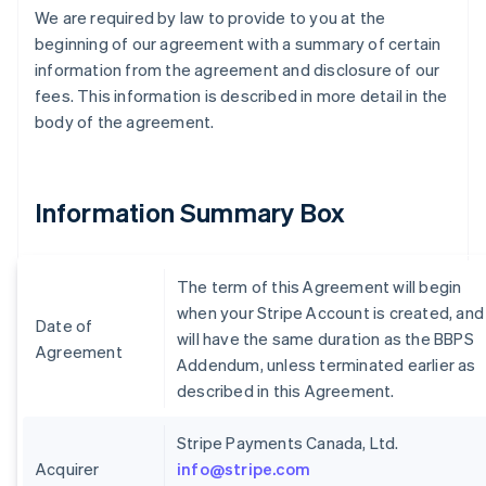
We are required by law to provide to you at the
beginning of our agreement with a summary of certain
information from the agreement and disclosure of our
fees. This information is described in more detail in the
body of the agreement.
Information Summary Box
The term of this Agreement will begin
when your Stripe Account is created, and
Date of
will have the same duration as the BBPS
Agreement
Addendum, unless terminated earlier as
described in this Agreement.
Stripe Payments Canada, Ltd.
Acquirer
info@stripe.com