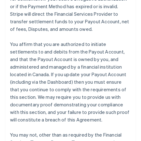
or if the Payment Method has expired or is invalid.
Stripe will direct the Financial Services Provider to
transfer settlement funds to your Payout Account, net
of fees, Disputes, and amounts owed.
You affirm that you are authorized to initiate
settlements to and debits from the Payout Account,
and that the Payout Account is owned by you, and
administered and managed by a financial institution
located in Canada. If you update your Payout Account
(including via the Dashboard) then you must ensure
that you continue to comply with the requirements of
this section. We may require you to provide us with
documentary proof demonstrating your compliance
with this section, and your failure to provide such proof
will constitute a breach of this Agreement.
You may not, other than as required by the Financial