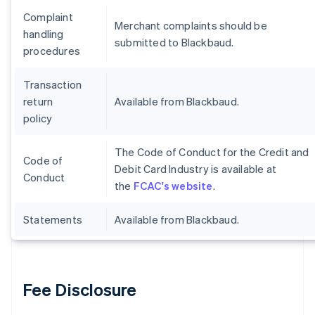
Complaint
Merchant complaints should be
handling
submitted to Blackbaud.
procedures
Transaction
return
Available from Blackbaud.
policy
The Code of Conduct for the Credit and
Code of
Debit Card Industry is available at
Conduct
the
FCAC's website
.
Statements
Available from Blackbaud.
Fee Disclosure