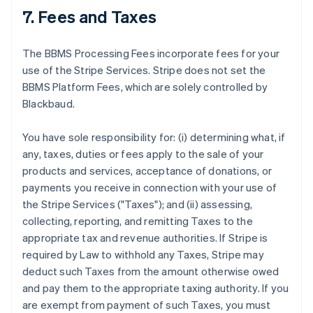
7. Fees and Taxes
The BBMS Processing Fees incorporate fees for your
use of the Stripe Services. Stripe does not set the
BBMS Platform Fees, which are solely controlled by
Blackbaud.
You have sole responsibility for: (i) determining what, if
any, taxes, duties or fees apply to the sale of your
products and services, acceptance of donations, or
payments you receive in connection with your use of
the Stripe Services ("Taxes"); and (ii) assessing,
collecting, reporting, and remitting Taxes to the
appropriate tax and revenue authorities. If Stripe is
required by Law to withhold any Taxes, Stripe may
deduct such Taxes from the amount otherwise owed
and pay them to the appropriate taxing authority. If you
are exempt from payment of such Taxes, you must