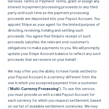
Services Terms or Payment Terms, grant or assign any
interest in payment processing proceeds to any third
party until such time as the payment processing
proceeds are deposited into your Payout Account. You
appoint Stripe as your agent for the limited purpose of
directing, receiving, holding and settling such
proceeds. You agree that Stripe's receipt of such
proceeds satisfies the relevant end-customer's
obligations to make payments to you. We will promptly
update your Stripe Account balance to reflect any such
proceeds that we receive on your behalf.
We may offer you the ability to have funds settled to
your Payout Account in a currency different from the
one in which you accepted payment from a customer
("
Multi-Currency Processing
"). To use this service,
you must provide us with a valid Payout Account for
each currency for which you request settlement, based
on our list of available settlement currencies. We may