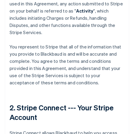
used in this Agreement, any action submitted to Stripe
on your behalf is referred to as "
Activity
", which
includes initiating Charges or Refunds, handling
Disputes, and other functions available through the
Stripe Services.
You represent to Stripe that all of the information that
you provide to Blackbaud is and will be accurate and
complete. You agree to the terms and conditions
provided in this Agreement, and understand that your
use of the Stripe Services is subject to your
acceptance of these terms and conditions.
2. Stripe Connect --- Your Stripe
Account
Stripe Connect allows Blackbaud to help you access