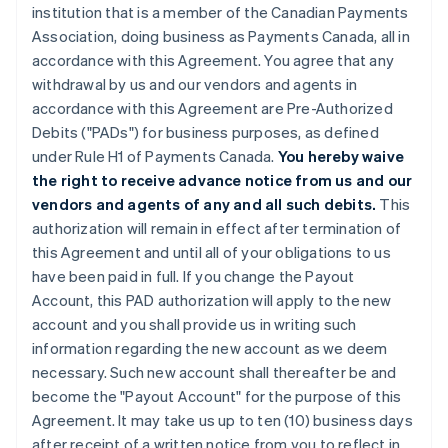
institution that is a member of the Canadian Payments
Association, doing business as Payments Canada, all in
accordance with this Agreement. You agree that any
withdrawal by us and our vendors and agents in
accordance with this Agreement are Pre-Authorized
Debits ("PADs") for business purposes, as defined
under Rule H1 of Payments Canada.
You hereby waive
the right to receive advance notice from us and our
vendors and agents of any and all such debits.
This
authorization will remain in effect after termination of
this Agreement and until all of your obligations to us
have been paid in full. If you change the Payout
Account, this PAD authorization will apply to the new
account and you shall provide us in writing such
information regarding the new account as we deem
necessary. Such new account shall thereafter be and
become the "Payout Account" for the purpose of this
Agreement. It may take us up to ten (10) business days
after receipt of a written notice from you to reflect in