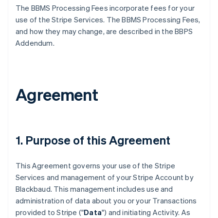
The BBMS Processing Fees incorporate fees for your
use of the Stripe Services. The BBMS Processing Fees,
and how they may change, are described in the BBPS
Addendum.
Agreement
1. Purpose of this Agreement
This Agreement governs your use of the Stripe
Services and management of your Stripe Account by
Blackbaud. This management includes use and
administration of data about you or your Transactions
provided to Stripe ("
Data
") and initiating Activity. As