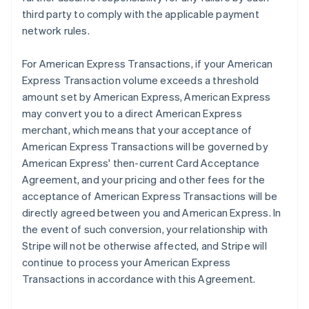
third party to comply with the applicable payment
network rules.
For American Express Transactions, if your American
Express Transaction volume exceeds a threshold
amount set by American Express, American Express
may convert you to a direct American Express
merchant, which means that your acceptance of
American Express Transactions will be governed by
American Express' then-current Card Acceptance
Agreement, and your pricing and other fees for the
acceptance of American Express Transactions will be
directly agreed between you and American Express. In
the event of such conversion, your relationship with
Stripe will not be otherwise affected, and Stripe will
continue to process your American Express
Transactions in accordance with this Agreement.