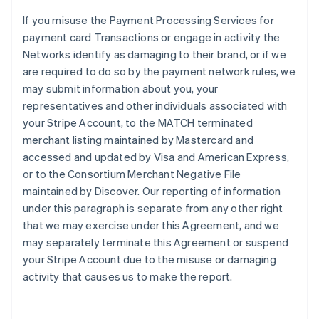
If you misuse the Payment Processing Services for
payment card Transactions or engage in activity the
Networks identify as damaging to their brand, or if we
are required to do so by the payment network rules, we
may submit information about you, your
representatives and other individuals associated with
your Stripe Account, to the MATCH terminated
merchant listing maintained by Mastercard and
accessed and updated by Visa and American Express,
or to the Consortium Merchant Negative File
maintained by Discover. Our reporting of information
under this paragraph is separate from any other right
that we may exercise under this Agreement, and we
may separately terminate this Agreement or suspend
your Stripe Account due to the misuse or damaging
activity that causes us to make the report.