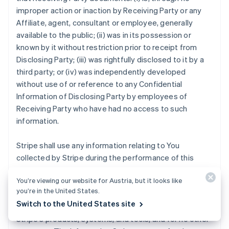
improper action or inaction by Receiving Party or any
Affiliate, agent, consultant or employee, generally
available to the public; (ii) was in its possession or
known by it without restriction prior to receipt from
Disclosing Party; (iii) was rightfully disclosed to it by a
third party; or (iv) was independently developed
without use of or reference to any Confidential
Information of Disclosing Party by employees of
Receiving Party who have had no access to such
information.
Stripe shall use any information relating to You
collected by Stripe during the performance of this
Agreement strictly for the purposes of (i) providing the
You’re viewing our website for Austria, but it looks like
Stripe Services to you, other Stripe users, and
you’re in the United States.
customers; (ii) mitigating fraud, financial loss or other
Switch to the United States site
harm; and (iii) analyzing, developing and improving
Stripe's products, systems, and tools, and for no other