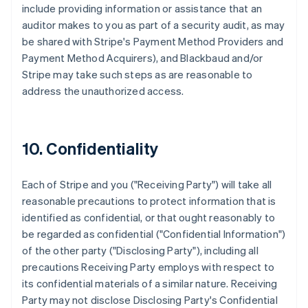
include providing information or assistance that an
auditor makes to you as part of a security audit, as may
be shared with Stripe's Payment Method Providers and
Payment Method Acquirers), and Blackbaud and/or
Stripe may take such steps as are reasonable to
address the unauthorized access.
10. Confidentiality
Each of Stripe and you ("Receiving Party") will take all
reasonable precautions to protect information that is
identified as confidential, or that ought reasonably to
be regarded as confidential ("Confidential Information")
of the other party ("Disclosing Party"), including all
precautions Receiving Party employs with respect to
its confidential materials of a similar nature. Receiving
Party may not disclose Disclosing Party's Confidential