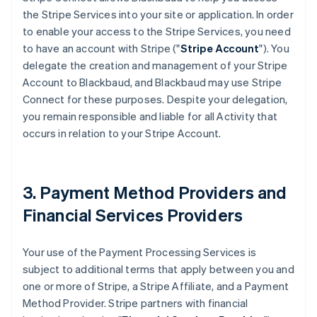
the Stripe Services into your site or application. In order
to enable your access to the Stripe Services, you need
to have an account with Stripe ("
Stripe Account
"). You
delegate the creation and management of your Stripe
Account to Blackbaud, and Blackbaud may use Stripe
Connect for these purposes. Despite your delegation,
you remain responsible and liable for all Activity that
occurs in relation to your Stripe Account.
3. Payment Method Providers and
Financial Services Providers
Your use of the Payment Processing Services is
subject to additional terms that apply between you and
one or more of Stripe, a Stripe Affiliate, and a Payment
Method Provider. Stripe partners with financial