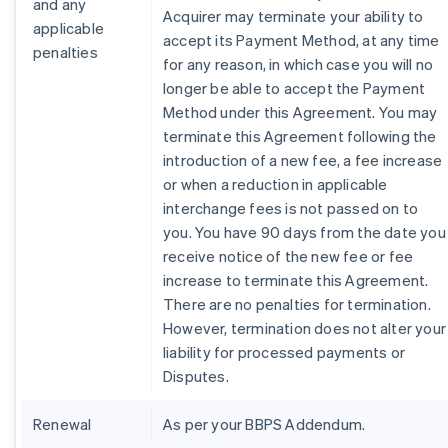
and any
Acquirer may terminate your ability to
applicable
accept its Payment Method, at any time
penalties
for any reason, in which case you will no
longer be able to accept the Payment
Method under this Agreement. You may
terminate this Agreement following the
introduction of a new fee, a fee increase
or when a reduction in applicable
interchange fees is not passed on to
you. You have 90 days from the date you
receive notice of the new fee or fee
increase to terminate this Agreement.
There are no penalties for termination.
However, termination does not alter your
liability for processed payments or
Disputes.
Renewal
As per your BBPS Addendum.