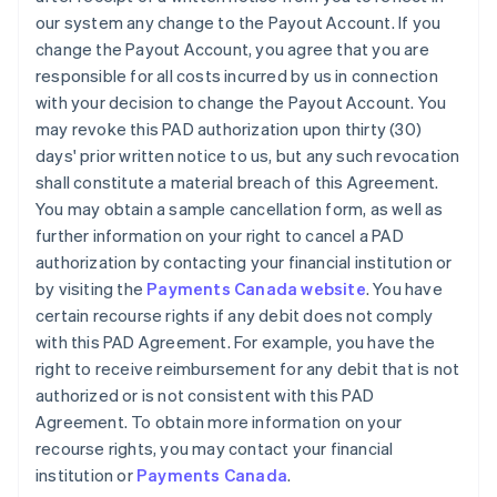
our system any change to the Payout Account. If you
change the Payout Account, you agree that you are
responsible for all costs incurred by us in connection
with your decision to change the Payout Account. You
may revoke this PAD authorization upon thirty (30)
days' prior written notice to us, but any such revocation
shall constitute a material breach of this Agreement.
You may obtain a sample cancellation form, as well as
further information on your right to cancel a PAD
authorization by contacting your financial institution or
by visiting the
Payments Canada website
. You have
certain recourse rights if any debit does not comply
with this PAD Agreement. For example, you have the
right to receive reimbursement for any debit that is not
authorized or is not consistent with this PAD
Agreement. To obtain more information on your
recourse rights, you may contact your financial
institution or
Payments Canada
.