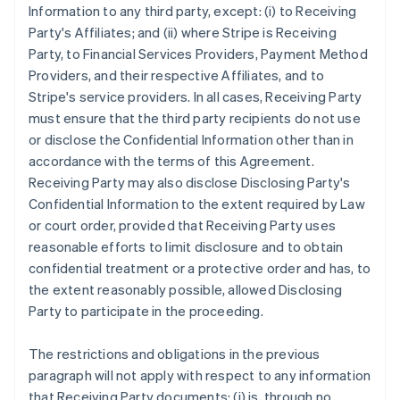
Information to any third party, except: (i) to Receiving
Party's Affiliates; and (ii) where Stripe is Receiving
Party, to Financial Services Providers, Payment Method
Providers, and their respective Affiliates, and to
Stripe's service providers. In all cases, Receiving Party
must ensure that the third party recipients do not use
or disclose the Confidential Information other than in
accordance with the terms of this Agreement.
Receiving Party may also disclose Disclosing Party's
Confidential Information to the extent required by Law
or court order, provided that Receiving Party uses
reasonable efforts to limit disclosure and to obtain
confidential treatment or a protective order and has, to
the extent reasonably possible, allowed Disclosing
Party to participate in the proceeding.
The restrictions and obligations in the previous
paragraph will not apply with respect to any information
that Receiving Party documents: (i) is, through no