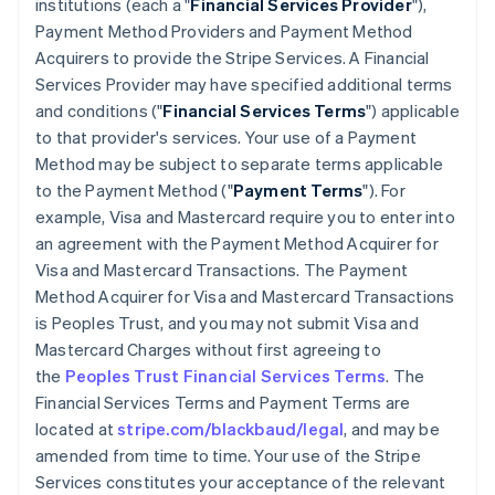
institutions (each a "
Financial Services Provider
"),
Payment Method Providers and Payment Method
Acquirers to provide the Stripe Services. A Financial
Services Provider may have specified additional terms
and conditions ("
Financial Services Terms
") applicable
to that provider's services. Your use of a Payment
Method may be subject to separate terms applicable
to the Payment Method ("
Payment Terms
"). For
example, Visa and Mastercard require you to enter into
an agreement with the Payment Method Acquirer for
Visa and Mastercard Transactions. The Payment
Method Acquirer for Visa and Mastercard Transactions
is Peoples Trust, and you may not submit Visa and
Mastercard Charges without first agreeing to
the
Peoples Trust Financial Services Terms
. The
Financial Services Terms and Payment Terms are
located at
stripe.com/blackbaud/legal
, and may be
amended from time to time. Your use of the Stripe
Services constitutes your acceptance of the relevant