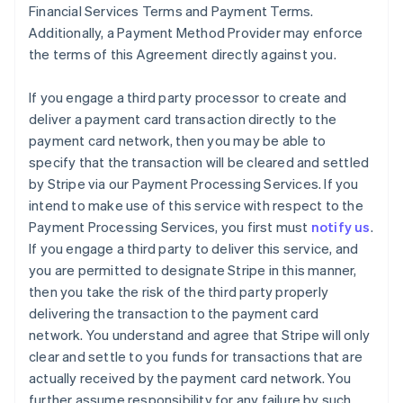
Financial Services Terms and Payment Terms.
Additionally, a Payment Method Provider may enforce
the terms of this Agreement directly against you.
If you engage a third party processor to create and
deliver a payment card transaction directly to the
payment card network, then you may be able to
specify that the transaction will be cleared and settled
by Stripe via our Payment Processing Services. If you
intend to make use of this service with respect to the
Payment Processing Services, you first must
notify us
.
If you engage a third party to deliver this service, and
you are permitted to designate Stripe in this manner,
then you take the risk of the third party properly
delivering the transaction to the payment card
network. You understand and agree that Stripe will only
clear and settle to you funds for transactions that are
actually received by the payment card network. You
further assume responsibility for any failure by such