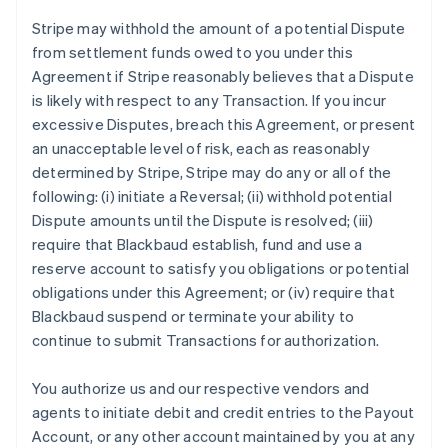
Stripe may withhold the amount of a potential Dispute
from settlement funds owed to you under this
Agreement if Stripe reasonably believes that a Dispute
is likely with respect to any Transaction. If you incur
excessive Disputes, breach this Agreement, or present
an unacceptable level of risk, each as reasonably
determined by Stripe, Stripe may do any or all of the
following: (i) initiate a Reversal; (ii) withhold potential
Dispute amounts until the Dispute is resolved; (iii)
require that Blackbaud establish, fund and use a
reserve account to satisfy you obligations or potential
obligations under this Agreement; or (iv) require that
Blackbaud suspend or terminate your ability to
continue to submit Transactions for authorization.
You authorize us and our respective vendors and
agents to initiate debit and credit entries to the Payout
Account, or any other account maintained by you at any