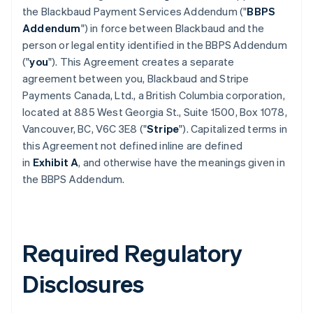
the Blackbaud Payment Services Addendum ("
BBPS
Addendum
") in force between Blackbaud and the
person or legal entity identified in the BBPS Addendum
("
you
"). This Agreement creates a separate
agreement between you, Blackbaud and Stripe
Payments Canada, Ltd., a British Columbia corporation,
located at 885 West Georgia St., Suite 1500, Box 1078,
Vancouver, BC, V6C 3E8 ("
Stripe
"). Capitalized terms in
this Agreement not defined inline are defined
in
Exhibit A
, and otherwise have the meanings given in
the BBPS Addendum.
Required Regulatory
Disclosures