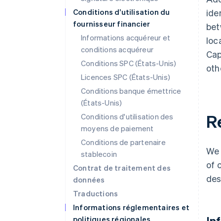
Conditions d’utilisation du
ide
fournisseur financier
bet
Informations acquéreur et
loc
conditions acquéreur
Cap
Conditions SPC (États-Unis)
oth
Licences SPC (États-Unis)
Conditions banque émettrice
(États-Unis)
R
Conditions d'utilisation des
moyens de paiement
Conditions de partenaire
We 
stablecoin
of 
Contrat de traitement des
des
données
Traductions
Informations réglementaires et
In
politiques régionales