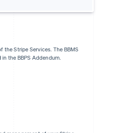
f the Stripe Services. The BBMS
ed in the BBPS Addendum.