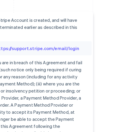
ripe Account is created, and will have
erminated earlier as described in this
ttps://support.stripe.com/email/login
 are in breach of this Agreement and fail
such notice only being required if curing
or any reason (including for any activity
Payment Method); (iii) where you are the
 or insolvency petition or proceeding; or
es Provider, a Payment Method Provider, a
order. A Payment Method Provider or
ity to accept its Payment Method, at
 longer be able to accept the Payment
this Agreement following the