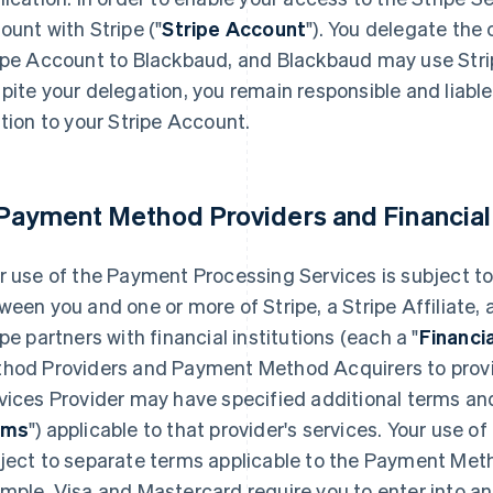
ount with Stripe ("
Stripe Account
"). You delegate th
ipe Account to Blackbaud, and Blackbaud may use Stri
pite your delegation, you remain responsible and liable f
ation to your Stripe Account.
 Payment Method Providers and Financial
r use of the Payment Processing Services is subject to
ween you and one or more of Stripe, a Stripe Affiliate
ipe partners with financial institutions (each a "
Financi
hod Providers and Payment Method Acquirers to provid
vices Provider may have specified additional terms and
rms
") applicable to that provider's services. Your use
ject to separate terms applicable to the Payment Meth
mple, Visa and Mastercard require you to enter into 