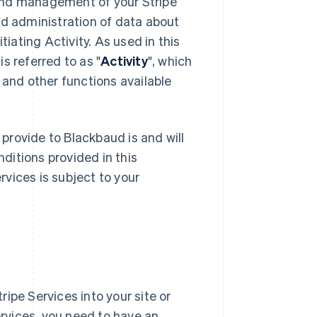
and management of your Stripe
 administration of data about
nitiating Activity. As used in this
s referred to as "
Activity
", which
 and other functions available
 provide to Blackbaud is and will
ditions provided in this
vices is subject to your
ipe Services into your site or
ervices, you need to have an