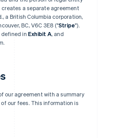
t creates a separate agreement
 a British Columbia corporation,
ncouver, BC, V6C 3E8 ("
Stripe
").
e defined in
Exhibit A
, and
m.
es
g of our agreement with a summary
f our fees. This information is