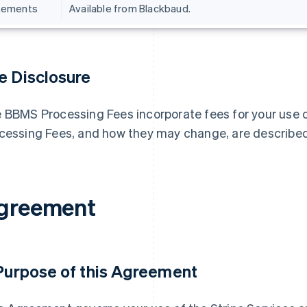
tements
Available from Blackbaud.
e Disclosure
 BBMS Processing Fees incorporate fees for your use o
cessing Fees, and how they may change, are describ
greement
 Purpose of this Agreement