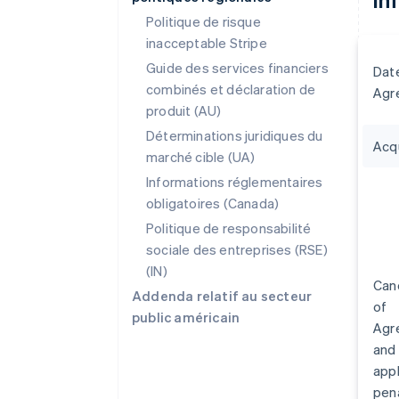
Politique de risque
inacceptable Stripe
Guide des services financiers
Dat
combinés et déclaration de
Agr
produit (AU)
Déterminations juridiques du
Acq
marché cible (UA)
Informations réglementaires
obligatoires (Canada)
Politique de responsabilité
sociale des entreprises (RSE)
(IN)
Canc
Addenda relatif au secteur
of
public américain
Agr
and
appl
pena