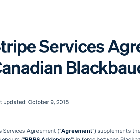
tripe Services Agr
anadian Blackbau
t updated: October 9, 2018
s Services Agreement ("
Agreement
") supplements th
dendum ("
BBPS Addendum
") in force between Blackba