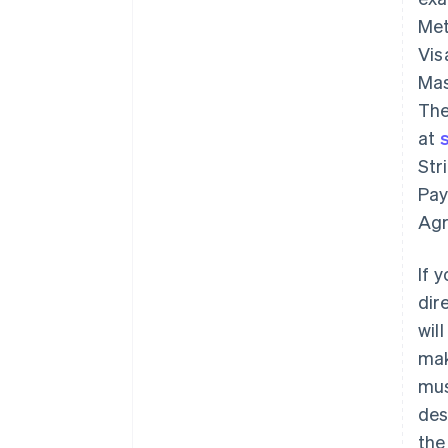
Met
Vis
Mas
The
at
Str
Pay
Agr
If 
dir
wil
mak
mu
des
the