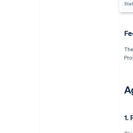
Sta
Fe
The
Pro
A
1.