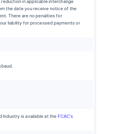
a reduction in applicable interchange
om the date you receive notice of the
nt. There are no penalties for
our liability for processed payments or
kbaud.
Industry is available at the
FCAC's