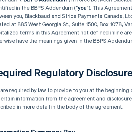
ntified in the BBPS Addendum ("
you
"). This Agreemen
ween you, Blackbaud and Stripe Payments Canada, Ltd.,
ated at 885 West Georgia St., Suite 1500, Box 1078, Va
italized terms in this Agreement not defined inline ar
erwise have the meanings given in the BBPS Addendu
equired Regulatory Disclosur
are required by law to provide to you at the beginnin
certain information from the agreement and disclosure o
cribed in more detail in the body of the agreement.
formation Summary Box