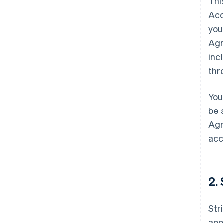
Thi
Acc
you
Agr
inc
thr
You
be 
Agr
acc
2.
Str
app