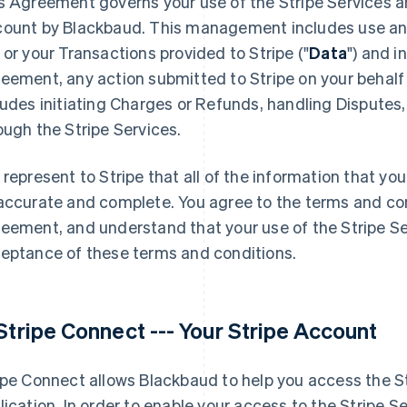
s Agreement governs your use of the Stripe Services 
ount by Blackbaud. This management includes use and
 or your Transactions provided to Stripe ("
Data
") and i
eement, any action submitted to Stripe on your behalf i
ludes initiating Charges or Refunds, handling Disputes,
ough the Stripe Services.
 represent to Stripe that all of the information that you
accurate and complete. You agree to the terms and con
eement, and understand that your use of the Stripe Ser
eptance of these terms and conditions.
 Stripe Connect --- Your Stripe Account
ipe Connect allows Blackbaud to help you access the Str
lication. In order to enable your access to the Stripe S