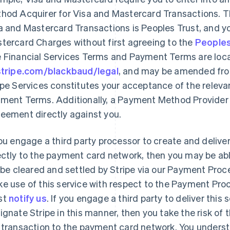
hod Acquirer for Visa and Mastercard Transactions. 
a and Mastercard Transactions is Peoples Trust, and 
tercard Charges without first agreeing to the
Peoples
 Financial Services Terms and Payment Terms are loc
stripe.com/blackbaud/legal
, and may be amended from
ipe Services constitutes your acceptance of the releva
ment Terms. Additionally, a Payment Method Provider 
eement directly against you.
you engage a third party processor to create and deliv
ectly to the payment card network, then you may be abl
l be cleared and settled by Stripe via our Payment Proce
e use of this service with respect to the Payment Proc
st
notify us
. If you engage a third party to deliver this
ignate Stripe in this manner, then you take the risk of t
 transaction to the payment card network. You understa