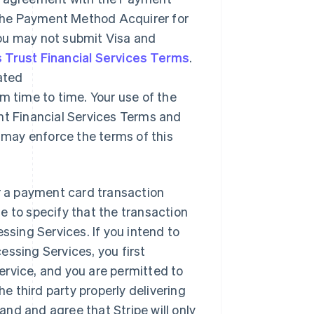
The Payment Method Acquirer for
you may not submit Visa and
 Trust Financial Services Terms
.
ated
 time to time. Your use of the
nt Financial Services Terms and
may enforce the terms of this
er a payment card transaction
e to specify that the transaction
ssing Services. If you intend to
essing Services, you first
 service, and you are permitted to
he third party properly delivering
nd and agree that Stripe will only