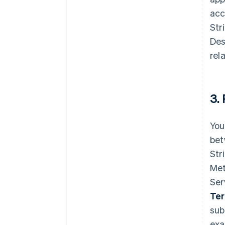
acc
Str
Des
rel
3.
You
bet
Str
Met
Ser
Te
sub
exa