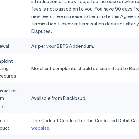
introduction of a new fee, a fee increase or when 
fees is not passed on to you. You have 90 days fr
new fee or fee increase to terminate this Agreeme
termination. However, termination does not alter y
Disputes.
ewal
As per your BBPS Addendum.
plaint
ling
Merchant complaints should be submitted to Blac
cedures
nsaction
rn
Available from Blackbaud.
cy
e of
The Code of Conduct for the Credit and Debit Card 
duct
website
.