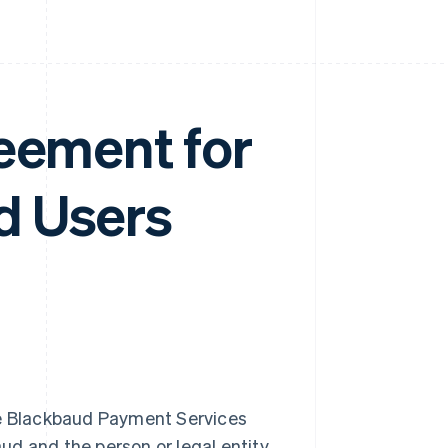
eement for
d Users
e Blackbaud Payment Services
ud and the person or legal entity