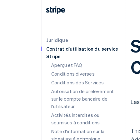
S
Juridique
Contrat d'utilisation du service
Stripe
C
Aperçu et FAQ
Conditions diverses
Conditions des Services
Autorisation de prélèvement
sur le compte bancaire de
Las
l'utilisateur
Activités interdites ou
soumises à conditions
Thi
Note d'information sur la
signature électronique
Ad