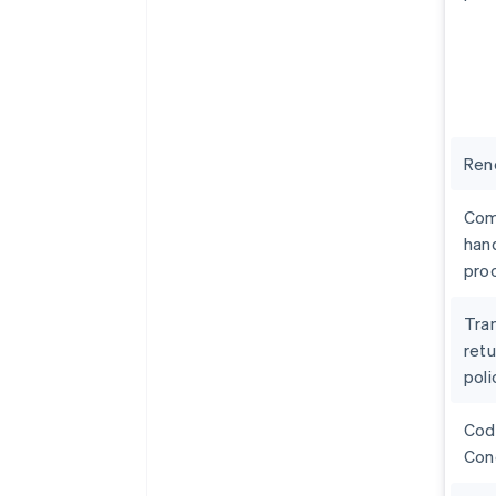
Ren
Com
hand
pro
Tra
retu
poli
Cod
Con