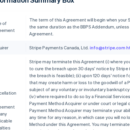
The term of this Agreement will begin when your St
e of
the same duration as the BBPS Addendum, unless t
eement
Agreement.
uirer
Stripe Payments Canada, Ltd.
info@stripe.com
h
Stripe may terminate this Agreement (i) where you
to cure the breach upon 30 days' notice by Stripe (
the breach is feasible); (ii) upon 120 days' notice f
that may create harm or loss to the goodwill of a 
subject of any voluntary or involuntary bankruptcy
ellation
(iv) where required to do so by a Financial Servic
Payment Method Acquirer or under court or legal 
eement
Payment Method Acquirer may terminate your abil
 any
any time for any reason, in which case you will no
icable
Method under this Agreement. You may terminate 
lties