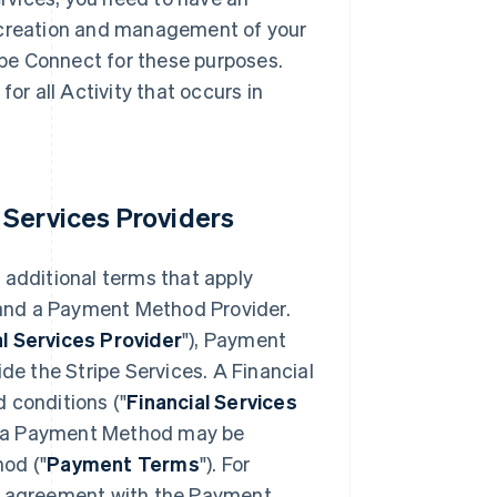
e creation and management of your
pe Connect for these purposes.
or all Activity that occurs in
 Services Providers
 additional terms that apply
, and a Payment Method Provider.
al Services Provider
"), Payment
e the Stripe Services. A Financial
 conditions ("
Financial Services
 of a Payment Method may be
od ("
Payment Terms
"). For
an agreement with the Payment