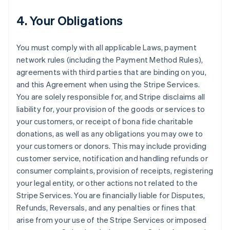
4. Your Obligations
You must comply with all applicable Laws, payment
network rules (including the Payment Method Rules),
agreements with third parties that are binding on you,
and this Agreement when using the Stripe Services.
You are solely responsible for, and Stripe disclaims all
liability for, your provision of the goods or services to
your customers, or receipt of bona fide charitable
donations, as well as any obligations you may owe to
your customers or donors. This may include providing
customer service, notification and handling refunds or
consumer complaints, provision of receipts, registering
your legal entity, or other actions not related to the
Stripe Services. You are financially liable for Disputes,
Refunds, Reversals, and any penalties or fines that
arise from your use of the Stripe Services or imposed