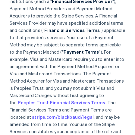
institutions (each a "
Financial Services Provider
"),
Payment Method Providers and Payment Method
Acquirers to provide the Stripe Services. A Financial
Services Provider may have specified additional terms
and conditions ("
Financial Services Terms
") applicable
to that provider's services. Your use of a Payment
Method may be subject to separate terms applicable
to the Payment Method ("
Payment Terms
"). For
example, Visa and Mastercard require you to enter into
an agreement with the Payment Method Acquirer for
Visa and Mastercard Transactions. The Payment
Method Acquirer for Visa and Mastercard Transactions
is Peoples Trust, and you may not submit Visa and
Mastercard Charges without first agreeing to
the
Peoples Trust Financial Services Terms
. The
Financial Services Terms and Payment Terms are
located at
stripe.com/blackbaud/legal
, and may be
amended from time to time. Your use of the Stripe
Services constitutes your acceptance of the relevant