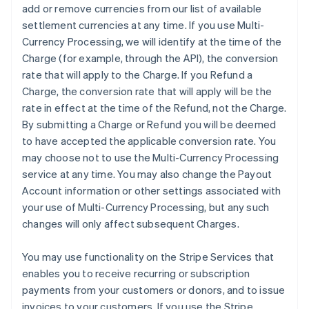
add or remove currencies from our list of available
settlement currencies at any time. If you use Multi-
Currency Processing, we will identify at the time of the
Charge (for example, through the API), the conversion
rate that will apply to the Charge. If you Refund a
Charge, the conversion rate that will apply will be the
rate in effect at the time of the Refund, not the Charge.
By submitting a Charge or Refund you will be deemed
to have accepted the applicable conversion rate. You
may choose not to use the Multi-Currency Processing
service at any time. You may also change the Payout
Account information or other settings associated with
your use of Multi-Currency Processing, but any such
changes will only affect subsequent Charges.
You may use functionality on the Stripe Services that
enables you to receive recurring or subscription
payments from your customers or donors, and to issue
invoices to your customers. If you use the Stripe