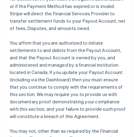
or if the Payment Method has expired or is invalid.
Stripe will direct the Financial Services Provider to
transfer settlement funds to your Payout Account, net
of fees, Disputes, and amounts owed.
You affirm that you are authorized to initiate
settlements to and debits from the Payout Account,
and that the Payout Account is owned by you, and
administered and managed by a financial institution
located in Canada. If you update your Payout Account
(including via the Dashboard) then you must ensure
that you continue to comply with the requirements of
this section. We may require you to provide us with
documentary proof demonstrating your compliance
with this section, and your failure to provide such proof
will constitute a breach of this Agreement.
You may not, other than as required by the Financial