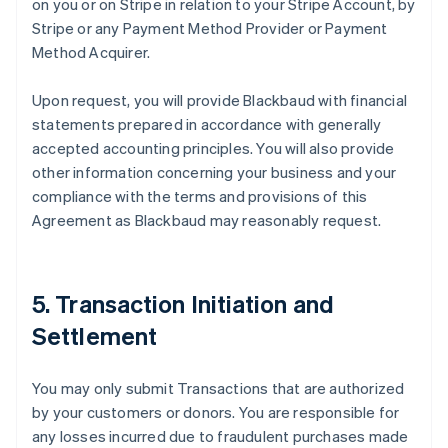
on you or on Stripe in relation to your Stripe Account, by
Stripe or any Payment Method Provider or Payment
Method Acquirer.
Upon request, you will provide Blackbaud with financial
statements prepared in accordance with generally
accepted accounting principles. You will also provide
other information concerning your business and your
compliance with the terms and provisions of this
Agreement as Blackbaud may reasonably request.
5. Transaction Initiation and
Settlement
You may only submit Transactions that are authorized
by your customers or donors. You are responsible for
any losses incurred due to fraudulent purchases made