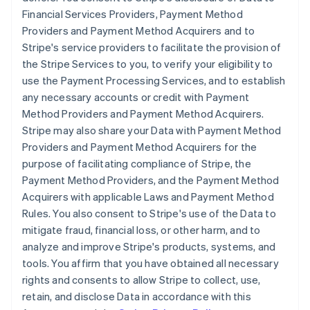
Financial Services Providers, Payment Method
Providers and Payment Method Acquirers and to
Stripe's service providers to facilitate the provision of
the Stripe Services to you, to verify your eligibility to
use the Payment Processing Services, and to establish
any necessary accounts or credit with Payment
Method Providers and Payment Method Acquirers.
Stripe may also share your Data with Payment Method
Providers and Payment Method Acquirers for the
purpose of facilitating compliance of Stripe, the
Payment Method Providers, and the Payment Method
Acquirers with applicable Laws and Payment Method
Rules. You also consent to Stripe's use of the Data to
mitigate fraud, financial loss, or other harm, and to
analyze and improve Stripe's products, systems, and
tools. You affirm that you have obtained all necessary
rights and consents to allow Stripe to collect, use,
retain, and disclose Data in accordance with this