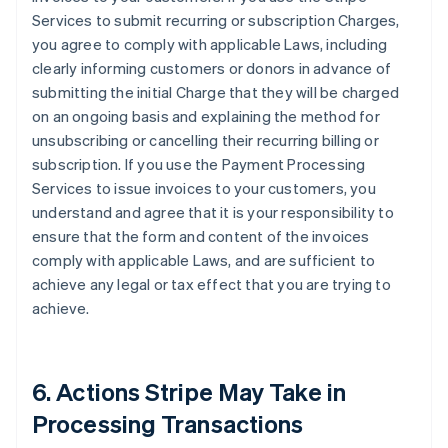
Services to submit recurring or subscription Charges,
you agree to comply with applicable Laws, including
clearly informing customers or donors in advance of
submitting the initial Charge that they will be charged
on an ongoing basis and explaining the method for
unsubscribing or cancelling their recurring billing or
subscription. If you use the Payment Processing
Services to issue invoices to your customers, you
understand and agree that it is your responsibility to
ensure that the form and content of the invoices
comply with applicable Laws, and are sufficient to
achieve any legal or tax effect that you are trying to
achieve.
6. Actions Stripe May Take in
Processing Transactions