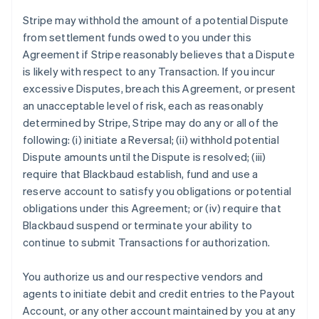
Stripe may withhold the amount of a potential Dispute
from settlement funds owed to you under this
Agreement if Stripe reasonably believes that a Dispute
is likely with respect to any Transaction. If you incur
excessive Disputes, breach this Agreement, or present
an unacceptable level of risk, each as reasonably
determined by Stripe, Stripe may do any or all of the
following: (i) initiate a Reversal; (ii) withhold potential
Dispute amounts until the Dispute is resolved; (iii)
require that Blackbaud establish, fund and use a
reserve account to satisfy you obligations or potential
obligations under this Agreement; or (iv) require that
Blackbaud suspend or terminate your ability to
continue to submit Transactions for authorization.
You authorize us and our respective vendors and
agents to initiate debit and credit entries to the Payout
Account, or any other account maintained by you at any