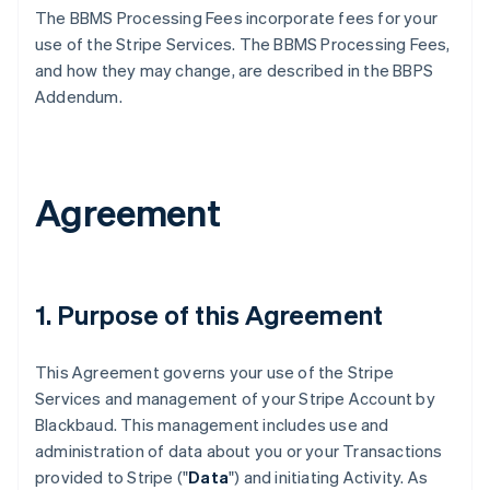
The BBMS Processing Fees incorporate fees for your
use of the Stripe Services. The BBMS Processing Fees,
and how they may change, are described in the BBPS
Addendum.
Agreement
1. Purpose of this Agreement
This Agreement governs your use of the Stripe
Services and management of your Stripe Account by
Blackbaud. This management includes use and
administration of data about you or your Transactions
provided to Stripe ("
Data
") and initiating Activity. As