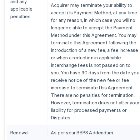
and any
Acquirer may terminate your ability to
applicable
accept its Payment Method, at any time
penalties
for any reason, in which case you will no
longer be able to accept the Payment
Method under this Agreement. You may
terminate this Agreement following the
introduction of a new fee, a fee increase
or when a reduction in applicable
interchange fees is not passed on to
you. You have 90 days from the date you
receive notice of the new fee or fee
increase to terminate this Agreement.
There are no penalties for termination.
However, termination does not alter your
liability for processed payments or
Disputes.
Renewal
As per your BBPS Addendum.