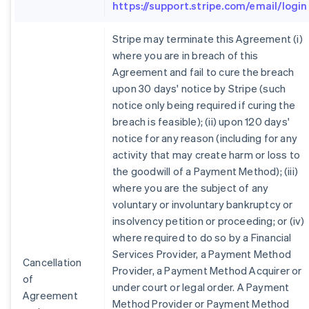
https://support.stripe.com/email/login
Stripe may terminate this Agreement (i)
where you are in breach of this
Agreement and fail to cure the breach
upon 30 days' notice by Stripe (such
notice only being required if curing the
breach is feasible); (ii) upon 120 days'
notice for any reason (including for any
activity that may create harm or loss to
the goodwill of a Payment Method); (iii)
where you are the subject of any
voluntary or involuntary bankruptcy or
insolvency petition or proceeding; or (iv)
where required to do so by a Financial
Services Provider, a Payment Method
Cancellation
Provider, a Payment Method Acquirer or
of
under court or legal order. A Payment
Agreement
Method Provider or Payment Method