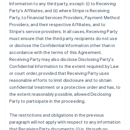
Information to any third party, except: (i) to Receiving
Party's Affiliates; and (ii) where Stripe is Receiving
Party, to Financial Services Providers, Payment Method
Providers, and their respective Affiliates, and to
Stripe's service providers. In all cases, Receiving Party
must ensure that the third party recipients do not use
or disclose the Confidential Information other than in
accordance with the terms of this Agreement.
Receiving Party may also disclose Disclosing Party's
Confidential Information to the extent required by Law
or court order, provided that Receiving Party uses
reasonable efforts to limit disclosure and to obtain
confidential treatment or a protective order and has, to
the extent reasonably possible, allowed Disclosing
Party to participate in the proceeding.
The restrictions and obligations in the previous
paragraph will not apply with respect to any information
that Receiving Party documents: (i) is, through no