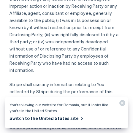
improper action or inaction by Receiving Party or any
Affiliate, agent, consultant or employee, generally
available to the public; (ii) was in its possession or
known by it without restriction prior to receipt from
Disclosing Party; (iii) was rightfully disclosed to it by a
third party; or (iv) was independently developed
without use of or reference to any Confidential
Information of Disclosing Party by employees of
Receiving Party who have had no access to such
information.
Stripe shall use any information relating to You
collected by Stripe during the performance of this
Agreement strictly for the purposes of (i) providing the
You’re viewing our website for Romania, but it looks like
Stripe Services to you, other Stripe users, and
you’re in the United States.
customers; (ii) mitigating fraud, financial loss or other
Switch to the United States site
harm; and (iii) analyzing, developing and improving
Stripe's products, systems, and tools, and for no other