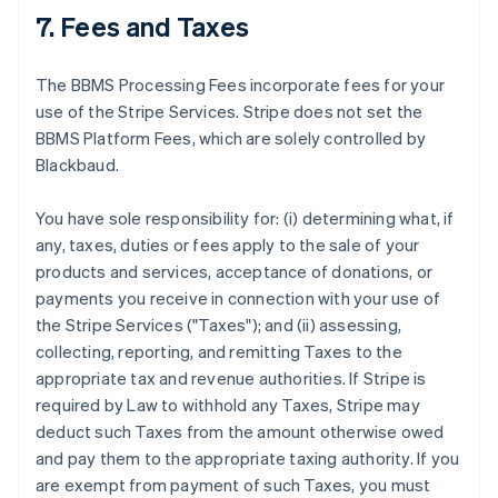
7. Fees and Taxes
The BBMS Processing Fees incorporate fees for your
use of the Stripe Services. Stripe does not set the
BBMS Platform Fees, which are solely controlled by
Blackbaud.
You have sole responsibility for: (i) determining what, if
any, taxes, duties or fees apply to the sale of your
products and services, acceptance of donations, or
payments you receive in connection with your use of
the Stripe Services ("Taxes"); and (ii) assessing,
collecting, reporting, and remitting Taxes to the
appropriate tax and revenue authorities. If Stripe is
required by Law to withhold any Taxes, Stripe may
deduct such Taxes from the amount otherwise owed
and pay them to the appropriate taxing authority. If you
are exempt from payment of such Taxes, you must