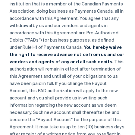
institution that is a member of the Canadian Payments
Association, doing business as Payments Canada, all in
accordance with this Agreement. You agree that any
withdrawal by us and our vendors and agents in
accordance with this Agreement are Pre-Authorized
Debits ("PADs") for business purposes, as defined
under Rule H1 of Payments Canada.
You hereby waive
the right to receive advance notice from us and our
vendors and agents of any and all such debits.
This
authorization will remain in effect after termination of
this Agreement and until all of your obligations to us
have been paid in full. If you change the Payout
Account, this PAD authorization will apply to the new
account and you shall provide us in writing such
information regarding the new account as we deem
necessary. Such new account shall thereafter be and
become the "Payout Account" for the purpose of this
Agreement. It may take us up to ten (10) business days
after receipt of a written notice from you to reflect in