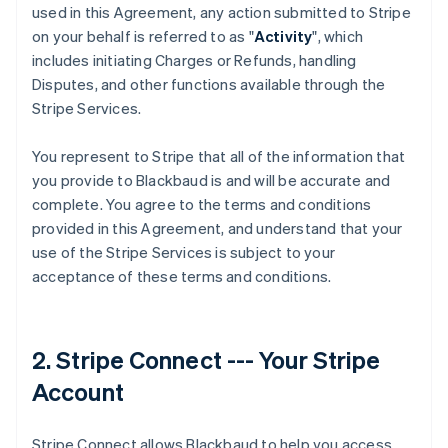
used in this Agreement, any action submitted to Stripe
on your behalf is referred to as "
Activity
", which
includes initiating Charges or Refunds, handling
Disputes, and other functions available through the
Stripe Services.
You represent to Stripe that all of the information that
you provide to Blackbaud is and will be accurate and
complete. You agree to the terms and conditions
provided in this Agreement, and understand that your
use of the Stripe Services is subject to your
acceptance of these terms and conditions.
2. Stripe Connect --- Your Stripe
Account
Stripe Connect allows Blackbaud to help you access