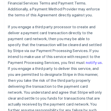
Financial Services Terms and Payment Terms.
Additionally, a Payment Method Provider may enforce
the terms of this Agreement directly against you.
If you engage a third party processor to create and
deliver a payment card transaction directly to the
payment card network, then you may be able to
specify that the transaction will be cleared and settled
by Stripe via our Payment Processing Services. If you
intend to make use of this service with respect to the
Payment Processing Services, you first must
notify us
.
If you engage a third party to deliver this service, and
you are permitted to designate Stripe in this manner,
then you take the risk of the third party properly
delivering the transaction to the payment card
network. You understand and agree that Stripe will only
clear and settle to you funds for transactions that are
actually received by the payment card network. You
further assume responsibility for any failure by such