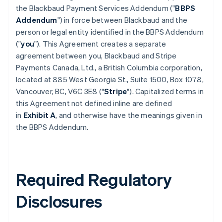
the Blackbaud Payment Services Addendum ("
BBPS
Addendum
") in force between Blackbaud and the
person or legal entity identified in the BBPS Addendum
("
you
"). This Agreement creates a separate
agreement between you, Blackbaud and Stripe
Payments Canada, Ltd., a British Columbia corporation,
located at 885 West Georgia St., Suite 1500, Box 1078,
Vancouver, BC, V6C 3E8 ("
Stripe
"). Capitalized terms in
this Agreement not defined inline are defined
in
Exhibit A
, and otherwise have the meanings given in
the BBPS Addendum.
Required Regulatory
Disclosures