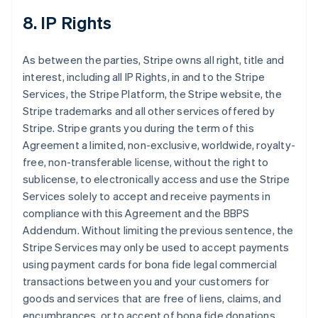
8. IP Rights
As between the parties, Stripe owns all right, title and
interest, including all IP Rights, in and to the Stripe
Services, the Stripe Platform, the Stripe website, the
Stripe trademarks and all other services offered by
Stripe. Stripe grants you during the term of this
Agreement a limited, non-exclusive, worldwide, royalty-
free, non-transferable license, without the right to
sublicense, to electronically access and use the Stripe
Services solely to accept and receive payments in
compliance with this Agreement and the BBPS
Addendum. Without limiting the previous sentence, the
Stripe Services may only be used to accept payments
using payment cards for bona fide legal commercial
transactions between you and your customers for
goods and services that are free of liens, claims, and
encumbrances, or to accept of bona fide donations.