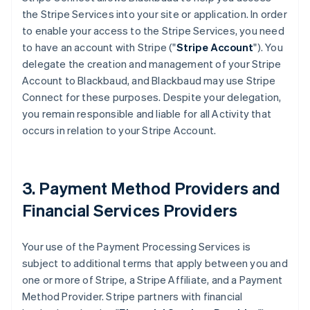
the Stripe Services into your site or application. In order
to enable your access to the Stripe Services, you need
to have an account with Stripe ("
Stripe Account
"). You
delegate the creation and management of your Stripe
Account to Blackbaud, and Blackbaud may use Stripe
Connect for these purposes. Despite your delegation,
you remain responsible and liable for all Activity that
occurs in relation to your Stripe Account.
3. Payment Method Providers and
Financial Services Providers
Your use of the Payment Processing Services is
subject to additional terms that apply between you and
one or more of Stripe, a Stripe Affiliate, and a Payment
Method Provider. Stripe partners with financial