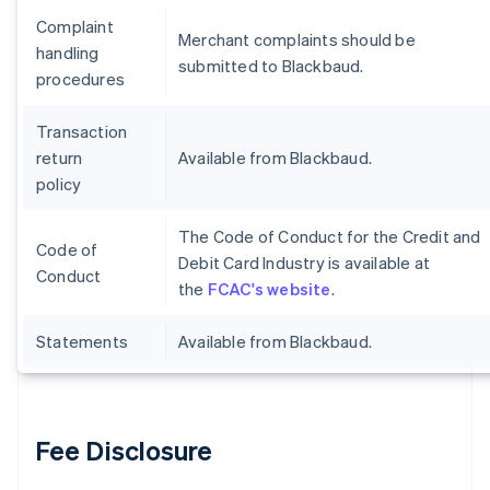
Complaint
Merchant complaints should be
handling
submitted to Blackbaud.
procedures
Transaction
return
Available from Blackbaud.
policy
The Code of Conduct for the Credit and
Code of
Debit Card Industry is available at
Conduct
the
FCAC's website
.
Statements
Available from Blackbaud.
Fee Disclosure