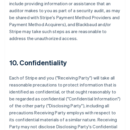
include providing information or assistance that an
auditor makes to you as part of a security audit, as may
be shared with Stripe's Payment Method Providers and
Payment Method Acquirers), and Blackbaud and/or
Stripe may take such steps as are reasonable to
address the unauthorized access.
10. Confidentiality
Each of Stripe and you ("Receiving Party") will take all
reasonable precautions to protect information that is
identified as confidential, or that ought reasonably to
be regarded as confidential ("Confidential Information")
of the other party ("Disclosing Party"), including all
precautions Receiving Party employs with respect to
its confidential materials of a similar nature. Receiving
Party may not disclose Disclosing Party's Confidential