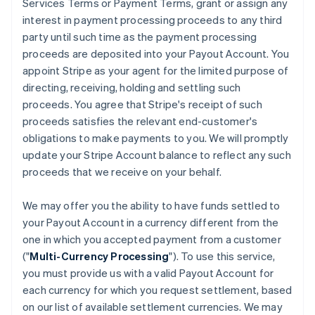
Services Terms or Payment Terms, grant or assign any
interest in payment processing proceeds to any third
party until such time as the payment processing
proceeds are deposited into your Payout Account. You
appoint Stripe as your agent for the limited purpose of
directing, receiving, holding and settling such
proceeds. You agree that Stripe's receipt of such
proceeds satisfies the relevant end-customer's
obligations to make payments to you. We will promptly
update your Stripe Account balance to reflect any such
proceeds that we receive on your behalf.
We may offer you the ability to have funds settled to
your Payout Account in a currency different from the
one in which you accepted payment from a customer
("
Multi-Currency Processing
"). To use this service,
you must provide us with a valid Payout Account for
each currency for which you request settlement, based
on our list of available settlement currencies. We may