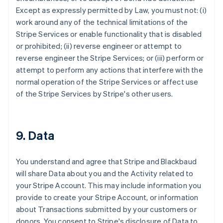
Except as expressly permitted by Law, you must not: (i)
work around any of the technical limitations of the
Stripe Services or enable functionality that is disabled
or prohibited; (ii) reverse engineer or attempt to
reverse engineer the Stripe Services; or (iii) perform or
attempt to perform any actions that interfere with the
normal operation of the Stripe Services or affect use
of the Stripe Services by Stripe's other users.
9. Data
You understand and agree that Stripe and Blackbaud
will share Data about you and the Activity related to
your Stripe Account. This may include information you
provide to create your Stripe Account, or information
about Transactions submitted by your customers or
donors. You consent to Stripe's disclosure of Data to