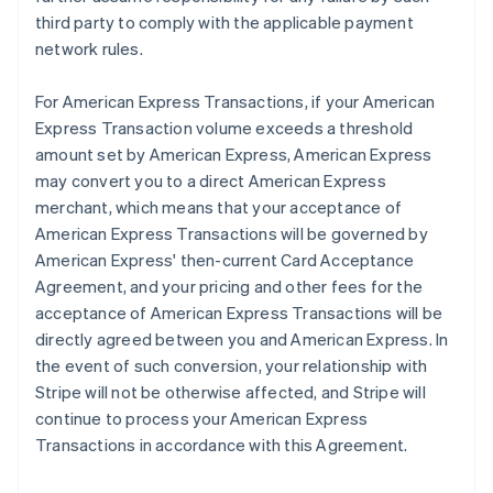
third party to comply with the applicable payment
network rules.
For American Express Transactions, if your American
Express Transaction volume exceeds a threshold
amount set by American Express, American Express
may convert you to a direct American Express
merchant, which means that your acceptance of
American Express Transactions will be governed by
American Express' then-current Card Acceptance
Agreement, and your pricing and other fees for the
acceptance of American Express Transactions will be
directly agreed between you and American Express. In
the event of such conversion, your relationship with
Stripe will not be otherwise affected, and Stripe will
continue to process your American Express
Transactions in accordance with this Agreement.