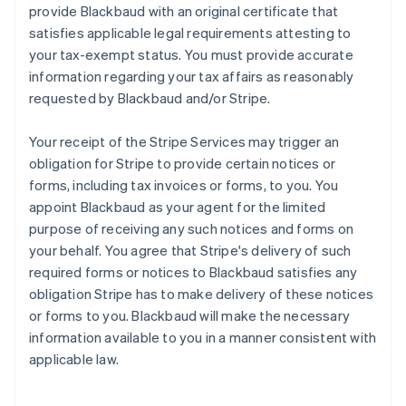
provide Blackbaud with an original certificate that
satisfies applicable legal requirements attesting to
your tax-exempt status. You must provide accurate
information regarding your tax affairs as reasonably
requested by Blackbaud and/or Stripe.
Your receipt of the Stripe Services may trigger an
obligation for Stripe to provide certain notices or
forms, including tax invoices or forms, to you. You
appoint Blackbaud as your agent for the limited
purpose of receiving any such notices and forms on
your behalf. You agree that Stripe's delivery of such
required forms or notices to Blackbaud satisfies any
obligation Stripe has to make delivery of these notices
or forms to you. Blackbaud will make the necessary
information available to you in a manner consistent with
applicable law.