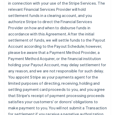
in connection with your use of the Stripe Services. The
relevant Financial Services Provider will hold
settlement funds in a clearing account, and you
authorize Stripe to direct the Financial Services
Provider on how and when to disburse funds in
accordance with this Agreement. After the initial
settlement of funds, we will settle funds to the Payout
Account according to the Payout Schedule; however,
please be aware that a Payment Method Provider, a
Payment Method Acquirer, or the financial institution
holding your Payout Account, may delay settlement for
any reason, and we are not responsible for such delay.
You appoint Stripe as your payments agent for the
limited purposes of directing, receiving, holding and
settling payment card proceeds to you, and you agree
that Stripe's receipt of payment processing proceeds
satisfies your customers' or donors' obligations to
make payment to you. You will not submit a Transaction
for settlement if you receive a negative authorization