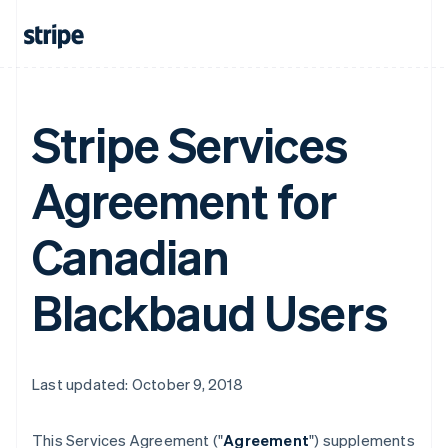
Stripe Services
Agreement for
Canadian
Blackbaud Users
Last updated: October 9, 2018
This Services Agreement ("
Agreement
") supplements