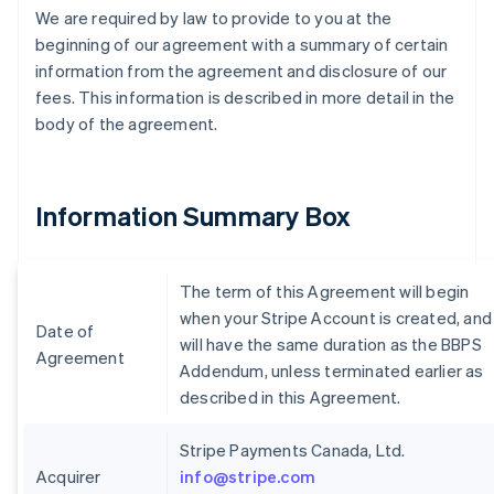
We are required by law to provide to you at the
beginning of our agreement with a summary of certain
information from the agreement and disclosure of our
fees. This information is described in more detail in the
body of the agreement.
Information Summary Box
The term of this Agreement will begin
when your Stripe Account is created, and
Date of
will have the same duration as the BBPS
Agreement
Addendum, unless terminated earlier as
described in this Agreement.
Stripe Payments Canada, Ltd.
Acquirer
info@stripe.com