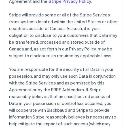
Agreement and the
Stripe Privacy Policy
.
Stripe will provide some or all of the Stripe Services
from systems located within the United States or other
countries outside of Canada. As such, it is your
obligation to disclose to your customers that Data may
be transferred, processed and stored outside of
Canada and, as set forth in our Privacy Policy, may be
subject to disclosure as required by applicable Laws.
You are responsible for the security of all Data in your
possession, and may only use such Data in conjunction
with the Stripe Services and as permitted by this
Agreement or by the BBPS Addendum. If Stripe
reasonably believes that an unauthorized access of
Data in your possession or control has occurred, you
will cooperate with Blackbaud and Stripe to provide
information Stripe reasonably believes is necessary to
help mitigate the impact of such access (which may