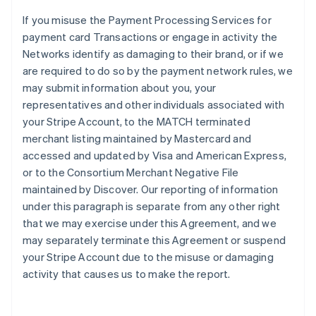
If you misuse the Payment Processing Services for
payment card Transactions or engage in activity the
Networks identify as damaging to their brand, or if we
are required to do so by the payment network rules, we
may submit information about you, your
representatives and other individuals associated with
your Stripe Account, to the MATCH terminated
merchant listing maintained by Mastercard and
accessed and updated by Visa and American Express,
or to the Consortium Merchant Negative File
maintained by Discover. Our reporting of information
under this paragraph is separate from any other right
that we may exercise under this Agreement, and we
may separately terminate this Agreement or suspend
your Stripe Account due to the misuse or damaging
activity that causes us to make the report.