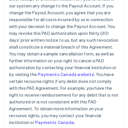
our system any change to the Payout Account. If you
change the Payout Account, you agree that you are
responsible for all costs incurred by us in connection
with your decision to change the Payout Account. You
may revoke this PAD authorization upon thirty (30)
days' prior written notice to us, but any such revocation
shall constitute a material breach of this Agreement.
You may obtain a sample cancellation form, as well as
further information on your right to cancel a PAD
authorization by contacting your financial institution or
by visiting the
Payments Canada website
. You have
certain recourse rights if any debit does not comply
with this PAD Agreement. For example, you have the
right to receive reimbursement for any debit that is not
authorized or is not consistent with this PAD
Agreement. To obtain more information on your
recourse rights, you may contact your financial
institution or
Payments Canada
.