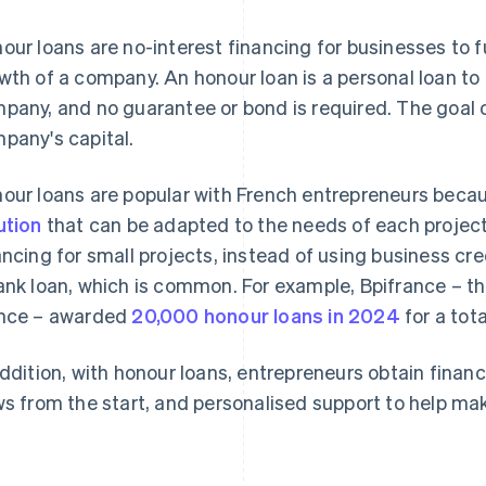
our loans are no-interest financing for businesses to f
wth of a company. An honour loan is a personal loan to 
pany, and no guarantee or bond is required. The goal of
pany's capital.
our loans are popular with French entrepreneurs becau
ution
that can be adapted to the needs of each project.
ancing for small projects, instead of using business cre
ank loan, which is common. For example, Bpifrance – th
nce – awarded
20,000 honour loans in 2024
for a tot
addition, with honour loans, entrepreneurs obtain financi
ws from the start, and personalised support to help ma