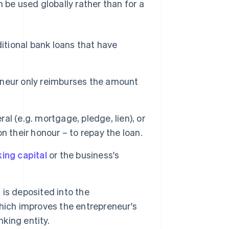
 be used globally rather than for a
ditional bank loans that have
reneur only reimburses the amount
al (e.g. mortgage, pledge, lien), or
 their honour – to repay the loan.
ing capital
or the business's
is deposited into the
hich improves the entrepreneur's
nking entity.