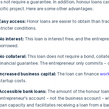
s not require a guarantee. In addition, honour loans can
cific project. Here are some other advantages:
Easy access:
Honor loans are easier to obtain than tra
stricter conditions.
No interest:
This loan is interest free, and the entrep
borrowed.
No collateral:
This loan does not require a bond, collater
financial guarantee. The entrepreneur only commits – on
Increased business capital:
The loan can finance
work
startup costs.
Accessible bank loans:
The amount of the honour loan 
entrepreneur's account – not the business account – w
loan capacity and facilitates receiving a loan from a ba