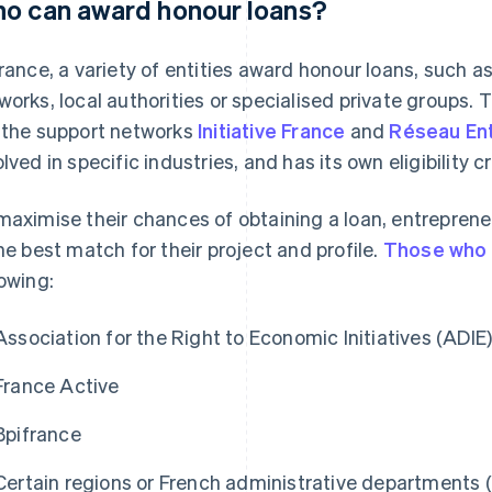
o can award honour loans?
France, a variety of entities award honour loans, such a
works, local authorities or specialised private groups.
 the support networks
Initiative France
and
Réseau En
lved in specific industries, and has its own eligibility cr
maximise their chances of obtaining a loan, entrepren
the best match for their project and profile.
Those who 
lowing:
Association for the Right to Economic Initiatives (ADIE
France Active
Bpifrance
Certain regions or French administrative departments (e