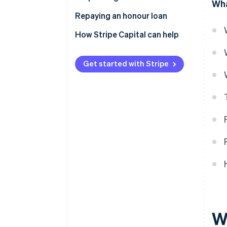
Wha
Repaying an honour loan
How Stripe Capital can help
Get started with Stripe
W