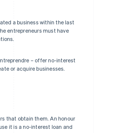
ated a business within the last
, the entrepreneurs must have
tions.
treprendre – offer no-interest
ate or acquire businesses.
rs that obtain them. An honour
use it is a no-interest loan and