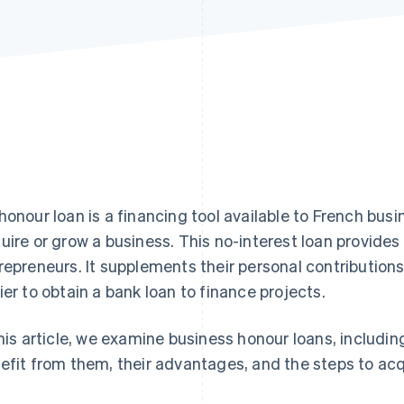
honour loan is a financing tool available to French bus
uire or grow a business. This no-interest loan provides
repreneurs. It supplements their personal contributions
ier to obtain a bank loan to finance projects.
this article, we examine business honour loans, includi
efit from them, their advantages, and the steps to acq