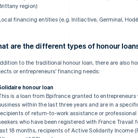
Brittany region)
Local financing entities (e.g. Initiactive, Germinal, Hodéf
at are the different types of honour loan
addition to the traditional honour loan, there are also h
jects or entrepreneurs' financing needs:
Solidaire honour loan
This is a loan from Bpifrance granted to entrepreneurs
business within the last three years and are in a specifi
recipients of return-to-work assistance or professional
seekers who have been registered with France Travail 
last 18 months, recipients of Active Solidarity Income (