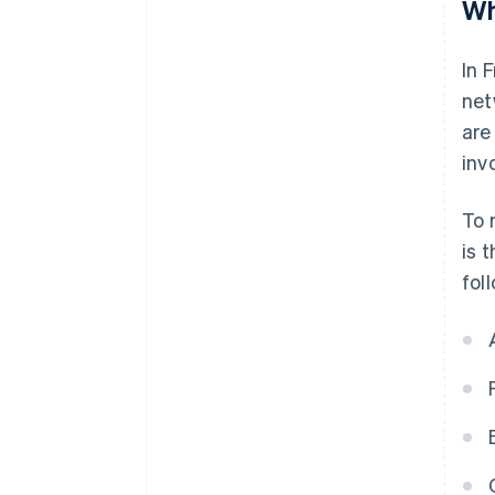
Wh
In 
net
are
invo
To 
is 
fol