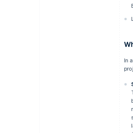
Wh
In 
pro