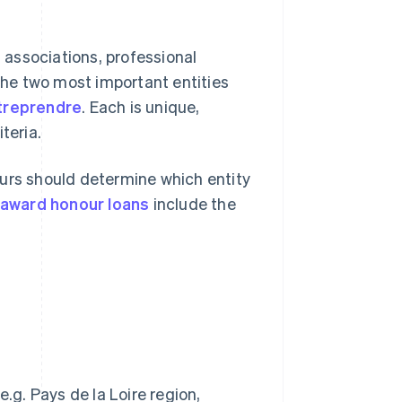
s associations, professional
 The two most important entities
treprendre
. Each is unique,
iteria.
eurs should determine which entity
award honour loans
include the
)
.g. Pays de la Loire region,