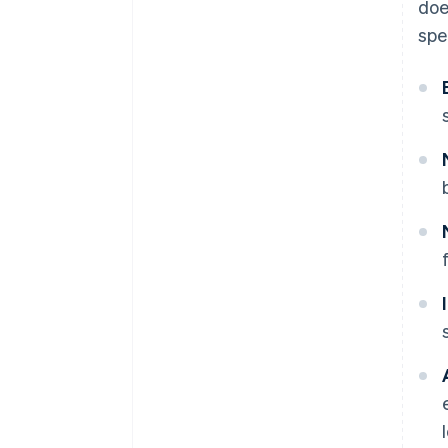
doe
spe