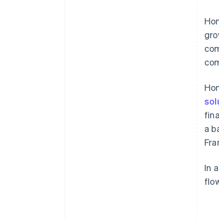
Hon
gro
com
com
Hon
sol
fin
a b
Fra
In 
flo