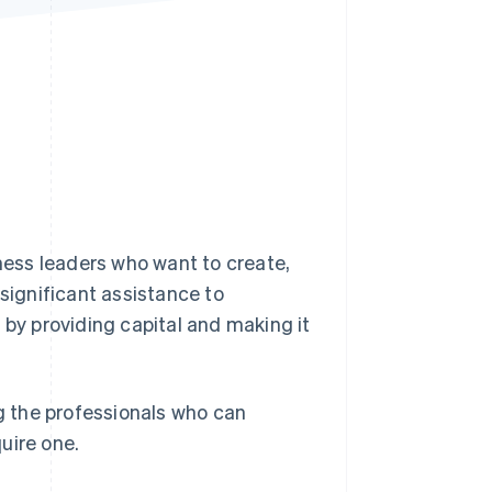
Stripe Sessions 2026
See how Stripe is
building the economic
infrastructure for AI.
Watch now
iness leaders who want to create,
 significant assistance to
 by providing capital and making it
ng the professionals who can
uire one.