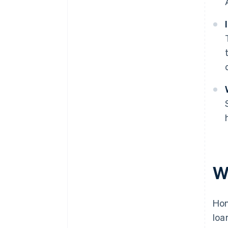
W
Hon
loa