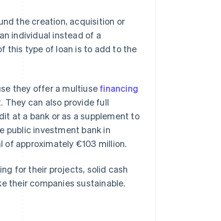
und the creation, acquisition or
an individual instead of a
 this type of loan is to add to the
se they offer a multiuse
financing
 They can also provide full
dit at a bank or as a supplement to
e public investment bank in
al of approximately €103 million.
ng for their projects, solid cash
ke their companies sustainable.