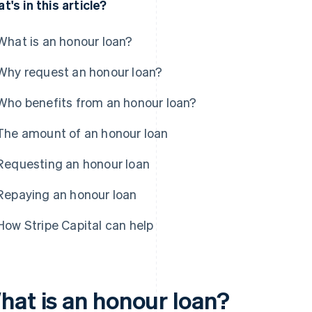
t's in this article?
What is an honour loan?
Why request an honour loan?
Who benefits from an honour loan?
The amount of an honour loan
Requesting an honour loan
Repaying an honour loan
How Stripe Capital can help
hat is an honour loan?