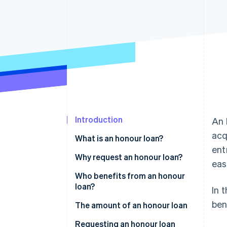
Accelerated checkout
Financial Connections
Linked financial account data
Introduction
An 
acq
What is an honour loan?
ent
Who can award honour loans?
Why request an honour loan?
eas
What are the different types of
Who benefits from an honour
honour loans?
loan?
In 
ben
The amount of an honour loan
Requesting an honour loan