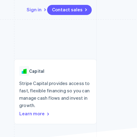
Sign in
Contact sales
Resources
Ecosystem
Contact
 marketplaces
More
App integrations
Partners
Contact sales
Product roadmap
e
Code samples
Stripe App Marketplace
Become a partner
See what's ahead
platforms
Developers blog
 platforms
re
API status
Radar
ncial services
Fraud prevention
Capital
rtual cards
Atlas
Start-up incorporation
Stripe Capital provides access to
fast, flexible financing so you can
Climate
Carbon removal
manage cash flows and invest in
growth.
Identity
Online identity verification
Learn more