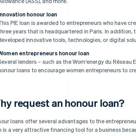
Allowance (ASS), and more.
Innovation honour loan
This PIE loan is awarded to entrepreneurs who have cre
three years that is headquartered in Paris. In addition
developed innovative tools, technologies, or digital solu
Women entrepreneurs honour loan
Several lenders – such as the Wom'energy du Réseau En
honour loans to encourage women entrepreneurs to cre
hy request an honour loan?
our loans offer several advantages to the entrepreneu
n is a very attractive financing tool for a business beca