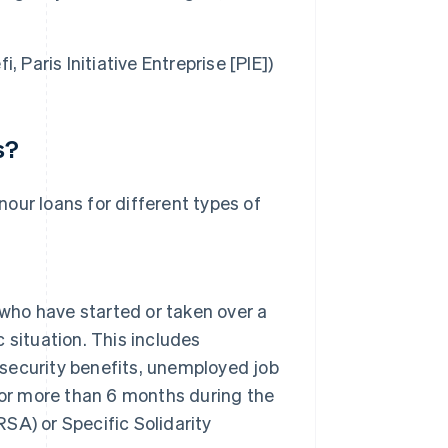
i, Paris Initiative Entreprise [PIE])
s?
onour loans for different types of
 who have started or taken over a
c situation. This includes
 security benefits, unemployed job
for more than 6 months during the
RSA) or Specific Solidarity