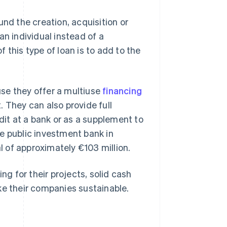
und the creation, acquisition or
an individual instead of a
 this type of loan is to add to the
se they offer a multiuse
financing
 They can also provide full
dit at a bank or as a supplement to
e public investment bank in
al of approximately €103 million.
ng for their projects, solid cash
ke their companies sustainable.