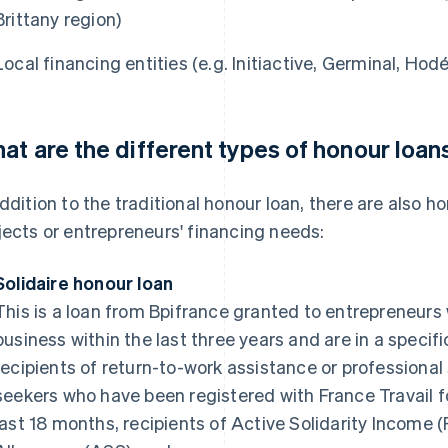
Brittany region)
Local financing entities (e.g. Initiactive, Germinal, Hodéf
at are the different types of honour loan
addition to the traditional honour loan, there are also h
jects or entrepreneurs' financing needs:
Solidaire honour loan
This is a loan from Bpifrance granted to entrepreneurs
business within the last three years and are in a specifi
recipients of return-to-work assistance or professional
seekers who have been registered with France Travail 
last 18 months, recipients of Active Solidarity Income (