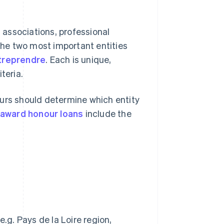
s associations, professional
 The two most important entities
treprendre
. Each is unique,
iteria.
eurs should determine which entity
award honour loans
include the
)
.g. Pays de la Loire region,