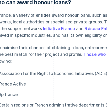
o can award honour loans?
France, a variety of entities award honour loans, such a
works, local authorities or specialised private groups.
 the support networks
Initiative France
and
Réseau En
lved in specific industries, and has its own eligibility cr
maximise their chances of obtaining a loan, entrepren
the best match for their project and profile.
Those who 
lowing:
Association for the Right to Economic Initiatives (ADIE
France Active
Bpifrance
Certain regions or French administrative departments (e