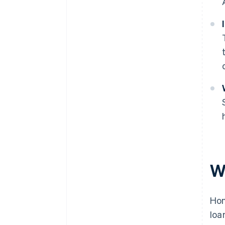
W
Hon
loa