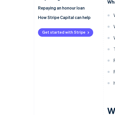
Wha
Repaying an honour loan
How Stripe Capital can help
Get started with Stripe
W