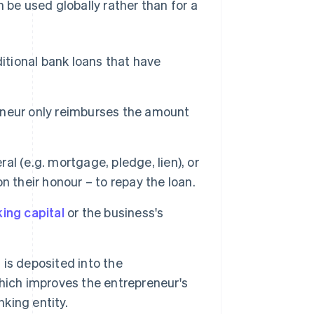
 be used globally rather than for a
ditional bank loans that have
reneur only reimburses the amount
al (e.g. mortgage, pledge, lien), or
 their honour – to repay the loan.
ing capital
or the business's
is deposited into the
hich improves the entrepreneur's
nking entity.