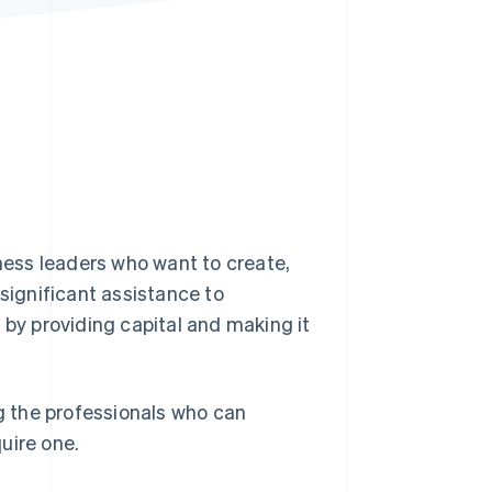
Stripe Sessions 2026
See how Stripe is
building the economic
infrastructure for AI.
Watch now
iness leaders who want to create,
 significant assistance to
 by providing capital and making it
ng the professionals who can
uire one.