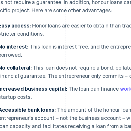
s not require a guarantee. In addition, honour loans can
cific project. Here are some other advantages:
Easy access:
Honor loans are easier to obtain than tra
stricter conditions.
No interest:
This loan is interest free, and the entrep
borrowed.
No collateral:
This loan does not require a bond, collater
financial guarantee. The entrepreneur only commits – on
Increased business capital:
The loan can finance
work
startup costs.
Accessible bank loans:
The amount of the honour loan 
entrepreneur's account – not the business account – w
loan capacity and facilitates receiving a loan from a ba