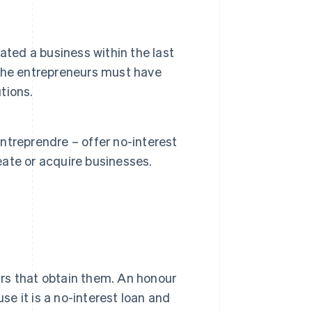
ated a business within the last
, the entrepreneurs must have
tions.
treprendre – offer no-interest
ate or acquire businesses.
rs that obtain them. An honour
use it is a no-interest loan and