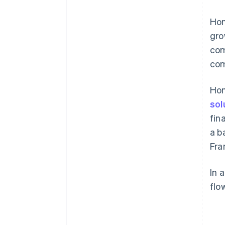
Hon
gro
com
com
Hon
sol
fin
a b
Fra
In 
flo