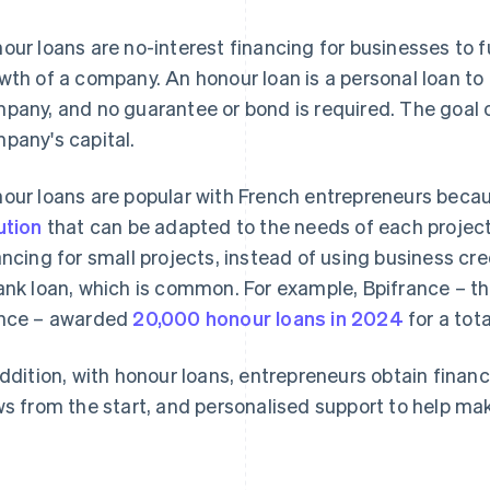
our loans are no-interest financing for businesses to f
wth of a company. An honour loan is a personal loan to 
pany, and no guarantee or bond is required. The goal of
pany's capital.
our loans are popular with French entrepreneurs becau
ution
that can be adapted to the needs of each project.
ancing for small projects, instead of using business cre
ank loan, which is common. For example, Bpifrance – th
nce – awarded
20,000 honour loans in 2024
for a tot
addition, with honour loans, entrepreneurs obtain financi
ws from the start, and personalised support to help ma