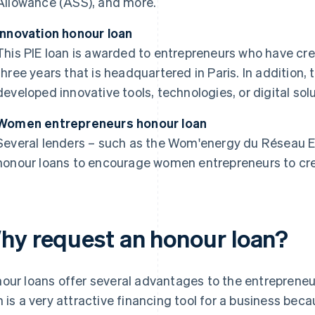
Allowance (ASS), and more.
Innovation honour loan
This PIE loan is awarded to entrepreneurs who have cre
three years that is headquartered in Paris. In addition
developed innovative tools, technologies, or digital solu
Women entrepreneurs honour loan
Several lenders – such as the Wom'energy du Réseau En
honour loans to encourage women entrepreneurs to cre
hy request an honour loan?
our loans offer several advantages to the entrepreneu
n is a very attractive financing tool for a business beca