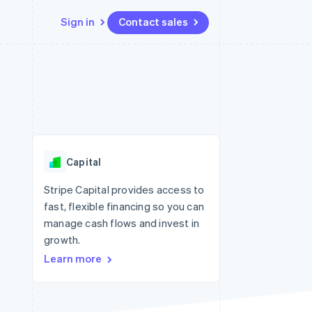
Sign in
Contact sales
Resources
Ecosystem
Contact
 marketplaces
More
App integrations
Partners
Contact sales
Product roadmap
e
Code samples
Stripe App Marketplace
Become a partner
See what's ahead
platforms
Developers blog
 platforms
re
API status
Radar
ncial services
Fraud prevention
Capital
rtual cards
Atlas
Start-up incorporation
Stripe Capital provides access to
fast, flexible financing so you can
Climate
Carbon removal
manage cash flows and invest in
growth.
Identity
Online identity verification
Learn more