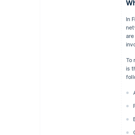
Wh
In 
net
are
invo
To 
is 
fol