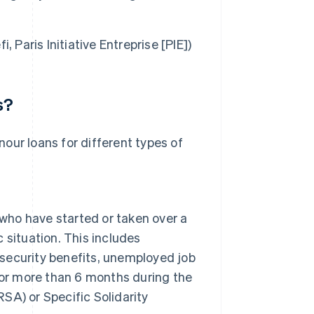
i, Paris Initiative Entreprise [PIE])
s?
onour loans for different types of
 who have started or taken over a
c situation. This includes
 security benefits, unemployed job
for more than 6 months during the
RSA) or Specific Solidarity