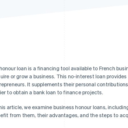
honour loan is a financing tool available to French bus
uire or grow a business. This no-interest loan provides
repreneurs. It supplements their personal contributions
ier to obtain a bank loan to finance projects.
this article, we examine business honour loans, includi
efit from them, their advantages, and the steps to acq