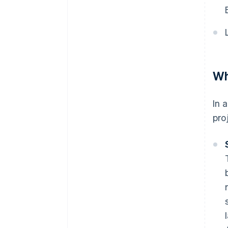
Wh
In 
pro