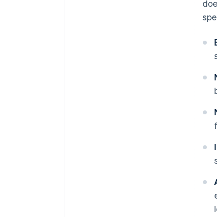
doe
spe