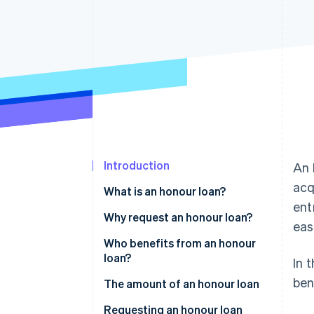
Accelerated checkout
Financial Connections
Linked financial account data
Introduction
An 
acq
What is an honour loan?
ent
Who can award honour loans?
Why request an honour loan?
eas
What are the different types of
Who benefits from an honour
honour loans?
loan?
In 
ben
The amount of an honour loan
Requesting an honour loan