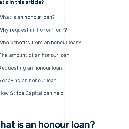
t's in this article?
What is an honour loan?
Why request an honour loan?
Who benefits from an honour loan?
The amount of an honour loan
Requesting an honour loan
Repaying an honour loan
How Stripe Capital can help
hat is an honour loan?