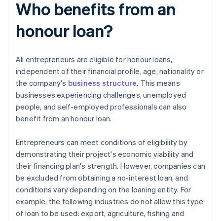
Who benefits from an
honour loan?
All entrepreneurs are eligible for honour loans,
independent of their financial profile, age, nationality or
the company's
business structure
. This means
businesses experiencing challenges, unemployed
people, and self-employed professionals can also
benefit from an honour loan.
Entrepreneurs can meet conditions of eligibility by
demonstrating their project's economic viability and
their financing plan's strength. However, companies can
be excluded from obtaining a no-interest loan, and
conditions vary depending on the loaning entity. For
example, the following industries do not allow this type
of loan to be used: export, agriculture, fishing and