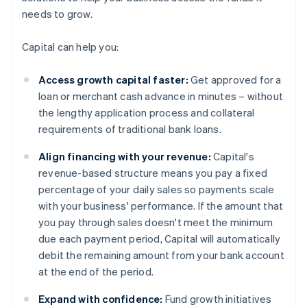
needs to grow.
Capital can help you:
Access growth capital faster:
Get approved for a
loan or merchant cash advance in minutes – without
the lengthy application process and collateral
requirements of traditional bank loans.
Align financing with your revenue:
Capital's
revenue-based structure means you pay a fixed
percentage of your daily sales so payments scale
with your business' performance. If the amount that
you pay through sales doesn't meet the minimum
due each payment period, Capital will automatically
debit the remaining amount from your bank account
at the end of the period.
Expand with confidence:
Fund growth initiatives