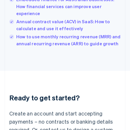
Hong Kong SAR, China
How financial services can improve user
English
简体中文
experience
Hungary
English
Annual contract value (ACV) in SaaS: How to
India
calculate and use it effectively
English
How to use monthly recurring revenue (MRR) and
Ireland
English
annual recurring revenue (ARR) to guide growth
Italy
Italiano
English
Japan
日本語
English
Latvia
English
Liechtenstein
Deutsch
English
Ready to get started?
Lithuania
English
Luxembourg
Create an account and start accepting
Français
Deutsch
English
Mainland China
payments – no contracts or banking details
简体中文
English
required. Or, contact us to design a custom