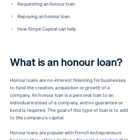
Requesting an honour loan
Repaying an honour loan
How Stripe Capital can help
What is an honour loan?
Honour loans are no-interest financing for businesses
to fund the creation, acquisition or growth of a
company. An honour loan is a personal loan to an
individual instead of a company, and no guarantee or
bond is required. The goal of this type of loan is to add
to the company's capital.
Honour loans are popular with French entrepreneurs