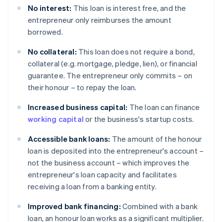
No interest:
This loan is interest free, and the
entrepreneur only reimburses the amount
borrowed.
No collateral:
This loan does not require a bond,
collateral (e.g. mortgage, pledge, lien), or financial
guarantee. The entrepreneur only commits – on
their honour – to repay the loan.
Increased business capital:
The loan can finance
working capital
or the business's startup costs.
Accessible bank loans:
The amount of the honour
loan is deposited into the entrepreneur's account –
not the business account – which improves the
entrepreneur's loan capacity and facilitates
receiving a loan from a banking entity.
Improved bank financing:
Combined with a bank
loan, an honour loan works as a signiﬁcant multiplier.