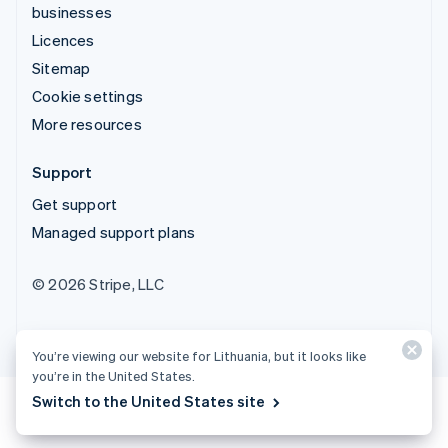
businesses
Licences
Sitemap
Cookie settings
More resources
Support
Get support
Managed support plans
© 2026 Stripe, LLC
You’re viewing our website for Lithuania, but it looks like
you’re in the United States.
Switch to the United States site