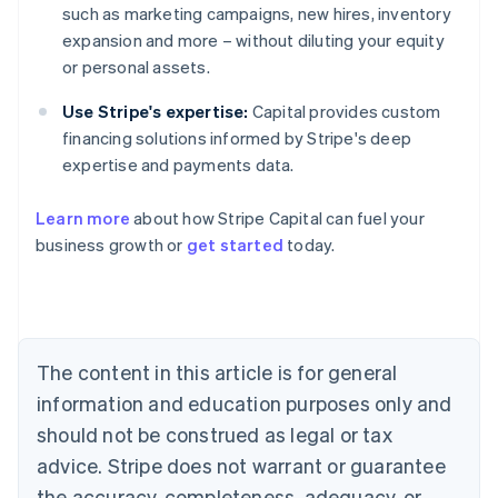
such as marketing campaigns, new hires, inventory
expansion and more – without diluting your equity
or personal assets.
Use Stripe's expertise:
Capital provides custom
financing solutions informed by Stripe's deep
expertise and payments data.
Learn more
about how Stripe Capital can fuel your
business growth or
get started
today.
Australia
English
Austria
Deutsch
English
The content in this article is for general
Belgium
Nederlands
Français
Deutsch
English
information and education purposes only and
Brazil
should not be construed as legal or tax
Português
English
Bulgaria
advice. Stripe does not warrant or guarantee
English
the accuracy, completeness, adequacy, or