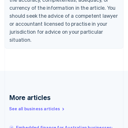
Canada
currency of the information in the article. You
English
Français
Croatia
should seek the advice of a competent lawyer
English
Italiano
or accountant licensed to practise in your
Cyprus
jurisdiction for advice on your particular
English
Czech Republic
situation.
English
Denmark
English
Estonia
English
Finland
English
Svenska
France
Français
English
More articles
Germany
Deutsch
English
Gibraltar
See all business articles
English
Greece
English
Embedded finance for Australian businesses: