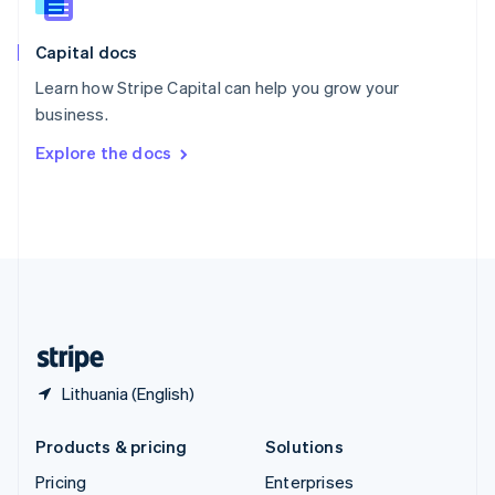
Slovenia
English
Italiano
Capital docs
Spain
Español
English
Learn how Stripe Capital can help you grow your
Sweden
business.
Svenska
English
Switzerland
Explore the docs
Deutsch
Français
Italiano
English
Thailand
ไทย
English
United Arab Emirates
English
United Kingdom
English
United States
English
Español
简体中文
Lithuania (English)
Products & pricing
Solutions
Pricing
Enterprises