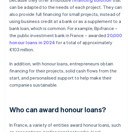
because they offer a multiuse
financing solution
that
can be adapted to the needs of each project. They can
also provide full financing for small projects, instead of
using business credit at a bank or as a supplement to a
bank loan, which is common. For example, Bpifrance –
the public investment bank in France – awarded
20,000
honour loans in 2024
for a total of approximately
€103 million.
In addition, with honour loans, entrepreneurs obtain
financing for their projects, solid cash flows from the
start, and personalised support to help make their
companies sustainable.
Who can award honour loans?
In France, a variety of entities award honour loans, such