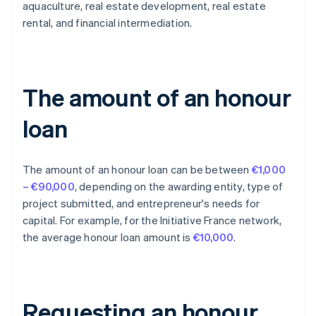
aquaculture, real estate development, real estate
rental, and financial intermediation.
The amount of an honour
loan
The amount of an honour loan can be between
€1,000
– €90,000
, depending on the awarding entity, type of
project submitted, and entrepreneur's needs for
capital. For example, for the Initiative France network,
the average honour loan amount is
€10,000
.
Requesting an honour