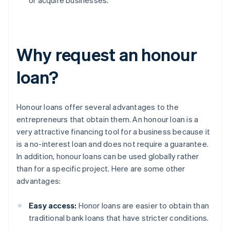
or acquire businesses.
Why request an honour
loan?
Honour loans offer several advantages to the
entrepreneurs that obtain them. An honour loan is a
very attractive financing tool for a business because it
is a no-interest loan and does not require a guarantee.
In addition, honour loans can be used globally rather
than for a specific project. Here are some other
advantages:
Easy access:
Honor loans are easier to obtain than
traditional bank loans that have stricter conditions.