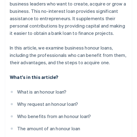
business leaders who want to create, acquire or grow a
business. This no-interest loan provides significant
assistance to entrepreneurs. It supplements their
personal contributions by providing capital and making
it easier to obtain a bank loan to finance projects.
In this article, we examine business honour loans,
including the professionals who can benefit from them,
their advantages, and the steps to acquire one.
What's in this article?
What is an honour loan?
Why request an honour loan?
Who benefits from an honour loan?
The amount of an honour loan