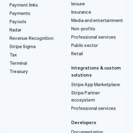
leisure
Payment links
Insurance
Payments
Media and entertainment
Payouts
Non-profits
Radar
Professional services
Revenue Recognition
Public sector
Stripe Sigma
Retail
Tax
Terminal
Integrations & custom
Treasury
solutions
Stripe App Marketplace
Stripe Partner
ecosystem
Professional services
Developers
Documentation