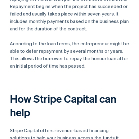
Repayment begins when the project has succeeded or
failed and usually takes place within seven years. It
includes monthly payments based on the business plan
and for the duration of the contract.
According to the loan terms, the entrepreneur might be
able to defer repayment by several months or years.
This allows the borrower to repay the honour loan after
an initial period of time has passed.
How Stripe Capital can
help
Stripe Capital offers revenue-based financing
solutions to help your business access the funds it