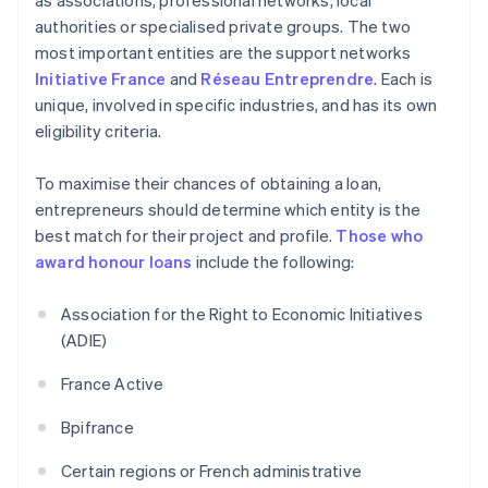
as associations, professional networks, local
authorities or specialised private groups. The two
most important entities are the support networks
Initiative France
and
Réseau Entreprendre
. Each is
unique, involved in specific industries, and has its own
eligibility criteria.
To maximise their chances of obtaining a loan,
entrepreneurs should determine which entity is the
best match for their project and profile.
Those who
award honour loans
include the following:
Association for the Right to Economic Initiatives
(ADIE)
France Active
Bpifrance
Certain regions or French administrative