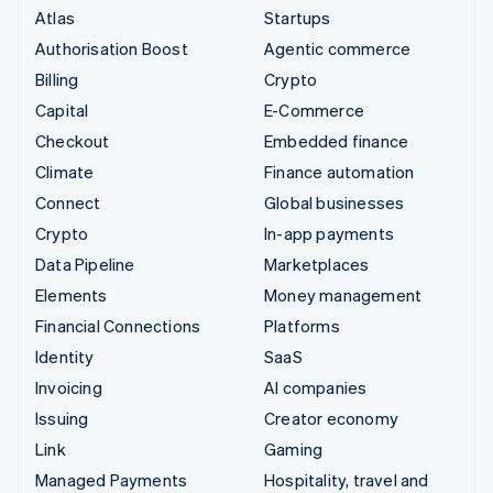
Atlas
Startups
Authorisation Boost
Agentic commerce
Billing
Crypto
Capital
E-Commerce
Checkout
Embedded finance
Climate
Finance automation
Connect
Global businesses
Crypto
In-app payments
Data Pipeline
Marketplaces
Elements
Money management
Financial Connections
Platforms
Identity
SaaS
Invoicing
AI companies
Issuing
Creator economy
Link
Gaming
Managed Payments
Hospitality, travel and