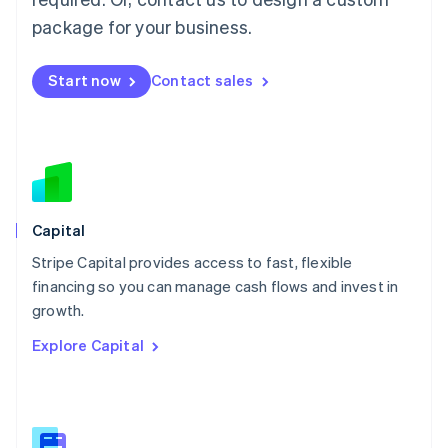
Malaysia
package for your business.
English
简体中文
Malta
English
Start now
Contact sales
Mexico
Español
English
Netherlands
Nederlands
English
New Zealand
English
Norway
English
Capital
Poland
Stripe Capital provides access to fast, flexible
English
financing so you can manage cash flows and invest in
Portugal
Português
English
growth.
Romania
Explore Capital
English
Singapore
English
简体中文
Slovakia
English