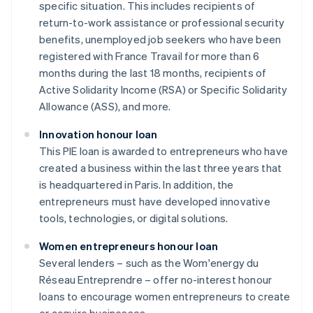
specific situation. This includes recipients of
return-to-work assistance or professional security
benefits, unemployed job seekers who have been
registered with France Travail for more than 6
months during the last 18 months, recipients of
Active Solidarity Income (RSA) or Specific Solidarity
Allowance (ASS), and more.
Innovation honour loan
This PIE loan is awarded to entrepreneurs who have
created a business within the last three years that
is headquartered in Paris. In addition, the
entrepreneurs must have developed innovative
tools, technologies, or digital solutions.
Women entrepreneurs honour loan
Several lenders – such as the Wom'energy du
Réseau Entreprendre – offer no-interest honour
loans to encourage women entrepreneurs to create