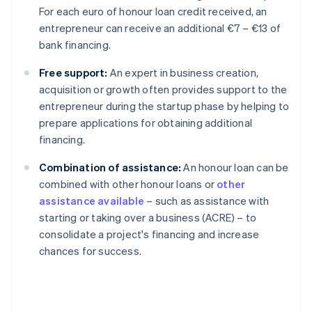
For each euro of honour loan credit received, an
entrepreneur can receive an additional €7 – €13 of
bank financing.
Free support:
An expert in business creation,
acquisition or growth often provides support to the
entrepreneur during the startup phase by helping to
prepare applications for obtaining additional
financing.
Combination of assistance:
An honour loan can be
combined with other honour loans or
other
assistance available
– such as assistance with
starting or taking over a business (ACRE) – to
consolidate a project's financing and increase
chances for success.