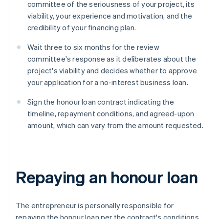
committee of the seriousness of your project, its
viability, your experience and motivation, and the
credibility of your financing plan.
Wait three to six months for the review
committee's response as it deliberates about the
project's viability and decides whether to approve
your application for a no-interest business loan.
Sign the honour loan contract indicating the
timeline, repayment conditions, and agreed-upon
amount, which can vary from the amount requested.
Repaying an honour loan
The entrepreneur is personally responsible for
repaying the honour loan per the contract's conditions.