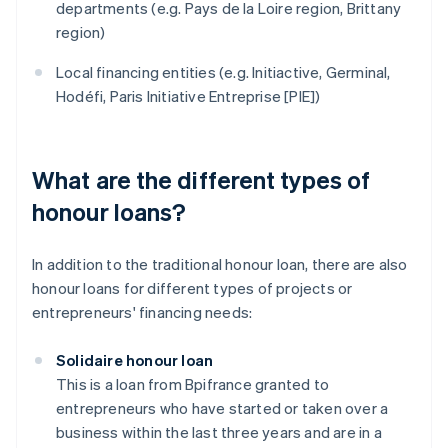
departments (e.g. Pays de la Loire region, Brittany
region)
Local financing entities (e.g. Initiactive, Germinal,
Hodéfi, Paris Initiative Entreprise [PIE])
What are the different types of
honour loans?
In addition to the traditional honour loan, there are also
honour loans for different types of projects or
entrepreneurs' financing needs:
Solidaire honour loan
This is a loan from Bpifrance granted to
entrepreneurs who have started or taken over a
business within the last three years and are in a