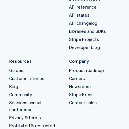
API reference
API status
API changelog
Libraries and SDKs
Stripe Projects
Developer blog
Resources
Company
Guides
Product roadmap
Customer stories
Careers
Blog
Newsroom
Community
Stripe Press
Sessions annual
Contact sales
conference
Privacy & terms
Prohibited & restricted