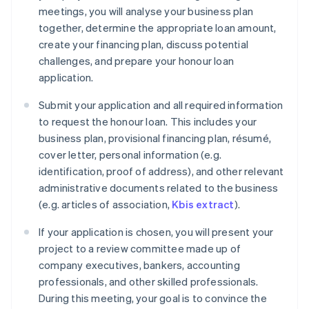
meetings, you will analyse your business plan
together, determine the appropriate loan amount,
create your financing plan, discuss potential
challenges, and prepare your honour loan
application.
Submit your application and all required information
to request the honour loan. This includes your
business plan, provisional financing plan, résumé,
cover letter, personal information (e.g.
identification, proof of address), and other relevant
administrative documents related to the business
(e.g. articles of association,
Kbis extract
).
If your application is chosen, you will present your
project to a review committee made up of
company executives, bankers, accounting
professionals, and other skilled professionals.
During this meeting, your goal is to convince the