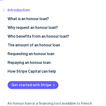
Partners
See what's ahead
Stripe App Marketplace
Introduction
Radar
Fraud prevention
What is an honour loan?
Atlas
Start-up incorporation
Who can award honour loans?
Why request an honour loan?
Climate
What are the different types of honour loans?
Who benefits from an honour loan?
Carbon removal
The amount of an honour loan
Identity
Online identity verification
Requesting an honour loan
Repaying an honour loan
How Stripe Capital can help
Stripe Sessions 2026
See how Stripe is building the economic infrastructure 
Get started with Stripe
Watch now
An honour loan is a financing tool available to French