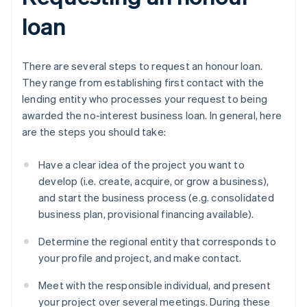
loan
There are several steps to request an honour loan.
They range from establishing first contact with the
lending entity who processes your request to being
awarded the no-interest business loan. In general, here
are the steps you should take:
Have a clear idea of the project you want to
develop (i.e. create, acquire, or grow a business),
and start the business process (e.g. consolidated
business plan, provisional financing available).
Determine the regional entity that corresponds to
your profile and project, and make contact.
Meet with the responsible individual, and present
your project over several meetings. During these