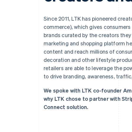
Accelerated checkout
Financial Connections
Linked financial account data
Since 2011, LTK has pioneered creato
commerce), which gives consumers 
brands curated by the creators they f
marketing and shopping platform hel
content and reach millions of cons
decoration and other lifestyle prod
retailers are able to leverage the p
to drive branding, awareness, traffic
We spoke with LTK co-founder Am
why LTK chose to partner with Stri
Connect solution.