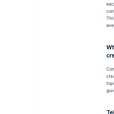
eac
con
Thi
eve
Wh
cr
Con
cre
top
gui
Te