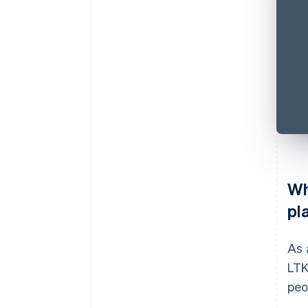
Wh
pl
As 
LTK
peo