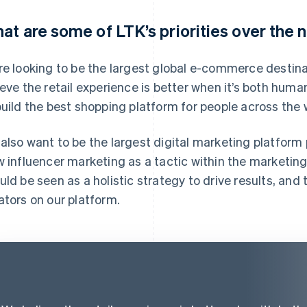
at are some of LTK’s priorities over the 
re looking to be the largest global e-commerce destin
ieve the retail experience is better when it’s both huma
build the best shopping platform for people across the 
also want to be the largest digital marketing platform
w influencer marketing as a tactic within the marketin
uld be seen as a holistic strategy to drive results, and 
ators on our platform.