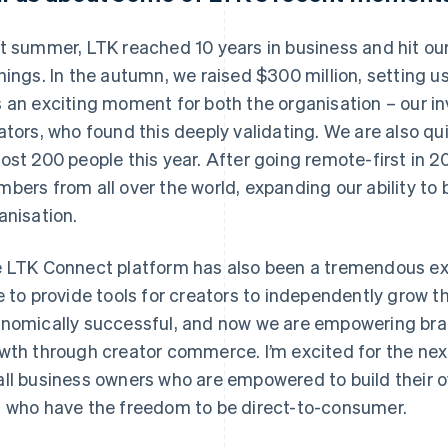
t summer, LTK reached 10 years in business and hit our 
nings. In the autumn, we raised $300 million, setting us
 an exciting moment for both the organisation – our in
ators, who found this deeply validating. We are also qu
ost 200 people this year. After going remote-first in 
bers from all over the world, expanding our ability to b
anisation.
 LTK Connect platform has also been a tremendous ex
e to provide tools for creators to independently grow t
nomically successful, and now we are empowering brands
wth through creator commerce. I’m excited for the next
ll business owners who are empowered to build their o
 who have the freedom to be direct-to-consumer.