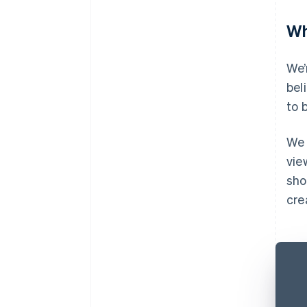
Wh
We’
bel
to 
We 
vie
sho
cre