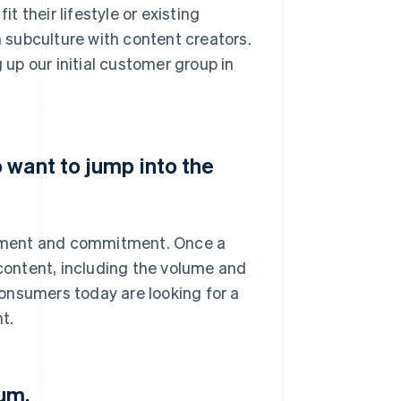
 their lifestyle or existing
subculture with content creators.
 up our initial customer group in
 want to jump into the
estment and commitment. Once a
 content, including the volume and
 consumers today are looking for a
t.
um.