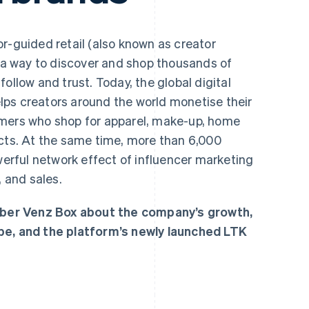
r-guided retail (also known as creator
a way to discover and shop thousands of
ollow and trust. Today, the global digital
ps creators around the world monetise their
umers who shop for apparel, make-up, home
ucts. At the same time, more than 6,000
owerful network effect of influencer marketing
, and sales.
ber Venz Box about the company’s growth,
pe, and the platform’s newly launched LTK