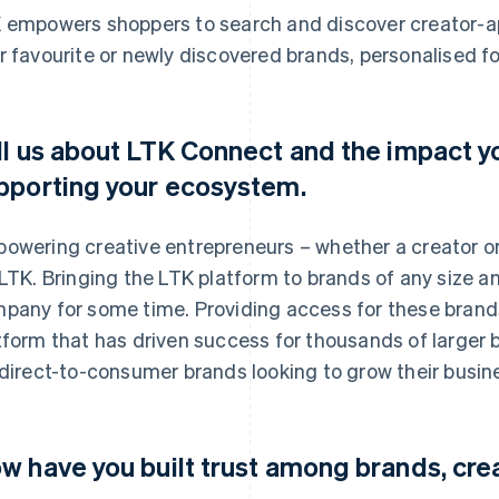
 empowers shoppers to search and discover creator-a
r favourite or newly discovered brands, personalised fo
ll us about LTK Connect and the impact you
pporting your ecosystem.
owering creative entrepreneurs – whether a creator or
 LTK. Bringing the LTK platform to brands of any size a
pany for some time. Providing access for these brands
tform that has driven success for thousands of larger b
 direct-to-consumer brands looking to grow their busin
w have you built trust among brands, cr