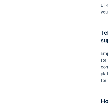
LTK
you
Te
su
Emp
for
com
pla
for
Ho