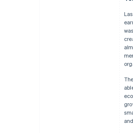
Las
ear
was
cre
alm
mem
org
The
abl
eco
gro
sma
and