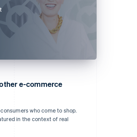
t
o other e-commerce
r consumers who come to shop.
ured in the context of real