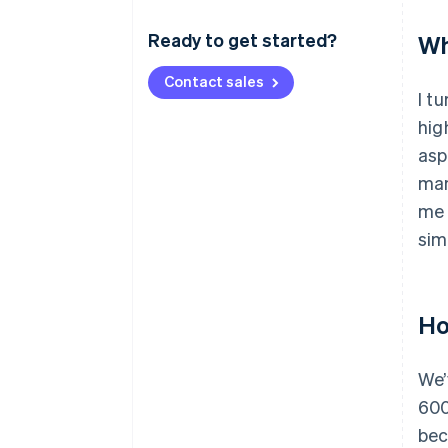
Ready to get started?
Wh
Contact sales
I t
hig
asp
man
me 
sim
Ho
We’
600
bec