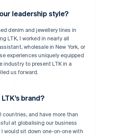
our leadership style?
hed denim and jewellery lines in
g LTK, I worked in nearly all
assistant, wholesale in New York, or
ose experiences uniquely equipped
 industry to present LTK in a
lled us forward.
 LTK’s brand?
0 countries, and have more than
ful at globalising our business
 I would sit down one-on-one with