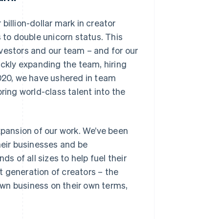
billion-dollar mark in creator
 to double unicorn status. This
vestors and our team – and for our
ickly expanding the team, hiring
2020, we have ushered in team
ring world-class talent into the
pansion of our work. We’ve been
heir businesses and be
 of all sizes to help fuel their
 generation of creators – the
wn business on their own terms,