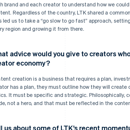
h brand and each creator to understand how we could fit
tent. Regardless of the country, LTK shared a common 
s led us to take a “go slow to go fast” approach, setting
ry region and growing it from there.
at advice would you give to creators who
eator economy?
tent creation is a business that requires a plan, inv
ator has a plan, they must outline how they will create
ics. It must be specific and strategic. Philosophically,
de, not a hero, and that must be reflected in the conten
ll us about some of LTK’s recent moment