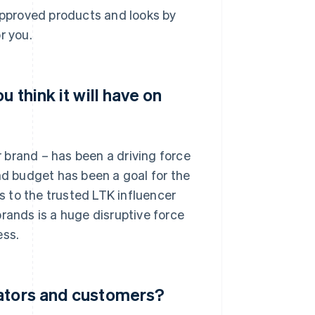
pproved products and looks by
r you.
 think it will have on
 brand – has been a driving force
nd budget has been a goal for the
 to the trusted LTK influencer
rands is a huge disruptive force
ess.
eators and customers?