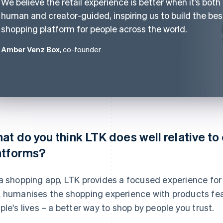
We believe the retail experience is better when it’s both
human and creator-guided, inspiring us to build the bes
shopping platform for people across the world.
Amber Venz Box
, co-founder
at do you think LTK does well relative t
atforms?
a shopping app, LTK provides a focused experience fo
 humanises the shopping experience with products feat
ple's lives – a better way to shop by people you trust.