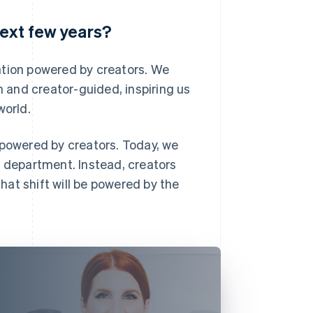
next few years?
ation powered by creators. We
n and creator-guided, inspiring us
world.
 powered by creators. Today, we
g department. Instead, creators
that shift will be powered by the