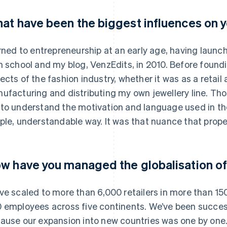
at have been the biggest influences on y
urned to entrepreneurship at an early age, having launc
h school and my blog, VenzEdits, in 2010. Before foundin
ects of the fashion industry, whether it was as a retail 
ufacturing and distributing my own jewellery line. Th
to understand the motivation and language used in the
ple, understandable way. It was that nuance that prope
w have you managed the globalisation of
ve scaled to more than 6,000 retailers in more than 15
 employees across five continents. We’ve been success
ause our expansion into new countries was one by one.