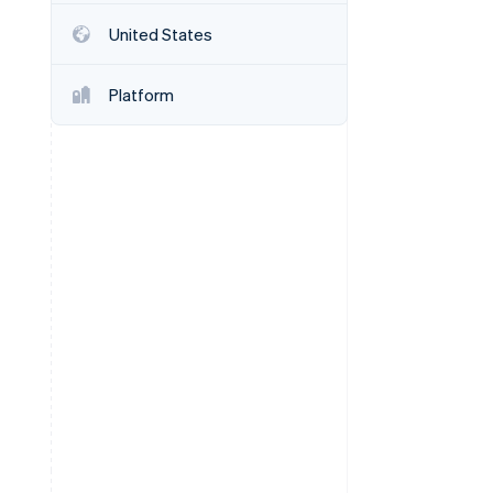
United States
Stripe Sessions 2026
See how Stripe is
Platform
building the economic
infrastructure for AI.
Watch now