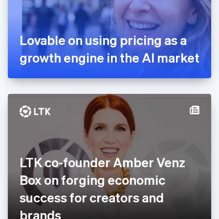
France
Français
English
Germany
Lovable on using pricing as a
Deutsch
English
Gibraltar
growth engine in the AI market
English
Greece
English
Hong Kong SAR, China
English
简体中文
Hungary
English
India
English
Ireland
LTK co-founder Amber Venz
English
Italy
Box on forging economic
Italiano
English
Japan
success for creators and
日本語
English
Latvia
brands
English