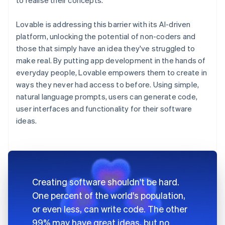
Lovable is addressing this barrier with its AI-driven
platform, unlocking the potential of non-coders and
those that simply have an idea they've struggled to
make real. By putting app development in the hands of
everyday people, Lovable empowers them to create in
ways they never had access to before. Using simple,
natural language prompts, users can generate code,
user interfaces and functionality for their software
ideas.
Creating software shouldn't be hard.
One percent of the world's population,
or even less, can write code. The other
99% may have great ideas, but no