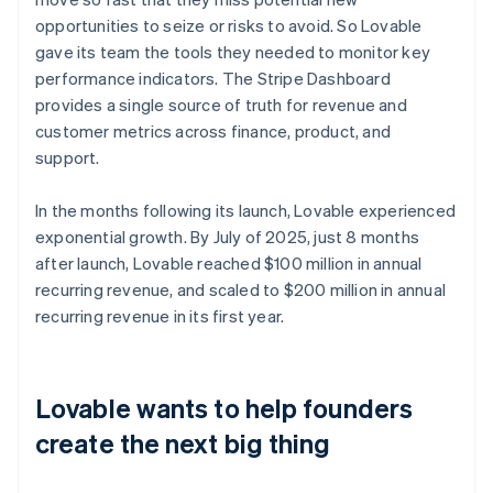
opportunities to seize or risks to avoid. So Lovable
gave its team the tools they needed to monitor key
performance indicators. The Stripe Dashboard
provides a single source of truth for revenue and
customer metrics across finance, product, and
support.
In the months following its launch, Lovable experienced
exponential growth. By July of 2025, just 8 months
after launch, Lovable reached $100 million in annual
recurring revenue, and scaled to $200 million in annual
recurring revenue in its first year.
Lovable wants to help founders
create the next big thing