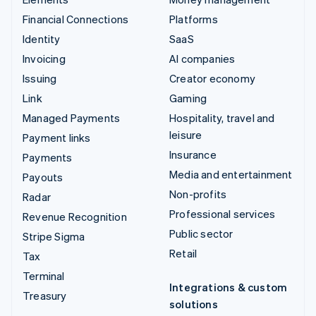
Financial Connections
Platforms
Identity
SaaS
Invoicing
AI companies
Issuing
Creator economy
Link
Gaming
Managed Payments
Hospitality, travel and
leisure
Payment links
Insurance
Payments
Media and entertainment
Payouts
Non-profits
Radar
Professional services
Revenue Recognition
Public sector
Stripe Sigma
Retail
Tax
Terminal
Integrations & custom
Treasury
solutions