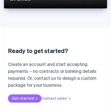
Liechtenstein
Deutsch
English
Lithuania
English
Luxembourg
Français
Deutsch
English
Mainland China
简体中文
English
Malaysia
Ready to get started?
English
简体中文
Malta
English
Create an account and start accepting
Mexico
payments – no contracts or banking details
Español
English
Netherlands
required. Or, contact us to design a custom
Nederlands
English
package for your business.
New Zealand
English
Norway
Get started
Contact sales
English
Poland
English