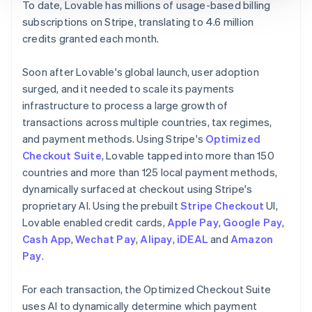
To date, Lovable has millions of usage-based billing
subscriptions on Stripe, translating to 4.6 million
credits granted each month.
Soon after Lovable's global launch, user adoption
surged, and it needed to scale its payments
infrastructure to process a large growth of
transactions across multiple countries, tax regimes,
and payment methods. Using Stripe's
Optimized
Checkout Suite
, Lovable tapped into more than 150
countries and more than 125 local payment methods,
dynamically surfaced at checkout using Stripe's
proprietary AI. Using the prebuilt
Stripe Checkout
UI,
Lovable enabled credit cards,
Apple Pay
,
Google Pay
,
Cash App
,
Wechat Pay
,
Alipay
,
iDEAL
and
Amazon
Pay
.
For each transaction, the Optimized Checkout Suite
uses AI to dynamically determine which payment