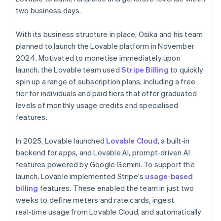
two business days.
With its business structure in place, Osika and his team
planned to launch the Lovable platform in November
2024. Motivated to monetise immediately upon
launch, the Lovable team used
Stripe Billing
to quickly
spin up a range of subscription plans, including a free
tier for individuals and paid tiers that offer graduated
levels of monthly usage credits and specialised
features.
In 2025, Lovable launched
Lovable Cloud
, a built‑in
backend for apps, and Lovable AI, prompt‑driven AI
features powered by Google Gemini. To support the
launch, Lovable implemented Stripe's
usage‑based
billing
features. These enabled the team in just two
weeks to define meters and rate cards, ingest
real‑time usage from Lovable Cloud, and automatically