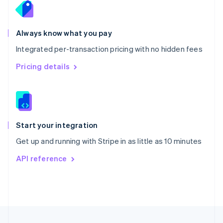
Portugal
Português
English
Romania
Always know what you pay
English
Integrated per-transaction pricing with no hidden fees
Singapore
English
简体中文
Pricing details
Slovakia
English
Slovenia
English
Italiano
Spain
Español
English
Start your integration
Sweden
Get up and running with Stripe in as little as 10 minutes
Svenska
English
Switzerland
API reference
Deutsch
Français
Italiano
English
Thailand
ไทย
English
United Arab Emirates
English
United Kingdom
English