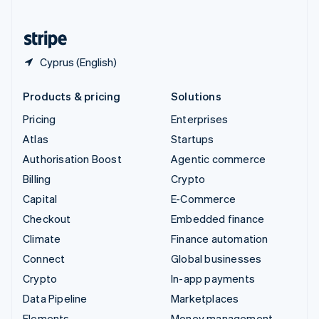
United States
English
Español
简体中文
Cyprus (English)
Products & pricing
Solutions
Pricing
Enterprises
Atlas
Startups
Authorisation Boost
Agentic commerce
Billing
Crypto
Capital
E-Commerce
Checkout
Embedded finance
Climate
Finance automation
Connect
Global businesses
Crypto
In-app payments
Data Pipeline
Marketplaces
Elements
Money management