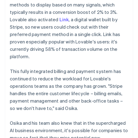
methods to display based on many signals, which
typically results in a conversion boost of 2% to 3%.
Lovable also activated
Link
, a digital wallet built by
Stripe, so new users could check out with their
preferred payment method in a single click. Link has
proven especially popular with Lovable's users: it's
currently driving 58% of transaction volume on the
platform.
This fully integrated billing and payment system has
continued to reduce the workload for Lovable's
operations teams as the company has grown. "Stripe
handles the entire customer lifecycle – billing emails,
payment management and other back-office tasks –
so we don't have to," said Osika.
Osika and his team also knew that in the supercharged
AI business environment, it's possible for companies to
move so fast that they miss potential new