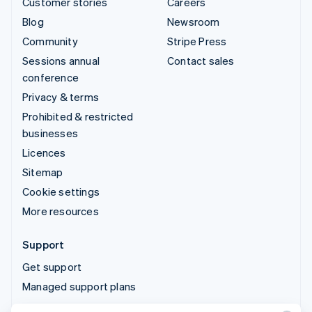
Customer stories
Careers
Blog
Newsroom
Community
Stripe Press
Sessions annual
Contact sales
conference
Privacy & terms
Prohibited & restricted
businesses
Licences
Sitemap
Cookie settings
More resources
Support
Get support
Managed support plans