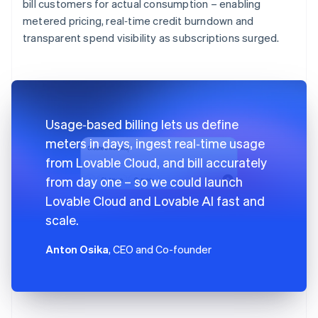
bill customers for actual consumption – enabling
metered pricing, real‑time credit burndown and
transparent spend visibility as subscriptions surged.
Usage‑based billing lets us define
meters in days, ingest real‑time usage
from Lovable Cloud, and bill accurately
from day one – so we could launch
Lovable Cloud and Lovable AI fast and
scale.
Anton Osika
, CEO and Co-founder