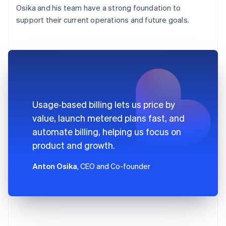
Osika and his team have a strong foundation to
support their current operations and future goals.
Usage‑based billing lets us price by
value, launch metered plans fast, and
automate billing, helping us focus on
product and growth.
Anton Osika
, CEO and Co-founder