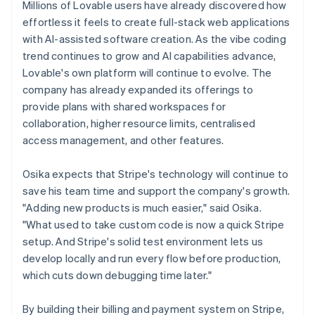
Millions of Lovable users have already discovered how
effortless it feels to create full-stack web applications
with AI-assisted software creation. As the vibe coding
trend continues to grow and AI capabilities advance,
Lovable's own platform will continue to evolve. The
company has already expanded its offerings to
provide plans with shared workspaces for
collaboration, higher resource limits, centralised
access management, and other features.
Osika expects that Stripe's technology will continue to
save his team time and support the company's growth.
"Adding new products is much easier," said Osika.
"What used to take custom code is now a quick Stripe
setup. And Stripe's solid test environment lets us
develop locally and run every flow before production,
which cuts down debugging time later."
By building their billing and payment system on Stripe,