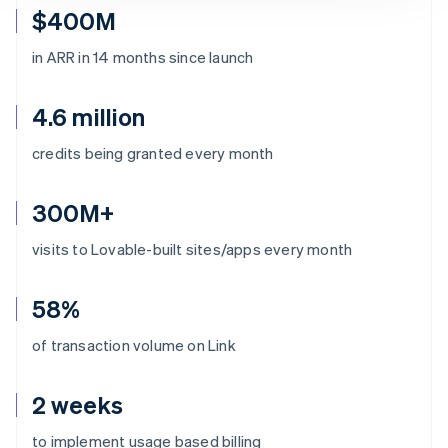
$400M
in ARR in 14 months since launch
4.6 million
credits being granted every month
300M+
visits to Lovable-built sites/apps every month
58%
of transaction volume on Link
2 weeks
Australia
to implement usage based billing