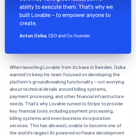
ability to execute them. That's why we
built Lovable – to empower anyone to
create.
Anton Osika
, CEO and Co-founder
When launching Lovable from its base in Sweden, Osika
wanted to keep his team focused on developing the
platform's groundbreaking functionality – not worrying
about technical details around billing systems,
payment processing, and other financial infrastructure
needs. That's why Lovable turned to Stripe to provide
key financial tools, including payment processing,
billing systems and even business incorporation
services. This has allowed Lovable to become one of
the world's largest AI-powered software development