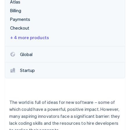
Partners
Atlas
See what's ahead
Stripe App Marketplace
Billing
Radar
Fraud prevention
Payments
Atlas
Checkout
Start-up incorporation
+ 4 more products
Climate
Carbon removal
Global
Identity
Online identity verification
Startup
Stripe Sessions 2026
See how Stripe is building the economic infrastructure 
The world is full of ideas for new software – some of
Watch now
which could have a powerful, positive impact. However,
many aspiring innovators face a significant barrier: they
lack coding skills and the resources to hire developers
to realise their concepts.