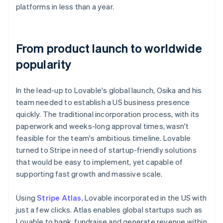
platforms in less than a year.
From product launch to worldwide
popularity
In the lead-up to Lovable's global launch, Osika and his
team needed to establish a US business presence
quickly. The traditional incorporation process, with its
paperwork and weeks-long approval times, wasn't
feasible for the team's ambitious timeline. Lovable
turned to Stripe in need of startup-friendly solutions
that would be easy to implement, yet capable of
supporting fast growth and massive scale.
Using
Stripe Atlas
, Lovable incorporated in the US with
just a few clicks. Atlas enables global startups such as
Lovable to bank, fundraise and generate revenue within