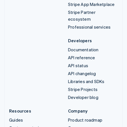
Stripe App Marketplace
Stripe Partner
ecosystem
Professional services
Developers
Documentation
API reference
API status
API changelog
Libraries and SDKs
Stripe Projects
Developer blog
Resources
Company
Guides
Product roadmap