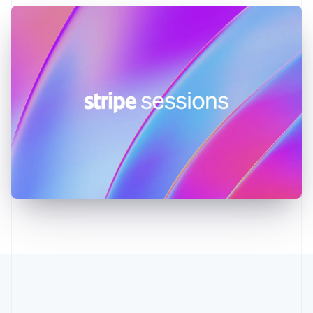
Greece
English
Hong Kong SAR, China
English
简体中文
Hungary
English
India
English
Ireland
English
Italy
Italiano
English
Japan
日本語
English
Latvia
English
Liechtenstein
Deutsch
English
Lithuania
English
Luxembourg
Français
Deutsch
English