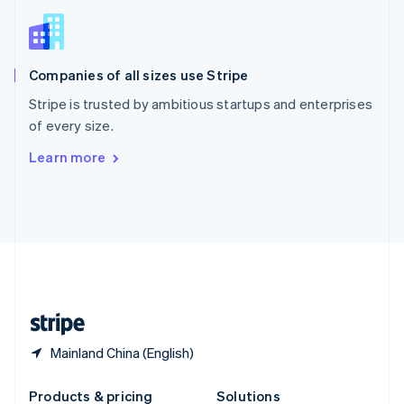
Slovakia
English
Slovenia
English
Italiano
Companies of all sizes use Stripe
Spain
Español
English
Stripe is trusted by ambitious startups and enterprises
Sweden
of every size.
Svenska
English
Switzerland
Learn more
Deutsch
Français
Italiano
English
Thailand
ไทย
English
United Arab Emirates
English
United Kingdom
English
United States
English
Español
简体中文
Mainland China (English)
Products & pricing
Solutions