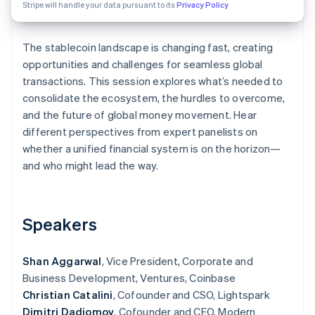
Partners
Stripe will handle your data pursuant to its
Privacy Policy
Stripe App Marketplace
The stablecoin landscape is changing fast, creating
opportunities and challenges for seamless global
Stripe Sessions 2026
See how Stripe is building the economic infrastructure f
transactions. This session explores what’s needed to
Watch now
consolidate the ecosystem, the hurdles to overcome,
and the future of global money movement. Hear
different perspectives from expert panelists on
whether a unified financial system is on the horizon—
and who might lead the way.
Speakers
Shan Aggarwal
, Vice President, Corporate and
Business Development, Ventures, Coinbase
Christian Catalini
, Cofounder and CSO, Lightspark
Dimitri Dadiomov
, Cofounder and CEO, Modern