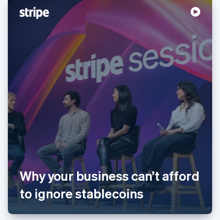
Australia
English
Austria
Why your business can’t afford
Deutsch
English
Belgium
to ignore stablecoins
Nederlands
Français
Deutsch
English
Brazil
Português
English