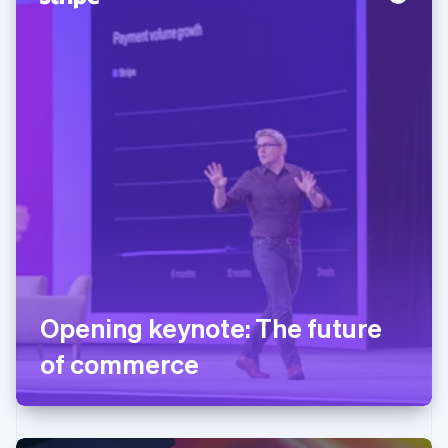
Opening keynote: The future
of commerce