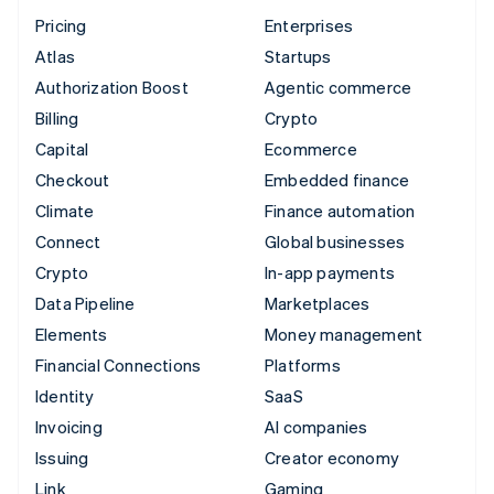
Pricing
Enterprises
Atlas
Startups
Authorization Boost
Agentic commerce
Billing
Crypto
Capital
Ecommerce
Checkout
Embedded finance
Climate
Finance automation
Connect
Global businesses
Crypto
In-app payments
Data Pipeline
Marketplaces
Elements
Money management
Financial Connections
Platforms
Identity
SaaS
Invoicing
AI companies
Issuing
Creator economy
Link
Gaming