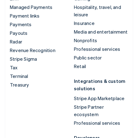
Managed Payments
Hospitality, travel, and
leisure
Payment links
Insurance
Payments
Media and entertainment
Payouts
Nonprofits
Radar
Professional services
Revenue Recognition
Public sector
Stripe Sigma
Retail
Tax
Terminal
Integrations & custom
Treasury
solutions
Stripe App Marketplace
Stripe Partner
ecosystem
Professional services
Developers