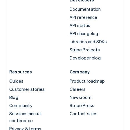
Documentation
API reference
API status
API changelog
Libraries and SDKs
Stripe Projects
Developer blog
Resources
Company
Guides
Product roadmap
Customer stories
Careers
Blog
Newsroom
Community
Stripe Press
Sessions annual
Contact sales
conference
Privacy & terms