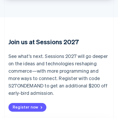
Bulgaria
English
Canada
English
Français
Croatia
English
Italiano
Cyprus
English
Join us at Sessions 2027
Czech Republic
English
Denmark
See what's next. Sessions 2027 will go deeper
English
on the ideas and technologies reshaping
Estonia
English
commerce—with more programming and
Finland
more ways to connect. Register with code
English
Svenska
S27ONDEMAND to get an additional $200 off
France
early-bird admission.
Français
English
Germany
Deutsch
English
Register now
Gibraltar
English