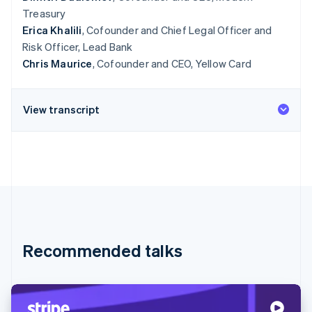
Treasury
Erica Khalili
, Cofounder and Chief Legal Officer and
Risk Officer, Lead Bank
Chris Maurice
, Cofounder and CEO, Yellow Card
View transcript
Recommended talks