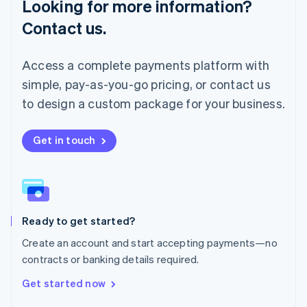
Looking for more information?
Mainland China
简体中文
English
Contact us.
Malaysia
English
简体中文
Malta
Access a complete payments platform with
English
simple, pay-as-you-go pricing, or contact us
Mexico
Español
English
to design a custom package for your business.
Netherlands
Nederlands
English
New Zealand
Get in touch
English
Norway
English
Poland
English
Ready to get started?
Portugal
Português
English
Create an account and start accepting payments—no
Romania
contracts or banking details required.
English
Singapore
Get started now
English
简体中文