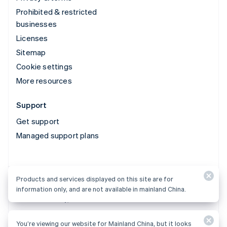
Prohibited & restricted
businesses
Licenses
Sitemap
Cookie settings
More resources
Support
Get support
Managed support plans
Products and services displayed on this site are for
Products and services displayed on this site are for
information only, and are not available in mainland China.
information only, and are not available in mainland China.
You’re viewing our website for Mainland China, but it looks
© 2026 Stripe, LLC