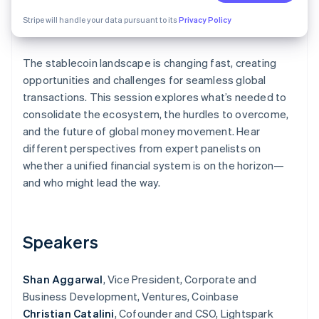
Partners
See what's ahead
Stripe App Marketplace
Stripe will handle your data pursuant to its
Privacy Policy
Radar
Fraud prevention
The stablecoin landscape is changing fast, creating
Atlas
Start-up incorporation
opportunities and challenges for seamless global
transactions. This session explores what’s needed to
Climate
consolidate the ecosystem, the hurdles to overcome,
Carbon removal
and the future of global money movement. Hear
different perspectives from expert panelists on
whether a unified financial system is on the horizon—
and who might lead the way.
Stripe Sessions 2026
See how Stripe is building the economic infrastructure 
Watch now
Speakers
Shan Aggarwal
, Vice President, Corporate and
Business Development, Ventures, Coinbase
Christian Catalini
, Cofounder and CSO, Lightspark