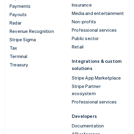
Insurance
Payments
Media and entertainment
Payouts
Non-profits
Radar
Professional services
Revenue Recognition
Public sector
Stripe Sigma
Retail
Tax
Terminal
Integrations & custom
Treasury
solutions
Stripe App Marketplace
Stripe Partner
ecosystem
Professional services
Developers
Documentation
API reference