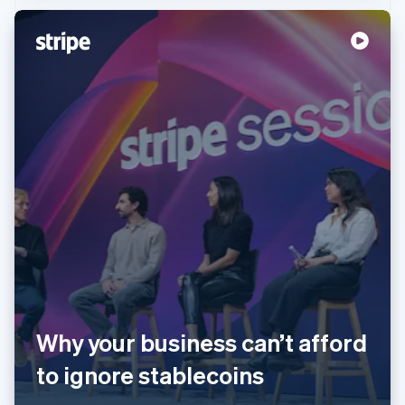
Australia
English
Austria
Deutsch
English
Belgium
Nederlands
Français
Deutsch
English
Brazil
Why your business can’t afford
Português
English
Bulgaria
to ignore stablecoins
English
Canada