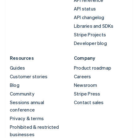
API status
API changelog
Libraries and SDKs
Stripe Projects
Developer blog
Resources
Company
Guides
Product roadmap
Customer stories
Careers
Blog
Newsroom
Community
Stripe Press
Sessions annual
Contact sales
conference
Privacy & terms
Prohibited & restricted
businesses