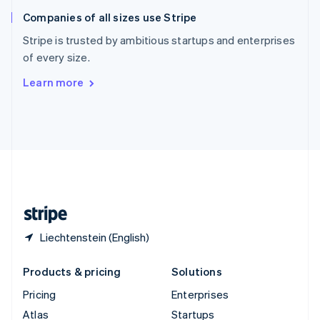
English
Italiano
Companies of all sizes use Stripe
Spain
Español
English
Stripe is trusted by ambitious startups and enterprises
Sweden
of every size.
Svenska
English
Switzerland
Learn more
Deutsch
Français
Italiano
English
Thailand
ไทย
English
United Arab Emirates
English
United Kingdom
English
United States
English
Español
简体中文
Liechtenstein (English)
Products & pricing
Solutions
Pricing
Enterprises
Atlas
Startups