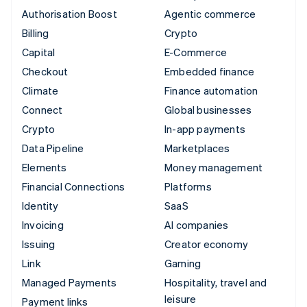
Authorisation Boost
Agentic commerce
Billing
Crypto
Capital
E-Commerce
Checkout
Embedded finance
Climate
Finance automation
Connect
Global businesses
Crypto
In-app payments
Data Pipeline
Marketplaces
Elements
Money management
Financial Connections
Platforms
Identity
SaaS
Invoicing
AI companies
Issuing
Creator economy
Link
Gaming
Managed Payments
Hospitality, travel and
leisure
Payment links