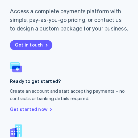
English
简体中文
Malta
Access a complete payments platform with
English
simple, pay-as-you-go pricing, or contact us
Mexico
Español
English
to design a custom package for your business.
Netherlands
Nederlands
English
New Zealand
Get in touch
English
Norway
English
Poland
English
Ready to get started?
Portugal
Português
English
Create an account and start accepting payments – no
Romania
contracts or banking details required.
English
Singapore
Get started now
English
简体中文
Slovakia
English
Slovenia