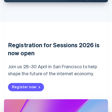
English
Français
Croatia
English
Italiano
Cyprus
English
Czech Republic
English
Denmark
English
Registration for Sessions 2026 is
Estonia
English
now open
Finland
English
Svenska
Join us 28–30 April in San Francisco to help
France
shape the future of the internet economy.
Français
English
Germany
Deutsch
English
Register now
Gibraltar
English
Greece
English
Hong Kong SAR, China