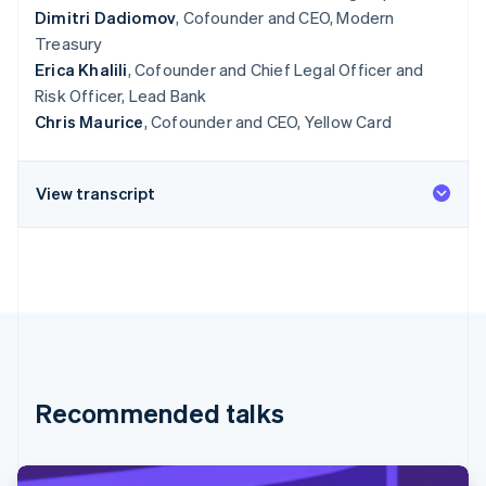
Dimitri Dadiomov
, Cofounder and CEO, Modern
Treasury
Erica Khalili
, Cofounder and Chief Legal Officer and
Risk Officer, Lead Bank
Chris Maurice
, Cofounder and CEO, Yellow Card
View transcript
Recommended talks