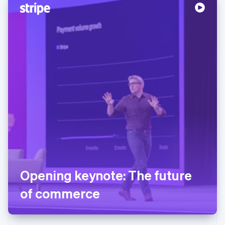
Opening keynote: The future
of commerce