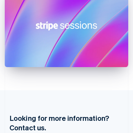
English
简体中文
Hungary
English
India
English
Ireland
English
Italy
Italiano
English
Japan
日本語
English
Latvia
English
Liechtenstein
Deutsch
English
Lithuania
English
Luxembourg
Français
Deutsch
English
Looking for more information?
Mainland China
简体中文
English
Contact us.
Malaysia