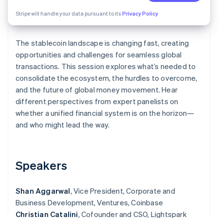
Partners
Atlas
Stripe App Marketplace
Stripe will handle your data pursuant to its
Privacy Policy
Start-up incorporation
Climate
Carbon removal
The stablecoin landscape is changing fast, creating
opportunities and challenges for seamless global
transactions. This session explores what’s needed to
consolidate the ecosystem, the hurdles to overcome,
and the future of global money movement. Hear
Stripe Sessions 2026
different perspectives from expert panelists on
See how Stripe is building the economic infrastructure 
whether a unified financial system is on the horizon—
Watch now
and who might lead the way.
Speakers
Shan Aggarwal
, Vice President, Corporate and
Business Development, Ventures, Coinbase
Christian Catalini
, Cofounder and CSO, Lightspark