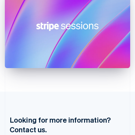
English
简体中文
Hungary
English
India
English
Ireland
English
Italy
Italiano
English
Japan
日本語
English
Latvia
English
Liechtenstein
Deutsch
English
Lithuania
English
Luxembourg
Français
Deutsch
English
Looking for more information?
Mainland China
简体中文
English
Contact us.
Malaysia