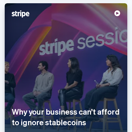
Australia
English
Austria
Deutsch
English
Belgium
Nederlands
Français
Deutsch
English
Brazil
Why your business can’t afford
Português
English
Bulgaria
to ignore stablecoins
English
Canada