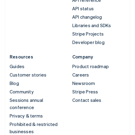
API status
API changelog
Libraries and SDKs
Stripe Projects
Developer blog
Resources
Company
Guides
Product roadmap
Customer stories
Careers
Blog
Newsroom
Community
Stripe Press
Sessions annual
Contact sales
conference
Privacy & terms
Prohibited & restricted
businesses