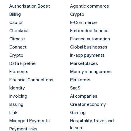
Authorisation Boost
Agentic commerce
Billing
Crypto
Capital
E-Commerce
Checkout
Embedded finance
Climate
Finance automation
Connect
Global businesses
Crypto
In-app payments
Data Pipeline
Marketplaces
Elements
Money management
Financial Connections
Platforms
Identity
SaaS
Invoicing
AI companies
Issuing
Creator economy
Link
Gaming
Managed Payments
Hospitality, travel and
leisure
Payment links