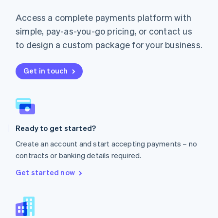
English
简体中文
Malta
Access a complete payments platform with
English
simple, pay-as-you-go pricing, or contact us
Mexico
Español
English
to design a custom package for your business.
Netherlands
Nederlands
English
New Zealand
Get in touch
English
Norway
English
Poland
English
Ready to get started?
Portugal
Português
English
Create an account and start accepting payments – no
Romania
contracts or banking details required.
English
Singapore
Get started now
English
简体中文
Slovakia
English
Slovenia