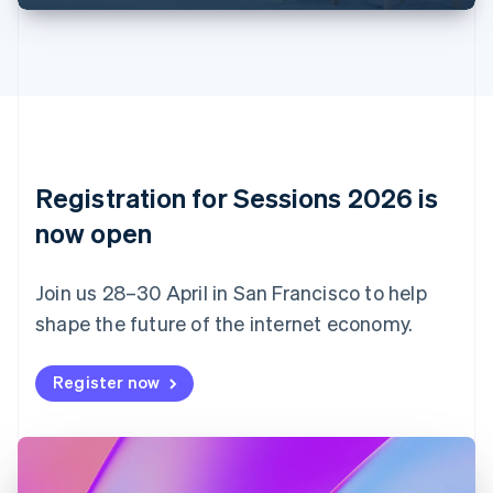
English
Français
Croatia
English
Italiano
Cyprus
English
Czech Republic
English
Denmark
English
Registration for Sessions 2026 is
Estonia
English
now open
Finland
English
Svenska
Join us 28–30 April in San Francisco to help
France
shape the future of the internet economy.
Français
English
Germany
Deutsch
English
Register now
Gibraltar
English
Greece
English
Hong Kong SAR, China