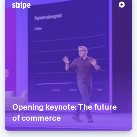
Opening keynote: The future
of commerce