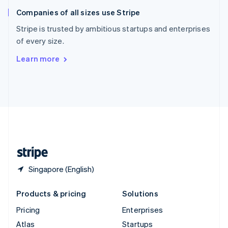
English
Italiano
Companies of all sizes use Stripe
Spain
Español
English
Stripe is trusted by ambitious startups and enterprises
Sweden
of every size.
Svenska
English
Switzerland
Learn more
Deutsch
Français
Italiano
English
Thailand
ไทย
English
United Arab Emirates
English
United Kingdom
English
United States
English
Español
简体中文
Singapore (English)
Products & pricing
Solutions
Pricing
Enterprises
Atlas
Startups