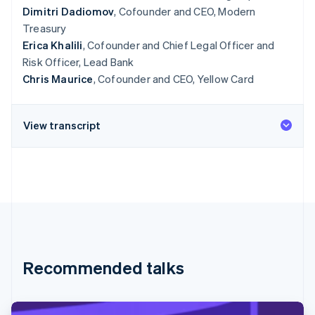
Dimitri Dadiomov
, Cofounder and CEO, Modern
Treasury
Erica Khalili
, Cofounder and Chief Legal Officer and
Risk Officer, Lead Bank
Chris Maurice
, Cofounder and CEO, Yellow Card
View transcript
Recommended talks