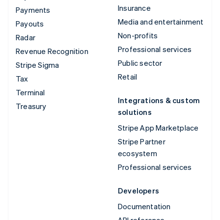
Insurance
Payments
Media and entertainment
Payouts
Non-profits
Radar
Professional services
Revenue Recognition
Public sector
Stripe Sigma
Retail
Tax
Terminal
Integrations & custom
Treasury
solutions
Stripe App Marketplace
Stripe Partner
ecosystem
Professional services
Developers
Documentation
API reference